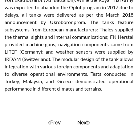
was expected to abandon the Oplot program in 2017 due to
delays, all tanks were delivered as per the March 2018
announcement by Ukroboronprom. The tanks feature
subsystems from European manufacturers: Thales supplied
the thermal sights and internal communications; FN Herstal
provided machine guns; navigation components came from
LITEF (Germany); and weather sensors were supplied by
IRDAM (Switzerland). The modular design of the tank allows
integration with various foreign components and adaptation
to diverse operational environments. Tests conducted in
Turkey, Malaysia, and Greece demonstrated operational
performance in different climates and terrains.
Prev
Next