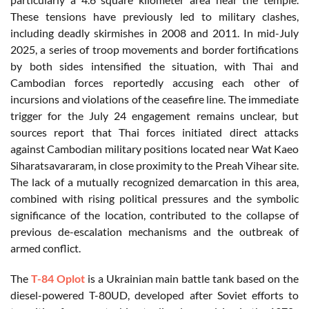
These tensions have previously led to military clashes,
including deadly skirmishes in 2008 and 2011. In mid-July
2025, a series of troop movements and border fortifications
by both sides intensified the situation, with Thai and
Cambodian forces reportedly accusing each other of
incursions and violations of the ceasefire line. The immediate
trigger for the July 24 engagement remains unclear, but
sources report that Thai forces initiated direct attacks
against Cambodian military positions located near Wat Kaeo
Siharatsavararam, in close proximity to the Preah Vihear site.
The lack of a mutually recognized demarcation in this area,
combined with rising political pressures and the symbolic
significance of the location, contributed to the collapse of
previous de-escalation mechanisms and the outbreak of
armed conflict.
The
T-84 Oplot
is a Ukrainian main battle tank based on the
diesel-powered T-80UD, developed after Soviet efforts to