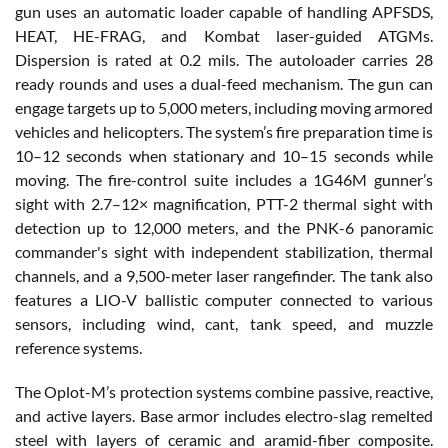
gun uses an automatic loader capable of handling APFSDS,
HEAT, HE-FRAG, and Kombat laser-guided ATGMs.
Dispersion is rated at 0.2 mils. The autoloader carries 28
ready rounds and uses a dual-feed mechanism. The gun can
engage targets up to 5,000 meters, including moving armored
vehicles and helicopters. The system’s fire preparation time is
10–12 seconds when stationary and 10–15 seconds while
moving. The fire-control suite includes a 1G46M gunner’s
sight with 2.7–12× magnification, PTT-2 thermal sight with
detection up to 12,000 meters, and the PNK-6 panoramic
commander's sight with independent stabilization, thermal
channels, and a 9,500-meter laser rangefinder. The tank also
features a LIO-V ballistic computer connected to various
sensors, including wind, cant, tank speed, and muzzle
reference systems.
The Oplot-M’s protection systems combine passive, reactive,
and active layers. Base armor includes electro-slag remelted
steel with layers of ceramic and aramid-fiber composite.