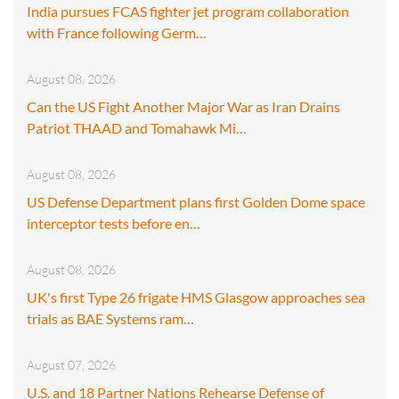
India pursues FCAS fighter jet program collaboration
with France following Germ…
August 08, 2026
Can the US Fight Another Major War as Iran Drains
Patriot THAAD and Tomahawk Mi…
August 08, 2026
US Defense Department plans first Golden Dome space
interceptor tests before en…
August 08, 2026
UK's first Type 26 frigate HMS Glasgow approaches sea
trials as BAE Systems ram…
August 07, 2026
U.S. and 18 Partner Nations Rehearse Defense of