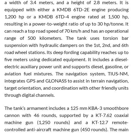
a width of 3.4 meters, and a height of 2.8 meters. It is
equipped with either a KMDB 6TD-2E engine producing
1,200 hp or a KMDB 6TD-4 engine rated at 1,500 hp,
resulting in a power-to-weight ratio of up to 30 hp/tonne. It
can reach a top road speed of 70 km/h and has an operational
range of 500 kilometers. The tank uses torsion bar
suspension with hydraulic dampers on the 1st, 2nd, and 6th
road wheel stations. Its deep fording capability reaches up to
five meters using dedicated equipment. It includes a diesel-
electric auxiliary power unit and supports diesel, gasoline, or
aviation fuel mixtures. The navigation system, TIUS-NM,
integrates GPS and GLONASS to assist in terrain navigation,
target orientation, and coordination with other friendly units
through digital channels.
The tank’s armament includes a 125 mm KBA-3 smoothbore
cannon with 46 rounds, supported by a KT-7.62 coaxial
machine gun (1,250 rounds) and a KT-12.7 remote-
controlled anti-aircraft machine gun (450 rounds). The main