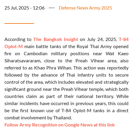
25 Jul, 2025 - 12:06
Defense News Army 2025
According to
The Bangkok Insight
on July 24, 2025,
T-84
Oplot-M
main battle tanks of the Royal Thai Army opened
fire on Cambodian military positions near Wat Kaeo
Siharatsavararam, close to the Preah Vihear area, also
referred to as Khao Phra Wihan. This action was reportedly
followed by the advance of Thai infantry units to secure
control of the area, which includes elevated and strategically
significant ground near the Preah Vihear temple, which both
countries claim as part of their national territory. While
similar incidents have occurred in previous years, this could
be the first known use of T-84 Oplot-M tanks in a direct
combat involvement by Thailand.
Follow Army Recognition on Google News at this link