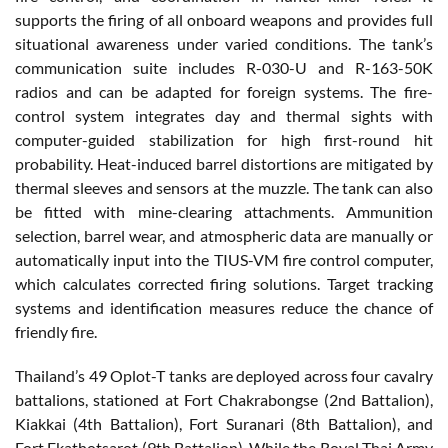
supports the firing of all onboard weapons and provides full
situational awareness under varied conditions. The tank’s
communication suite includes R-030-U and R-163-50K
radios and can be adapted for foreign systems. The fire-
control system integrates day and thermal sights with
computer-guided stabilization for high first-round hit
probability. Heat-induced barrel distortions are mitigated by
thermal sleeves and sensors at the muzzle. The tank can also
be fitted with mine-clearing attachments. Ammunition
selection, barrel wear, and atmospheric data are manually or
automatically input into the TIUS-VM fire control computer,
which calculates corrected firing solutions. Target tracking
systems and identification measures reduce the chance of
friendly fire.
Thailand’s 49 Oplot-T tanks are deployed across four cavalry
battalions, stationed at Fort Chakrabongse (2nd Battalion),
Kiakkai (4th Battalion), Fort Suranari (8th Battalion), and
Fort Ekathotsarot (9th Battalion). While the Royal Thai Army