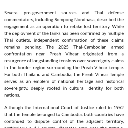
Several pro-government sources and Thai defense
commentators, including Sompong Nondhasa, described the
engagement as an operation to retake lost territory. While
the deployment of the tanks has been confirmed by multiple
Thai outlets, independent confirmation of these claims
remains pending. The 2025 Thai-Cambodian armed
confrontation near Preah Vihear originated from a
resurgence of longstanding tensions over sovereignty claims
in the border region surrounding the Preah Vihear temple.
For both Thailand and Cambodia, the Preah Vihear Temple
serves as an emblem of national heritage and historical
sovereignty, deeply rooted in cultural identity for both
nations.
Although the International Court of Justice ruled in 1962
that the temple belonged to Cambodia, both countries have
continued to dispute control of the adjacent territory,
particularly a 4.6 square kilometer area near the temple.