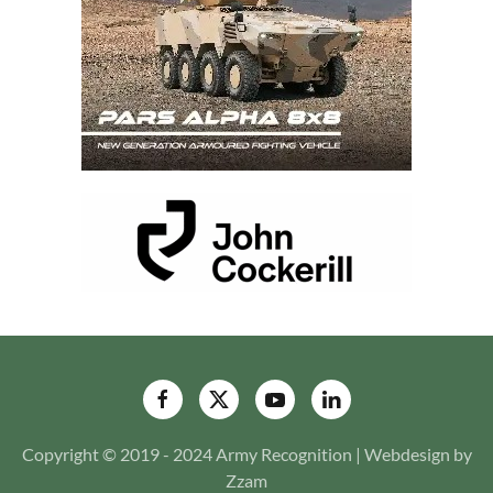
Copyright © 2019 - 2024 Army Recognition | Webdesign by
Zzam