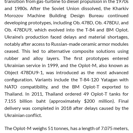
transition from gas-turbine to diesel propulsion in the 1970s
and 1980s. After the Soviet Union dissolved, the Kharkiv
Morozov Machine Building Design Bureau continued
developing prototypes, including Ob. 478D, Ob. 478DU, and
Ob. 478DU9, which evolved into the T-84 and BM Oplot.
Ukraine’s production faced delays and material shortages,
notably after access to Russian-made ceramic armor modules
ceased. This led to alternative composite solutions using
rubber and alloy layers. The first prototypes entered
Ukrainian service in 1999, and the Oplot-M, also known as
Object 478DU9-1, was introduced as the most advanced
configuration. Variants include the T-84-120 Yatagan with
NATO compatibility, and the BM Oplot-T exported to
Thailand. In 2011, Thailand ordered 49 Oplot-T tanks for
7.155 billion baht (approximately $200 million). Final
delivery was completed in 2018 after delays caused by the
Ukrainian conflict.
The Oplot-M weighs 51 tonnes, has a length of 7.075 meters,