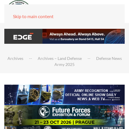
Skip to main content
Archives
Archives – Land Defense
Defense News
Army 2025