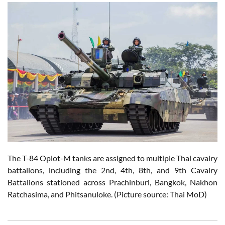
The T-84 Oplot-M tanks are assigned to multiple Thai cavalry
battalions, including the 2nd, 4th, 8th, and 9th Cavalry
Battalions stationed across Prachinburi, Bangkok, Nakhon
Ratchasima, and Phitsanuloke. (Picture source: Thai MoD)