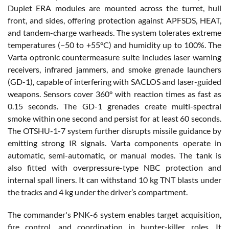
Duplet ERA modules are mounted across the turret, hull
front, and sides, offering protection against APFSDS, HEAT,
and tandem-charge warheads. The system tolerates extreme
temperatures (−50 to +55°C) and humidity up to 100%. The
Varta optronic countermeasure suite includes laser warning
receivers, infrared jammers, and smoke grenade launchers
(GD-1), capable of interfering with SACLOS and laser-guided
weapons. Sensors cover 360° with reaction times as fast as
0.15 seconds. The GD-1 grenades create multi-spectral
smoke within one second and persist for at least 60 seconds.
The OTSHU-1-7 system further disrupts missile guidance by
emitting strong IR signals. Varta components operate in
automatic, semi-automatic, or manual modes. The tank is
also fitted with overpressure-type NBC protection and
internal spall liners. It can withstand 10 kg TNT blasts under
the tracks and 4 kg under the driver’s compartment.
The commander's PNK-6 system enables target acquisition,
fire control, and coordination in hunter-killer roles. It