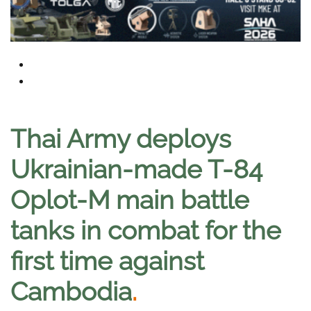
Thai Army deploys
Ukrainian-made T-84
Oplot-M main battle
tanks in combat for the
first time against
Cambodia
.