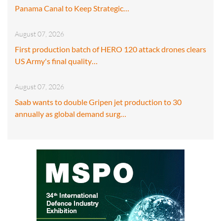
Panama Canal to Keep Strategic…
August 07, 2026
First production batch of HERO 120 attack drones clears
US Army's final quality…
August 07, 2026
Saab wants to double Gripen jet production to 30
annually as global demand surg…