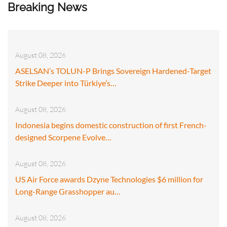
Breaking News
August 08, 2026
ASELSAN’s TOLUN-P Brings Sovereign Hardened-Target
Strike Deeper into Türkiye’s…
August 08, 2026
Indonesia begins domestic construction of first French-
designed Scorpene Evolve…
August 08, 2026
US Air Force awards Dzyne Technologies $6 million for
Long-Range Grasshopper au…
August 08, 2026