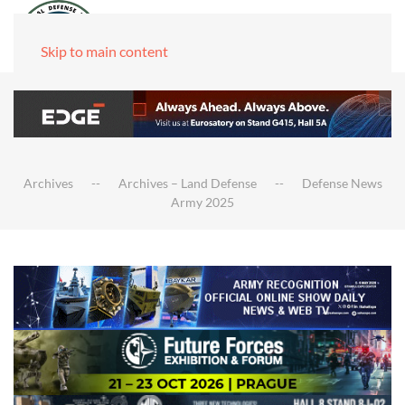
Skip to main content
Archives
Archives – Land Defense
Defense News
Army 2025