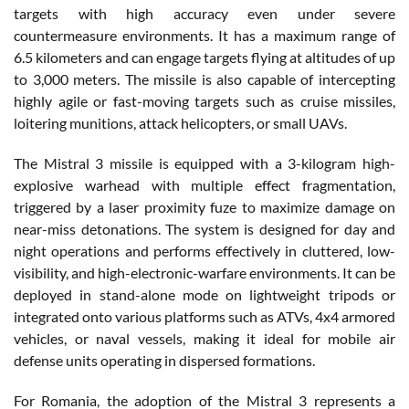
targets with high accuracy even under severe
countermeasure environments. It has a maximum range of
6.5 kilometers and can engage targets flying at altitudes of up
to 3,000 meters. The missile is also capable of intercepting
highly agile or fast-moving targets such as cruise missiles,
loitering munitions, attack helicopters, or small UAVs.
The Mistral 3 missile is equipped with a 3-kilogram high-
explosive warhead with multiple effect fragmentation,
triggered by a laser proximity fuze to maximize damage on
near-miss detonations. The system is designed for day and
night operations and performs effectively in cluttered, low-
visibility, and high-electronic-warfare environments. It can be
deployed in stand-alone mode on lightweight tripods or
integrated onto various platforms such as ATVs, 4x4 armored
vehicles, or naval vessels, making it ideal for mobile air
defense units operating in dispersed formations.
For Romania, the adoption of the Mistral 3 represents a