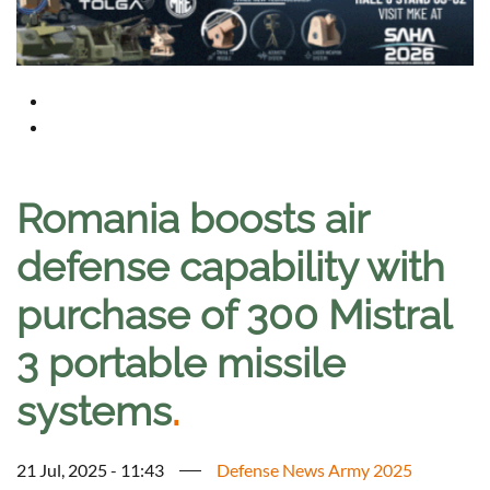
Romania boosts air
defense capability with
purchase of 300 Mistral
3 portable missile
systems
.
21 Jul, 2025 - 11:43
Defense News Army 2025