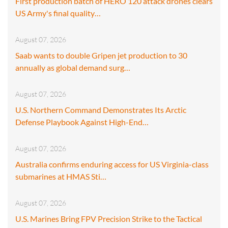
First production batch of HERO 120 attack drones clears
US Army's final quality…
August 07, 2026
Saab wants to double Gripen jet production to 30
annually as global demand surg…
August 07, 2026
U.S. Northern Command Demonstrates Its Arctic
Defense Playbook Against High-End…
August 07, 2026
Australia confirms enduring access for US Virginia-class
submarines at HMAS Sti…
August 07, 2026
U.S. Marines Bring FPV Precision Strike to the Tactical