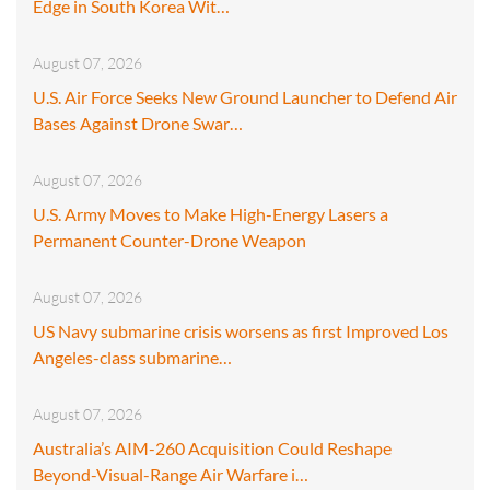
Edge in South Korea Wit…
August 07, 2026
U.S. Air Force Seeks New Ground Launcher to Defend Air
Bases Against Drone Swar…
August 07, 2026
U.S. Army Moves to Make High-Energy Lasers a
Permanent Counter-Drone Weapon
August 07, 2026
US Navy submarine crisis worsens as first Improved Los
Angeles-class submarine…
August 07, 2026
Australia’s AIM-260 Acquisition Could Reshape
Beyond-Visual-Range Air Warfare i…