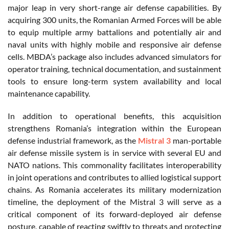
major leap in very short-range air defense capabilities. By
acquiring 300 units, the Romanian Armed Forces will be able
to equip multiple army battalions and potentially air and
naval units with highly mobile and responsive air defense
cells. MBDA’s package also includes advanced simulators for
operator training, technical documentation, and sustainment
tools to ensure long-term system availability and local
maintenance capability.
In addition to operational benefits, this acquisition
strengthens Romania’s integration within the European
defense industrial framework, as the
Mistral 3
man-portable
air defense missile system is in service with several EU and
NATO nations. This commonality facilitates interoperability
in joint operations and contributes to allied logistical support
chains. As Romania accelerates its military modernization
timeline, the deployment of the Mistral 3 will serve as a
critical component of its forward-deployed air defense
posture, capable of reacting swiftly to threats and protecting