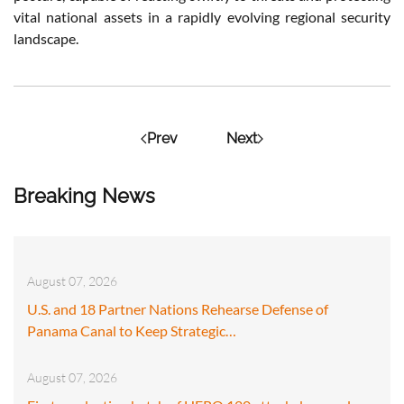
vital national assets in a rapidly evolving regional security
landscape.
Prev
Next
Breaking News
August 07, 2026
U.S. and 18 Partner Nations Rehearse Defense of
Panama Canal to Keep Strategic…
August 07, 2026