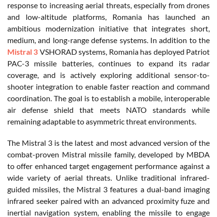
response to increasing aerial threats, especially from drones
and low-altitude platforms, Romania has launched an
ambitious modernization initiative that integrates short,
medium, and long-range defense systems. In addition to the
Mistral 3
VSHORAD systems, Romania has deployed Patriot
PAC-3 missile batteries, continues to expand its radar
coverage, and is actively exploring additional sensor-to-
shooter integration to enable faster reaction and command
coordination. The goal is to establish a mobile, interoperable
air defense shield that meets NATO standards while
remaining adaptable to asymmetric threat environments.
The Mistral 3 is the latest and most advanced version of the
combat-proven Mistral missile family, developed by MBDA
to offer enhanced target engagement performance against a
wide variety of aerial threats. Unlike traditional infrared-
guided missiles, the Mistral 3 features a dual-band imaging
infrared seeker paired with an advanced proximity fuze and
inertial navigation system, enabling the missile to engage