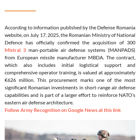
According to information published by the Defense Romania
website, on July 17, 2025, the Romanian Ministry of National
Defence has officially confirmed the acquisition of 300
Mistral 3
man-portable air defense systems (MANPADS)
from European missile manufacturer MBDA. The contract,
which also includes initial logistical support and
comprehensive operator training, is valued at approximately
€626 million. This procurement marks one of the most
significant Romanian investments in short-range air defense
capabilities and is part of a larger effort to reinforce NATO’s
eastern air defense architecture.
Follow Army Recognition on Google News at this link