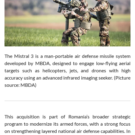
The Mistral 3 is a man-portable air defense missile system
developed by MBDA, designed to engage low-flying aerial
targets such as helicopters, jets, and drones with high
accuracy using an advanced infrared imaging seeker. (Picture
source: MBDA)
This acquisition is part of Romania’s broader strategic
program to modernize its armed forces, with a strong focus
on strengthening layered national air defense capabilities. In