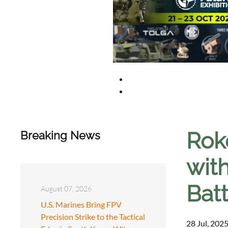
Rok
Breaking News
with
Batt
August 07, 2026
U.S. Marines Bring FPV
Precision Strike to the Tactical
28 Jul, 2025