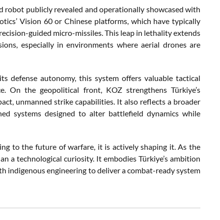
ped robot publicly revealed and operationally showcased with
otics’ Vision 60 or Chinese platforms, which have typically
cision-guided micro-missiles. This leap in lethality extends
sions, especially in environments where aerial drones are
 its defense autonomy, this system offers valuable tactical
e. On the geopolitical front, KOZ strengthens Türkiye’s
ct, unmanned strike capabilities. It also reflects a broader
ned systems designed to alter battlefield dynamics while
 to the future of warfare, it is actively shaping it. As the
an a technological curiosity. It embodies Türkiye’s ambition
 with indigenous engineering to deliver a combat-ready system