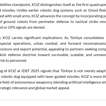
bilities standpoint, KOZ distinguishes itself as the first quadru
d missiles. Unlike earlier robotic dog systems such as Ghost Rob
ted with small arms, KOZ advances the concept by incorporating pre
 of ground robots from perimeter defense to tactical strike mis
 or GPS signals are denied.
ly, KOZ carries significant implications. As Türkiye consolidates
 special operations, urban combat, and forward reconnaissanc
posture and export potential, appealing to partners seeking compa
rkish defense doctrine toward survivable, scalable, and unman
isk to personnel.
ng of KOZ at IDEF 2025 signals that Türkiye is not merely adapting
st robotic dog equipped with laser-guided missiles, KOZ is more th
he field of autonomous weaponry, blending artificial intelligence
trategic relevance and global market appeal.