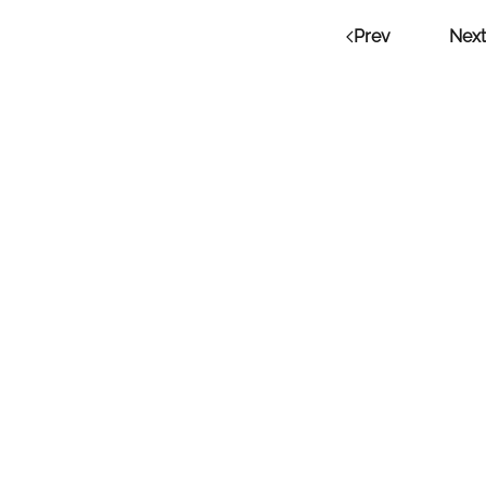
Prev
Next