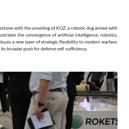
ilestone with the unveiling of KOZ, a robotic dog armed with
strates the convergence of artificial intelligence, robotics,
duces a new layer of strategic flexibility to modern warfare.
s broader push for defense self-sufficiency.