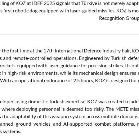
ling of KOZ at IDEF 2025 signals that Türkiye is not merely adapting
s first robotic dog equipped with laser-guided missiles, KOZ is mo
Recognition Group
r the first time at the 17th International Defence Industry Fair,
and remote-controlled operations. Engineered by Turkish defen
ockets equipped with laser-guidance for precision strikes. Its on
in high-risk environments, while its mechanical design ensures m
 With an operational endurance of 2.5 hours, KOZ is designed for 
veloped using domestic Turkish expertise, KOZ was created to ad
s where deploying personnel is deemed too risky. The METE missi
 the adaptability of this weapon system across multiple domains.
nned ground vehicles and AI-supported combat platforms, ma
 systems.