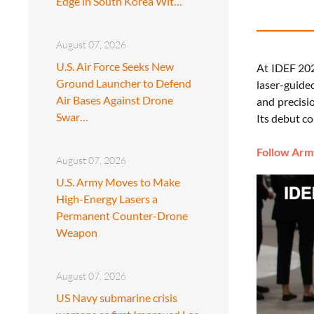
Edge in South Korea Wit…
August 07, 2026
U.S. Air Force Seeks New
At IDEF 202
Ground Launcher to Defend
laser-guided
Air Bases Against Drone
and precisio
Swar…
Its debut c
Follow Army
August 07, 2026
U.S. Army Moves to Make
High-Energy Lasers a
Permanent Counter-Drone
Weapon
August 07, 2026
US Navy submarine crisis