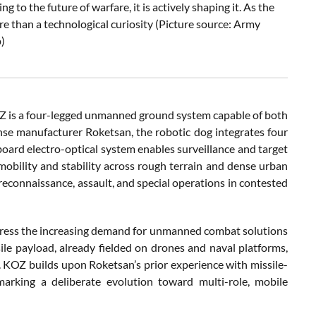
 to the future of warfare, it is actively shaping it. As the
re than a technological curiosity (Picture source: Army
)
 KOZ is a four-legged unmanned ground system capable of both
se manufacturer Roketsan, the robotic dog integrates four
board electro-optical system enables surveillance and target
obility and stability across rough terrain and dense urban
reconnaissance, assault, and special operations in contested
dress the increasing demand for unmanned combat solutions
le payload, already fielded on drones and naval platforms,
 KOZ builds upon Roketsan’s prior experience with missile-
rking a deliberate evolution toward multi-role, mobile