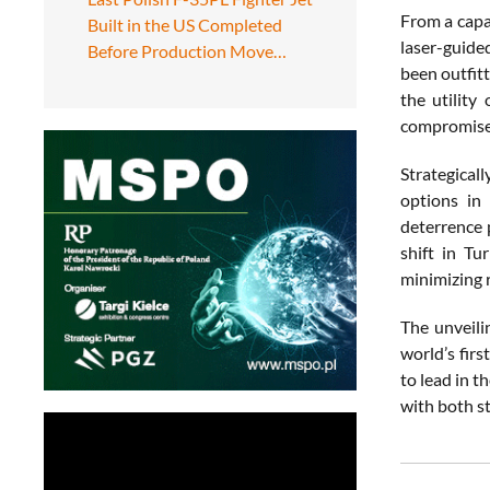
From a capa
Built in the US Completed
laser-guide
Before Production Move…
been outfit
the utility
compromised
Strategical
options in
deterrence 
shift in Tu
minimizing r
The unveili
world’s fir
to lead in t
with both s