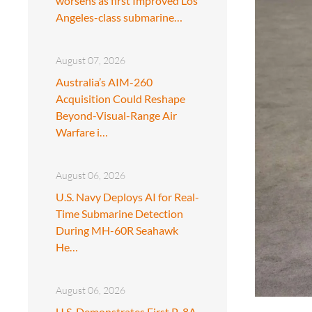
worsens as first Improved Los
Angeles-class submarine…
August 07, 2026
Australia’s AIM-260
Acquisition Could Reshape
Beyond-Visual-Range Air
Warfare i…
August 06, 2026
U.S. Navy Deploys AI for Real-
Time Submarine Detection
During MH-60R Seahawk
He…
August 06, 2026
U.S. Demonstrates First P-8A