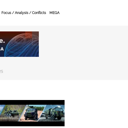
Focus / Analysis / Conflicts
MEGA
25