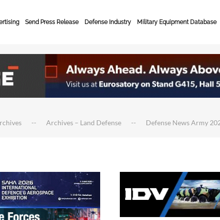
rtising
Send Press Release
Defense Industry
Military Equipment Database
rchives
Archives – Land Defense
Defense News Army 20