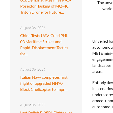
The unvei
Poseidon Tasking of MQ-4C
world’
Triton Drone for Future…
August 06, 2026
China Tests UAV-Cued PHL-
Unveiled fo
03 Maritime Strikes and
autonomous 
Rapid-Displacement Tactics
METE mini-r
for…
engagement 
landscapes.
August 06, 2026
areas.
Italian Navy completes first
Entirely de
flight of upgraded NH90
in scenario
Block 1 helicopter to impr…
underscores
armed unma
August 06, 2026
autonomous
Last Polish F-35PL Fighter Jet