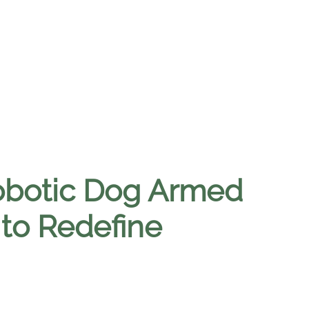
obotic Dog Armed
 to Redefine