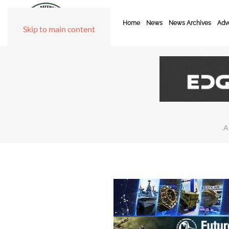
Home
News
News Archives
Adve
Skip to main content
A