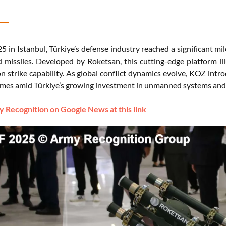
5 in Istanbul, Türkiye’s defense industry reached a significant m
 missiles. Developed by Roketsan, this cutting-edge platform illu
n strike capability. As global conflict dynamics evolve, KOZ intro
omes amid Türkiye’s growing investment in unmanned systems and it
 Recognition on Google News at this link