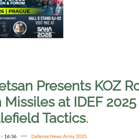
etsan Presents KOZ R
 Missiles at IDEF 2025
lefield Tactics
.
 - 16:36
Defense News Army 2025