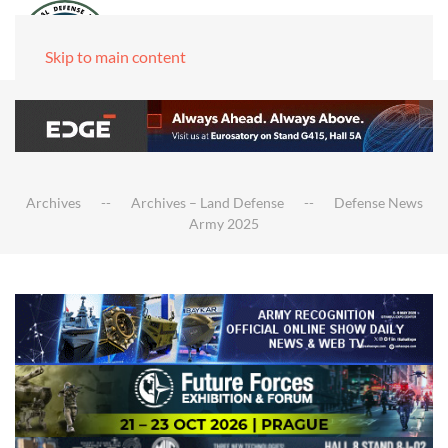
Skip to main content
Archives
Archives – Land Defense
Defense News
Army 2025