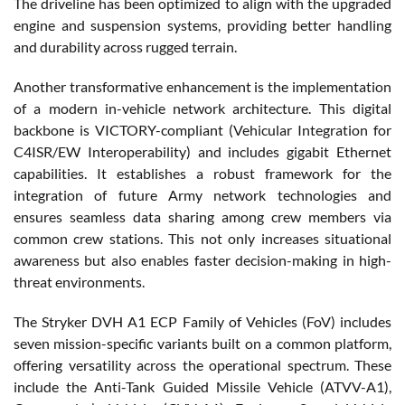
The driveline has been optimized to align with the upgraded
engine and suspension systems, providing better handling
and durability across rugged terrain.
Another transformative enhancement is the implementation
of a modern in-vehicle network architecture. This digital
backbone is VICTORY-compliant (Vehicular Integration for
C4ISR/EW Interoperability) and includes gigabit Ethernet
capabilities. It establishes a robust framework for the
integration of future Army network technologies and
ensures seamless data sharing among crew members via
common crew stations. This not only increases situational
awareness but also enables faster decision-making in high-
threat environments.
The Stryker DVH A1 ECP Family of Vehicles (FoV) includes
seven mission-specific variants built on a common platform,
offering versatility across the operational spectrum. These
include the Anti-Tank Guided Missile Vehicle (ATVV-A1),