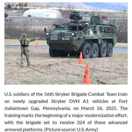
U.S. soldiers of the 56th Stryker Brigade Combat Team train
on newly upgraded Stryker DVH A1 vehicles at Fort
Indiantown Gap, Pennsylvania, on March 26, 2025. The
training marks the beginning of a major modernization effort,
with the brigade set to receive 324 of these advanced
armored platforms. (Picture source: U.S. Army)