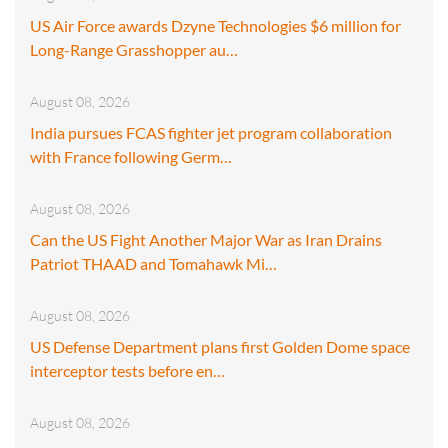
US Air Force awards Dzyne Technologies $6 million for
Long-Range Grasshopper au…
August 08, 2026
India pursues FCAS fighter jet program collaboration
with France following Germ…
August 08, 2026
Can the US Fight Another Major War as Iran Drains
Patriot THAAD and Tomahawk Mi…
August 08, 2026
US Defense Department plans first Golden Dome space
interceptor tests before en…
August 08, 2026