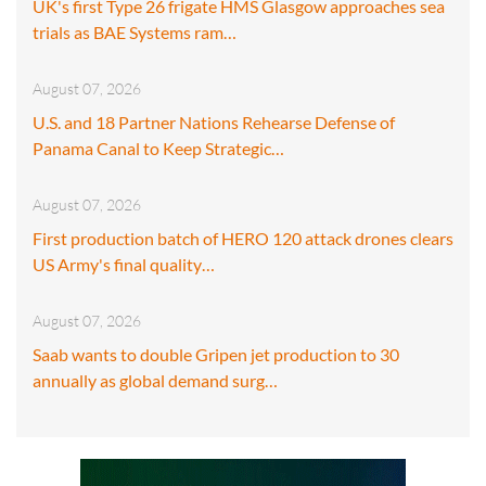
UK's first Type 26 frigate HMS Glasgow approaches sea
trials as BAE Systems ram…
August 07, 2026
U.S. and 18 Partner Nations Rehearse Defense of
Panama Canal to Keep Strategic…
August 07, 2026
First production batch of HERO 120 attack drones clears
US Army's final quality…
August 07, 2026
Saab wants to double Gripen jet production to 30
annually as global demand surg…