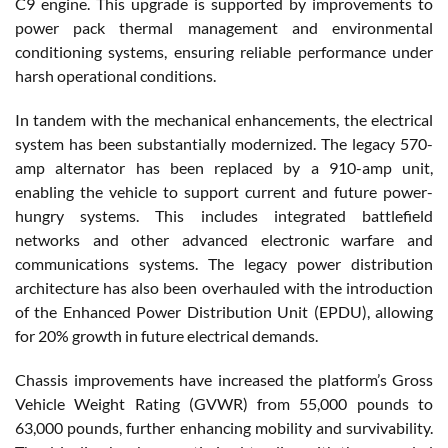
C9 engine. This upgrade is supported by improvements to
power pack thermal management and environmental
conditioning systems, ensuring reliable performance under
harsh operational conditions.
In tandem with the mechanical enhancements, the electrical
system has been substantially modernized. The legacy 570-
amp alternator has been replaced by a 910-amp unit,
enabling the vehicle to support current and future power-
hungry systems. This includes integrated battlefield
networks and other advanced electronic warfare and
communications systems. The legacy power distribution
architecture has also been overhauled with the introduction
of the Enhanced Power Distribution Unit (EPDU), allowing
for 20% growth in future electrical demands.
Chassis improvements have increased the platform’s Gross
Vehicle Weight Rating (GVWR) from 55,000 pounds to
63,000 pounds, further enhancing mobility and survivability.