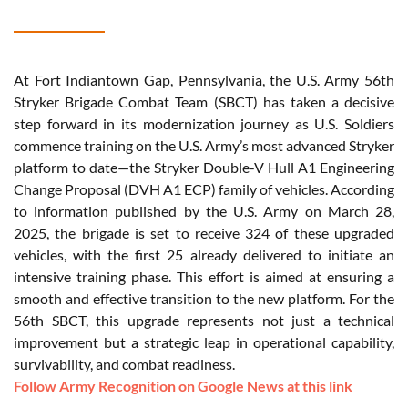
At Fort Indiantown Gap, Pennsylvania, the U.S. Army 56th
Stryker Brigade Combat Team (SBCT) has taken a decisive
step forward in its modernization journey as U.S. Soldiers
commence training on the U.S. Army’s most advanced Stryker
platform to date—the Stryker Double-V Hull A1 Engineering
Change Proposal (DVH A1 ECP) family of vehicles. According
to information published by the U.S. Army on March 28,
2025, the brigade is set to receive 324 of these upgraded
vehicles, with the first 25 already delivered to initiate an
intensive training phase. This effort is aimed at ensuring a
smooth and effective transition to the new platform. For the
56th SBCT, this upgrade represents not just a technical
improvement but a strategic leap in operational capability,
survivability, and combat readiness.
Follow Army Recognition on Google News at this link