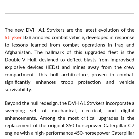
The new DVH A1 Strykers are the latest evolution of the
Stryker
8x8 armored combat vehicle, developed in response
to lessons learned from combat operations in Iraq and
Afghanistan. The hallmark of this upgraded fleet is the
Double-V Hull, designed to deflect blasts from improvised
explosive devices (IEDs) and mines away from the crew
compartment. This hull architecture, proven in combat,
significantly enhances troop protection and vehicle
survivability.
Beyond the hull redesign, the DVH A1 Strykers incorporate a
sweeping set of mechanical, electrical, and digital
enhancements. Among the most critical upgrades is the
replacement of the original 350-horsepower Caterpillar C7
engine with a high-performance 450-horsepower Caterpillar