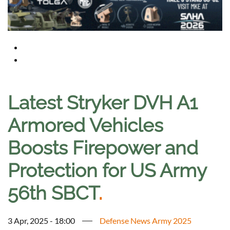
Latest Stryker DVH A1
Armored Vehicles
Boosts Firepower and
Protection for US Army
56th SBCT
.
3 Apr, 2025 - 18:00
Defense News Army 2025