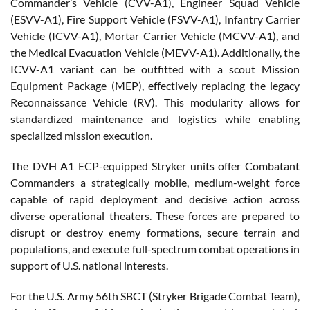
Commander’s Vehicle (CVV-A1), Engineer Squad Vehicle
(ESVV-A1), Fire Support Vehicle (FSVV-A1), Infantry Carrier
Vehicle (ICVV-A1), Mortar Carrier Vehicle (MCVV-A1), and
the Medical Evacuation Vehicle (MEVV-A1). Additionally, the
ICVV-A1 variant can be outfitted with a scout Mission
Equipment Package (MEP), effectively replacing the legacy
Reconnaissance Vehicle (RV). This modularity allows for
standardized maintenance and logistics while enabling
specialized mission execution.
The DVH A1 ECP-equipped Stryker units offer Combatant
Commanders a strategically mobile, medium-weight force
capable of rapid deployment and decisive action across
diverse operational theaters. These forces are prepared to
disrupt or destroy enemy formations, secure terrain and
populations, and execute full-spectrum combat operations in
support of U.S. national interests.
For the U.S. Army 56th SBCT (Stryker Brigade Combat Team),