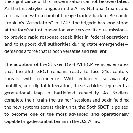
the significance of this modernization cannot be overstated.
As the first Stryker brigade in the Army National Guard, and
a formation with a combat lineage tracing back to Benjamin
Franklin’s "Associators" in 1747, the brigade has long stood
at the forefront of innovation and service. Its dual mission—
to provide rapid response capabilities in federal operations
and to support civil authorities during state emergencies—
demands a force that is both versatile and resilient.
The adoption of the Stryker DVH A1 ECP vehicles ensures
that the 56th SBCT remains ready to face 21st-century
threats with confidence. With enhanced survivability,
mobility, and digital integration, these vehicles represent a
generational leap in battlefield capability. As Soldiers
complete their "train-the-trainer" sessions and begin fielding
the new systems across their units, the 56th SBCT is poised
to become one of the most advanced and operationally
capable brigade combat teams in the U.S. Army.