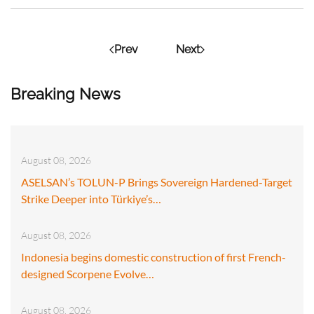
Prev
Next
Breaking News
August 08, 2026
ASELSAN’s TOLUN-P Brings Sovereign Hardened-Target
Strike Deeper into Türkiye’s…
August 08, 2026
Indonesia begins domestic construction of first French-
designed Scorpene Evolve…
August 08, 2026