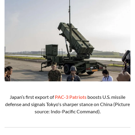
Japan’s first export of
PAC-3 Patriots
boosts U.S. missile
defense and signals Tokyo's sharper stance on China (Picture
source: Indo-Pacific Command).