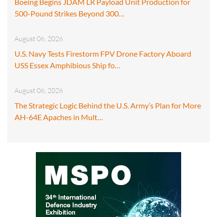
Boeing Begins JDAM LR Payload Unit Production for
500-Pound Strikes Beyond 300…
August 06, 2026
U.S. Navy Tests Firestorm FPV Drone Factory Aboard
USS Essex Amphibious Ship fo…
August 06, 2026
The Strategic Logic Behind the U.S. Army’s Plan for More
AH-64E Apaches in Mult…