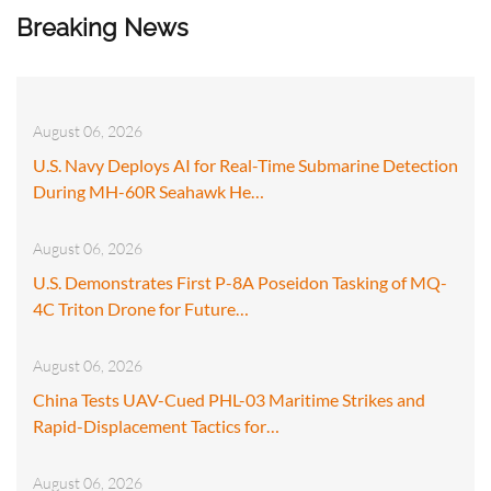
Breaking News
August 06, 2026
U.S. Navy Deploys AI for Real-Time Submarine Detection
During MH-60R Seahawk He…
August 06, 2026
U.S. Demonstrates First P-8A Poseidon Tasking of MQ-
4C Triton Drone for Future…
August 06, 2026
China Tests UAV-Cued PHL-03 Maritime Strikes and
Rapid-Displacement Tactics for…
August 06, 2026