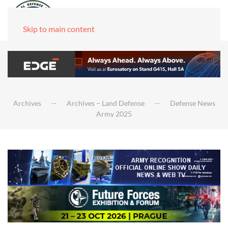
Skip to main content
Archives
Archives – Land Defense
Defense News
Army 2025