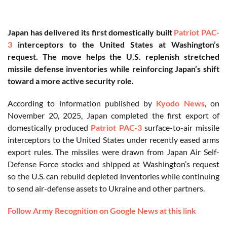
Japan has delivered its first domestically built
Patriot PAC-
3
interceptors to the United States at Washington’s
request. The move helps the U.S. replenish stretched
missile defense inventories while reinforcing Japan’s shift
toward a more active security role.
According to information published by
Kyodo News
, on
November 20, 2025, Japan completed the first export of
domestically produced
Patriot PAC-3
surface-to-air missile
interceptors to the United States under recently eased arms
export rules. The missiles were drawn from Japan Air Self-
Defense Force stocks and shipped at Washington’s request
so the U.S. can rebuild depleted inventories while continuing
to send air-defense assets to Ukraine and other partners.
Follow Army Recognition on Google News at this link