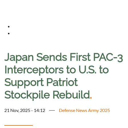
Japan Sends First PAC-3
Interceptors to U.S. to
Support Patriot
Stockpile Rebuild
.
21 Nov, 2025 - 14:12
Defense News Army 2025