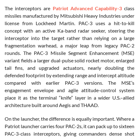
The interceptors are
Patriot Advanced Capability-3
class
missiles manufactured by Mitsubishi Heavy Industries under
license from Lockheed Martin. PAC-3 uses a hit-to-kill
concept with an active Ka-band radar seeker, steering the
interceptor into the target rather than relying on a large
fragmentation warhead, a major leap from legacy PAC-2
rounds. The PAC-3 Missile Segment Enhancement (MSE)
variant fields a larger dual-pulse solid rocket motor, enlarged
tail fins, and upgraded actuators, nearly doubling the
defended footprint by extending range and intercept altitude
compared with earlier PAC-3 versions. The MSE’s
engagement envelope and agile attitude-control system
place it as the terminal “knife” layer in a wider U.S.
–allied
architecture built around Aegis and THAAD.
On the launcher, the difference is equally important. Where a
Patriot launcher carries four PAC-2s, it can pack up to sixteen
PAC-3-class interceptors, giving commanders dense shot