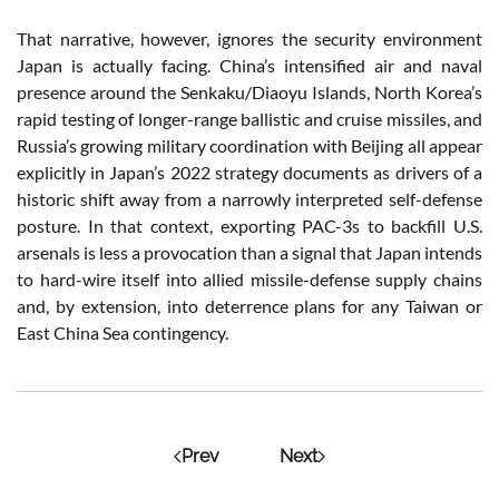
That narrative, however, ignores the security environment
Japan is actually facing. China’s intensified air and naval
presence around the Senkaku/Diaoyu Islands, North Korea’s
rapid testing of longer-range ballistic and cruise missiles, and
Russia’s growing military coordination with Beijing all appear
explicitly in Japan’s 2022 strategy documents as drivers of a
historic shift away from a narrowly interpreted self-defense
posture. In that context, exporting PAC-3s to backfill U.S.
arsenals is less a provocation than a signal that Japan intends
to hard-wire itself into allied missile-defense supply chains
and, by extension, into deterrence plans for any Taiwan or
East China Sea contingency.
Prev
Next