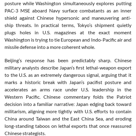
posture while Washington simultaneously explores putting
PAC-3 MSE aboard Navy surface combatants as an inner
shield against Chinese hypersonic and maneuvering anti-
ship threats. In practical terms, Tokyo’s shipment quietly
plugs holes in U.S. magazines at the exact moment
Washington is trying to tie European and Indo-Pacific air and
missile defense into a more coherent whole.
Beijing’s response has been predictably sharp. Chinese
military analysts describe Japan’s first lethal-weapon export
to the U.S. as an extremely dangerous signal, arguing that it
marks a historic break with Japan’s pacifist posture and
accelerates an arms race under U.S. leadership in the
Western Pacific. Chinese commentary folds the Patriot
decision into a familiar narrative: Japan edging back toward
militarism, aligning more tightly with U.S. efforts to contain
China around Taiwan and the East China Sea, and eroding
long-standing taboos on lethal exports that once reassured
Chinese strategists.