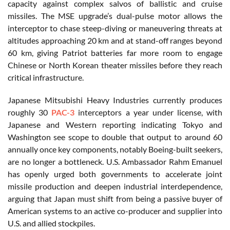
capacity against complex salvos of ballistic and cruise
missiles. The MSE upgrade’s dual-pulse motor allows the
interceptor to chase steep-diving or maneuvering threats at
altitudes approaching 20 km and at stand-off ranges beyond
60 km, giving Patriot batteries far more room to engage
Chinese or North Korean theater missiles before they reach
critical infrastructure.
Japanese Mitsubishi Heavy Industries currently produces
roughly 30
PAC-3
interceptors a year under license, with
Japanese and Western reporting indicating Tokyo and
Washington see scope to double that output to around 60
annually once key components, notably Boeing-built seekers,
are no longer a bottleneck. U.S. Ambassador Rahm Emanuel
has openly urged both governments to accelerate joint
missile production and deepen industrial interdependence,
arguing that Japan must shift from being a passive buyer of
American systems to an active co-producer and supplier into
U.S. and allied stockpiles.