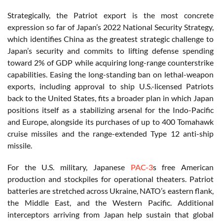
Strategically, the Patriot export is the most concrete
expression so far of Japan’s 2022 National Security Strategy,
which identifies China as the greatest strategic challenge to
Japan’s security and commits to lifting defense spending
toward 2% of GDP while acquiring long-range counterstrike
capabilities. Easing the long-standing ban on lethal-weapon
exports, including approval to ship U.S.-licensed Patriots
back to the United States, fits a broader plan in which Japan
positions itself as a stabilizing arsenal for the Indo-Pacific
and Europe, alongside its purchases of up to 400 Tomahawk
cruise missiles and the range-extended Type 12 anti-ship
missile.
For the U.S. military, Japanese
PAC-3
s free American
production and stockpiles for operational theaters. Patriot
batteries are stretched across Ukraine, NATO’s eastern flank,
the Middle East, and the Western Pacific. Additional
interceptors arriving from Japan help sustain that global