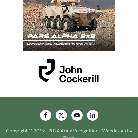
Copyright © 2019 - 2024 Army Recognition | Webdesign by
Zzam