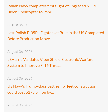
Italian Navy completes first flight of upgraded NH90
Block 1 helicopter to impr…
August 06, 2026
Last Polish F-35PL Fighter Jet Built in the US Completed
Before Production Move…
August 06, 2026
L3Harris Validates Viper Shield Electronic Warfare
System to Improve F-16 Threa…
August 06, 2026
US Navy's Trump-class battleship fleet construction
could cost $275 billion by…
August 06, 2026