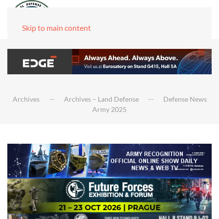
Skip to main content
Archives
Archives – Land Defense
Defense News
Army 2025