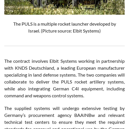
The PULS is a multiple rocket launcher developed by
Israel.
(Picture source: Elbit Systems)
The contract involves Elbit Systems working in partnership
with KNDS Deutschland, a leading European manufacturer
specializing in land defense systems. The two companies will
collaborate to deliver the PULS rocket artillery systems,
while also integrating German C4I equipment, including
command and weapons control systems.
The supplied systems will undergo extensive testing by
Germany’s procurement agency BAAINBw and relevant
technical test centers to ensure they meet the required
standards for approval and operational use by the German