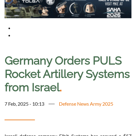
Germany Orders PULS
Rocket Artillery Systems
from Israel
.
7 Feb, 2025 - 10:13
Defense News Army 2025
Israeli defense company Elbit Systems has secured a $57