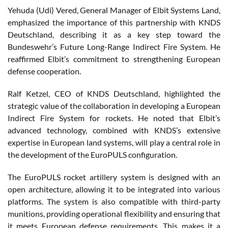
Yehuda (Udi) Vered, General Manager of Elbit Systems Land,
emphasized the importance of this partnership with KNDS
Deutschland, describing it as a key step toward the
Bundeswehr’s Future Long-Range Indirect Fire System. He
reaffirmed Elbit’s commitment to strengthening European
defense cooperation.
Ralf Ketzel, CEO of KNDS Deutschland, highlighted the
strategic value of the collaboration in developing a European
Indirect Fire System for rockets. He noted that Elbit’s
advanced technology, combined with KNDS’s extensive
expertise in European land systems, will play a central role in
the development of the EuroPULS configuration.
The EuroPULS rocket artillery system is designed with an
open architecture, allowing it to be integrated into various
platforms. The system is also compatible with third-party
munitions, providing operational flexibility and ensuring that
it meets European defense requirements. This makes it a