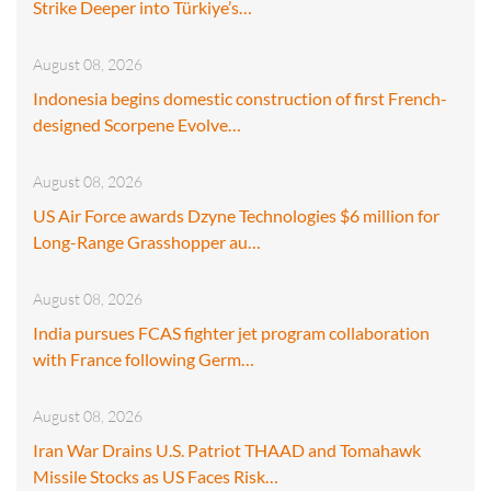
Strike Deeper into Türkiye’s…
August 08, 2026
Indonesia begins domestic construction of first French-
designed Scorpene Evolve…
August 08, 2026
US Air Force awards Dzyne Technologies $6 million for
Long-Range Grasshopper au…
August 08, 2026
India pursues FCAS fighter jet program collaboration
with France following Germ…
August 08, 2026
Iran War Drains U.S. Patriot THAAD and Tomahawk
Missile Stocks as US Faces Risk…