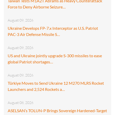
Taiwan Tests M1A2T Abrams as Heavy Counterattack
Force to Deny Airborne Seizure…
August 09, 2026
Ukraine Develops FP-7.x Interceptor as U.S. Patriot
PAC-3 Air Defense Missile S…
August 09, 2026
US and Ukraine jointly upgrade S-300 missiles to ease
global Patriot shortages…
August 09, 2026
Türkiye Moves to Send Ukraine 12 M270 MLRS Rocket
Launchers and 2,524 Rockets a…
August 08, 2026
ASELSAN’s TOLUN-P Brings Sovereign Hardened-Target