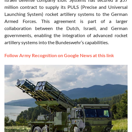
million contract to supply its PULS (Precise and Universal
Launching System) rocket artillery systems to the German
Armed Forces. This agreement is part of a larger
collaboration between the Dutch, Israeli, and German
governments, enabling the integration of advanced rocket
artillery systems into the Bundeswehr’s capabilities.
Follow Army Recognition on Google News at this link