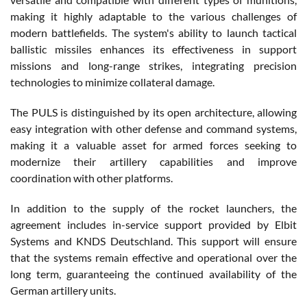
making it highly adaptable to the various challenges of
modern battlefields. The system's ability to launch tactical
ballistic missiles enhances its effectiveness in support
missions and long-range strikes, integrating precision
technologies to minimize collateral damage.
The PULS is distinguished by its open architecture, allowing
easy integration with other defense and command systems,
making it a valuable asset for armed forces seeking to
modernize their artillery capabilities and improve
coordination with other platforms.
In addition to the supply of the rocket launchers, the
agreement includes in-service support provided by Elbit
Systems and KNDS Deutschland. This support will ensure
that the systems remain effective and operational over the
long term, guaranteeing the continued availability of the
German artillery units.