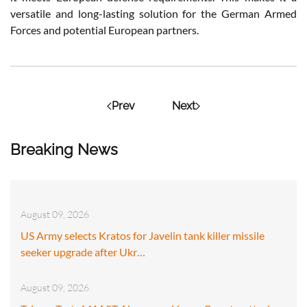
versatile and long-lasting solution for the German Armed
Forces and potential European partners.
Prev
Next
Breaking News
August 09, 2026
US Army selects Kratos for Javelin tank killer missile
seeker upgrade after Ukr…
August 09, 2026