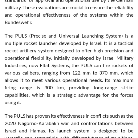
military. These evaluations are crucial to ensure the reliability
and operational effectiveness of the systems within the
Bundeswehr.
The PULS (Precise and Universal Launching System) is a
multiple rocket launcher developed by Israel. It is a tactical
rocket artillery system designed to offer high precision and
operational flexibility. Initially developed by Israel Military
Industries, now Elbit Systems, the PULS can fire rockets of
various calibers, ranging from 122 mm to 370 mm, which
allows it to meet various operational needs. Its maximum
firing range is 300 km, providing long-range strike
capabilities, which is a strategic advantage for the forces
using it.
The PULS has proven its effectiveness in conflicts such as the
2020 Nagorno-Karabakh war and confrontations between
Israel and Hamas. Its launch system is designed to be
versatile and compatible with different types of munitions,