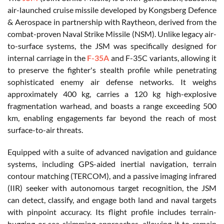
air-launched cruise missile developed by Kongsberg Defence
& Aerospace in partnership with Raytheon, derived from the
combat-proven Naval Strike Missile (NSM). Unlike legacy air-
to-surface systems, the JSM was specifically designed for
internal carriage in the
F-35A
and F-35C variants, allowing it
to preserve the fighter's stealth profile while penetrating
sophisticated enemy air defense networks. It weighs
approximately 400 kg, carries a 120 kg high-explosive
fragmentation warhead, and boasts a range exceeding 500
km, enabling engagements far beyond the reach of most
surface-to-air threats.
Equipped with a suite of advanced navigation and guidance
systems, including GPS-aided inertial navigation, terrain
contour matching (TERCOM), and a passive imaging infrared
(IIR) seeker with autonomous target recognition, the JSM
can detect, classify, and engage both land and naval targets
with pinpoint accuracy. Its flight profile includes terrain-
hugging or sea-skimming approaches, allowing it to remain