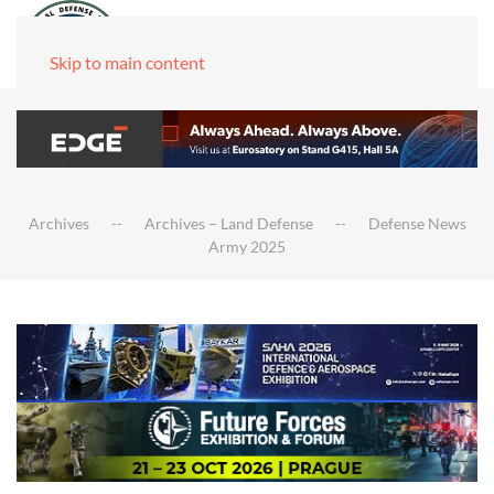
Skip to main content
Archives
Archives – Land Defense
Defense News
Army 2025