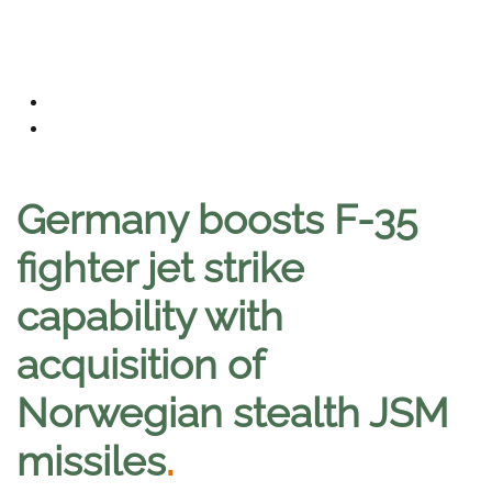
Germany boosts F-35
fighter jet strike
capability with
acquisition of
Norwegian stealth JSM
missiles
.