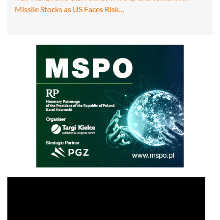
Missile Stocks as US Faces Risk…