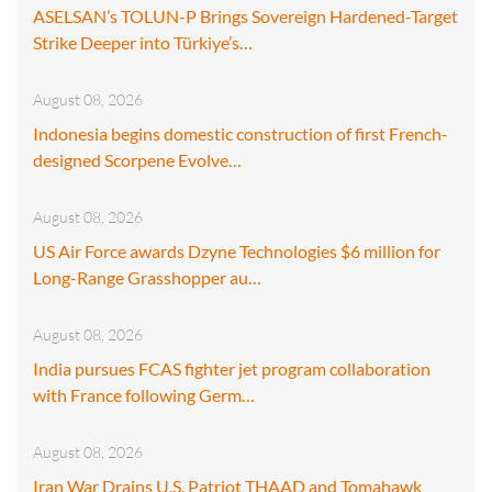
ASELSAN’s TOLUN-P Brings Sovereign Hardened-Target
Strike Deeper into Türkiye’s…
August 08, 2026
Indonesia begins domestic construction of first French-
designed Scorpene Evolve…
August 08, 2026
US Air Force awards Dzyne Technologies $6 million for
Long-Range Grasshopper au…
August 08, 2026
India pursues FCAS fighter jet program collaboration
with France following Germ…
August 08, 2026
Iran War Drains U.S. Patriot THAAD and Tomahawk