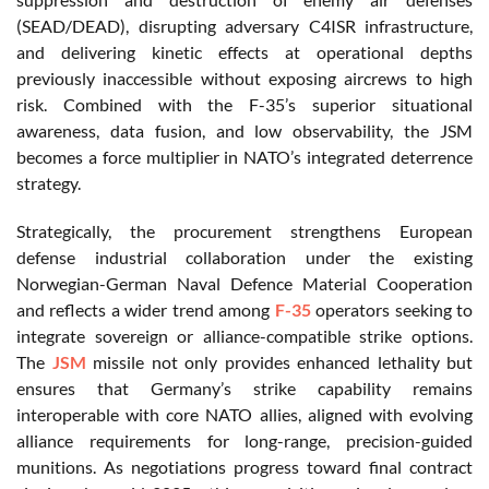
(SEAD/DEAD), disrupting adversary C4ISR infrastructure,
and delivering kinetic effects at operational depths
previously inaccessible without exposing aircrews to high
risk. Combined with the F-35’s superior situational
awareness, data fusion, and low observability, the JSM
becomes a force multiplier in NATO’s integrated deterrence
strategy.
Strategically, the procurement strengthens European
defense industrial collaboration under the existing
Norwegian-German Naval Defence Material Cooperation
and reflects a wider trend among
F-35
operators seeking to
integrate sovereign or alliance-compatible strike options.
The
JSM
missile not only provides enhanced lethality but
ensures that Germany’s strike capability remains
interoperable with core NATO allies, aligned with evolving
alliance requirements for long-range, precision-guided
munitions. As negotiations progress toward final contract