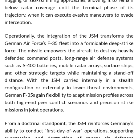
below radar coverage until the terminal phase of its
trajectory, when it can execute evasive maneuvers to evade
interception.
Operationally, the integration of the JSM transforms the
German Air Force’s F-35 fleet into a formidable deep-strike
force. The missile empowers the aircraft to destroy heavily
defended command posts, long-range air defense systems
such as S-400 batteries, mobile radar arrays, surface ships,
and other strategic targets while maintaining a stand-off
distance. With the JSM carried internally in a stealth
configuration or externally in lower-threat environments,
German F-35s gain flexibility to adapt mission profiles across
both high-end peer conflict scenarios and precision strike
missions in joint operations.
From a doctrinal standpoint, the JSM reinforces Germany’s
ability to conduct “first-day-of-war” operations, supporting
suppression and destruction of enemy air defenses