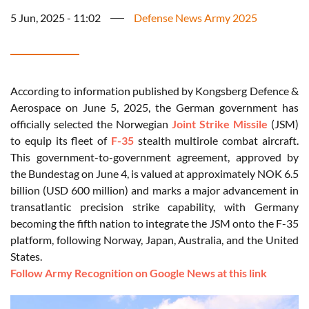
5 Jun, 2025 - 11:02
Defense News Army 2025
According to information published by Kongsberg Defence &
Aerospace on June 5, 2025, the German government has
officially selected the Norwegian
Joint Strike Missile
(JSM)
to equip its fleet of
F-35
stealth multirole combat aircraft.
This government-to-government agreement, approved by
the Bundestag on June 4, is valued at approximately NOK 6.5
billion (USD 600 million) and marks a major advancement in
transatlantic precision strike capability, with Germany
becoming the fifth nation to integrate the JSM onto the F-35
platform, following Norway, Japan, Australia, and the United
States.
Follow Army Recognition on Google News at this link