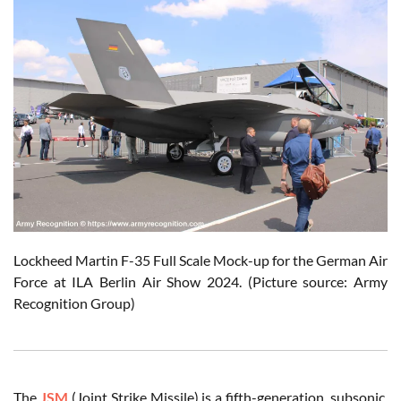
Lockheed Martin F-35 Full Scale Mock-up for the German Air
Force at ILA Berlin Air Show 2024. (Picture source: Army
Recognition Group)
The
JSM
(Joint Strike Missile) is a fifth-generation, subsonic,