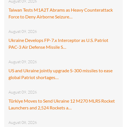
August 09, 2026
Taiwan Tests M1A2T Abrams as Heavy Counterattack
Force to Deny Airborne Seizure…
August 09, 2026
Ukraine Develops FP-7.x Interceptor as U.S. Patriot
PAC-3 Air Defense Missile S…
August 09, 2026
US and Ukraine jointly upgrade S-300 missiles to ease
global Patriot shortages…
August 09, 2026
Türkiye Moves to Send Ukraine 12 M270 MLRS Rocket
Launchers and 2,524 Rockets a…
August 08, 2026