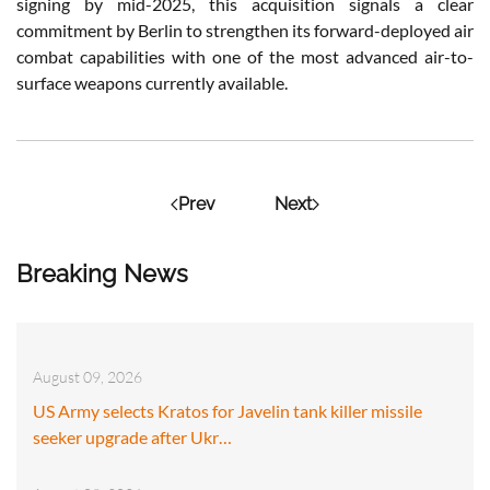
signing by mid-2025, this acquisition signals a clear
commitment by Berlin to strengthen its forward-deployed air
combat capabilities with one of the most advanced air-to-
surface weapons currently available.
Prev
Next
Breaking News
August 09, 2026
US Army selects Kratos for Javelin tank killer missile
seeker upgrade after Ukr…