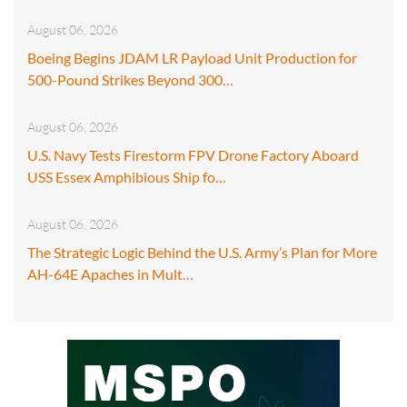
August 06, 2026
Boeing Begins JDAM LR Payload Unit Production for
500-Pound Strikes Beyond 300…
August 06, 2026
U.S. Navy Tests Firestorm FPV Drone Factory Aboard
USS Essex Amphibious Ship fo…
August 06, 2026
The Strategic Logic Behind the U.S. Army’s Plan for More
AH-64E Apaches in Mult…