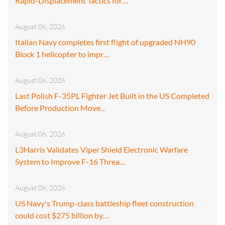
Rapid-Displacement Tactics for…
August 06, 2026
Italian Navy completes first flight of upgraded NH90
Block 1 helicopter to impr…
August 06, 2026
Last Polish F-35PL Fighter Jet Built in the US Completed
Before Production Move…
August 06, 2026
L3Harris Validates Viper Shield Electronic Warfare
System to Improve F-16 Threa…
August 06, 2026
US Navy's Trump-class battleship fleet construction
could cost $275 billion by…