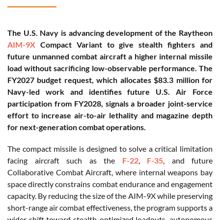
The U.S. Navy is advancing development of the Raytheon
AIM-9X
Compact Variant to give stealth fighters and
future unmanned combat aircraft a higher internal missile
load without sacrificing low-observable performance. The
FY2027 budget request, which allocates $83.3 million for
Navy-led work and identifies future U.S. Air Force
participation from FY2028, signals a broader joint-service
effort to increase air-to-air lethality and magazine depth
for next-generation combat operations.
The compact missile is designed to solve a critical limitation
facing aircraft such as the
F-22
,
F-35
, and future
Collaborative Combat Aircraft, where internal weapons bay
space directly constrains combat endurance and engagement
capacity. By reducing the size of the AIM-9X while preserving
short-range air combat effectiveness, the program supports a
wider shift toward stealth-optimized loadouts, autonomous