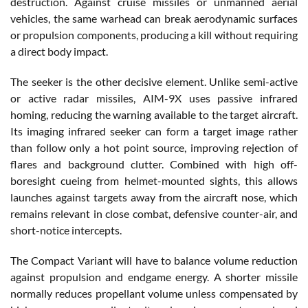
destruction. Against cruise missiles or unmanned aerial
vehicles, the same warhead can break aerodynamic surfaces
or propulsion components, producing a kill without requiring
a direct body impact.
The seeker is the other decisive element. Unlike semi-active
or active radar missiles, AIM-9X uses passive infrared
homing, reducing the warning available to the target aircraft.
Its imaging infrared seeker can form a target image rather
than follow only a hot point source, improving rejection of
flares and background clutter. Combined with high off-
boresight cueing from helmet-mounted sights, this allows
launches against targets away from the aircraft nose, which
remains relevant in close combat, defensive counter-air, and
short-notice intercepts.
The Compact Variant will have to balance volume reduction
against propulsion and endgame energy. A shorter missile
normally reduces propellant volume unless compensated by