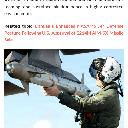
teaming, and sustained air dominance in highly contested
environments.
Related topic:
Lithuania Enhances NASAMS Air Defense
Posture Following U.S. Approval of $214M AIM-9X Missile
Sale.