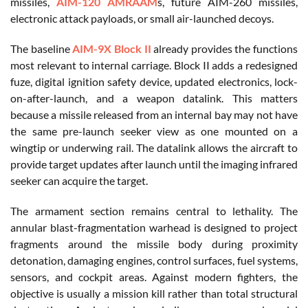
missiles,
AIM-120 AMRAAM
s, future AIM-260 missiles,
electronic attack payloads, or small air-launched decoys.
The baseline
AIM-9X Block II
already provides the functions
most relevant to internal carriage. Block II adds a redesigned
fuze, digital ignition safety device, updated electronics, lock-
on-after-launch, and a weapon datalink. This matters
because a missile released from an internal bay may not have
the same pre-launch seeker view as one mounted on a
wingtip or underwing rail. The datalink allows the aircraft to
provide target updates after launch until the imaging infrared
seeker can acquire the target.
The armament section remains central to lethality. The
annular blast-fragmentation warhead is designed to project
fragments around the missile body during proximity
detonation, damaging engines, control surfaces, fuel systems,
sensors, and cockpit areas. Against modern fighters, the
objective is usually a mission kill rather than total structural