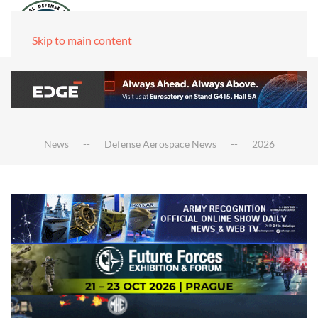
Skip to main content
News
Defense Aerospace News
2026