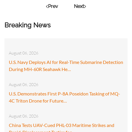
Prev
Next
Breaking News
August 06, 2026
U.S. Navy Deploys AI for Real-Time Submarine Detection
During MH-60R Seahawk He…
August 06, 2026
U.S. Demonstrates First P-8A Poseidon Tasking of MQ-
4C Triton Drone for Future…
August 06, 2026
China Tests UAV-Cued PHL-03 Maritime Strikes and