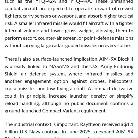
such as the YFQ-42A and YFQ-44A. These unmanned
combat aircraft are expected to operate forward of crewed
fighters, carry sensors or weapons, and absorb higher tactical
risk. A smaller infrared missile would fit aircraft with a tighter
internal volume and lower gross weight, allowing them to
perform escort, counter-air screen, or point-defense missions
without carrying large radar-guided missiles on every sortie.
There is also a surface-launched implication. AIM-9X Block II
is already linked to NASAMS and the U.S. Army Enduring
Shield air defense system, where infrared missiles add
another engagement option against drones, helicopters,
cruise missiles, and low-flying aircraft. A compact derivative
could, in principle, increase launcher density or simplify
reload handling, although no public document confirms a
ground-launched Compact Variant requirement.
The industrial context is important. Raytheon received a $1.1
billion U.S. Navy contract in June 2025 to expand AIM-9X