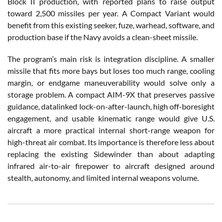
Block II production, with reported plans to raise output
toward 2,500 missiles per year. A Compact Variant would
benefit from this existing seeker, fuze, warhead, software, and
production base if the Navy avoids a clean-sheet missile.
The program’s main risk is integration discipline. A smaller
missile that fits more bays but loses too much range, cooling
margin, or endgame maneuverability would solve only a
storage problem. A compact AIM-9X that preserves passive
guidance, datalinked lock-on-after-launch, high off-boresight
engagement, and usable kinematic range would give U.S.
aircraft a more practical internal short-range weapon for
high-threat air combat. Its importance is therefore less about
replacing the existing Sidewinder than about adapting
infrared air-to-air firepower to aircraft designed around
stealth, autonomy, and limited internal weapons volume.