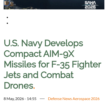
U.S. Navy Develops
Compact AIM-9X
Missiles for F-35 Fighter
Jets and Combat
Drones
.
8 May, 2026 - 14:55
Defense News Aerospace 2026