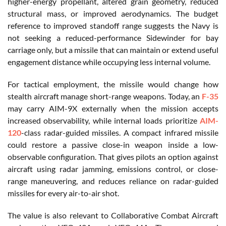
higher-energy propellant, altered grain geometry, reduced
structural mass, or improved aerodynamics. The budget
reference to improved standoff range suggests the Navy is
not seeking a reduced-performance Sidewinder for bay
carriage only, but a missile that can maintain or extend useful
engagement distance while occupying less internal volume.
For tactical employment, the missile would change how
stealth aircraft manage short-range weapons. Today, an
F-35
may carry AIM-9X externally when the mission accepts
increased observability, while internal loads prioritize
AIM-
120
-class radar-guided missiles. A compact infrared missile
could restore a passive close-in weapon inside a low-
observable configuration. That gives pilots an option against
aircraft using radar jamming, emissions control, or close-
range maneuvering, and reduces reliance on radar-guided
missiles for every air-to-air shot.
The value is also relevant to Collaborative Combat Aircraft