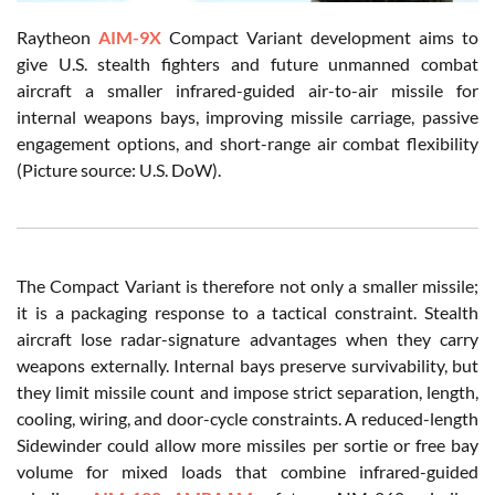
Raytheon
AIM-9X
Compact Variant development aims to
give U.S. stealth fighters and future unmanned combat
aircraft a smaller infrared-guided air-to-air missile for
internal weapons bays, improving missile carriage, passive
engagement options, and short-range air combat flexibility
(Picture source: U.S. DoW).
The Compact Variant is therefore not only a smaller missile;
it is a packaging response to a tactical constraint. Stealth
aircraft lose radar-signature advantages when they carry
weapons externally. Internal bays preserve survivability, but
they limit missile count and impose strict separation, length,
cooling, wiring, and door-cycle constraints. A reduced-length
Sidewinder could allow more missiles per sortie or free bay
volume for mixed loads that combine infrared-guided