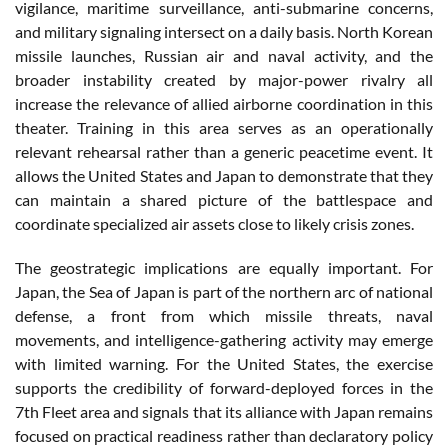
vigilance, maritime surveillance, anti-submarine concerns,
and military signaling intersect on a daily basis. North Korean
missile launches, Russian air and naval activity, and the
broader instability created by major-power rivalry all
increase the relevance of allied airborne coordination in this
theater. Training in this area serves as an operationally
relevant rehearsal rather than a generic peacetime event. It
allows the United States and Japan to demonstrate that they
can maintain a shared picture of the battlespace and
coordinate specialized air assets close to likely crisis zones.
The geostrategic implications are equally important. For
Japan, the Sea of Japan is part of the northern arc of national
defense, a front from which missile threats, naval
movements, and intelligence-gathering activity may emerge
with limited warning. For the United States, the exercise
supports the credibility of forward-deployed forces in the
7th Fleet area and signals that its alliance with Japan remains
focused on practical readiness rather than declaratory policy