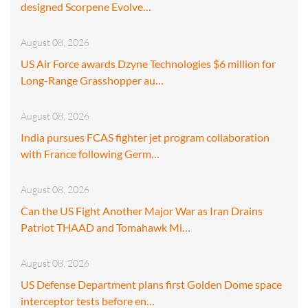
designed Scorpene Evolve…
August 08, 2026
US Air Force awards Dzyne Technologies $6 million for
Long-Range Grasshopper au…
August 08, 2026
India pursues FCAS fighter jet program collaboration
with France following Germ…
August 08, 2026
Can the US Fight Another Major War as Iran Drains
Patriot THAAD and Tomahawk Mi…
August 08, 2026
US Defense Department plans first Golden Dome space
interceptor tests before en…