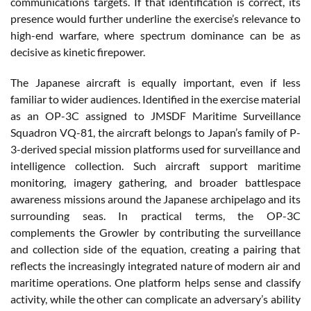
communications targets. If that identification is correct, its
presence would further underline the exercise’s relevance to
high-end warfare, where spectrum dominance can be as
decisive as kinetic firepower.
The Japanese aircraft is equally important, even if less
familiar to wider audiences. Identified in the exercise material
as an OP-3C assigned to JMSDF Maritime Surveillance
Squadron VQ-81, the aircraft belongs to Japan’s family of P-
3-derived special mission platforms used for surveillance and
intelligence collection. Such aircraft support maritime
monitoring, imagery gathering, and broader battlespace
awareness missions around the Japanese archipelago and its
surrounding seas. In practical terms, the OP-3C
complements the Growler by contributing the surveillance
and collection side of the equation, creating a pairing that
reflects the increasingly integrated nature of modern air and
maritime operations. One platform helps sense and classify
activity, while the other can complicate an adversary’s ability