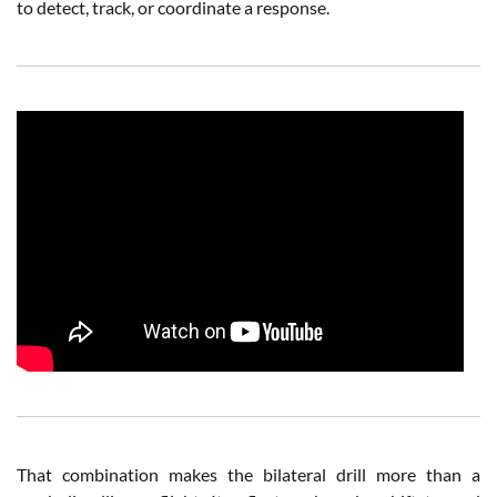
to detect, track, or coordinate a response.
That combination makes the bilateral drill more than a