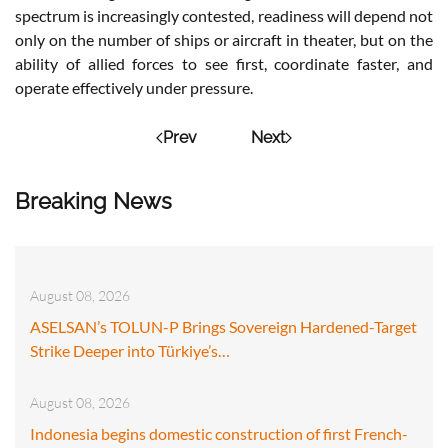
spectrum is increasingly contested, readiness will depend not
only on the number of ships or aircraft in theater, but on the
ability of allied forces to see first, coordinate faster, and
operate effectively under pressure.
Prev
Next
Breaking News
August 08, 2026
ASELSAN’s TOLUN-P Brings Sovereign Hardened-Target
Strike Deeper into Türkiye’s…
August 08, 2026
Indonesia begins domestic construction of first French-