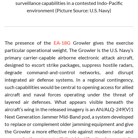
surveillance capabilities in a contested Indo-Pacific
environment (Picture Source: U.S. Navy)
The presence of the
EA-18G
Growler gives the exercise
particular operational weight. The Growler is the U.S. Navy’s
primary carrier-capable airborne electronic attack aircraft,
designed to escort strike packages, suppress hostile radars,
degrade command-and-control networks, and disrupt
integrated air defense systems. In a regional contingency,
such capabilities would be central to opening access for allied
aircraft and naval forces operating under the threat of
layered air defenses. What appears visible beneath the
aircraft’s wing in the released imagery is an AN/ALQ-249(V)1
Next Generation Jammer Mid-Band pod, a system developed
to replace or complement older jamming equipment and give
the Growler a more effective role against modern radar and