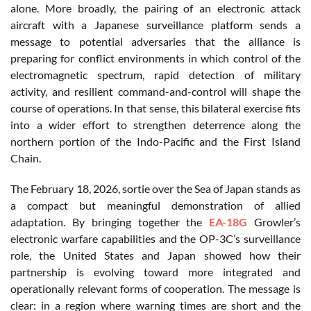
alone. More broadly, the pairing of an electronic attack
aircraft with a Japanese surveillance platform sends a
message to potential adversaries that the alliance is
preparing for conflict environments in which control of the
electromagnetic spectrum, rapid detection of military
activity, and resilient command-and-control will shape the
course of operations. In that sense, this bilateral exercise fits
into a wider effort to strengthen deterrence along the
northern portion of the Indo-Pacific and the First Island
Chain.
The February 18, 2026, sortie over the Sea of Japan stands as
a compact but meaningful demonstration of allied
adaptation. By bringing together the
EA-18G
Growler’s
electronic warfare capabilities and the OP-3C’s surveillance
role, the United States and Japan showed how their
partnership is evolving toward more integrated and
operationally relevant forms of cooperation. The message is
clear: in a region where warning times are short and the