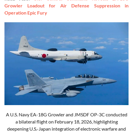
Growler Loadout for Air Defense Suppression in
Operation Epic Fury
A U.S. Navy EA-18G Growler and JMSDF OP-3C conducted
a bilateral flight on February 18, 2026, highlighting
deepening U.S.-Japan integration of electronic warfare and