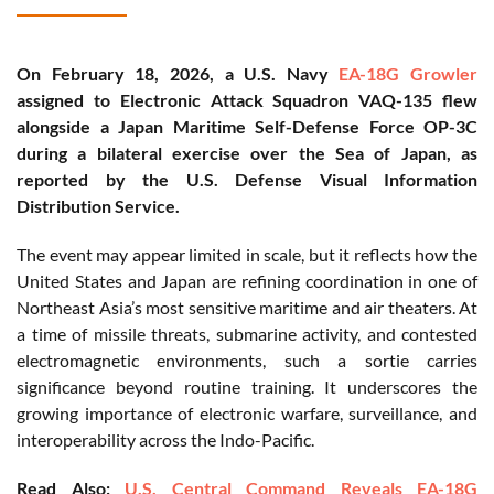
On February 18, 2026, a U.S. Navy
EA-18G Growler
assigned to Electronic Attack Squadron VAQ-135 flew
alongside a Japan Maritime Self-Defense Force OP-3C
during a bilateral exercise over the Sea of Japan, as
reported by the U.S. Defense Visual Information
Distribution Service.
The event may appear limited in scale, but it reflects how the
United States and Japan are refining coordination in one of
Northeast Asia’s most sensitive maritime and air theaters. At
a time of missile threats, submarine activity, and contested
electromagnetic environments, such a sortie carries
significance beyond routine training. It underscores the
growing importance of electronic warfare, surveillance, and
interoperability across the Indo-Pacific.
Read Also:
U.S. Central Command Reveals EA-18G