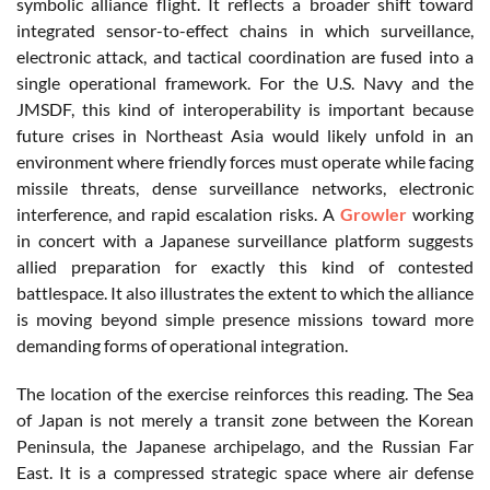
symbolic alliance flight. It reflects a broader shift toward
integrated sensor-to-effect chains in which surveillance,
electronic attack, and tactical coordination are fused into a
single operational framework. For the U.S. Navy and the
JMSDF, this kind of interoperability is important because
future crises in Northeast Asia would likely unfold in an
environment where friendly forces must operate while facing
missile threats, dense surveillance networks, electronic
interference, and rapid escalation risks. A
Growler
working
in concert with a Japanese surveillance platform suggests
allied preparation for exactly this kind of contested
battlespace. It also illustrates the extent to which the alliance
is moving beyond simple presence missions toward more
demanding forms of operational integration.
The location of the exercise reinforces this reading. The Sea
of Japan is not merely a transit zone between the Korean
Peninsula, the Japanese archipelago, and the Russian Far
East. It is a compressed strategic space where air defense