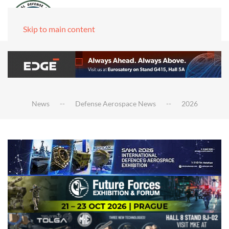
Skip to main content
News
Defense Aerospace News
2026