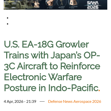
U.S. EA-18G Growler
Trains with Japan’s OP-
3C Aircraft to Reinforce
Electronic Warfare
Posture in Indo-Pacific
.
4 Apr, 2026 - 21:39
Defense News Aerospace 2026