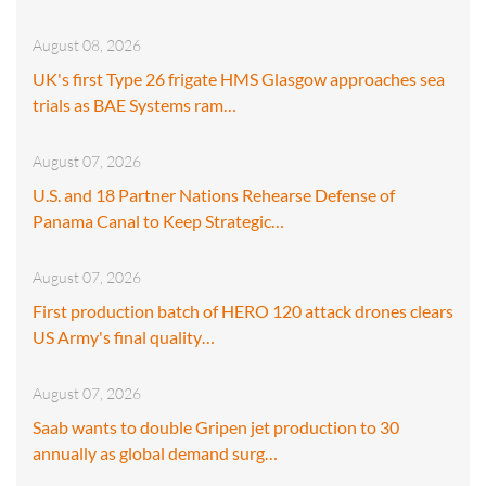
August 08, 2026
UK's first Type 26 frigate HMS Glasgow approaches sea
trials as BAE Systems ram…
August 07, 2026
U.S. and 18 Partner Nations Rehearse Defense of
Panama Canal to Keep Strategic…
August 07, 2026
First production batch of HERO 120 attack drones clears
US Army's final quality…
August 07, 2026
Saab wants to double Gripen jet production to 30
annually as global demand surg…