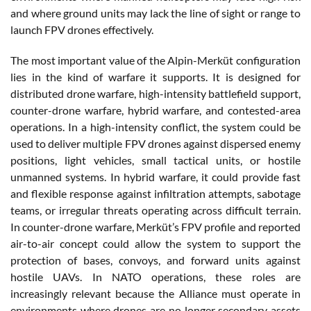
and where ground units may lack the line of sight or range to
launch FPV drones effectively.
The most important value of the Alpin-Merküt configuration
lies in the kind of warfare it supports. It is designed for
distributed drone warfare, high-intensity battlefield support,
counter-drone warfare, hybrid warfare, and contested-area
operations. In a high-intensity conflict, the system could be
used to deliver multiple FPV drones against dispersed enemy
positions, light vehicles, small tactical units, or hostile
unmanned systems. In hybrid warfare, it could provide fast
and flexible response against infiltration attempts, sabotage
teams, or irregular threats operating across difficult terrain.
In counter-drone warfare, Merküt’s FPV profile and reported
air-to-air concept could allow the system to support the
protection of bases, convoys, and forward units against
hostile UAVs. In NATO operations, these roles are
increasingly relevant because the Alliance must operate in
environments where drones are no longer secondary assets