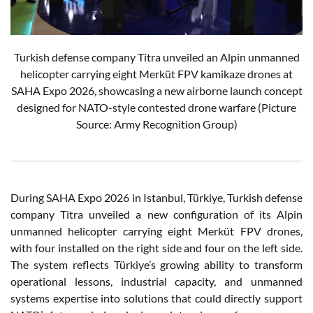
Turkish defense company Titra unveiled an Alpin unmanned
helicopter carrying eight Merküt FPV kamikaze drones at
SAHA Expo 2026, showcasing a new airborne launch concept
designed for NATO-style contested drone warfare (Picture
Source: Army Recognition Group)
During SAHA Expo 2026 in Istanbul, Türkiye, Turkish defense
company Titra unveiled a new configuration of its Alpin
unmanned helicopter carrying eight Merküt FPV drones,
with four installed on the right side and four on the left side.
The system reflects Türkiye’s growing ability to transform
operational lessons, industrial capacity, and unmanned
systems expertise into solutions that could directly support