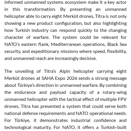
informed unmanned systems ecosystem make it a key actor
in this transformation. By presenting an unmanned
helicopter able to carry eight Merküt drones, Titra is not only
showing a new product configuration, but also highlighting
how Turkish industry can respond quickly to the changing
character of warfare. The system could be relevant for
NATO’s eastern flank, Mediterranean operations, Black Sea
security, and expeditionary missions where speed, flexibility,
and unmanned reach are increasingly decisive.
The unveiling of Titra’s Alpin helicopter carrying eight
Merküt drones at SAHA Expo 2026 sends a strong message
about Türkiye’s direction in unmanned warfare. By combining
the endurance and payload capacity of a rotary-wing
unmanned helicopter with the tactical effect of multiple FPV
drones, Titra has presented a system that could serve both
national defense requirements and NATO operational needs.
For Türkiye, it demonstrates industrial confidence and
technological maturity. For NATO, it offers a Turkish-built