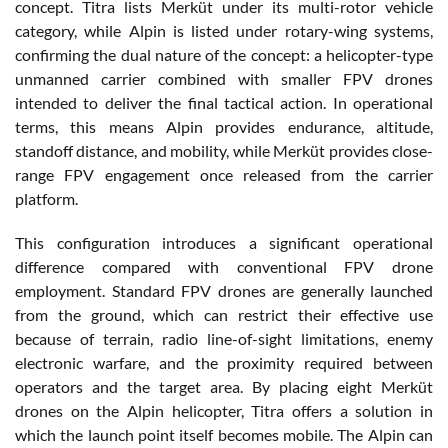
concept. Titra lists Merküt under its multi-rotor vehicle
category, while Alpin is listed under rotary-wing systems,
confirming the dual nature of the concept: a helicopter-type
unmanned carrier combined with smaller FPV drones
intended to deliver the final tactical action. In operational
terms, this means Alpin provides endurance, altitude,
standoff distance, and mobility, while Merküt provides close-
range FPV engagement once released from the carrier
platform.
This configuration introduces a significant operational
difference compared with conventional FPV drone
employment. Standard FPV drones are generally launched
from the ground, which can restrict their effective use
because of terrain, radio line-of-sight limitations, enemy
electronic warfare, and the proximity required between
operators and the target area. By placing eight Merküt
drones on the Alpin helicopter, Titra offers a solution in
which the launch point itself becomes mobile. The Alpin can