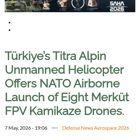
Türkiye’s Titra Alpin
Unmanned Helicopter
Offers NATO Airborne
Launch of Eight Merküt
FPV Kamikaze Drones
.
7 May, 2026 - 19:06
Defense News Aerospace 2026