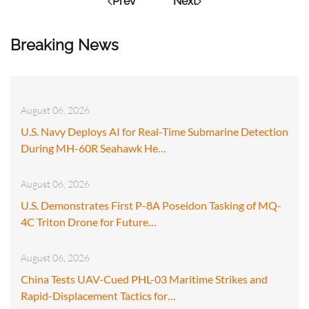
Prev
Next
Breaking News
August 06, 2026
U.S. Navy Deploys AI for Real-Time Submarine Detection
During MH-60R Seahawk He…
August 06, 2026
U.S. Demonstrates First P-8A Poseidon Tasking of MQ-
4C Triton Drone for Future…
August 06, 2026
China Tests UAV-Cued PHL-03 Maritime Strikes and
Rapid-Displacement Tactics for…