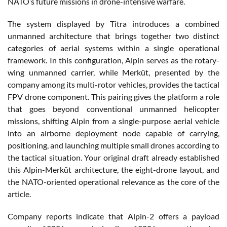
NATO’s future missions in drone-intensive warfare.
The system displayed by Titra introduces a combined
unmanned architecture that brings together two distinct
categories of aerial systems within a single operational
framework. In this configuration, Alpin serves as the rotary-
wing unmanned carrier, while Merküt, presented by the
company among its multi-rotor vehicles, provides the tactical
FPV drone component. This pairing gives the platform a role
that goes beyond conventional unmanned helicopter
missions, shifting Alpin from a single-purpose aerial vehicle
into an airborne deployment node capable of carrying,
positioning, and launching multiple small drones according to
the tactical situation. Your original draft already established
this Alpin-Merküt architecture, the eight-drone layout, and
the NATO-oriented operational relevance as the core of the
article.
Company reports indicate that Alpin-2 offers a payload