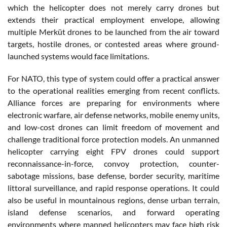
which the helicopter does not merely carry drones but
extends their practical employment envelope, allowing
multiple Merküt drones to be launched from the air toward
targets, hostile drones, or contested areas where ground-
launched systems would face limitations.
For NATO, this type of system could offer a practical answer
to the operational realities emerging from recent conflicts.
Alliance forces are preparing for environments where
electronic warfare, air defense networks, mobile enemy units,
and low-cost drones can limit freedom of movement and
challenge traditional force protection models. An unmanned
helicopter carrying eight FPV drones could support
reconnaissance-in-force, convoy protection, counter-
sabotage missions, base defense, border security, maritime
littoral surveillance, and rapid response operations. It could
also be useful in mountainous regions, dense urban terrain,
island defense scenarios, and forward operating
environments where manned helicopters may face high risk