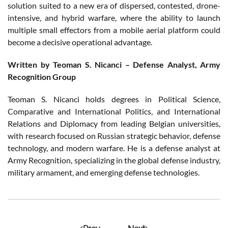
solution suited to a new era of dispersed, contested, drone-
intensive, and hybrid warfare, where the ability to launch
multiple small effectors from a mobile aerial platform could
become a decisive operational advantage.
Written by Teoman S. Nicanci – Defense Analyst, Army
Recognition Group
Teoman S. Nicanci holds degrees in Political Science,
Comparative and International Politics, and International
Relations and Diplomacy from leading Belgian universities,
with research focused on Russian strategic behavior, defense
technology, and modern warfare. He is a defense analyst at
Army Recognition, specializing in the global defense industry,
military armament, and emerging defense technologies.