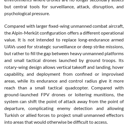
but central tools for surveillance, attack, disruption, and
psychological pressure.
Compared with larger fixed-wing unmanned combat aircraft,
the Alpin-Merküt configuration offers a different operational
value. It is not intended to replace long-endurance armed
UAVs used for strategic surveillance or deep strike missions,
but rather to fill the gap between heavy unmanned platforms
and small tactical drones launched by ground troops. Its
rotary-wing design allows vertical takeoff and landing, hover
capability, and deployment from confined or improvised
areas, while its endurance and control radius give it more
reach than a small tactical quadcopter. Compared with
ground-launched FPV drones or loitering munitions, the
system can shift the point of attack away from the point of
departure, complicating enemy detection and allowing
Turkish or allied forces to project small unmanned effectors
into areas that would otherwise be difficult to access.