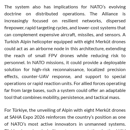
The system also has implications for NATO’s evolving
doctrine on distributed operations. The Alliance is
increasingly focused on resilient networks, dispersed
firepower, rapid targeting cycles, and lower-cost systems that
can complement expensive aircraft, missiles, and sensors. A
Turkish Alpin helicopter equipped with eight Merküt drones
could act as an airborne node in this architecture, extending
the reach of small FPV drones while reducing risk to
personnel. In NATO missions, it could provide a deployable
solution for high-risk reconnaissance, localized precision
effects, counter-UAV response, and support to special
operations or rapid reaction units. For allied forces operating
far from large bases, such a system could offer an adaptable
tool that combines mobility, persistence, and tactical mass.
For Türkiye, the unveiling of Alpin with eight Merküt drones
at SAHA Expo 2026 reinforces the country’s position as one
of NATO’s most active innovators in unmanned systems.