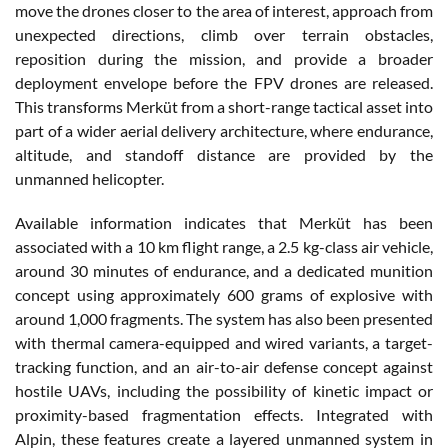
move the drones closer to the area of interest, approach from
unexpected directions, climb over terrain obstacles,
reposition during the mission, and provide a broader
deployment envelope before the FPV drones are released.
This transforms Merküt from a short-range tactical asset into
part of a wider aerial delivery architecture, where endurance,
altitude, and standoff distance are provided by the
unmanned helicopter.
Available information indicates that Merküt has been
associated with a 10 km flight range, a 2.5 kg-class air vehicle,
around 30 minutes of endurance, and a dedicated munition
concept using approximately 600 grams of explosive with
around 1,000 fragments. The system has also been presented
with thermal camera-equipped and wired variants, a target-
tracking function, and an air-to-air defense concept against
hostile UAVs, including the possibility of kinetic impact or
proximity-based fragmentation effects. Integrated with
Alpin, these features create a layered unmanned system in