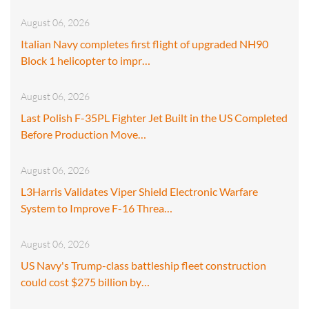
August 06, 2026
Italian Navy completes first flight of upgraded NH90
Block 1 helicopter to impr…
August 06, 2026
Last Polish F-35PL Fighter Jet Built in the US Completed
Before Production Move…
August 06, 2026
L3Harris Validates Viper Shield Electronic Warfare
System to Improve F-16 Threa…
August 06, 2026
US Navy's Trump-class battleship fleet construction
could cost $275 billion by…