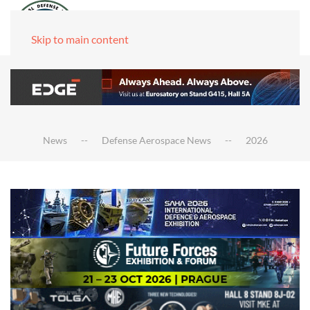
Skip to main content
News
Defense Aerospace News
2026