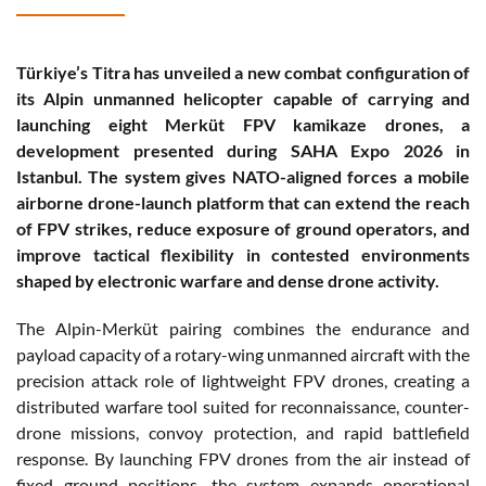
Türkiye’s Titra has unveiled a new combat configuration of
its Alpin unmanned helicopter capable of carrying and
launching eight Merküt FPV kamikaze drones, a
development presented during SAHA Expo 2026 in
Istanbul. The system gives NATO-aligned forces a mobile
airborne drone-launch platform that can extend the reach
of FPV strikes, reduce exposure of ground operators, and
improve tactical flexibility in contested environments
shaped by electronic warfare and dense drone activity.
The Alpin-Merküt pairing combines the endurance and
payload capacity of a rotary-wing unmanned aircraft with the
precision attack role of lightweight FPV drones, creating a
distributed warfare tool suited for reconnaissance, counter-
drone missions, convoy protection, and rapid battlefield
response. By launching FPV drones from the air instead of
fixed ground positions, the system expands operational