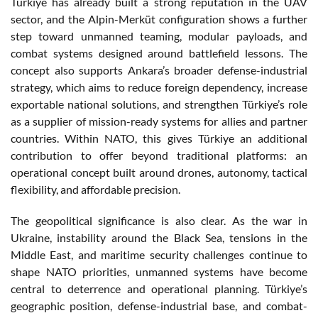
Türkiye has already built a strong reputation in the UAV
sector, and the Alpin-Merküt configuration shows a further
step toward unmanned teaming, modular payloads, and
combat systems designed around battlefield lessons. The
concept also supports Ankara’s broader defense-industrial
strategy, which aims to reduce foreign dependency, increase
exportable national solutions, and strengthen Türkiye’s role
as a supplier of mission-ready systems for allies and partner
countries. Within NATO, this gives Türkiye an additional
contribution to offer beyond traditional platforms: an
operational concept built around drones, autonomy, tactical
flexibility, and affordable precision.
The geopolitical significance is also clear. As the war in
Ukraine, instability around the Black Sea, tensions in the
Middle East, and maritime security challenges continue to
shape NATO priorities, unmanned systems have become
central to deterrence and operational planning. Türkiye’s
geographic position, defense-industrial base, and combat-