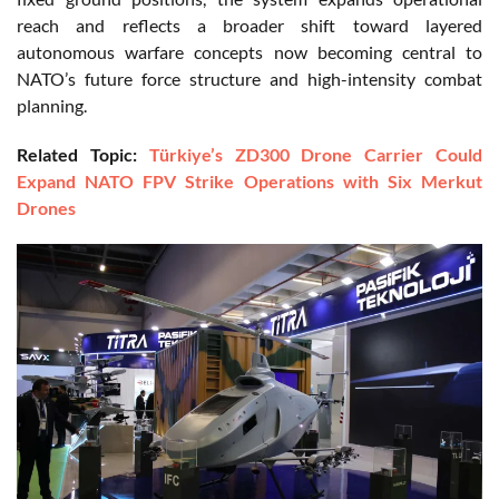
reach and reflects a broader shift toward layered
autonomous warfare concepts now becoming central to
NATO’s future force structure and high-intensity combat
planning.
Related Topic:
Türkiye’s ZD300 Drone Carrier Could
Expand NATO FPV Strike Operations with Six Merkut
Drones