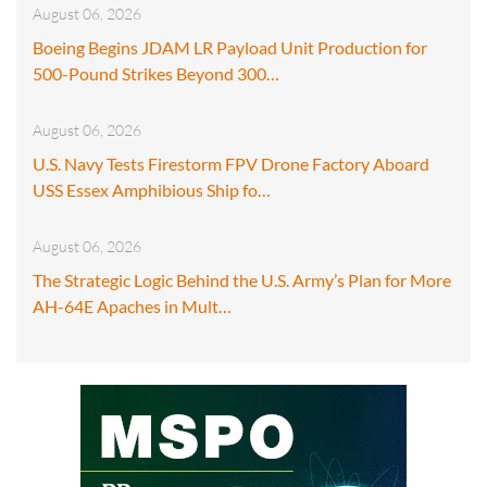
August 06, 2026
Boeing Begins JDAM LR Payload Unit Production for
500-Pound Strikes Beyond 300…
August 06, 2026
U.S. Navy Tests Firestorm FPV Drone Factory Aboard
USS Essex Amphibious Ship fo…
August 06, 2026
The Strategic Logic Behind the U.S. Army’s Plan for More
AH-64E Apaches in Mult…