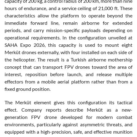
capacity of 200 kg, a control radius of 200 km, more than nine
hours of endurance, and a service ceiling of 21,000 ft. These
characteristics allow the platform to operate beyond the
immediate forward line, remain airborne for extended
periods, and carry mission-specific payloads depending on
operational requirements. In the configuration unveiled at
SAHA Expo 2026, this capacity is used to mount eight
Merküt drones externally, with four installed on each side of
the helicopter. The result is a Turkish airborne mothership
concept that can transport FPV drones toward the area of
interest, reposition before launch, and release multiple
effectors from a mobile aerial platform rather than from a
fixed ground position.
The Merküt element gives this configuration its tactical
effect. Company reports describe Merküt as a new-
generation FPV drone developed for modern combat
environments, particularly against asymmetric threats, and
equipped with a high-precision, safe, and effective munition