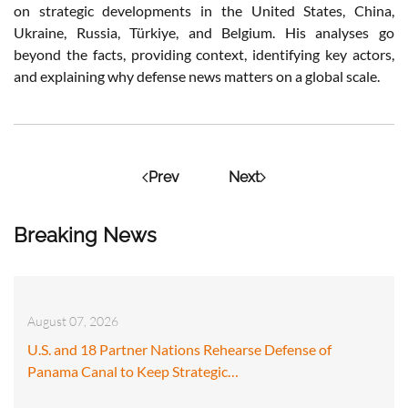
on strategic developments in the United States, China,
Ukraine, Russia, Türkiye, and Belgium. His analyses go
beyond the facts, providing context, identifying key actors,
and explaining why defense news matters on a global scale.
Prev
Next
Breaking News
August 07, 2026
U.S. and 18 Partner Nations Rehearse Defense of
Panama Canal to Keep Strategic…