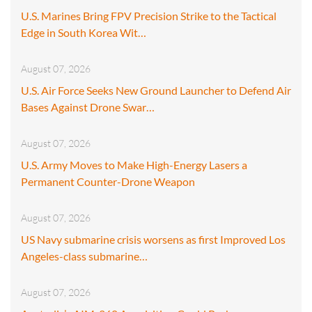
U.S. Marines Bring FPV Precision Strike to the Tactical
Edge in South Korea Wit…
August 07, 2026
U.S. Air Force Seeks New Ground Launcher to Defend Air
Bases Against Drone Swar…
August 07, 2026
U.S. Army Moves to Make High-Energy Lasers a
Permanent Counter-Drone Weapon
August 07, 2026
US Navy submarine crisis worsens as first Improved Los
Angeles-class submarine…
August 07, 2026