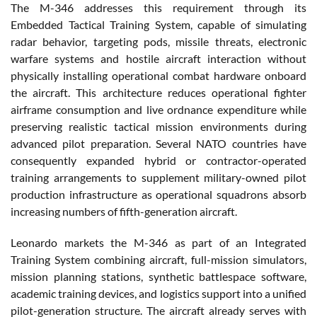
The M-346 addresses this requirement through its
Embedded Tactical Training System, capable of simulating
radar behavior, targeting pods, missile threats, electronic
warfare systems and hostile aircraft interaction without
physically installing operational combat hardware onboard
the aircraft. This architecture reduces operational fighter
airframe consumption and live ordnance expenditure while
preserving realistic tactical mission environments during
advanced pilot preparation. Several NATO countries have
consequently expanded hybrid or contractor-operated
training arrangements to supplement military-owned pilot
production infrastructure as operational squadrons absorb
increasing numbers of fifth-generation aircraft.
Leonardo markets the M-346 as part of an Integrated
Training System combining aircraft, full-mission simulators,
mission planning stations, synthetic battlespace software,
academic training devices, and logistics support into a unified
pilot-generation structure. The aircraft already serves with