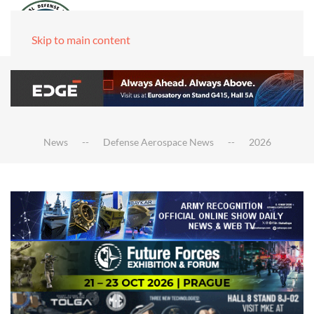
Skip to main content
News
Defense Aerospace News
2026