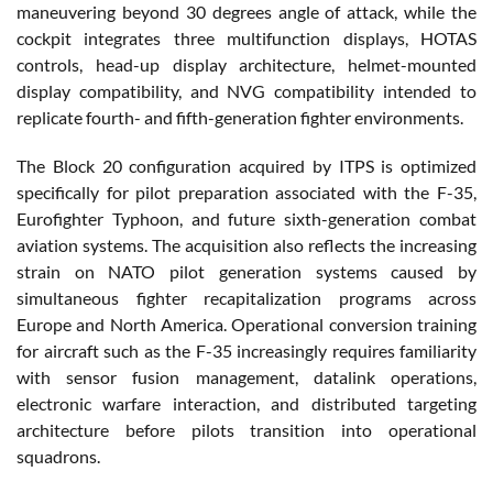
maneuvering beyond 30 degrees angle of attack, while the
cockpit integrates three multifunction displays, HOTAS
controls, head-up display architecture, helmet-mounted
display compatibility, and NVG compatibility intended to
replicate fourth- and fifth-generation fighter environments.
The Block 20 configuration acquired by ITPS is optimized
specifically for pilot preparation associated with the F-35,
Eurofighter Typhoon, and future sixth-generation combat
aviation systems. The acquisition also reflects the increasing
strain on NATO pilot generation systems caused by
simultaneous fighter recapitalization programs across
Europe and North America. Operational conversion training
for aircraft such as the F-35 increasingly requires familiarity
with sensor fusion management, datalink operations,
electronic warfare interaction, and distributed targeting
architecture before pilots transition into operational
squadrons.