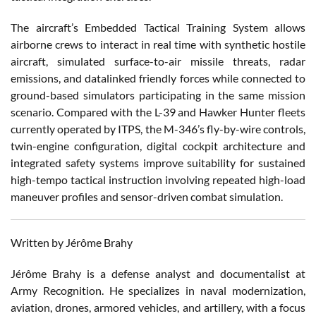
The aircraft’s Embedded Tactical Training System allows
airborne crews to interact in real time with synthetic hostile
aircraft, simulated surface-to-air missile threats, radar
emissions, and datalinked friendly forces while connected to
ground-based simulators participating in the same mission
scenario. Compared with the L-39 and Hawker Hunter fleets
currently operated by ITPS, the M-346’s fly-by-wire controls,
twin-engine configuration, digital cockpit architecture and
integrated safety systems improve suitability for sustained
high-tempo tactical instruction involving repeated high-load
maneuver profiles and sensor-driven combat simulation.
Written by Jérôme Brahy
Jérôme Brahy is a defense analyst and documentalist at
Army Recognition. He specializes in naval modernization,
aviation, drones, armored vehicles, and artillery, with a focus