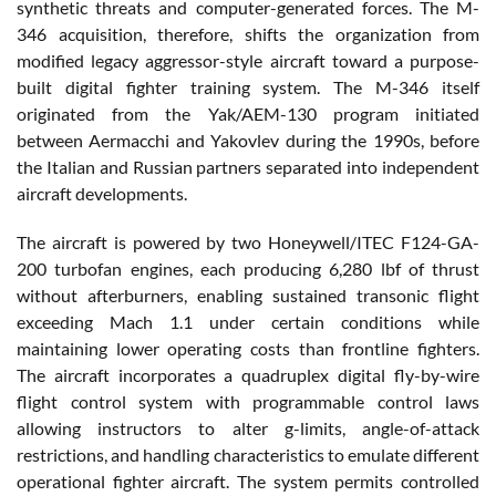
synthetic threats and computer-generated forces. The M-
346 acquisition, therefore, shifts the organization from
modified legacy aggressor-style aircraft toward a purpose-
built digital fighter training system. The M-346 itself
originated from the Yak/AEM-130 program initiated
between Aermacchi and Yakovlev during the 1990s, before
the Italian and Russian partners separated into independent
aircraft developments.
The aircraft is powered by two Honeywell/ITEC F124-GA-
200 turbofan engines, each producing 6,280 lbf of thrust
without afterburners, enabling sustained transonic flight
exceeding Mach 1.1 under certain conditions while
maintaining lower operating costs than frontline fighters.
The aircraft incorporates a quadruplex digital fly-by-wire
flight control system with programmable control laws
allowing instructors to alter g-limits, angle-of-attack
restrictions, and handling characteristics to emulate different
operational fighter aircraft. The system permits controlled