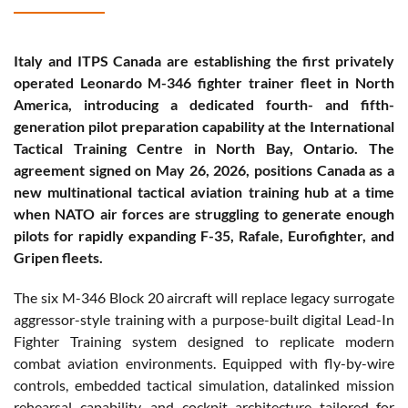
Italy and ITPS Canada are establishing the first privately
operated Leonardo M-346 fighter trainer fleet in North
America, introducing a dedicated fourth- and fifth-
generation pilot preparation capability at the International
Tactical Training Centre in North Bay, Ontario. The
agreement signed on May 26, 2026, positions Canada as a
new multinational tactical aviation training hub at a time
when NATO air forces are struggling to generate enough
pilots for rapidly expanding F-35, Rafale, Eurofighter, and
Gripen fleets.
The six M-346 Block 20 aircraft will replace legacy surrogate
aggressor-style training with a purpose-built digital Lead-In
Fighter Training system designed to replicate modern
combat aviation environments. Equipped with fly-by-wire
controls, embedded tactical simulation, datalinked mission
rehearsal capability, and cockpit architecture tailored for