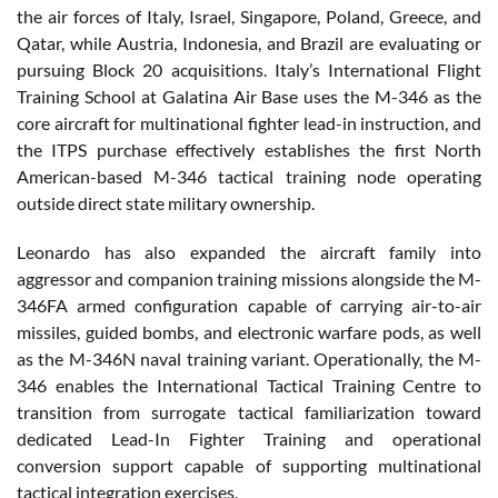
the air forces of Italy, Israel, Singapore, Poland, Greece, and
Qatar, while Austria, Indonesia, and Brazil are evaluating or
pursuing Block 20 acquisitions. Italy’s International Flight
Training School at Galatina Air Base uses the M-346 as the
core aircraft for multinational fighter lead-in instruction, and
the ITPS purchase effectively establishes the first North
American-based M-346 tactical training node operating
outside direct state military ownership.
Leonardo has also expanded the aircraft family into
aggressor and companion training missions alongside the M-
346FA armed configuration capable of carrying air-to-air
missiles, guided bombs, and electronic warfare pods, as well
as the M-346N naval training variant. Operationally, the M-
346 enables the International Tactical Training Centre to
transition from surrogate tactical familiarization toward
dedicated Lead-In Fighter Training and operational
conversion support capable of supporting multinational
tactical integration exercises.