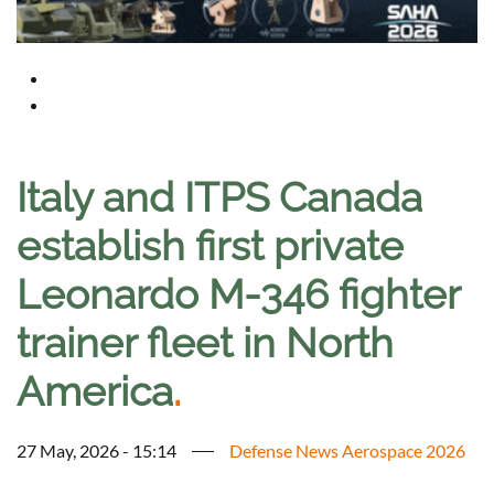
Italy and ITPS Canada
establish first private
Leonardo M-346 fighter
trainer fleet in North
America
.
27 May, 2026 - 15:14
Defense News Aerospace 2026