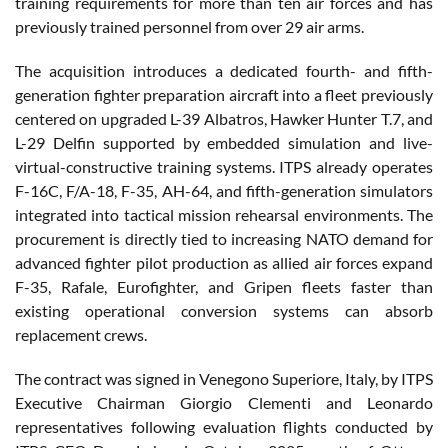
training requirements for more than ten air forces and has
previously trained personnel from over 29 air arms.
The acquisition introduces a dedicated fourth- and fifth-
generation fighter preparation aircraft into a fleet previously
centered on upgraded L-39 Albatros, Hawker Hunter T.7, and
L-29 Delfin supported by embedded simulation and live-
virtual-constructive training systems. ITPS already operates
F-16C, F/A-18, F-35, AH-64, and fifth-generation simulators
integrated into tactical mission rehearsal environments. The
procurement is directly tied to increasing NATO demand for
advanced fighter pilot production as allied air forces expand
F-35, Rafale, Eurofighter, and Gripen fleets faster than
existing operational conversion systems can absorb
replacement crews.
The contract was signed in Venegono Superiore, Italy, by ITPS
Executive Chairman Giorgio Clementi and Leonardo
representatives following evaluation flights conducted by