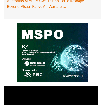
Australia’s AIM-260 Acquisition Could Reshape
Beyond-Visual-Range Air Warfare i…