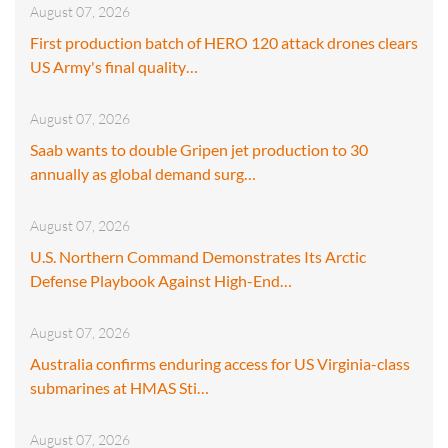
August 07, 2026
First production batch of HERO 120 attack drones clears
US Army's final quality…
August 07, 2026
Saab wants to double Gripen jet production to 30
annually as global demand surg…
August 07, 2026
U.S. Northern Command Demonstrates Its Arctic
Defense Playbook Against High-End…
August 07, 2026
Australia confirms enduring access for US Virginia-class
submarines at HMAS Sti…
August 07, 2026