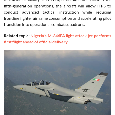
fifth-generation operations, the aircraft will allow ITPS to
conduct advanced tactical instruction while reducing
frontline fighter airframe consumption and accelerating pilot
transition into operational combat squadrons.
Related topic:
Nigeria's M-346FA light attack jet performs
first flight ahead of official delivery