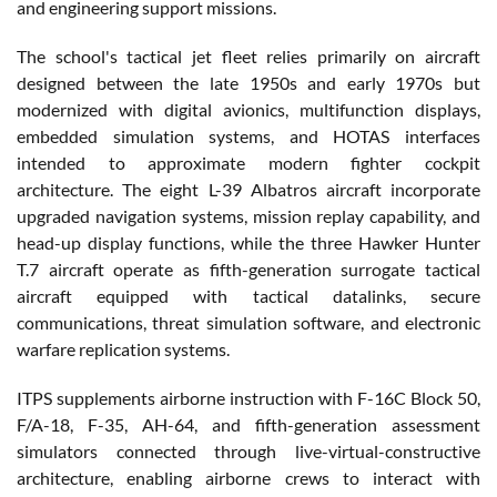
and engineering support missions.
The school's tactical jet fleet relies primarily on aircraft
designed between the late 1950s and early 1970s but
modernized with digital avionics, multifunction displays,
embedded simulation systems, and HOTAS interfaces
intended to approximate modern fighter cockpit
architecture. The eight L-39 Albatros aircraft incorporate
upgraded navigation systems, mission replay capability, and
head-up display functions, while the three Hawker Hunter
T.7 aircraft operate as fifth-generation surrogate tactical
aircraft equipped with tactical datalinks, secure
communications, threat simulation software, and electronic
warfare replication systems.
ITPS supplements airborne instruction with F-16C Block 50,
F/A-18, F-35, AH-64, and fifth-generation assessment
simulators connected through live-virtual-constructive
architecture, enabling airborne crews to interact with