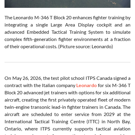
The Leonardo M-346 T Block 20 enhances fighter training by
integrating a single Large Area Display cockpit and an
advanced Embedded Tactical Training System to simulate
complex fifth-generation fighter environments at a fraction
of their operational costs. (Picture source: Leonardo)
On May 26, 2026, the test pilot school ITPS Canada signed a
contract with the Italian company
Leonardo
for six M-346 T
Block 20 advanced jet trainers with options for six additional
aircraft, creating the first privately operated fleet of modern
twin-engine transonic lead-in fighter trainers in Canada. The
aircraft are scheduled to enter service from 2029 at the
International Tactical Training Centre (ITTC) in North Bay,
Ontario, where ITPS currently supports tactical aviation