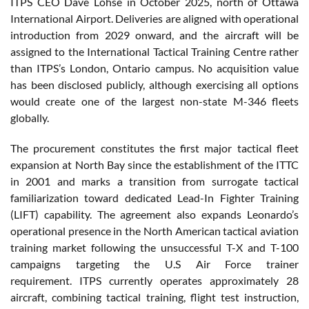
ITPS CEO Dave Lohse in October 2025, north of Ottawa
International Airport. Deliveries are aligned with operational
introduction from 2029 onward, and the aircraft will be
assigned to the International Tactical Training Centre rather
than ITPS’s London, Ontario campus. No acquisition value
has been disclosed publicly, although exercising all options
would create one of the largest non-state M-346 fleets
globally.
The procurement constitutes the first major tactical fleet
expansion at North Bay since the establishment of the ITTC
in 2001 and marks a transition from surrogate tactical
familiarization toward dedicated Lead-In Fighter Training
(LIFT) capability. The agreement also expands Leonardo’s
operational presence in the North American tactical aviation
training market following the unsuccessful T-X and T-100
campaigns targeting the U.S Air Force trainer
requirement. ITPS currently operates approximately 28
aircraft, combining tactical training, flight test instruction,