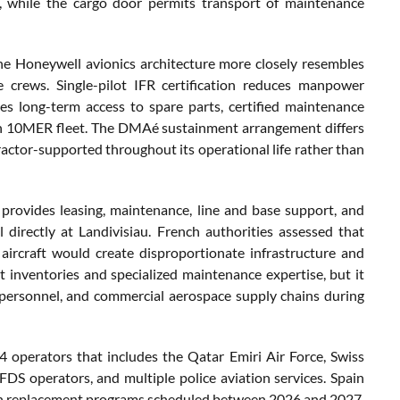
ry, while the cargo door permits transport of maintenance
he Honeywell avionics architecture more closely resembles
e crews. Single-pilot IFR certification reduces manpower
es long-term access to spare parts, certified maintenance
lcon 10MER fleet. The DMAé sustainment arrangement differs
actor-supported throughout its operational life rather than
 provides leasing, maintenance, line and base support, and
directly at Landivisiau. French authorities assessed that
aircraft would create disproportionate infrastructure and
 inventories and specialized maintenance expertise, but it
r personnel, and commercial aerospace supply chains during
 operators that includes the Qatar Emiri Air Force, Swiss
FDS operators, and multiple police aviation services. Spain
tion replacement programs scheduled between 2026 and 2027,