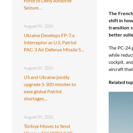
Force to Deny Airborne
Seizure…
The French 
shift in ho
August 09, 2026
transition 
better suit
Ukraine Develops FP-7.x
Interceptor as U.S. Patriot
The PC-24 gi
PAC-3 Air Defense Missile S…
while reduc
cockpit, an
August 09, 2026
aircraft tha
US and Ukraine jointly
Related top
upgrade S-300 missiles to
ease global Patriot
shortages…
August 09, 2026
Türkiye Moves to Send