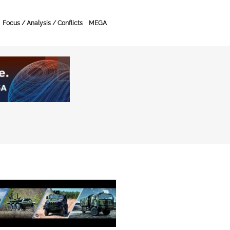
Focus / Analysis / Conflicts
MEGA