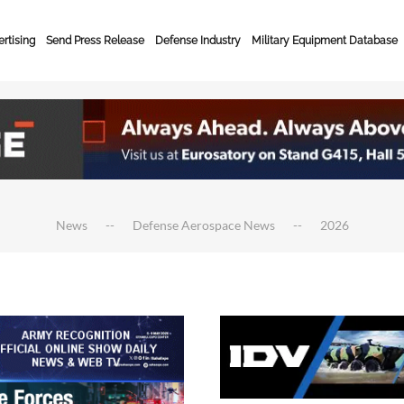
rtising
Send Press Release
Defense Industry
Military Equipment Database
News
Defense Aerospace News
2026