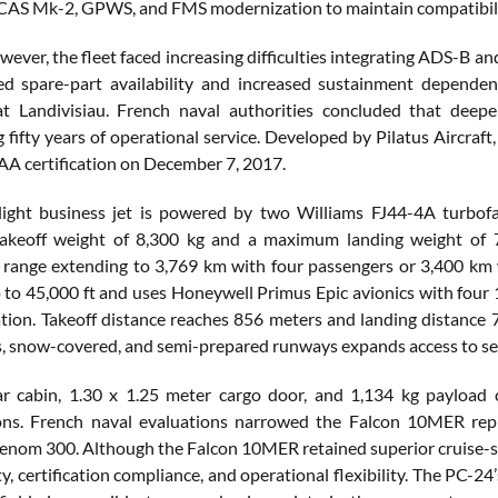
CAS Mk-2, GPWS, and FMS modernization to maintain compatibility 
wever, the fleet faced increasing difficulties integrating ADS-B 
ced spare-part availability and increased sustainment depend
t Landivisiau. French naval authorities concluded that deeper
 fifty years of operational service. Developed by Pilatus Aircraft
A certification on December 7, 2017.
 light business jet is powered by two Williams FJ44-4A turbo
keoff weight of 8,300 kg and a maximum landing weight of 
 range extending to 3,769 km with four passengers or 3,400 km 
to 45,000 ft and uses Honeywell Primus Epic avionics with four 12
cation. Takeoff distance reaches 856 meters and landing distance 
ss, snow-covered, and semi-prepared runways expands access to sec
 cabin, 1.30 x 1.25 meter cargo door, and 1,134 kg payload c
ions. French naval evaluations narrowed the Falcon 10MER rep
nom 300. Although the Falcon 10MER retained superior cruise-s
ty, certification compliance, and operational flexibility. The PC-