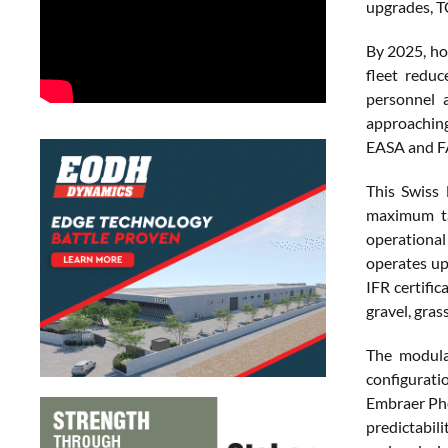
upgrades, T
By 2025, ho
fleet redu
personnel a
approaching
EASA and FA
This Swiss
maximum ta
operational
operates up 
IFR certifi
gravel, gra
The modular
configurat
Embraer Phe
predictabili