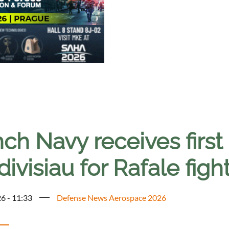
ch Navy receives first 
ivisiau for Rafale fight
6 - 11:33
Defense News Aerospace 2026