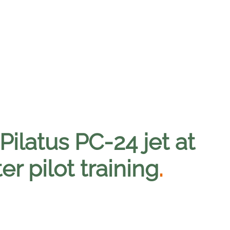
Pilatus PC-24 jet at
er pilot training
.