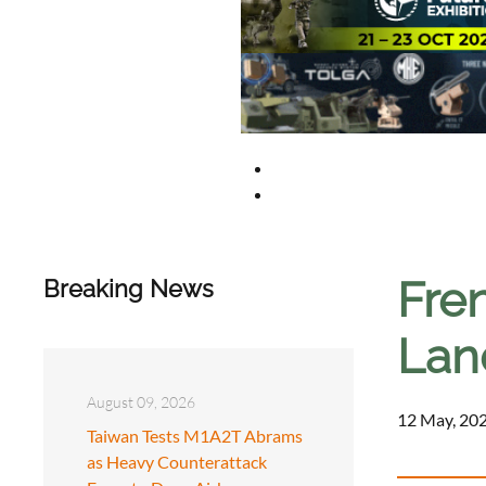
Fren
Breaking News
Land
August 09, 2026
12 May, 202
Taiwan Tests M1A2T Abrams
as Heavy Counterattack