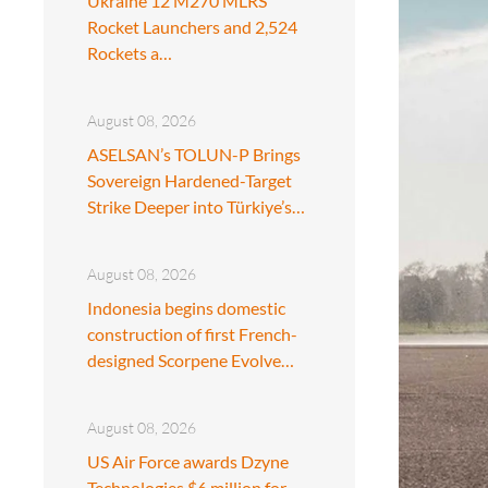
Ukraine 12 M270 MLRS
Rocket Launchers and 2,524
Rockets a…
August 08, 2026
ASELSAN’s TOLUN-P Brings
Sovereign Hardened-Target
Strike Deeper into Türkiye’s…
August 08, 2026
Indonesia begins domestic
construction of first French-
designed Scorpene Evolve…
August 08, 2026
US Air Force awards Dzyne
Technologies $6 million for