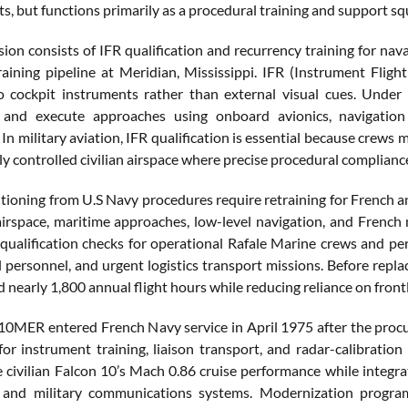
ts, but functions primarily as a procedural training and support s
sion consists of IFR qualification and recurrency training for nava
aining pipeline at Meridian, Mississippi. IFR (Instrument Flight
o cockpit instruments rather than external visual cues. Under I
 and execute approaches using onboard avionics, navigation s
In military aviation, IFR qualification is essential because crews 
ly controlled civilian airspace where precise procedural compliance
sitioning from U.S Navy procedures require retraining for French 
airspace, maritime approaches, low-level navigation, and French 
qualification checks for operational Rafale Marine crews and perfo
l personnel, and urgent logistics transport missions. Before repl
nearly 1,800 annual flight hours while reducing reliance on frontli
10MER entered French Navy service in April 1975 after the procu
for instrument training, liaison transport, and radar-calibratio
e civilian Falcon 10’s Mach 0.86 cruise performance while integr
 and military communications systems. Modernization programs