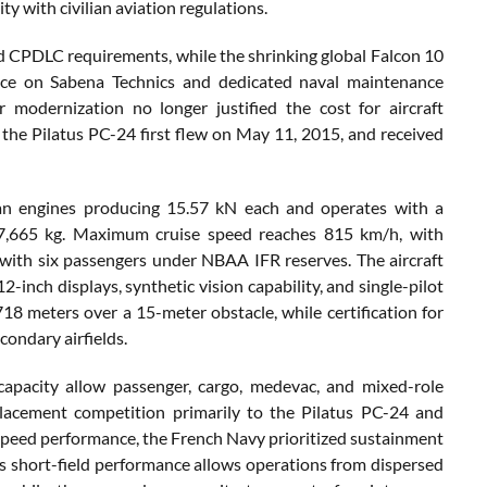
with civilian aviation regulations.
and CPDLC requirements, while the shrinking global Falcon 10
ence on Sabena Technics and dedicated naval maintenance
 modernization no longer justified the cost for aircraft
, the Pilatus PC-24 first flew on May 11, 2015, and received
fan engines producing 15.57 kN each and operates with a
7,665 kg. Maximum cruise speed reaches 815 km/h, with
with six passengers under NBAA IFR reserves. The aircraft
-inch displays, synthetic vision capability, and single-pilot
718 meters over a 15-meter obstacle, while certification for
ondary airfields.
apacity allow passenger, cargo, medevac, and mixed-role
lacement competition primarily to the Pilatus PC-24 and
peed performance, the French Navy prioritized sustainment
24’s short-field performance allows operations from dispersed