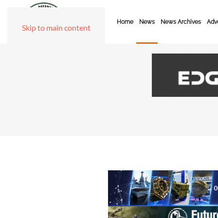
Home
News
News Archives
Adve
Skip to main content