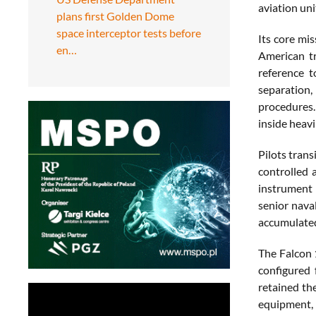
aviation uni
plans first Golden Dome
space interceptor tests before
Its core mis
en…
American tr
reference t
separation,
procedures. 
inside heavi
Pilots tran
controlled 
instrument 
senior nava
accumulated 
The Falcon 
configured 
retained th
equipment,