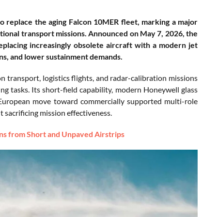
to replace the aging Falcon 10MER fleet, marking a major
rational transport missions. Announced on May 7, 2026, the
placing increasingly obsolete aircraft with a modern jet
ons, and lower sustainment demands.
n transport, logistics flights, and radar-calibration missions
ng tasks. Its short-field capability, modern Honeywell glass
r European move toward commercially supported multi-role
t sacrificing mission effectiveness.
ns from Short and Unpaved Airstrips