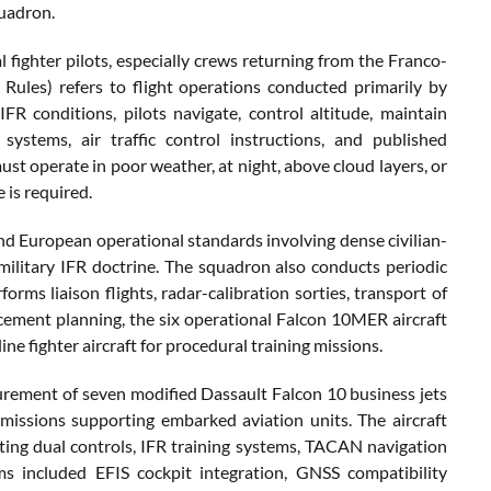
quadron.
l fighter pilots, especially crews returning from the Franco-
 Rules) refers to flight operations conducted primarily by
FR conditions, pilots navigate, control altitude, maintain
ystems, air traffic control instructions, and published
must operate in poor weather, at night, above cloud layers, or
 is required.
and European operational standards involving dense civilian-
military IFR doctrine. The squadron also conducts periodic
rms liaison flights, radar-calibration sorties, transport of
acement planning, the six operational Falcon 10MER aircraft
ne fighter aircraft for procedural training missions.
rement of seven modified Dassault Falcon 10 business jets
n missions supporting embarked aviation units. The aircraft
ating dual controls, IFR training systems, TACAN navigation
 included EFIS cockpit integration, GNSS compatibility