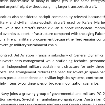
rfields inaccessible to many business jets in the same catego
d urgent freight without assigning larger transport aircraft.
orities also considered cockpit commonality relevant because t
tary and civilian glass-cockpit aircraft used by Rafale Marin
s, while the aircraft’s broad civilian support ecosystem improv
 and avionics support infrastructure compared with the aging Fa
ional French military procurement because the fleet remains contr
overeign military sustainment chain.
ontract, Jet Aviation France, a subsidiary of General Dynamics,
airworthiness management while stationing technical personnel 
 an independent military sustainment structure for only three 
osts. The arrangement reduces the need for sovereign spare-part
uces partial dependence on civilian logistics systems, contracto
igh-intensity contingencies or broader mobilization scenarios.
Navy joins a growing group of governmental and military PC-24
ation services, Swedish air ambulance organizations, Australian R
e aircraft for both the Spanish Air Force and Spanish Naval Avia