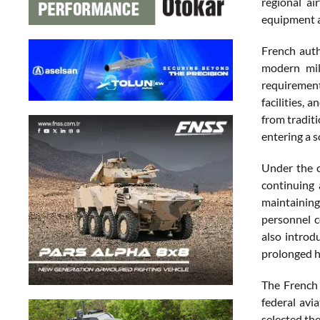
regional ai
equipment an
French auth
modern mili
requirement
facilities,
from tradit
entering a s
Under the c
continuing 
maintaining
personnel c
also introd
prolonged h
The French 
federal avi
selected th