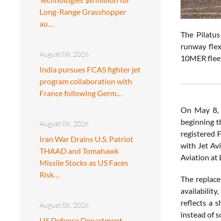
Long-Range Grasshopper
au…
The Pilatus
runway flex
August 08, 2026
10MER fleet
India pursues FCAS fighter jet
program collaboration with
France following Germ…
On May 8,
beginning t
August 08, 2026
registered 
Iran War Drains U.S. Patriot
with Jet Av
THAAD and Tomahawk
Aviation at 
Missile Stocks as US Faces
Risk…
The replace
availabilit
reflects a 
August 08, 2026
instead of 
US Defense Department