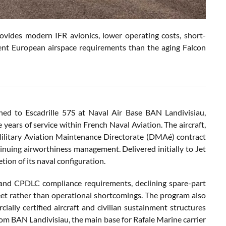
ovides modern IFR avionics, lower operating costs, short-
urrent European airspace requirements than the aging Falcon
ned to Escadrille 57S at Naval Air Base BAN Landivisiau,
years of service within French Naval Aviation. The aircraft,
Military Aviation Maintenance Directorate (DMAé) contract
tinuing airworthiness management. Delivered initially to Jet
tion of its naval configuration.
 and CPDLC compliance requirements, declining spare-part
leet rather than operational shortcomings. The program also
ially certified aircraft and civilian sustainment structures
rom BAN Landivisiau, the main base for Rafale Marine carrier