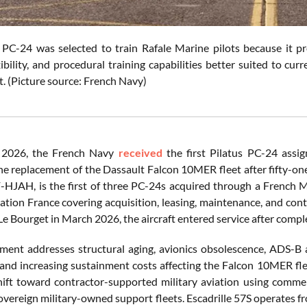
 PC-24 was selected to train Rafale Marine pilots because it pr
ibility, and procedural training capabilities better suited to c
. (Picture source: French Navy)
 2026, the French Navy
received
the first Pilatus PC-24 assig
he replacement of the Dassault Falcon 10MER fleet after fifty-one 
F-HJAH, is the first of three PC-24s acquired through a French 
iation France covering acquisition, leasing, maintenance, and con
Le Bourget in March 2026, the aircraft entered service after comple
ment addresses structural aging, avionics obsolescence, ADS-B
y, and increasing sustainment costs affecting the Falcon 10MER f
shift toward contractor-supported military aviation using commerc
sovereign military-owned support fleets. Escadrille 57S operates f