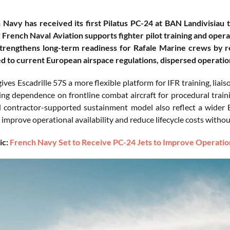
Navy has received its first Pilatus PC-24 at BAN Landivisiau 
w French Naval Aviation supports fighter pilot training and ope
strengthens long-term readiness for Rafale Marine crews by re
ed to current European airspace regulations, dispersed operati
ves Escadrille 57S a more flexible platform for IFR training, liaiso
ing dependence on frontline combat aircraft for procedural traini
d contractor-supported sustainment model also reflect a wide
t improve operational availability and reduce lifecycle costs withou
ic:
French Navy Set to Receive PC-24 Jets to Improve Operatio