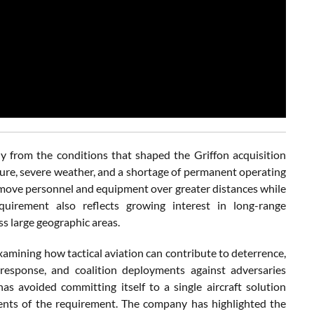
ly from the conditions that shaped the Griffon acquisition
cture, severe weather, and a shortage of permanent operating
o move personnel and equipment over greater distances while
irement also reflects growing interest in long-range
s large geographic areas.
xamining how tactical aviation can contribute to deterrence,
response, and coalition deployments against adversaries
as avoided committing itself to a single aircraft solution
ements of the requirement. The company has highlighted the