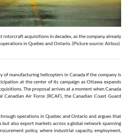
st rotorcraft acquisitions in decades, as the company already
operations in Quebec and Ontario. (Picture source: Airbus)
ity of manufacturing helicopters in Canada if the company is
rticipation at the center of its campaign as Ottawa expands
cquisitions. The proposal arrives at a moment when Canada
oyal Canadian Air Force (RCAF), the Canadian Coast Guard
hrough operations in Quebec and Ontario and argues that
 but also export markets across a global network spanning
rocurement policy, where industrial capacity, employment,