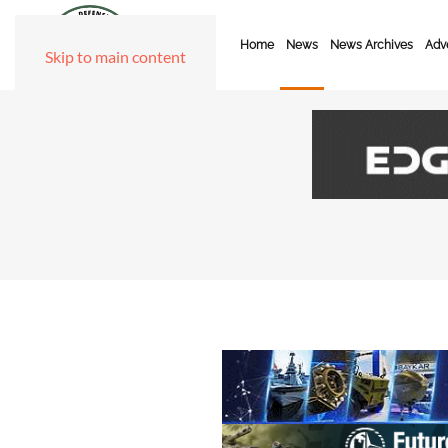
Home
News
News Archives
Adve
Skip to main content