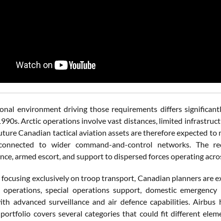
onal environment driving those requirements differs significant
1990s. Arctic operations involve vast distances, limited infrastru
Future Canadian tactical aviation assets are therefore expected t
connected to wider command-and-control networks. The requ
nce, armed escort, and support to dispersed forces operating acros
 focusing exclusively on troop transport, Canadian planners are e
 operations, special operations support, domestic emergency 
th advanced surveillance and air defence capabilities. Airbus h
 portfolio covers several categories that could fit different el