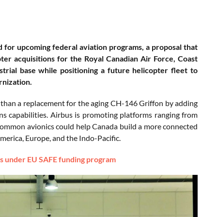
ed for upcoming federal aviation programs, a proposal that
r acquisitions for the Royal Canadian Air Force, Coast
al base while positioning a future helicopter fleet to
nization.
 than a replacement for the aging CH-146 Griffon by adding
ns capabilities. Airbus is promoting platforms ranging from
 common avionics could help Canada build a more connected
America, Europe, and the Indo-Pacific.
rs under EU SAFE funding program