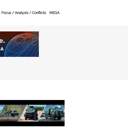
Focus / Analysis / Conflicts
MEGA