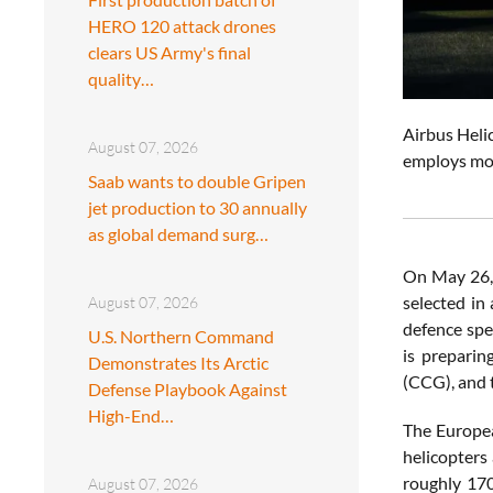
HERO 120 attack drones
clears US Army's final
quality…
Airbus Helic
August 07, 2026
employs mor
Saab wants to double Gripen
jet production to 30 annually
as global demand surg…
On May 26,
selected in
August 07, 2026
defence spe
U.S. Northern Command
is preparin
Demonstrates Its Arctic
(CCG), and
Defense Playbook Against
High-End…
The Europea
helicopters
roughly 170
August 07, 2026