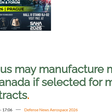
bus may manufacture mi
Canada if selected for
tracts
.
 - 17:06
Defense News Aerospace 2026