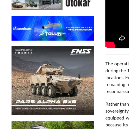
The operati
during the 
locations. 
remaining 
reconnaissa
Rather than
sovereignty
equipped wi
because its