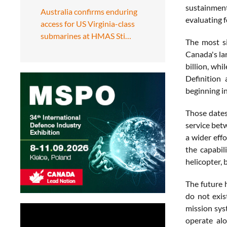
sustainmen
Australia confirms enduring
evaluating f
access for US Virginia-class
submarines at HMAS Sti…
The most si
Canada's lar
billion, wh
Definition 
beginning in
Those dates 
service bet
a wider effo
the capabil
helicopter, 
The future h
do not exis
mission sys
operate alo