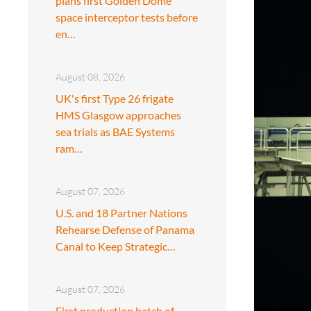
plans first Golden Dome
space interceptor tests before
en…
August 08, 2026
UK's first Type 26 frigate
HMS Glasgow approaches
sea trials as BAE Systems
ram…
August 07, 2026
U.S. and 18 Partner Nations
Rehearse Defense of Panama
Canal to Keep Strategic…
August 07, 2026
First production batch of