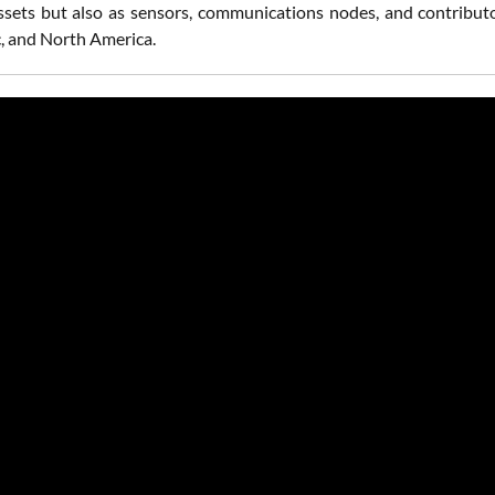
ssets but also as sensors, communications nodes, and contributo
c, and North America.