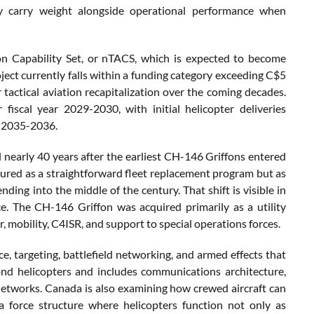
ly carry weight alongside operational performance when
ion Capability Set, or nTACS, which is expected to become
oject currently falls within a funding category exceeding C$5
 tactical aviation recapitalization over the coming decades.
iscal year 2029-2030, with initial helicopter deliveries
ar 2035-2036.
il nearly 40 years after the earliest CH-146 Griffons entered
ured as a straightforward fleet replacement program but as
nding into the middle of the century. That shift is visible in
e. The CH-146 Griffon was acquired primarily as a utility
er, mobility, C4ISR, and support to special operations forces.
ce, targeting, battlefield networking, and armed effects that
ond helicopters and includes communications architecture,
 networks. Canada is also examining how crewed aircraft can
 force structure where helicopters function not only as