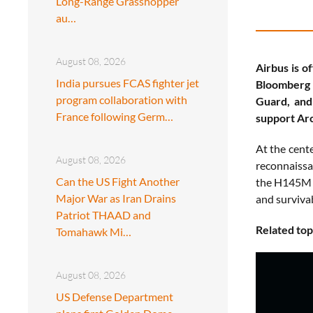
Long-Range Grasshopper
au…
August 08, 2026
Airbus is o
India pursues FCAS fighter jet
Bloomberg 
program collaboration with
Guard, and
France following Germ…
support Arc
At the cent
August 08, 2026
reconnaissa
Can the US Fight Another
the H145M t
Major War as Iran Drains
and survivab
Patriot THAAD and
Related top
Tomahawk Mi…
August 08, 2026
US Defense Department