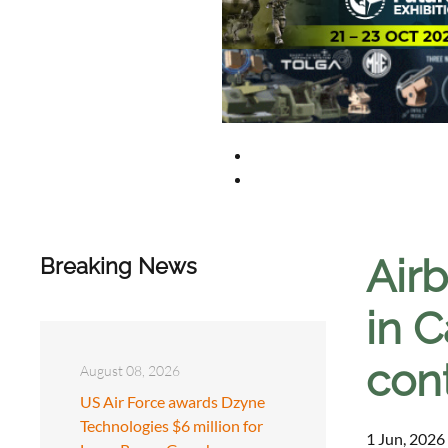
Air
Breaking News
in 
con
August 08, 2026
US Air Force awards Dzyne
Technologies $6 million for
1 Jun, 2026