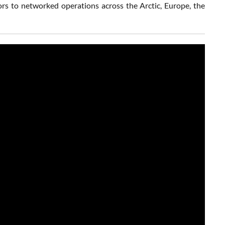
rs to networked operations across the Arctic, Europe, the