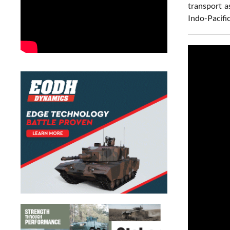
transport a
Indo-Pacifi