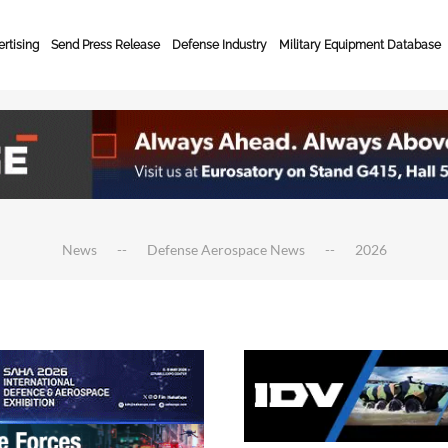
rtising
Send Press Release
Defense Industry
Military Equipment Database
News
Defense Aerospace News
2026