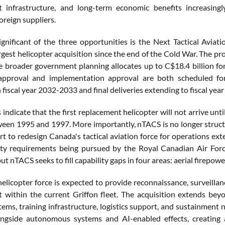
t infrastructure, and long-term economic benefits increasing
oreign suppliers.
gnificant of the three opportunities is the Next Tactical Aviat
gest helicopter acquisition since the end of the Cold War. The pr
ile broader government planning allocates up to C$18.4 billion for
approval and implementation approval are both scheduled for f
 fiscal year 2032-2033 and final deliveries extending to fiscal ye
indicate that the first replacement helicopter will not arrive unt
ween 1995 and 1997. More importantly, nTACS is no longer struct
rt to redesign Canada's tactical aviation force for operations exte
ity requirements being pursued by the Royal Canadian Air Forc
but nTACS seeks to fill capability gaps in four areas: aerial firepow
elicopter force is expected to provide reconnaissance, surveillan
t within the current Griffon fleet. The acquisition extends bey
tems, training infrastructure, logistics support, and sustainment
ngside autonomous systems and AI-enabled effects, creating a