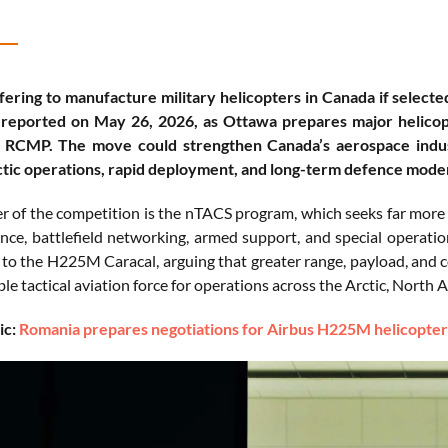
ffering to manufacture military helicopters in Canada if select
reported on May 26, 2026, as Ottawa prepares major helicopte
 RCMP. The move could strengthen Canada’s aerospace industri
tic operations, rapid deployment, and long-term defence moder
er of the competition is the nTACS program, which seeks far more
nce, battlefield networking, armed support, and special operatio
o the H225M Caracal, arguing that greater range, payload, and
le tactical aviation force for operations across the Arctic, North 
ic:
Romania prepares negotiations for Airbus H225M helicopte