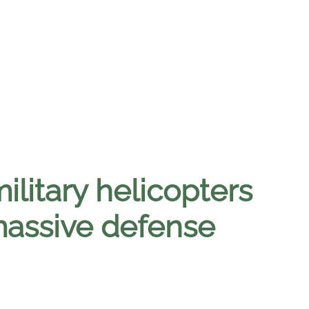
litary helicopters
 massive defense