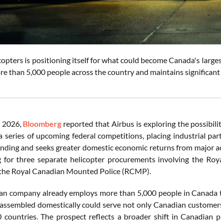
opters is positioning itself for what could become Canada's large
e than 5,000 people across the country and maintains significant 
 2026,
Bloomberg
reported that Airbus is exploring the possibil
 a series of upcoming federal competitions, placing industrial pa
nding and seeks greater domestic economic returns from major a
g for three separate helicopter procurements involving the R
 the Royal Canadian Mounted Police (RCMP).
n company already employs more than 5,000 people in Canada t
 assembled domestically could serve not only Canadian customers
 countries. The prospect reflects a broader shift in Canadian p