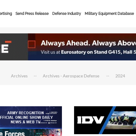
rtising
Send Press Release
Defense Industry
Military Equipment Database
Archives
Archives - Aerospace Defense
2024