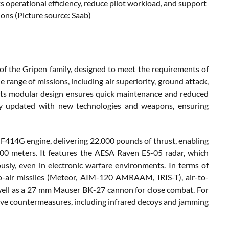
ts operational efficiency, reduce pilot workload, and support
ns (Picture source: Saab)
of the Gripen family, designed to meet the requirements of
 range of missions, including air superiority, ground attack,
e its modular design ensures quick maintenance and reduced
dly updated with new technologies and weapons, ensuring
c F414G engine, delivering 22,000 pounds of thrust, enabling
000 meters. It features the AESA Raven ES-05 radar, which
usly, even in electronic warfare environments. In terms of
o-air missiles (Meteor, AIM-120 AMRAAM, IRIS-T), air-to-
well as a 27 mm Mauser BK-27 cannon for close combat. For
sive countermeasures, including infrared decoys and jamming