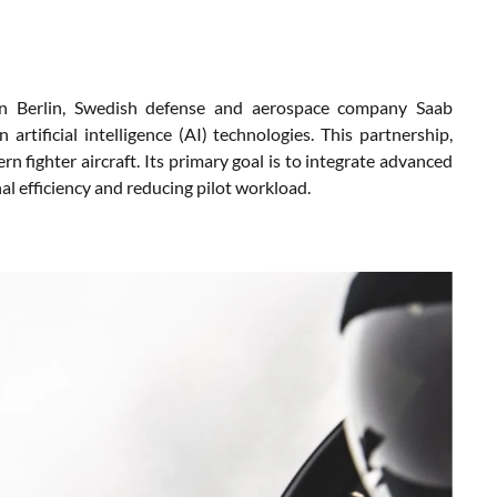
in Berlin, Swedish defense and aerospace company Saab
artificial intelligence (AI) technologies. This partnership,
rn fighter aircraft. Its primary goal is to integrate advanced
al efficiency and reducing pilot workload.