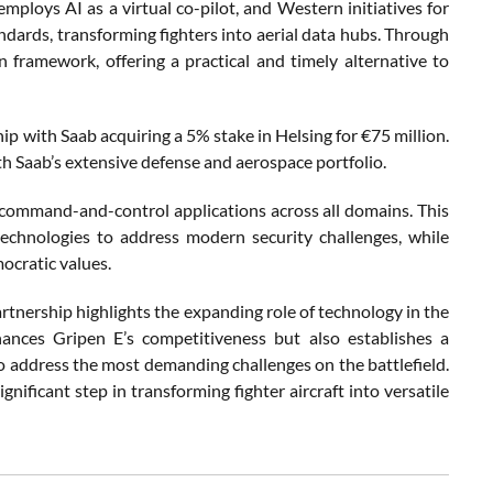
mploys AI as a virtual co-pilot, and Western initiatives for
andards, transforming fighters into aerial data hubs. Through
 framework, offering a practical and timely alternative to
ip with Saab acquiring a 5% stake in Helsing for €75 million.
h Saab’s extensive defense and aerospace portfolio.
d command-and-control applications across all domains. This
chnologies to address modern security challenges, while
mocratic values.
tnership highlights the expanding role of technology in the
ances Gripen E’s competitiveness but also establishes a
to address the most demanding challenges on the battlefield.
ignificant step in transforming fighter aircraft into versatile