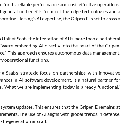
 for its reliable performance and cost-effective operations.
st generation benefits from cutting-edge technologies and a
rating Helsing’s AI expertise, the Gripen E is set to cross a
Unit at Saab, the integration of AI is more than a peripheral
“We’re embedding AI directly into the heart of the Gripen,
mance.” This approach ensures autonomous data management,
ry operational functions.
g Saab’s strategic focus on partnerships with innovative
dvances in AI software development, is a natural partner for
s. What we are implementing today is already functional,”
.
 system updates. This ensures that the Gripen E remains at
irements. The use of AI aligns with global trends in defense,
ixth-generation aircraft.