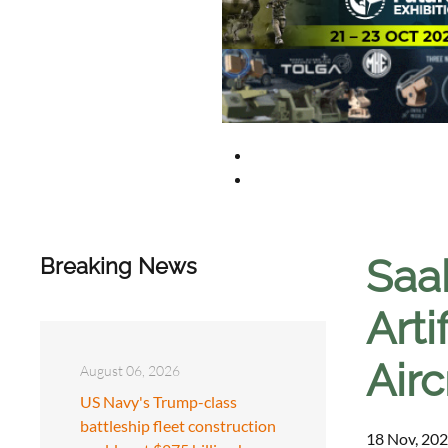
Saab
Breaking News
Arti
Airc
August 06, 2026
US Navy's Trump-class
battleship fleet construction
18 Nov, 202