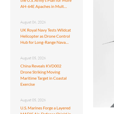
the U.S. Army’s Plan for More
AH-64E Apaches in Mult…
August 06, 2026
UK Royal Navy Tests Wildcat
Helicopter as Drone Control
Hub for Long-Range Nava…
August 05, 2026
China Reveals KVD002
Drone Striking Moving
Maritime Target in Coastal
Exercise
August 05, 2026
U.S. Marines Forge a Layered
MADIS Air-Defense Shield in