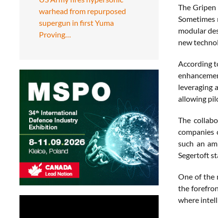
The Gripen 
warhead from repurposed
Sometimes r
supergun in first Yuma
modular desi
Proving…
new technolo
According to
enhancement
leveraging 
allowing pil
The collabo
companies c
such an amb
Segertoft s
One of the 
the forefron
where intell