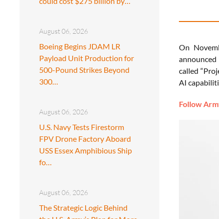
could cost $275 billion by…
August 06, 2026
Boeing Begins JDAM LR
On Novembe
Payload Unit Production for
announced a
500-Pound Strikes Beyond
called “Proj
300…
AI capabilit
Follow Army
August 06, 2026
U.S. Navy Tests Firestorm
FPV Drone Factory Aboard
USS Essex Amphibious Ship
fo…
August 06, 2026
The Strategic Logic Behind