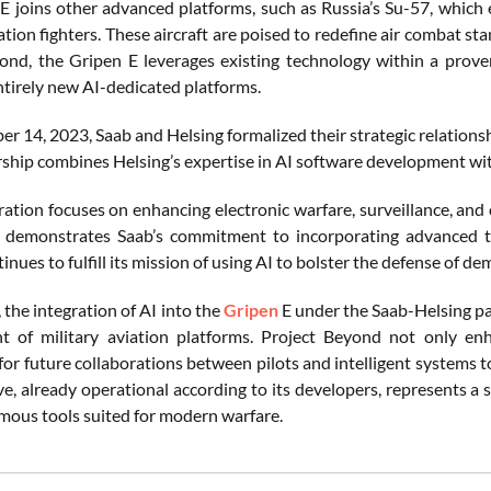
E joins other advanced platforms, such as Russia’s Su-57, which e
tion fighters. These aircraft are poised to redefine air combat st
ond, the Gripen E leverages existing technology within a proven
ntirely new AI-dedicated platforms.
 14, 2023, Saab and Helsing formalized their strategic relationsh
rship combines Helsing’s expertise in AI software development wit
ration focuses on enhancing electronic warfare, surveillance, an
 demonstrates Saab’s commitment to incorporating advanced te
inues to fulfill its mission of using AI to bolster the defense of de
the integration of AI into the
Gripen
E under the Saab-Helsing par
 of military aviation platforms. Project Beyond not only enh
for future collaborations between pilots and intelligent systems 
ive, already operational according to its developers, represents a s
ous tools suited for modern warfare.