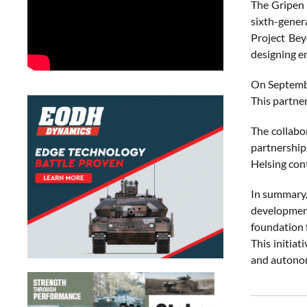
The Gripen 
sixth-genera
Project Bey
designing e
On September
This partne
The collabo
partnership
Helsing cont
In summary, 
development
foundation 
This initiat
and autonom