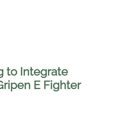
 to Integrate
 Gripen E Fighter