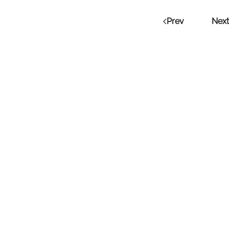
Prev
Next