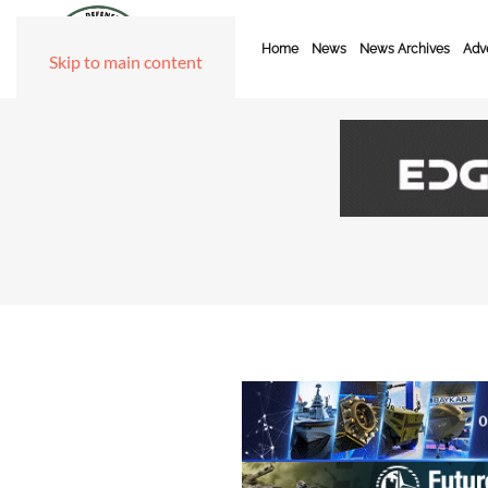
Home
News
News Archives
Adve
Skip to main content