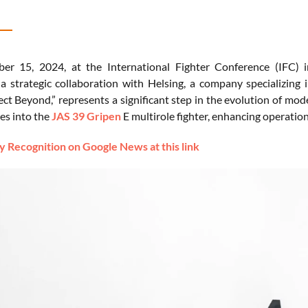
r 15, 2024, at the International Fighter Conference (IFC) 
 strategic collaboration with Helsing, a company specializing in 
ect Beyond,” represents a significant step in the evolution of mode
ies into the
JAS 39 Gripen
E multirole fighter, enhancing operation
 Recognition on Google News at this link