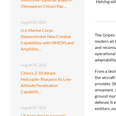
Helsing wil
Okinawa on China’s Pac…
August 05, 2026
U.S. Marine Corps
The Gripen 
Demonstrates New Combat
modern air f
Capabilities with NMESIS and
and reconna
Amphibio…
operationa
adaptability
August 05, 2026
From a tech
China’s Z-10 Attack
the aircraf
Helicopter Sharpens Its Low-
provides 36
Altitude Penetration
armament, t
Capabiliti…
ground muni
defense, it
August 05, 2026
emitters, ma
US Army fires hypersonic