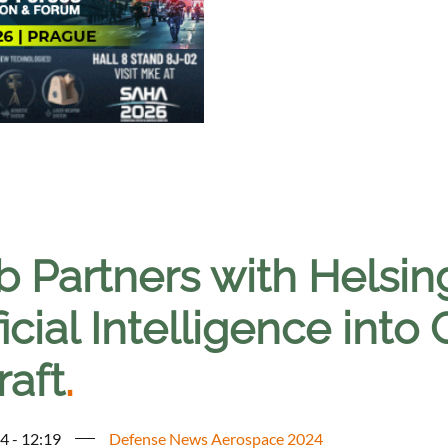
 Partners with Helsing
ficial Intelligence into
raft
.
4 - 12:19
Defense News Aerospace 2024