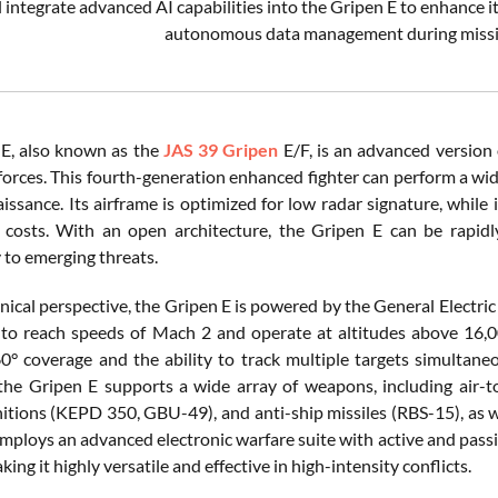
l integrate advanced AI capabilities into the Gripen E to enhance i
autonomous data management during missio
E, also known as the
JAS 39 Gripen
E/F, is an advanced version 
orces. This fourth-generation enhanced fighter can perform a wide
issance. Its airframe is optimized for low radar signature, whil
l costs. With an open architecture, the Gripen E can be rapi
 to emerging threats.
nical perspective, the Gripen E is powered by the General Electri
t to reach speeds of Mach 2 and operate at altitudes above 16,
0° coverage and the ability to track multiple targets simultaneo
he Gripen E supports a wide array of weapons, including air-t
tions (KEPD 350, GBU-49), and anti-ship missiles (RBS-15), as 
 employs an advanced electronic warfare suite with active and pas
king it highly versatile and effective in high-intensity conflicts.