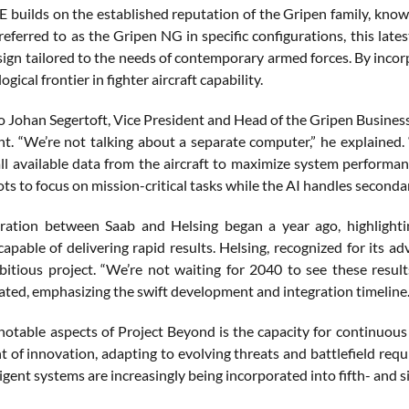
E builds on the established reputation of the Gripen family, known
eferred to as the Gripen NG in specific configurations, this late
gn tailored to the needs of contemporary armed forces. By incorpo
gical frontier in fighter aircraft capability.
 Johan Segertoft, Vice President and Head of the Gripen Business 
. “We’re not talking about a separate computer,” he explained. 
all available data from the aircraft to maximize system perfor
ots to focus on mission-critical tasks while the AI handles seconda
ration between Saab and Helsing began a year ago, highlightin
apable of delivering rapid results. Helsing, recognized for its a
itious project. “We’re not waiting for 2040 to see these result
tated, emphasizing the swift development and integration timeline
notable aspects of Project Beyond is the capacity for continuous
t of innovation, adapting to evolving threats and battlefield requ
igent systems are increasingly being incorporated into fifth- and s