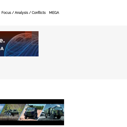
Focus / Analysis / Conflicts
MEGA