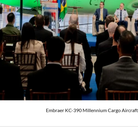
Embraer KC-390 Millennium Cargo Aircraft 