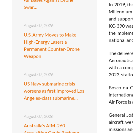
In 2019, th
Swar…
Millennium m
and support,
August 07, 2026
KC-390 was 
the implemen
U.S. Army Moves to Make
national and
High-Energy Lasers a
Permanent Counter-Drone
The deliver
Weapon
Aeronautical
with a comp
2023, statio
August 07, 2026
US Navy submarine crisis
Bosco da Co
worsens as first Improved Los
internation
Angeles-class submarine…
Air Force is
General Joã
August 07, 2026
aircraft, we
Australia’s AIM-260
missions an
Acquisition Could Reshape