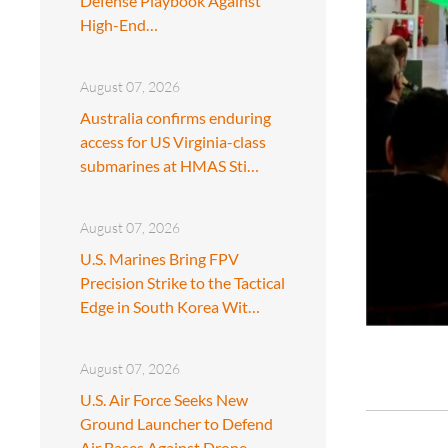
Defense Playbook Against
High-End…
August 07, 2026
Australia confirms enduring
access for US Virginia-class
submarines at HMAS Sti…
August 07, 2026
U.S. Marines Bring FPV
Precision Strike to the Tactical
Edge in South Korea Wit…
August 07, 2026
U.S. Air Force Seeks New
Ground Launcher to Defend
Air Bases Against Drone