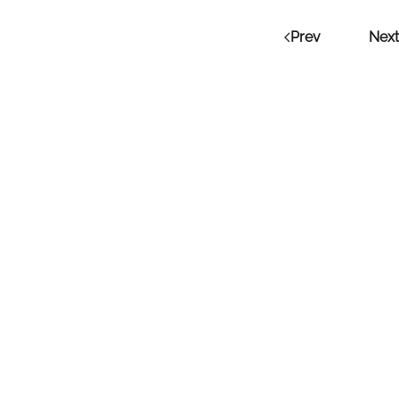
Prev
Next