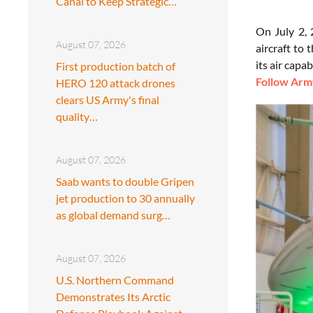
Canal to Keep Strategic…
On July 2,
August 07, 2026
aircraft to
its air capa
First production batch of
Follow Army
HERO 120 attack drones
clears US Army's final
quality…
August 07, 2026
Saab wants to double Gripen
jet production to 30 annually
as global demand surg…
August 07, 2026
U.S. Northern Command
Demonstrates Its Arctic