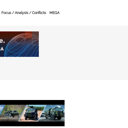
Focus / Analysis / Conflicts
MEGA