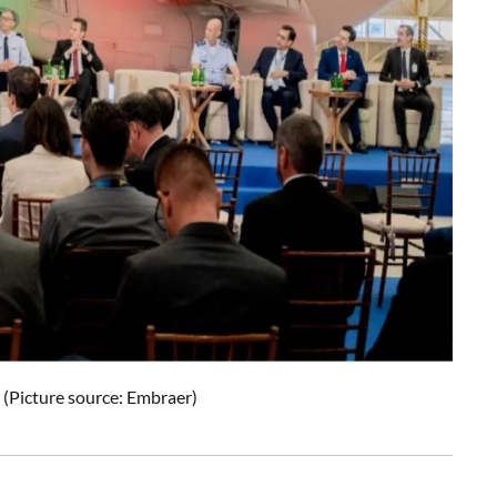
(Picture source: Embraer)