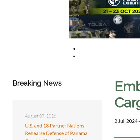
Emb
Breaking News
Carg
August 07, 2026
2 Jul, 2024 
U.S. and 18 Partner Nations
Rehearse Defense of Panama