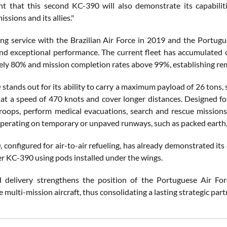
nt that this second KC-390 will also demonstrate its capabilities
issions and its allies."
ing service with the Brazilian Air Force in 2019 and the Portugu
, and exceptional performance. The current fleet has accumulated o
ly 80% and mission completion rates above 99%, establishing rema
tands out for its ability to carry a maximum payload of 26 tons, 
y at a speed of 470 knots and cover longer distances. Designed f
roops, perform medical evacuations, search and rescue missions, f
operating on temporary or unpaved runways, such as packed earth, s
configured for air-to-air refueling, has already demonstrated its c
r KC-390 using pods installed under the wings.
 delivery strengthens the position of the Portuguese Air For
multi-mission aircraft, thus consolidating a lasting strategic par