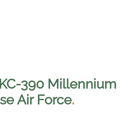
 KC-390 Millennium
se Air Force
.