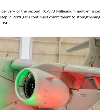
 delivery of the second KC-390 Millennium multi-mission
t step in Portugal's continued commitment to strengthening
C-390.