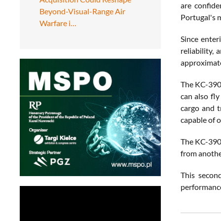
are confide
Beyond-Visual-Range Air
Portugal's m
Warfare i…
Since enter
reliability
approximate
The KC-390 s
can also fl
cargo and t
capable of 
The KC-390, 
from anothe
This second
performance 