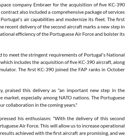
ospace company Embraer for the acquisition of five KC-390
is contract also included a comprehensive package of services
Portugal's air capabilities and modernize its fleet. The first
 recent delivery of the second aircraft marks a new step in
tional efficiency of the Portuguese Air Force and bolster its
to meet the stringent requirements of Portugal's National
which includes the acquisition of five KC-390 aircraft, along
imulator. The first KC-390 joined the FAP ranks in October
 praised this delivery as "an important new step in the
n the market, especially among NATO nations. The Portuguese
our collaboration in the coming years."
pressed his enthusiasm: "With the delivery of this second
ortuguese Air Force. This will allow us to increase operational
sults achieved with the first aircraft are promising, and we