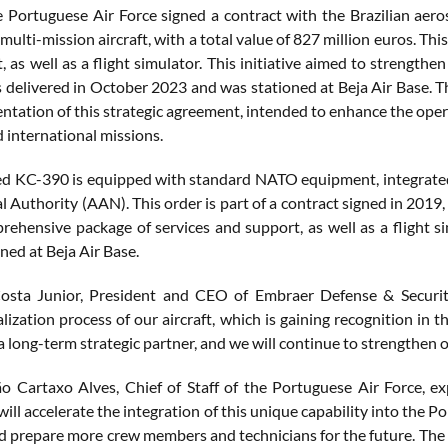
e Portuguese Air Force signed a contract with the Brazilian aer
ulti-mission aircraft, with a total value of 827 million euros. Th
 as well as a flight simulator. This initiative aimed to strengthen 
delivered in October 2023 and was stationed at Beja Air Base. The
tation of this strategic agreement, intended to enhance the opera
 international missions.
ed KC-390 is equipped with standard NATO equipment, integrated 
 Authority (AAN). This order is part of a contract signed in 2019, 
rehensive package of services and support, as well as a flight s
ned at Beja Air Base.
sta Junior, President and CEO of Embraer Defense & Security,
alization process of our aircraft, which is gaining recognition i
 a long-term strategic partner, and we will continue to strengthen 
o Cartaxo Alves, Chief of Staff of the Portuguese Air Force, ex
 will accelerate the integration of this unique capability into the P
d prepare more crew members and technicians for the future. The re