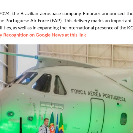
 2024, the Brazilian aerospace company Embraer announced the
 the Portuguese Air Force (FAP). This delivery marks an importan
bilities, as well as in expanding the international presence of the K
 Recognition on Google News at this link