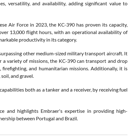
, versatility, and availability, adding significant value to
ese Air Force in 2023, the KC-390 has proven its capacity,
ver 13,000 flight hours, with an operational availability of
rkable productivity in its category.
surpassing other medium-sized military transport aircraft. It
or a variety of missions, the KC-390 can transport and drop
irefighting, and humanitarian missions. Additionally, it is
oil, and gravel.
apabilities both as a tanker and a receiver, by receiving fuel
ce and highlights Embraer's expertise in providing high-
tnership between Portugal and Brazil.