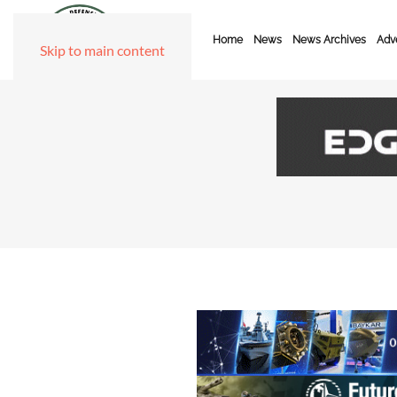
Home
News
News Archives
Adve
Skip to main content