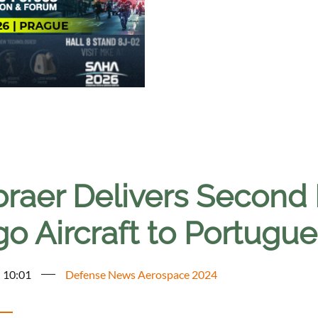
raer Delivers Second
o Aircraft to Portugue
- 10:01
Defense News Aerospace 2024