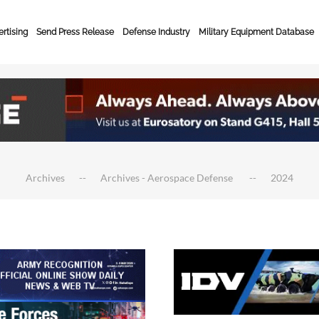
rtising
Send Press Release
Defense Industry
Military Equipment Database
Archives
Archives - Aerospace Defense
2024