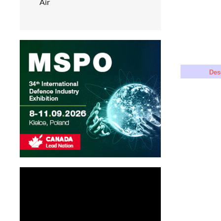
Air
Des