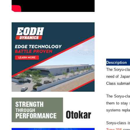
Description
The Soryu-cla
need of Japa
Class submari
The Soryu-cla
them to stay 
systems replac
Soryu-class i
Type-216
conc