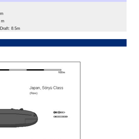
4m
1 m
raft: 8.5m