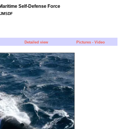
aritime Self-Defense Force
- JMSDF
Detailed view
Pictures - Video