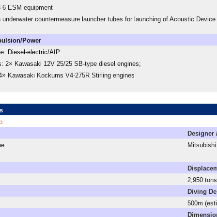
3-6 ESM equipment
h underwater countermeasure launcher tubes for launching of Acoustic Devi
pulsion/Power
pe:
Diesel-electric/AIP
s: 2× Kawasaki 12V 25/25 SB-type diesel engines;
 4× Kawasaki Kockums V4-275R Stirling engines
s
p
Designer 
ne
Mitsubishi
Displace
2,950 tons 
Diving De
500m (est
Dimensio