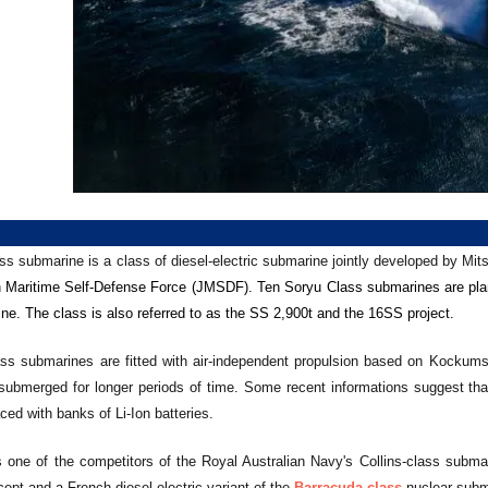
ss submarine is a class of diesel-electric submarine jointly developed by Mit
n
Maritime Self-Defense Force (JMSDF). Ten Soryu Class submarines are pla
ne. The class is also referred to as the SS 2,900t and the 16SS project.
ss submarines are fitted with air-independent propulsion based on Kockums s
submerged for longer periods of time. Some recent informations suggest that t
ed with banks of Li-Ion batteries.
s one of the competitors of the Royal Australian Navy's Collins-class subma
ept and a French diesel-electric variant of the
Barracuda-class
nuclear subma