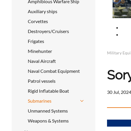
Amphibious Warfare Ship
Auxiliary ships
Corvettes
Destroyers/Cruisers
Frigates
Minehunter
Military Equ
Naval Aircraft
Sor
Naval Combat Equipment
Patrol vessels
Rigid Inflatable Boat
30 Jul, 2024
Submarines
Unmanned Systems
Weapons & Systems
a