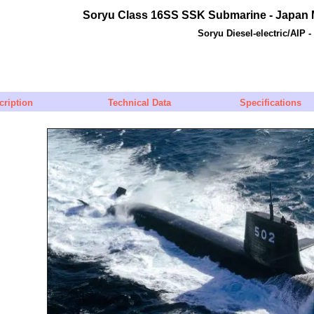
Soryu
Class 16SS SSK Submarine - Japan M
Soryu Diesel-electric/AIP 
cription
Technical Data
Specifications