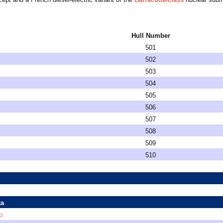
Hull Number
501
502
503
504
505
506
507
508
509
510
ta
p