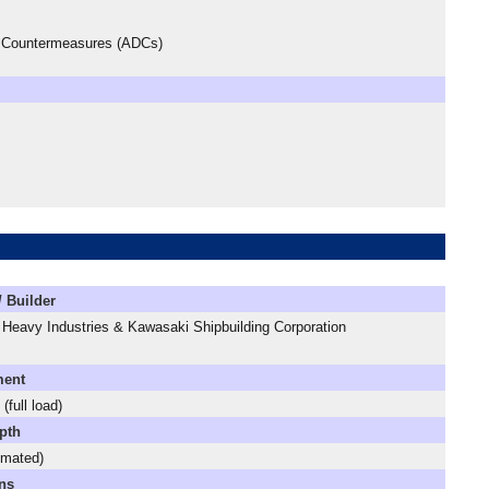
ce Countermeasures (ADCs)
/ Builder
 Heavy Industries & Kawasaki Shipbuilding Corporation
ment
(full load)
pth
imated)
ns