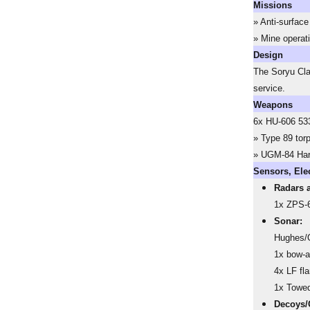
Missions
» Anti-surface
» Mine operat
Design
The Soryu Cla
service.
Weapons
6x HU-606 533
» Type 89 tor
» UGM-84 Ha
Sensors, Ele
Radars 
1x ZPS-6
Sonar:
Hughes/O
1x bow-a
4x LF fl
1x Towed
Decoys/