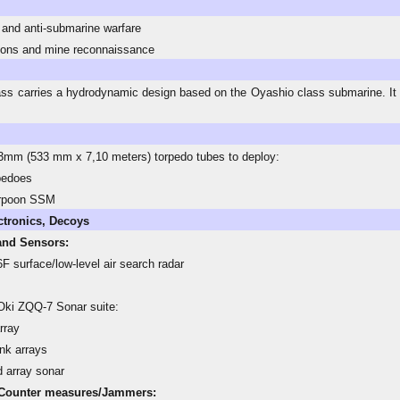
 and anti-submarine warfare
ions and mine reconnaissance
ss carries a hydrodynamic design based on the Oyashio class submarine. It 
mm (533 mm x 7,10 meters) torpedo tubes to deploy:
pedoes
rpoon SSM
ctronics, Decoys
and Sensors:
F surface/low-level air search radar
ki ZQQ-7 Sonar suite:
rray
ank arrays
 array sonar
Counter measures/Jammers: