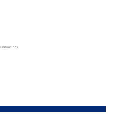
 submarines