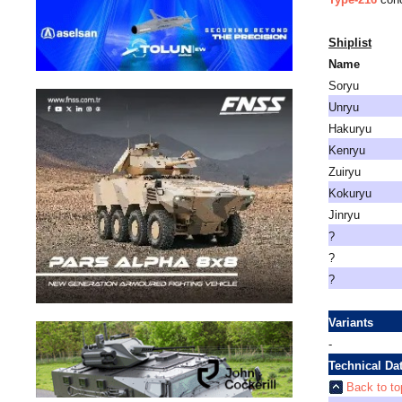
Shiplist
Name
Soryu
Unryu
Hakuryu
Kenryu
Zuiryu
Kokuryu
Jinryu
?
?
?
Variants
-
Technical Da
Back to to