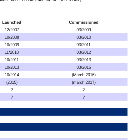
Launched
Commissioned
12/2007
03/2009
10/2008
03/2010
10/2009
03/2011
11/2010
03/2012
10/2011
03/2013
10/2013
03/2015
10/2014
(March 2016)
(2015)
(march 2017)
?
?
?
?