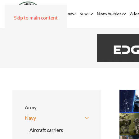
Home
News
News Archives
Adver
Skip to main content
Army
Navy
Aircraft carriers