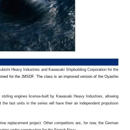
a
subishi Heavy Industries and Kawasaki Shipbuilding Corporation for the
nned for the JMSDF. The class is an improved version of the Oyashio
tirling engines license-built by Kawasaki Heavy Industries, allowing
he last units in the series will have their air independent propulsion
rine replacement project. Other competitors are, for now, the German
rine under construction for the French Navy.