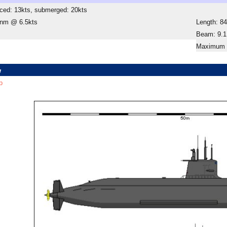
ced: 13kts, submerged: 20kts
 nm @ 6.5kts
Length: 8
Beam: 9.
Maximum D
w
p