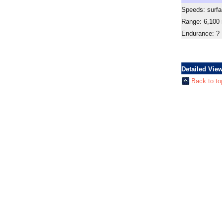
Speeds: surfa
Range: 6,100
Endurance: ?
Detailed Vie
Back to to