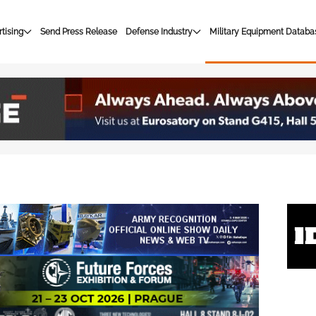
tising
Send Press Release
Defense Industry
Military Equipment Databa