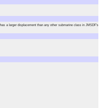
has a larger displacement than any other submarine class in JMSDF's