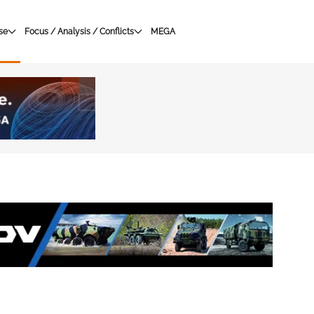
se
Focus / Analysis / Conflicts
MEGA