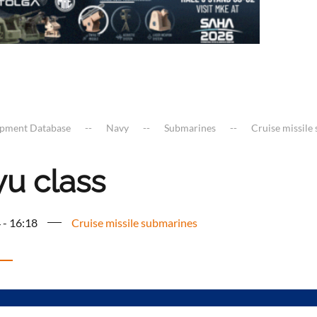
ipment Database
Navy
Submarines
Cruise missile
yu class
 - 16:18
Cruise missile submarines