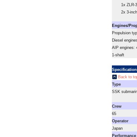
1x ZLR-
2x 3-inc
Engines/Pro
Propulsion ty
Diesel engine
AIP engines:
1-shaft
Specification
Back to to
Type
SSK submari
a
Crew
65
Operator
Japan
Performance