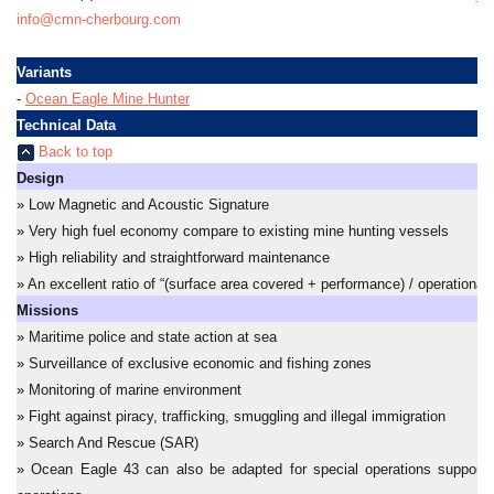
info@cmn-cherbourg.com
Variants
-
Ocean Eagle Mine Hunter
Technical Data
Back to top
Design
» Low Magnetic and Acoustic Signature
» Very high fuel economy compare to existing mine hunting vessels
» High reliability and straightforward maintenance
» An excellent ratio of “(surface area covered + performance) / operational 
Missions
» Maritime police and state action at sea
» Surveillance of exclusive economic and fishing zones
» Monitoring of marine environment
» Fight against piracy, trafficking, smuggling and illegal immigration
» Search And Rescue (SAR)
» Ocean Eagle 43 can also be adapted for special operations support a