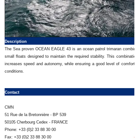
Description
The Sea proven OCEAN EAGLE 43 is an ocean patrol trimaran combining 
small floats designed to maintain the required stability. This combination
increases speed and autonomy, while ensuring a good level of comfort 
conditions.
Contact
CMN
51 Rue de la Bretonnière - BP 539
50105 Cherbourg Cedex - FRANCE
Phone: +33 (0)2 33 88 30 00
Fax: +33 (0)2 33 88 30 00
ww