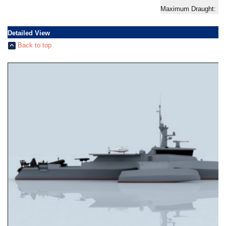
Maximum Draught: 1.
Detailed View
Back to top