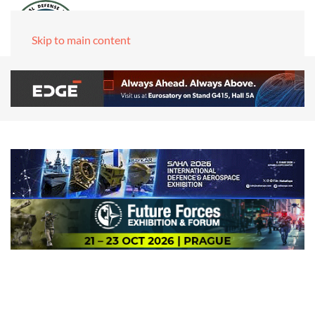
Skip to main content