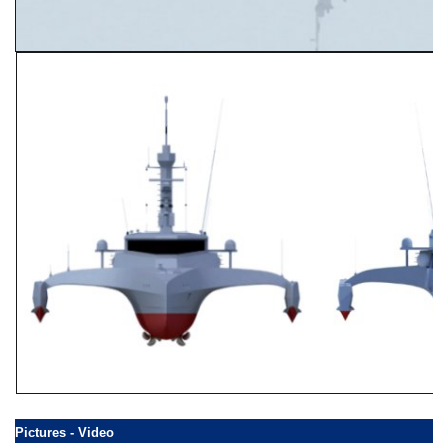
Pictures - Video