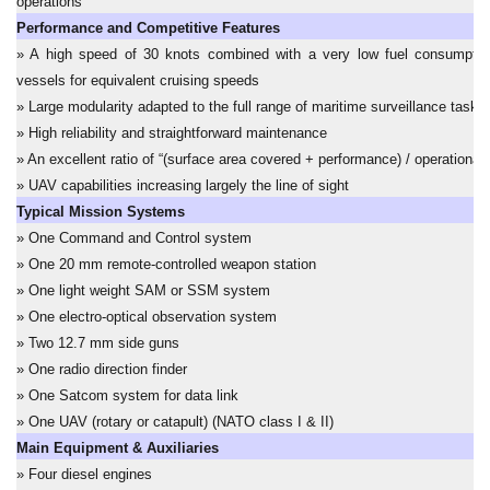
operations
Performance and Competitive Features
» A high speed of 30 knots combined with a very low fuel consumptio
vessels for equivalent cruising speeds
» Large modularity adapted to the full range of maritime surveillance tasks
» High reliability and straightforward maintenance
» An excellent ratio of “(surface area covered + performance) / operational 
» UAV capabilities increasing largely the line of sight
Typical Mission Systems
» One Command and Control system
» One 20 mm remote-controlled weapon station
» One light weight SAM or SSM system
» One electro-optical observation system
» Two 12.7 mm side guns
» One radio direction finder
» One Satcom system for data link
» One UAV (rotary or catapult) (NATO class I & II)
Main Equipment & Auxiliaries
» Four diesel engines