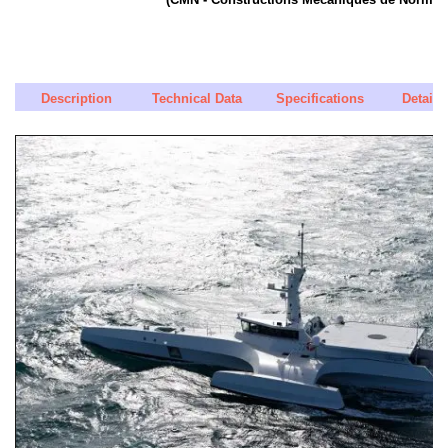
Description
Technical Data
Specifications
Detaile