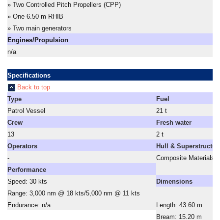
» Two Controlled Pitch Propellers (CPP)
» One 6.50 m RHIB
» Two main generators
Engines/Propulsion
n/a
Specifications
Back to top
Type
Fuel
Patrol Vessel
21 t
Crew
Fresh water
13
2 t
Operators
Hull & Superstructur
-
Composite Materials
Performance
Speed: 30 kts
Dimensions
Range: 3,000 nm @ 18 kts/5,000 nm @ 11 kts
Endurance: n/a
Length: 43.60 m
Bream: 15.20 m