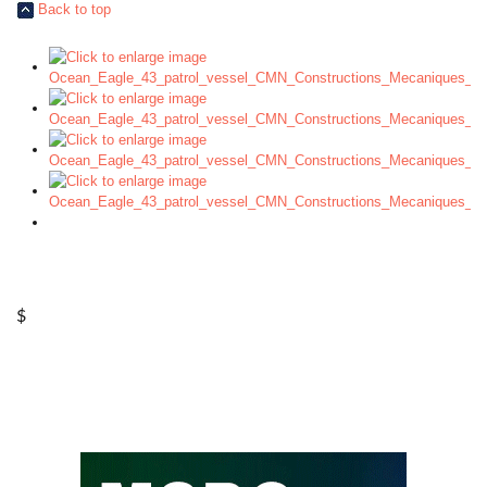
Back to top
$