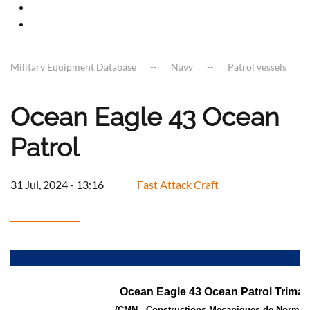
Military Equipment Database
Navy
Patrol vessels
Ocean Eagle 43 Ocean
Patrol
31 Jul, 2024 - 13:16
Fast Attack Craft
a
Ocean Eagle 43 Ocean Patrol Trimar
(CMN - Constructions Mecaniques de Norman