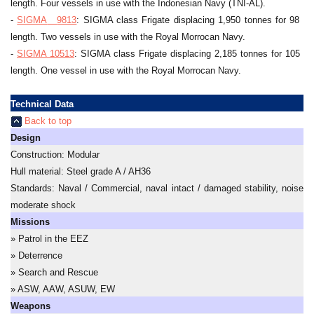
length. Four vessels in use with the Indonesian Navy (TNI-AL).
-
SIGMA
__
9813
: SIGMA class Frigate displacing 1,950 tonnes for 98 me
length. Two vessels in use with the Royal Morrocan Navy.
-
SIGMA 10513
: SIGMA class Frigate displacing 2,185 tonnes for 105 me
length. One vessel in use with the Royal Morrocan Navy.
Technical Data
Back to top
Design
Construction: Modular
Hull material: Steel grade A / AH36
Standards: Naval / Commercial, naval intact / damaged stability, noise r
moderate shock
Missions
» Patrol in the EEZ
» Deterrence
» Search and Rescue
» ASW, AAW, ASUW, EW
Weapons