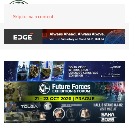
Skip to main content