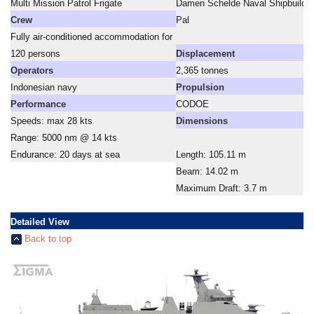
Multi Mission Patrol Frigate
Damen Schelde Naval Shipbuildin
Crew
Pal
Fully air-conditioned accommodation for
120 persons
Displacement
Operators
2,365 tonnes
Indonesian navy
Propulsion
Performance
CODOE
Speeds: max 28 kts
Dimensions
Range: 5000 nm @ 14 kts
Endurance: 20 days at sea
Length: 105.11 m
Beam: 14.02 m
Maximum Draft: 3.7 m
Detailed View
Back to top