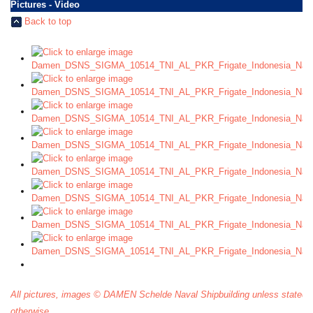
Pictures - Video
Back to top
All pictures, images © DAMEN Schelde Naval Shipbuilding unless stated
otherwise