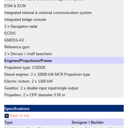
ESM & ECM
Integrated internal & external communication system
Integrated bridge console
2 x Navigation radar
ECDIS
GMDSS-A3
Reference gyro
2 x Decoys / chaff launchers
Engines/Propulsion/Power
Propulsion type: CODOE
Diesel engines: 2 x 10000 kW MCR Propulsion type
Electric motors: 2 x 1300 kW
Gearbox: 2 x double input input/single output
Propellers: 2 x CPP diameter 3.55 m
Specifications
Back to top
Type
Designer / Builder