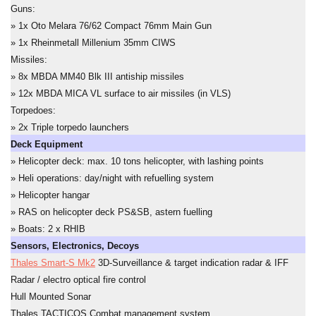
Guns:
» 1x Oto Melara 76/62 Compact 76mm Main Gun
» 1x Rheinmetall Millenium 35mm CIWS
Missiles:
» 8x MBDA MM40 Blk III antiship missiles
» 12x MBDA MICA VL surface to air missiles (in VLS)
Torpedoes:
» 2x Triple torpedo launchers
Deck Equipment
» Helicopter deck: max. 10 tons helicopter, with lashing points
» Heli operations: day/night with refuelling system
» Helicopter hangar
» RAS on helicopter deck PS&SB, astern fuelling
» Boats: 2 x RHIB
Sensors, Electronics, Decoys
Thales Smart-S Mk2
3D-Surveillance & target indication radar & IFF
Radar / electro optical fire control
Hull Mounted Sonar
Thales TACTICOS Combat management system