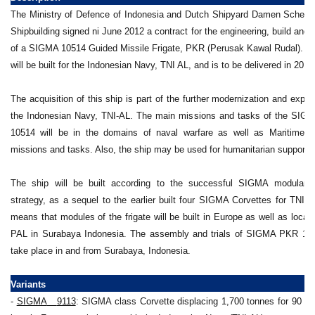
The Ministry of Defence of Indonesia and Dutch Shipyard Damen Scheld
Shipbuilding signed ni June 2012 a contract for the engineering, build and 
of a SIGMA 10514 Guided Missile Frigate, PKR (Perusak Kawal Rudal). 
will be built for the Indonesian Navy, TNI AL, and is to be delivered in 2016
The acquisition of this ship is part of the further modernization and expan
the Indonesian Navy, TNI-AL. The main missions and tasks of the SI
10514 will be in the domains of naval warfare as well as Maritime S
missions and tasks. Also, the ship may be used for humanitarian support 
The ship will be built according to the successful SIGMA modular b
strategy, as a sequel to the earlier built four SIGMA Corvettes for TNI A
means that modules of the frigate will be built in Europe as well as locall
PAL in Surabaya Indonesia. The assembly and trials of SIGMA PKR 105
take place in and from Surabaya, Indonesia.
Variants
-
SIGMA
__
9113
: SIGMA class Corvette displacing 1,700 tonnes for 90 me