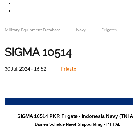
Military Equipment Database
Navy
Frigates
SIGMA 10514
30 Jul, 2024 - 16:52
Frigate
a
SIGMA 10514 PKR Frigate - Indonesia Navy (TNI AL)
Damen Schelde Naval Shipbuilding - PT PAL