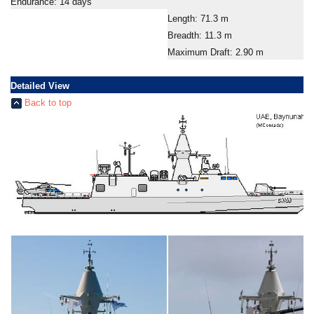
Endurance: 14 days
Length: 71.3 m
Breadth: 11.3 m
Maximum Draft: 2.90 m
Detailed View
Back to top