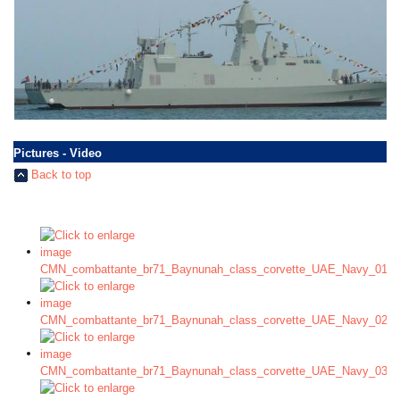
Pictures - Video
Back to top