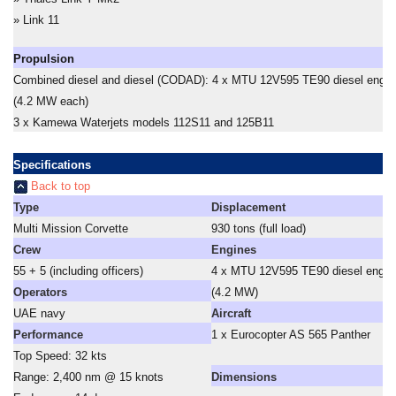
» Link 11
Propulsion
Combined diesel and diesel (CODAD): 4 x MTU 12V595 TE90 diesel engin
(4.2 MW each)
3 x Kamewa Waterjets models 112S11 and 125B11
Specifications
Back to top
Type
Displacement
Multi Mission Corvette
930 tons (full load)
Crew
Engines
55 + 5 (including officers)
4 x MTU 12V595 TE90 diesel engin
Operators
(4.2 MW)
UAE navy
Aircraft
Performance
1 x Eurocopter AS 565 Panther
Top Speed: 32 kts
Range: 2,400 nm @ 15 knots
Dimensions