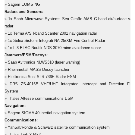
» Sagem EOMS NG
Radars and Sensors:
» 1x Saab Microwave Systems Sea Giraffe AMB G-band air/surface sea
radar
» 1x Terma A/S I-band Scanter 2001 navigation radar
» 1x Selex Sistemi Integrati NA-25/XM Fire Control Radar
» 1x L-3 ELAC Nautik NDS 3070 mine avoidance sonar.
Jammers/ESM/Decoys:
» Saab Avitronics NLWS310
(laser warning)
» Rheinmetall MASS Decoy launcher
» Elettronica Seal
SLR-736E Radar ESM
» DRS ZS-4015E VHF/UHF Integrated Intercept and Direction Find
System
» Thales Altesse communications ESM
Navigation:
» Sagem SIGMA 40 inertial navigation system
Communications:
» YahSat/Rohde & Schwarz satellite communication system
» Thales Link Y Mk2