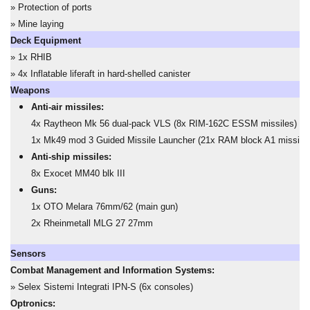
» Protection of ports
» Mine laying
Deck Equipment
» 1x RHIB
» 4x Inflatable liferaft in hard-shelled canister
Weapons
Anti-air missiles:
4x Raytheon Mk 56 dual-pack VLS (8x RIM-162C ESSM missiles)
1x Mk49 mod 3 Guided Missile Launcher (21x RAM block A1 missiles
Anti-ship missiles:
8x Exocet MM40 blk III
Guns:
1x OTO Melara 76mm/62 (main gun)
2x Rheinmetall MLG 27 27mm
Sensors
Combat Management and Information Systems:
» Selex Sistemi Integrati IPN-S (6x consoles)
Optronics: