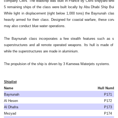
company CMN. The leadship was built in France by CMN shipyard while 
5 remaining ships of the class were built locally by Abu Dhabi Ship Buildi
While light in displacement (right below 1,000 tons) the Baynunah class 
heavily armed for their class. Designed for coastal warfare, these corvet
may also conduct blue water operations.
The Baynunah class incorporates a few stealth features such as slo
superstructures and all remote operated weapons. Its hull is made of st
while the superstructures are made in aluminium.
The propulsion of the ship is driven by 3 Kamewa Waterjets systems.
Shiplist
Name
Hull Numbe
Baynunah
P171
Al Hesen
P172
Al Dhafra
P173
Mezyad
P174