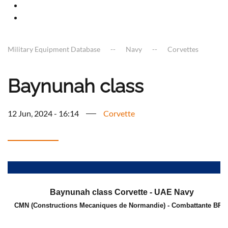
Military Equipment Database
Navy
Corvettes
Baynunah class
12 Jun, 2024 - 16:14
Corvette
a
Baynunah class Corvette - UAE Navy
CMN (Constructions Mecaniques de Normandie) - Combattante BR7