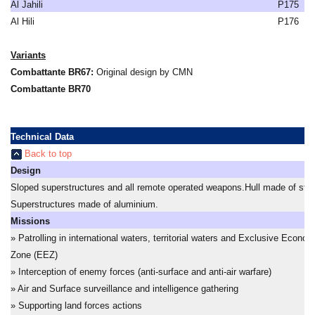
Al Jahili
P175
Al Hili
P176
Variants
Combattante BR67:
Original design by CMN
Combattante BR70
Technical Data
Back to top
Design
Sloped superstructures and all remote operated weapons.Hull made of stee
Superstructures made of aluminium.
Missions
» Patrolling in international waters, territorial waters and Exclusive Econom
Zone (EEZ)
» Interception of enemy forces (anti-surface and anti-air warfare)
» Air and Surface surveillance and intelligence gathering
» Supporting land forces actions