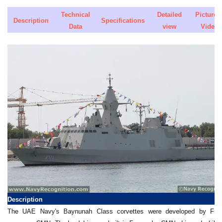
Technical
Detailed
Pictures 
Description
Specifications
Data
view
Video
Description
The UAE Navy's Baynunah Class corvettes were developed by Fre