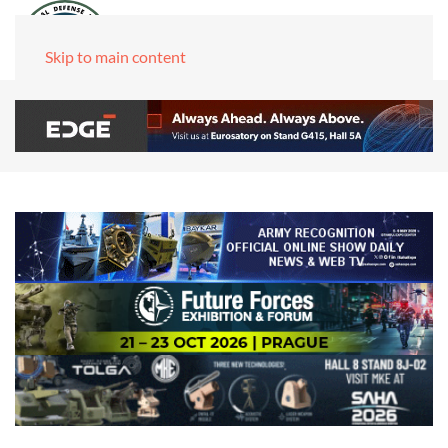
Skip to main content