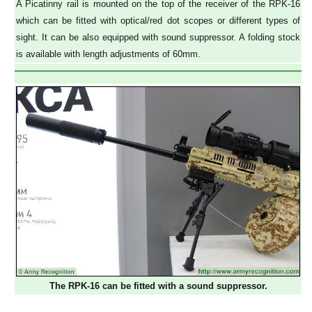
A Picatinny rail is mounted on the top of the receiver of the RPK-16
which can be fitted with optical/red dot scopes or different types of
sight. It can be also equipped with sound suppressor. A folding stock
is available with length adjustments of 60mm.
The RPK-16 can be fitted with a sound suppressor.