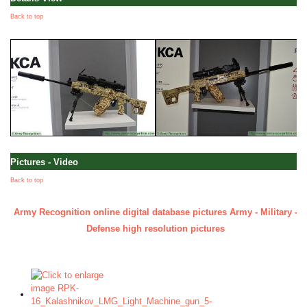
Back to top
Pictures - Video
Back to top
Army Recognition online digital database pictures Army - Military -
Defense high resolution pictures