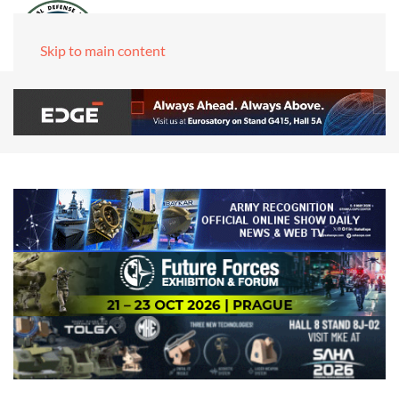
Skip to main content