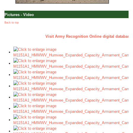
Pictures - Video
Back to top
a
Visit Army Recognition Online digital database 