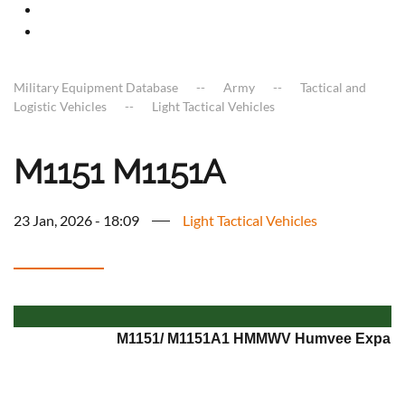
Military Equipment Database
Army
Tactical and
Logistic Vehicles
Light Tactical Vehicles
M1151 M1151A
23 Jan, 2026 - 18:09
Light Tactical Vehicles
M1151/ M1151A1 HMMWV Humvee Expande