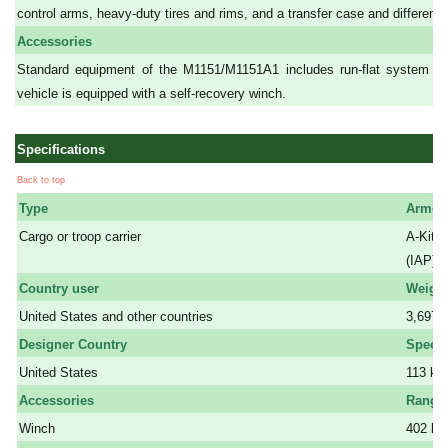
control arms, heavy-duty tires and rims, and a transfer case and differentia
Accessories
Standard equipment of the M1151/M1151A1 includes run-flat system an
vehicle is equipped with a self-recovery winch.
Specifications
Back to top
Type
Armor
Cargo or troop carrier
A-Kit a
a
(IAP).
Country user
Weigh
United States and other countries
3,697 
Designer Country
Speed
United States
113 km
Accessories
Range
Winch
402 k