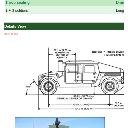
Troop seating
Dimen
1 + 3 soldiers
Lenght:
Details View
Back to top