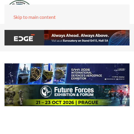
Skip to main content