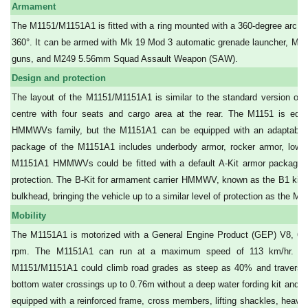
Armament
The M1151/M1151A1 is fitted with a ring mounted with a 360-degree arc of 
360°. It can be armed with Mk 19 Mod 3 automatic grenade launcher, M2
guns, and M249 5.56mm Squad Assault Weapon (SAW).
Design and protection
The layout of the M1151/M1151A1 is similar to the standard version of 
centre with four seats and cargo area at the rear. The M1151 is equ
HMMWVs family, but the M1151A1 can be equipped with an adaptable a
package of the M1151A1 includes underbody armor, rocker armor, lower
M1151A1 HMMWVs could be fitted with a default A-Kit armor package, wi
protection. The B-Kit for armament carrier HMMWV, known as the B1 kit, i
bulkhead, bringing the vehicle up to a similar level of protection as the M1
Mobility
The M1151A1 is motorized with a General Engine Product (GEP) V8, 6.5l
rpm. The M1151A1 can run at a maximum speed of 113 km/hr. wit
M1151/M1151A1 could climb road grades as steep as 40% and traverse a
bottom water crossings up to 0.76m without a deep water fording kit and 1.
equipped with a reinforced frame, cross members, lifting shackles, heavy-d