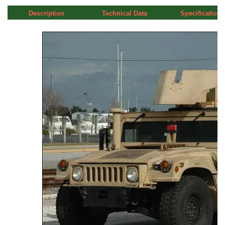
Description
Technical Data
Specifications