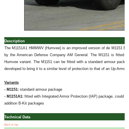
Description
The M1151A1 HMMWV (Humvee) is an improved version of de M1151 Expa
by the American Defense Company AM General. The M1151 is fitted wi
Humvee variant. The M1151 can be fitted with a standard armour packag
developed to bring it to a similar level of protection to that of an Up-Ar
Variants
- M1151:
standard armour package
- M1151A1:
fitted with Integrated Armor Protection (IAP) package, could be 
addition B-Kit packages
Technical Data
Back to top