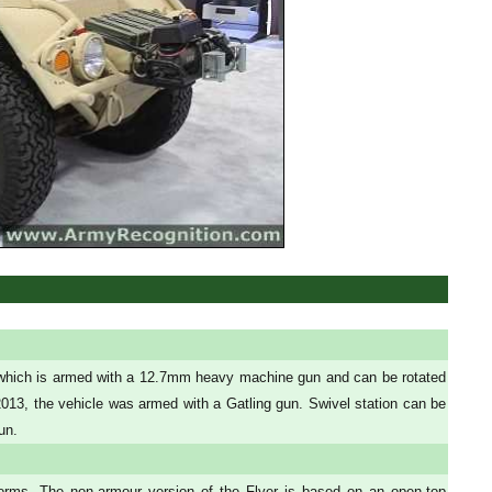
e which is armed with a 12.7mm heavy machine gun and can be rotated
3, the vehicle was armed with a Gatling gun. Swivel station can be
un.
ms. The non-armour version of the Flyer is based on an open-top