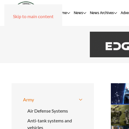
Home
News
News Archives
Adver
Skip to main content
Army
Air Defense Systems
Anti-tank systems and
vehicles