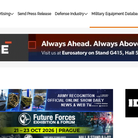
tising
Send Press Release
Defense Industry
Military Equipment Databa