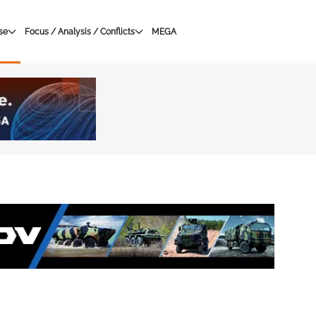
se
Focus / Analysis / Conflicts
MEGA