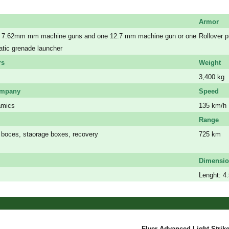
Armor
or 7.62mm mm machine guns and one 12.7 mm machine gun or one
Rollover 
ic grenade launcher
a
rs
Weight
s
3,400 kg
ompany
Speed
amics
135 km/h
Range
boces, staorage boxes, recovery
725 km
a
Dimensi
s
Lenght: 4
Flyer Advanced Light Strike