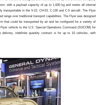
rm, with a payload capacity of up to 1,600 kg and meets all internal
lly transportable in the V-22, CH-53, C-130 and C-5 aircraft. The Flyer
d range over traditional transport capabilities. The Flyer was designed
m that could be transported by air and be configured for a variety of
f Flyer vehicle to the U.S. Special Operations Command (SOCOM) for
 delivery, indefinite quantity contract is for up to 10 vehicles, with