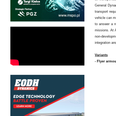
General Dynam
transport requ
vehicle can mo
to answer a n
missions. At 
non-developme
integration and
Variants
- Flyer armou