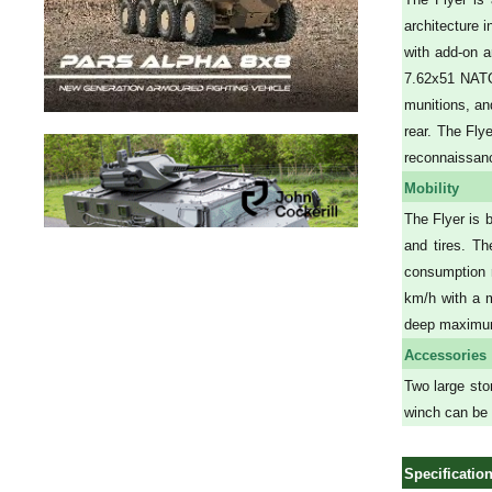
architecture 
with add-on a
7.62x51 NATO 
munitions, and
rear. The Fly
reconnaissance
Mobility
The Flyer is 
and tires. Th
consumption r
km/h with a 
deep maximu
Accessories
Two large sto
winch can be m
Specificatio