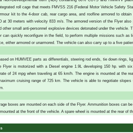
integrated roll cage that meets FMVSS 216 (Federal Motor Vehicle Safety Sta
rmour kit to the 4-door cab, rear cargo area, and roofline armored to obtain
at 30 meters with velocity 833 m/s. The armored version of the Flyer also p
 other small anti-personnel explosive devices detonated under the vehicle. The
er can quickly reconfigure in the field, to perform multiple missions such as
, either armored or unarmored. The vehicle can also carry up to a five patient 
based on HUMVEE parts as differentials, steering rod ends, tie down rings, ligh
e Flyer is motorized with a Diesel engine 1.9L developing 150 hp. with six
ate of 24 mpg when traveling at 65 km/h. The engine is mounted at the re
maximum cruising range of 725 km. The vehicle is able to negotiate slopes
m.
rage boxes are mounted on each side of the Flyer. Ammunition boxes can be fitt
ounted at the front of the vehicle. A spare wheel is mounted at the rear of th
ns