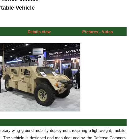
rtable Vehicle
Details view
Pictures - Video
rotary wing ground mobility deployment requiring a lightweight, mobile,
needs. The vehicle is designed and manufactured by the Defense Company