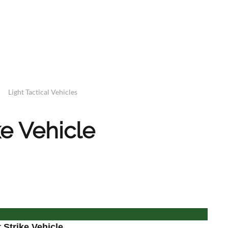
Light Tactical Vehicles
ke Vehicle
Strike Vehicle