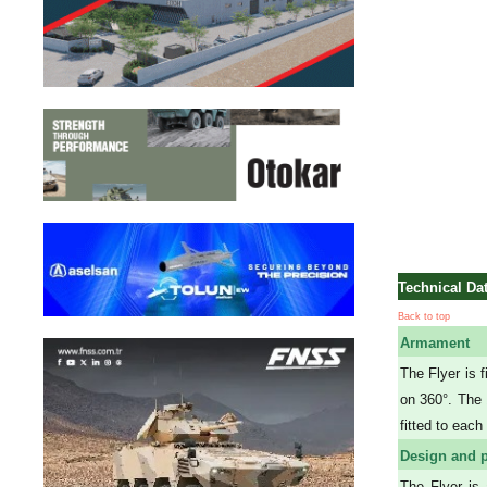
Technical Da
Back to top
Armament
The Flyer is 
on 360°. The
fitted to eac
Design and p
The Flyer is