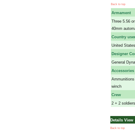
Back to top
Armament
Three 5.56 
40mm automat
Country use
United State
Designer C
General Dyn
Accessories
Ammunitions 
winch
Crew
2 + 2 soldier
Details View
Back to top