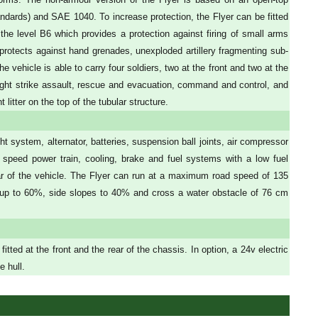
ndards) and SAE 1040. To increase protection, the Flyer can be fitted
 the level B6 which provides a protection against firing of small arms
rotects against hand grenades, unexploded artillery fragmenting sub-
 vehicle is able to carry four soldiers, two at the front and two at the
 light strike assault, rescue and evacuation, command and control, and
litter on the top of the tubular structure.
t system, alternator, batteries, suspension ball joints, air compressor
 speed power train, cooling, brake and fuel systems with a low fuel
ar of the vehicle. The Flyer can run at a maximum road speed of 135
 up to 60%, side slopes to 40% and cross a water obstacle of 76 cm
ed at the front and the rear of the chassis. In option, a 24v electric
e hull.