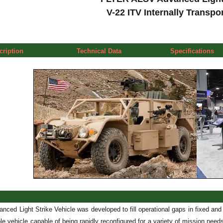
V-22 ITV Internally Transpo
cription
Technical Data
Specifications
nced Light Strike Vehicle was developed to fill operational gaps in fixed and 
able vehicle capable of being rapidly reconfigured for a variety of mission 