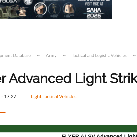
ipment Database
Army
Tactical and Logistic Vehicles
r Advanced Light Stri
 - 17:27
Light Tactical Vehicles
FLYER ALSV Advanced Light 