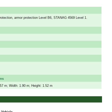
protection, armor protection Level B6, STANAG 4569 Level 1.
ons
.57 m; Width: 1.90 m; Height: 1.52 m
 Vehicle