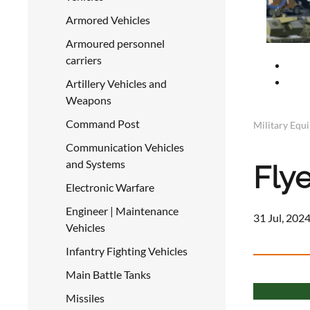
Armored Vehicles
Armoured personnel
carriers
Artillery Vehicles and
Weapons
Command Post
Military Equ
Communication Vehicles
and Systems
Flye
Electronic Warfare
Engineer | Maintenance
31 Jul, 2024
Vehicles
Infantry Fighting Vehicles
Main Battle Tanks
Missiles