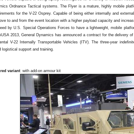
ics Ordnance Tactical systems. The Flyer is a mature, highly mobile platfo
irements for the V-22 Osprey. Capable of being either internally and externa
ve to and from the event location with a higher payload capacity and increase
eed by U.S. Special Operations Forces to have a lightweight, mobile platfor
AUSA 2013, General Dynamics has announced a contract for the delivery o
ntal V-22 Internally Transportable Vehicles (ITV). The three-year indefinite
 logistical support and training.
red variant
: with add-on armour kit