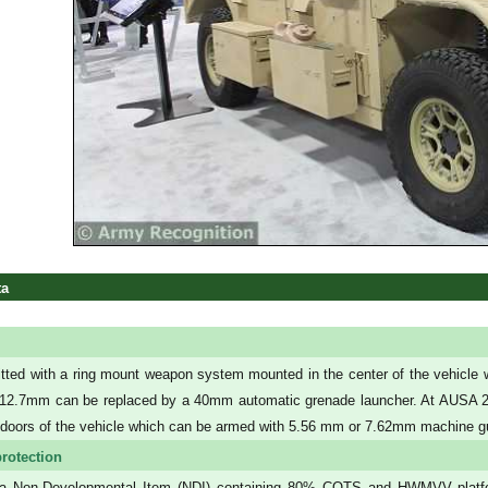
ta
fitted with a ring mount weapon system mounted in the center of the vehicl
 12.7mm can be replaced by a 40mm automatic grenade launcher. At AUSA 201
h doors of the vehicle which can be armed with 5.56 mm or 7.62mm machine g
rotection
 a Non-Developmental Item (NDI) containing 80% COTS and HWMVV platfor