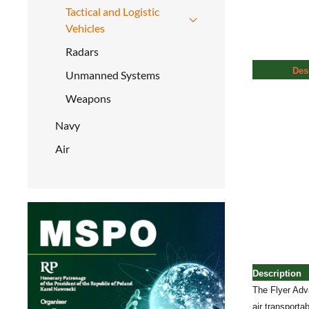
Tactical and Logistic
Vehicles
Radars
Des
Unmanned Systems
Weapons
Navy
Air
Description
The Flyer Adva
air transport