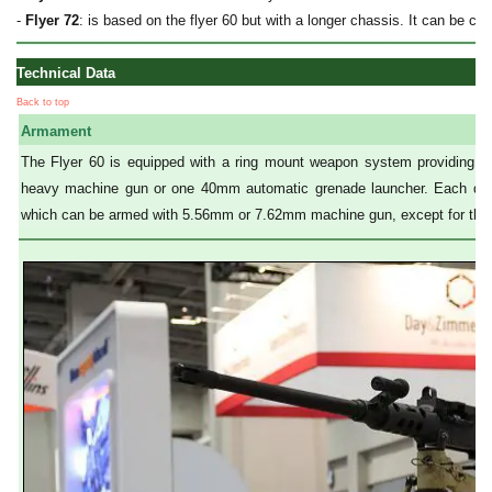
-
Flyer 72
: is based on the flyer 60 but with a longer chassis. It can be con
Technical Data
Back to top
Armament
The Flyer 60 is equipped with a ring mount weapon system providing 
heavy machine gun or one 40mm automatic grenade launcher. Each door 
which can be armed with 5.56mm or 7.62mm machine gun, except for the d