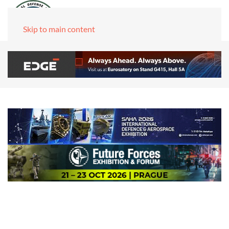
Skip to main content