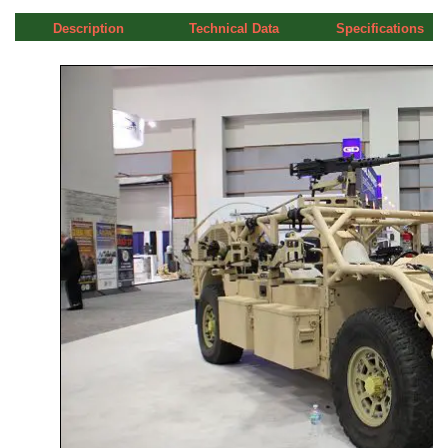
Description
Technical Data
Specifications