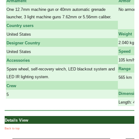
Armament
Armor
One 12.7mm machine gun or 40mm automatic grenade
No armor
launcher, 3 light machine guns 7.62mm or 5.56mm caliber.
a
a
Country users
Weight
United States
2.040 kg
Designer Country
Speed
United States
105 km/h
Accessories
Range
Spare wheel, self-recovery winch, LED blackout system and
LED IR lighting system.
565 km
a
Crew
Dimensio
5
Length: 4.5
Details View
Back to top