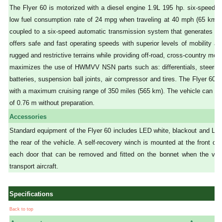
The Flyer 60 is motorized with a diesel engine 1.9L 195 hp. six-speed p
low fuel consumption rate of 24 mpg when traveling at 40 mph (65 km/h) 
coupled to a six-speed automatic transmission system that generates a 
offers safe and fast operating speeds with superior levels of mobility an
rugged and restrictive terrains while providing off-road, cross-country mobi
maximizes the use of HWMVV NSN parts such as: differentials, steering r
batteries, suspension ball joints, air compressor and tires. The Flyer 
with a maximum cruising range of 350 miles (565 km). The vehicle can cro
of 0.76 m without preparation.
Accessories
Standard equipment of the Flyer 60 includes LED white, blackout and LED
the rear of the vehicle. A self-recovery winch is mounted at the front of
each door that can be removed and fitted on the bonnet when the vehic
transport aircraft.
Specifications
Back to top