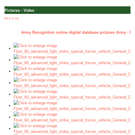
Pictures - Video
Back to top
Army Recognition online digital database pictures Army - Mil