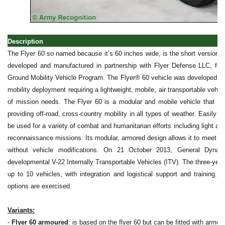
Description
The Flyer 60 so named because it’s 60 inches wide, is the short version o
developed and manufactured in partnership with Flyer Defense LLC, f
Ground Mobility Vehicle Program. The Flyer® 60 vehicle was developed to fi
mobility deployment requiring a lightweight, mobile, air transportable vehicl
of mission needs. The Flyer 60 is a modular and mobile vehicle that trav
providing off-road, cross-country mobility in all types of weather. Easily an
be used for a variety of combat and humanitarian efforts including light 
reconnaissance missions. Its modular, armored design allows it to meet an 
without vehicle modifications. On 21 October 2013, General Dyn
developmental V-22 Internally Transportable Vehicles (ITV). The three-year in
up to 10 vehicles, with integration and logistical support and training. Th
options are exercised.
Variants:
-
Flyer 60 armoured
: is based on the flyer 60 but can be fitted with armour