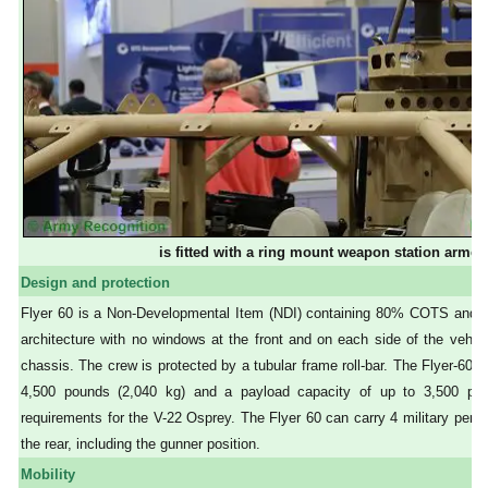
is fitted with a ring mount weapon station arm
Design and protection
Flyer 60 is a Non-Developmental Item (NDI) containing 80% COTS and 
architecture with no windows at the front and on each side of the vehic
chassis. The crew is protected by a tubular frame roll-bar. The Flyer-60 i
4,500 pounds (2,040 kg) and a payload capacity of up to 3,500 poun
requirements for the V-22 Osprey. The Flyer 60 can carry 4 military perso
the rear, including the gunner position.
Mobility