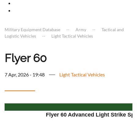
Military Equipment Database
Army
Tactical and
Logistic Vehicles
Light Tactical Vehicles
Flyer 60
7 Apr, 2026 - 19:48
Light Tactical Vehicles
Flyer 60 Advanced Light Strike Spe