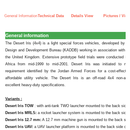
General Information
Technical Data
Details View
Pictures / Vid
General information
The Desert Iris (4x4) is a light special forces vehicles, developed by th
Design and Development Bureau (KADDB) working in association with S
the United Kingdom. Extensive prototype field trials were conducted i
Africa from mid-1999 to mid-2001. Desert Iris was initiated to me
requirement identified by the Jordan Armed Forces for a cost-effectiv
affordable utility vehicle. The Desert Iris is an off-road 4x4 non-ar
excellent heavy-duty specifications.
Variants :
Desert Iris TOW
: with anti-tank TWO launcher mounted to the back side o
Desert Iris MRLS:
a rocket launcher system is mounted to the back side o
Desert Iris 12.7 mm:
A 12.7 mm machine gun is mounted to the back side 
Desert Iris UAV:
a UAV launcher platform is mounted to the back side of t