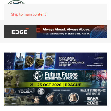
Skip to main content