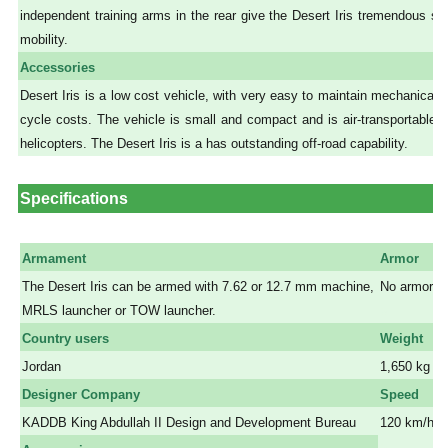
independent training arms in the rear give the Desert Iris tremendous stab
mobility.
Accessories
Desert Iris is a low cost vehicle, with very easy to maintain mechanicals 
cycle costs. The vehicle is small and compact and is air-transportable 
helicopters. The Desert Iris is a has outstanding off-road capability.
Specifications
Armament
Armor
The Desert Iris can be armed with 7.62 or 12.7 mm machine,
No armor
MRLS launcher or TOW launcher.
a
Country users
Weight
Jordan
1,650 kg
Designer Company
Speed
KADDB King Abdullah II Design and Development Bureau
120 km/h 
a