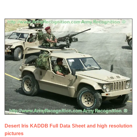
a
Desert Iris KADDB Full Data Sheet and high resolution
pictures