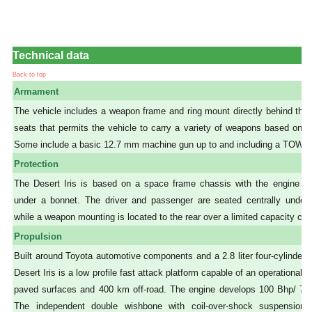
Technical data
Back to top
Armament
The vehicle includes a weapon frame and ring mount directly behind the
seats that permits the vehicle to carry a variety of weapons based on th
Some include a basic 12.7 mm machine gun up to and including a TOW l
Protection
The Desert Iris is based on a space frame chassis with the engine loc
under a bonnet. The driver and passenger are seated centrally under ro
while a weapon mounting is located to the rear over a limited capacity car
Propulsion
Built around Toyota automotive components and a 2.8 liter four-cylinder 
Desert Iris is a low profile fast attack platform capable of an operational
paved surfaces and 400 km off-road. The engine develops 100 Bhp/ 7
The independent double wishbone with coil-over-shock suspension 