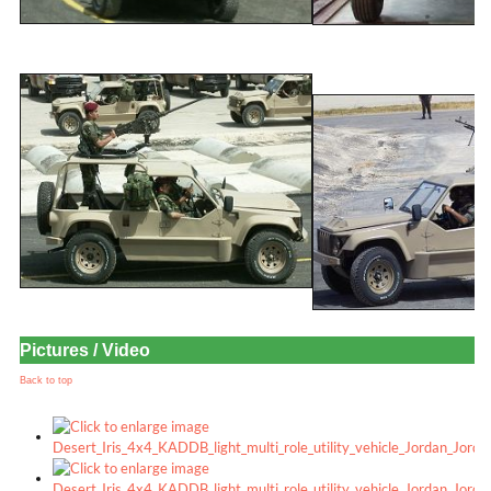
Pictures / Video
Back to top