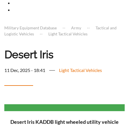
Military Equipment Database
Army
Tactical and
Logistic Vehicles
Light Tactical Vehicles
Desert Iris
11 Dec, 2025 - 18:41
Light Tactical Vehicles
Desert Iris KADDB light wheeled utility vehicle