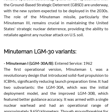
the Ground-Based Strategic Deterrent (GBSD) are underway,
with the new system expected to be deployed in the 2030s.
The role of the Minuteman missile, particularly the
Minuteman III, remains crucial in maintaining the United
States' strategic nuclear deterrence, providing the ability to
retaliate against any nuclear attack on U.S. soil.
Minuteman LGM-30 variants:
- Minuteman I (LGM-30A/B):
Entered Service: 1962
The first operational version, Minuteman I, was a
revolutionary design that introduced solid-fuel propulsion to
ICBMs, significantly reducing launch preparation time. It had
two subvariants: the LGM-30A, which was the initial
deployment model, and the improved LGM-30B, which
featured better guidance accuracy. It was armed with a single
nuclear warhead and had an operational range of
approximately 9,650 kilometers. Though groundbreaking for