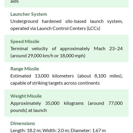
aids
Launcher System
Underground hardened silo-based launch system,
operated via Launch Control Centers (LCCs)
Speed Missile
Terminal velocity of approximately Mach 23–24
(around 29,000 km/h or 18,000 mph)
Range Missile
Estimated 13,000 kilometers (about 8,100 miles),
capable of striking targets across continents
Weight Missile
Approximately 35,000 kilograms (around 77,000
pounds) at launch
Dimensions
Length: 18.2 m; Width: 2.0 m; Diameter: 1.67 m