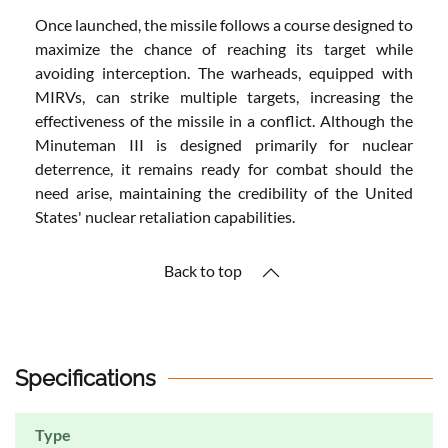
Once launched, the missile follows a course designed to
maximize the chance of reaching its target while
avoiding interception. The warheads, equipped with
MIRVs, can strike multiple targets, increasing the
effectiveness of the missile in a conflict. Although the
Minuteman III is designed primarily for nuclear
deterrence, it remains ready for combat should the
need arise, maintaining the credibility of the United
States' nuclear retaliation capabilities.
Back to top
Specifications
Type