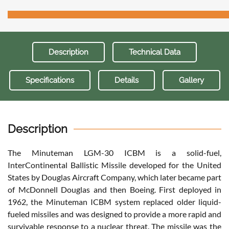
Description
Technical Data
Specifications
Details
Gallery
Description
The Minuteman LGM-30 ICBM is a solid-fuel,
InterContinental Ballistic Missile developed for the United
States by Douglas Aircraft Company, which later became part
of McDonnell Douglas and then Boeing. First deployed in
1962, the Minuteman ICBM system replaced older liquid-
fueled missiles and was designed to provide a more rapid and
survivable response to a nuclear threat. The missile was the