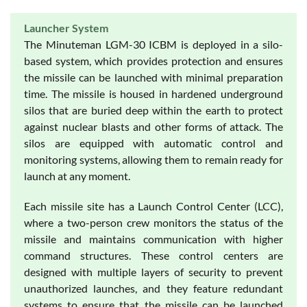
Launcher System
The Minuteman LGM-30 ICBM is deployed in a silo-
based system, which provides protection and ensures
the missile can be launched with minimal preparation
time. The missile is housed in hardened underground
silos that are buried deep within the earth to protect
against nuclear blasts and other forms of attack. The
silos are equipped with automatic control and
monitoring systems, allowing them to remain ready for
launch at any moment.
Each missile site has a Launch Control Center (LCC),
where a two-person crew monitors the status of the
missile and maintains communication with higher
command structures. These control centers are
designed with multiple layers of security to prevent
unauthorized launches, and they feature redundant
systems to ensure that the missile can be launched