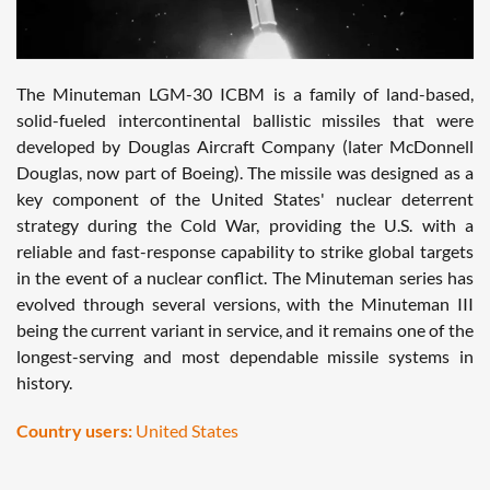
The Minuteman LGM-30 ICBM is a family of land-based,
solid-fueled intercontinental ballistic missiles that were
developed by Douglas Aircraft Company (later McDonnell
Douglas, now part of Boeing). The missile was designed as a
key component of the United States' nuclear deterrent
strategy during the Cold War, providing the U.S. with a
reliable and fast-response capability to strike global targets
in the event of a nuclear conflict. The Minuteman series has
evolved through several versions, with the Minuteman III
being the current variant in service, and it remains one of the
longest-serving and most dependable missile systems in
history.
Country users:
United States