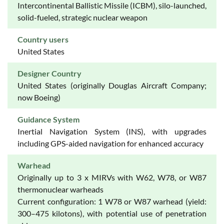
Intercontinental Ballistic Missile (ICBM), silo-launched,
solid-fueled, strategic nuclear weapon
Country users
United States
Designer Country
United States (originally Douglas Aircraft Company;
now Boeing)
Guidance System
Inertial Navigation System (INS), with upgrades
including GPS-aided navigation for enhanced accuracy
Warhead
Originally up to 3 x MIRVs with W62, W78, or W87
thermonuclear warheads
Current configuration: 1 W78 or W87 warhead (yield:
300–475 kilotons), with potential use of penetration