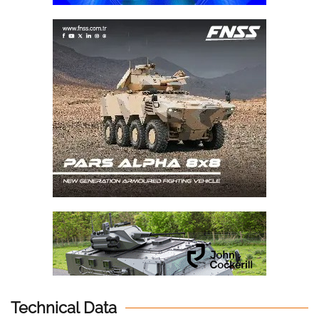
Technical Data