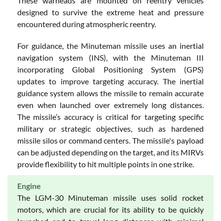
These warheads are mounted on reentry vehicles
designed to survive the extreme heat and pressure
encountered during atmospheric reentry.
For guidance, the Minuteman missile uses an inertial
navigation system (INS), with the Minuteman III
incorporating Global Positioning System (GPS)
updates to improve targeting accuracy. The inertial
guidance system allows the missile to remain accurate
even when launched over extremely long distances.
The missile’s accuracy is critical for targeting specific
military or strategic objectives, such as hardened
missile silos or command centers. The missile's payload
can be adjusted depending on the target, and its MIRVs
provide flexibility to hit multiple points in one strike.
Engine
The LGM-30 Minuteman missile uses solid rocket
motors, which are crucial for its ability to be quickly