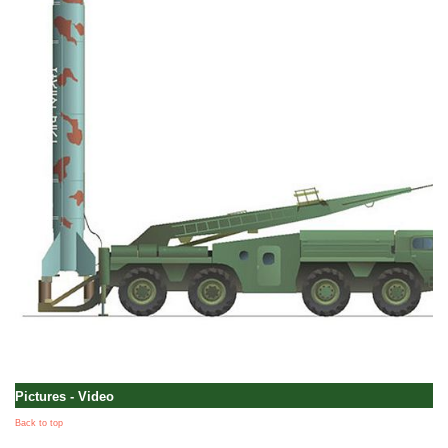
Pictures - Video
Back to top