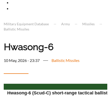
Military Equipment Database
Army
Missiles
Ballistic Missiles
Hwasong-6
10 May, 2026 - 23:37
Ballistic Missiles
Hwasong-6 (Scud-C) short-range tactical ballistic