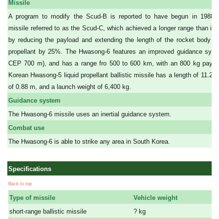
Missile
A program to modify the Scud-B is reported to have begun in 1988.
missile referred to as the Scud-C, which achieved a longer range than it
by reducing the payload and extending the length of the rocket body to
propellant by 25%. The Hwasong-6 features an improved guidance sys
CEP 700 m), and has a range fro 500 to 600 km, with an 800 kg paylo
Korean Hwasong-5 liquid propellant ballistic missile has a length of 11.25
of 0.88 m, and a launch weight of 6,400 kg.
Guidance system
The Hwasong-6 missile uses an inertial guidance system.
Combat use
The Hwasong-6 is able to strike any area in South Korea.
Specifications
Back to top
Type of missile
Vehicle weight
short-range ballistic missile
? kg