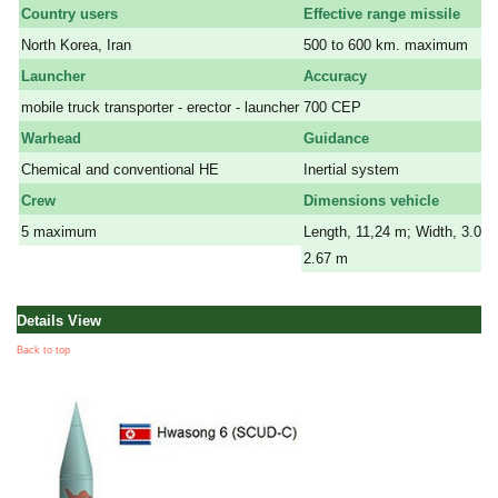
Country users
Effective range missile
North Korea, Iran
500 to 600 km. maximum
Launcher
Accuracy
mobile truck transporter - erector - launcher
700 CEP
Warhead
Guidance
Chemical and conventional HE
Inertial system
Crew
Dimensions vehicle
5 maximum
Length, 11,24 m; Width, 3.05 
2.67 m
Details View
Back to top