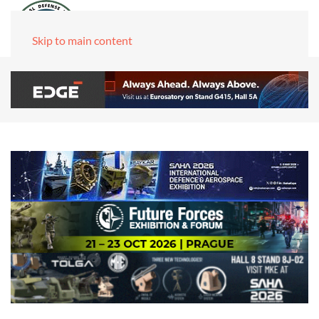
Skip to main content