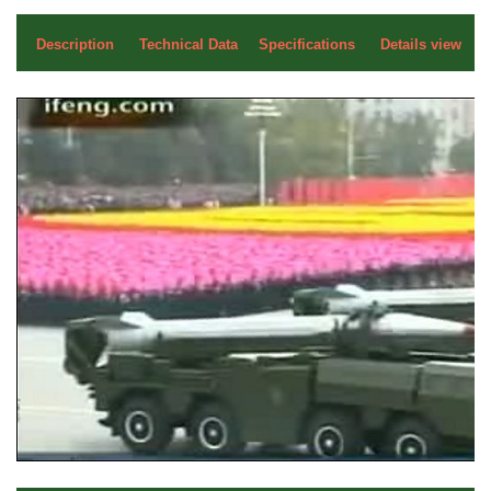
Description
Technical Data
Specifications
Details view
a