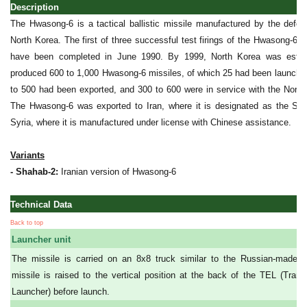
Description
The Hwasong-6 is a tactical ballistic missile manufactured by the defen
North Korea. The first of three successful test firings of the Hwasong-6 w
have been completed in June 1990. By 1999, North Korea was estim
produced 600 to 1,000 Hwasong-6 missiles, of which 25 had been launched
to 500 had been exported, and 300 to 600 were in service with the Nort
The Hwasong-6 was exported to Iran, where it is designated as the Sha
Syria, where it is manufactured under license with Chinese assistance.
Variants
- Shahab-2:
Iranian version of Hwasong-6
Technical Data
Back to top
Launcher unit
The missile is carried on an 8x8 truck similar to the Russian-made
missile is raised to the vertical position at the back of the TEL (Trans
Launcher) before launch.