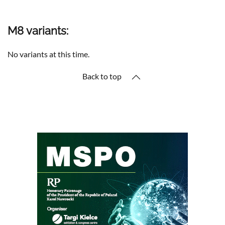
M8 variants:
No variants at this time.
Back to top