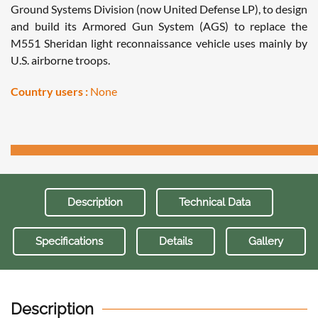
Ground Systems Division (now United Defense LP), to design
and build its Armored Gun System (AGS) to replace the
M551 Sheridan light reconnaissance vehicle uses mainly by
U.S. airborne troops.
Country users :
None
Description
Technical Data
Specifications
Details
Gallery
Description