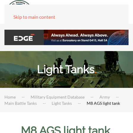
Skip to main content
Light Tanks
.
Home
Military Equipment Database
Army
Main Battle Tanks
Light Tanks
M8 AGS light tank
M8 AGS light tank
.