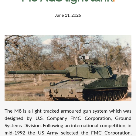
June 11, 2026
The M8 is a light tracked armoured gun system which was
designed by U.S. Company FMC Corporation, Ground
Systems Division. Following an international competition, in
mid-1992 the US Army selected the FMC Corporation,