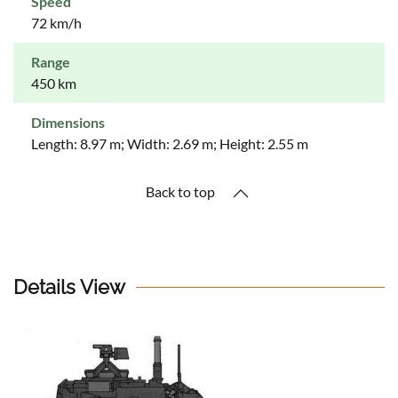
Speed
72 km/h
Range
450 km
Dimensions
Length: 8.97 m; Width: 2.69 m; Height: 2.55 m
Back to top
Details View