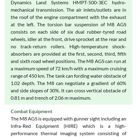
Dynamics Land Systems HMPT-500-3EC hydro-
mechanical transmission. The air inlets/outlets are in
the roof of the engine compartment with the exhaust
at the left. The torsion bar suspension of M8 AGS
consists on each side of six dual rubber-tyred road
wheels, idler at the front, drive sprocket at the rear and
no track-return rollers. High-temperature shock-
absorbers are provided at the first, second, third, fifth
and sixth road wheel positions. The M8 AGS can run at
a maximum speed of 72 km/h with a maximum cruising
range of 450 km. The tank can fording water obstacle of
1.02 depth. The M8 can negotiate a gradient of 60%
and side slopes of 30%. It can cross vertical obstacle of
0.81 m and trench of 2.06 m maximum.
Combat Equipment
The M8 AGS is equipped with gunner sight including an
Infra-Red Equipment (HIRE) which is a high-
performance thermal imaging system consisting of