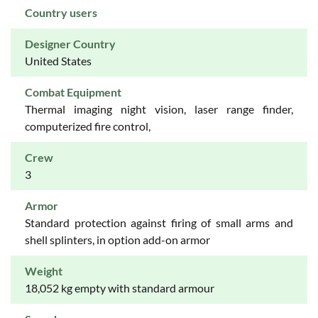
Country users
Designer Country
United States
Combat Equipment
Thermal imaging night vision, laser range finder,
computerized fire control,
Crew
3
Armor
Standard protection against firing of small arms and
shell splinters, in option add-on armor
Weight
18,052 kg empty with standard armour