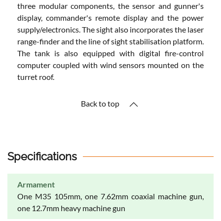
three modular components, the sensor and gunner's
display, commander's remote display and the power
supply/electronics. The sight also incorporates the laser
range-finder and the line of sight stabilisation platform.
The tank is also equipped with digital fire-control
computer coupled with wind sensors mounted on the
turret roof.
Back to top
Specifications
Armament
One M35 105mm, one 7.62mm coaxial machine gun,
one 12.7mm heavy machine gun