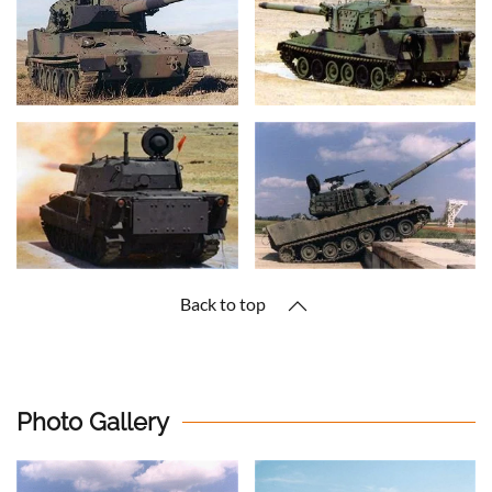
Back to top
Photo Gallery