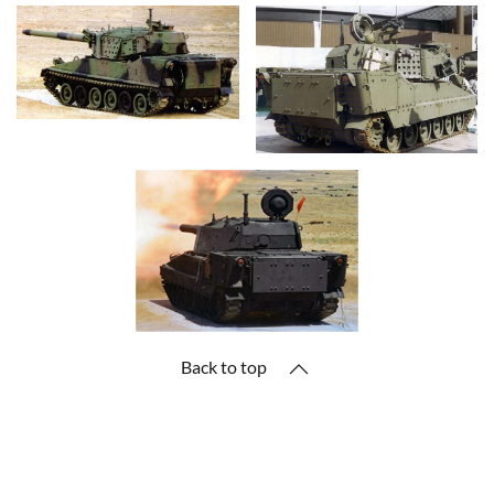
Back to top