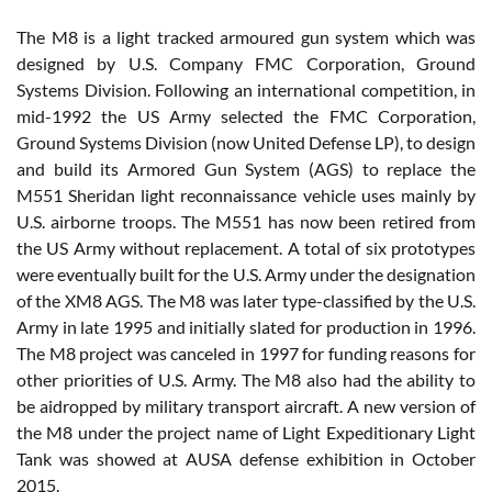
The M8 is a light tracked armoured gun system which was
designed by U.S. Company FMC Corporation, Ground
Systems Division. Following an international competition, in
mid-1992 the US Army selected the FMC Corporation,
Ground Systems Division (now United Defense LP), to design
and build its Armored Gun System (AGS) to replace the
M551 Sheridan light reconnaissance vehicle uses mainly by
U.S. airborne troops. The M551 has now been retired from
the US Army without replacement. A total of six prototypes
were eventually built for the U.S. Army under the designation
of the XM8 AGS. The M8 was later type-classified by the U.S.
Army in late 1995 and initially slated for production in 1996.
The M8 project was canceled in 1997 for funding reasons for
other priorities of U.S. Army. The M8 also had the ability to
be aidropped by military transport aircraft. A new version of
the M8 under the project name of Light Expeditionary Light
Tank was showed at AUSA defense exhibition in October
2015.