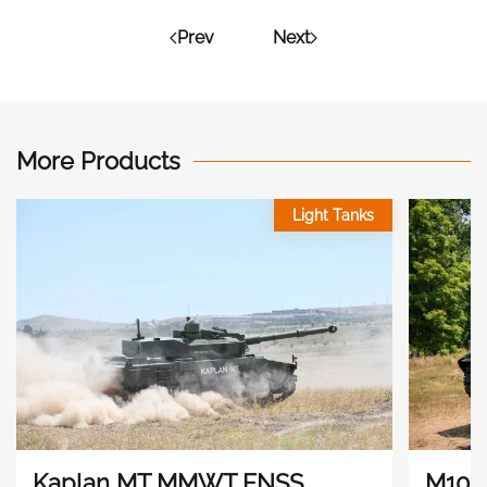
Prev
Next
More Products
Light Tanks
Kaplan MT MMWT FNSS
M10 