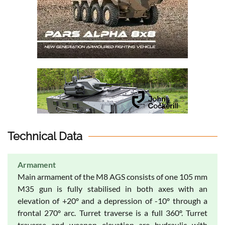
Technical Data
Armament
Main armament of the M8 AGS consists of one 105 mm
M35 gun is fully stabilised in both axes with an
elevation of +20º and a depression of -10º through a
frontal 270º arc. Turret traverse is a full 360º. Turret
traverse and weapon elevation are hydraulic with