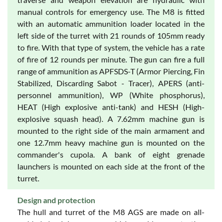
manual controls for emergency use. The M8 is fitted
with an automatic ammunition loader located in the
left side of the turret with 21 rounds of 105mm ready
to fire. With that type of system, the vehicle has a rate
of fire of 12 rounds per minute. The gun can fire a full
range of ammunition as APFSDS-T (Armor Piercing, Fin
Stabilized, Discarding Sabot - Tracer), APERS (anti-
personnel ammunition), WP (White phosphorus),
HEAT (High explosive anti-tank) and HESH (High-
explosive squash head). A 7.62mm machine gun is
mounted to the right side of the main armament and
one 12.7mm heavy machine gun is mounted on the
commander's cupola. A bank of eight grenade
launchers is mounted on each side at the front of the
turret.
Design and protection
The hull and turret of the M8 AGS are made on all-