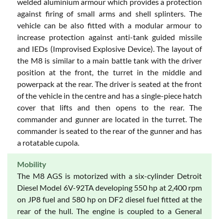
welded aluminium armour which provides a protection
against firing of small arms and shell splinters. The
vehicle can be also fitted with a modular armour to
increase protection against anti-tank guided missile
and IEDs (Improvised Explosive Device). The layout of
the M8 is similar to a main battle tank with the driver
position at the front, the turret in the middle and
powerpack at the rear. The driver is seated at the front
of the vehicle in the centre and has a single-piece hatch
cover that lifts and then opens to the rear. The
commander and gunner are located in the turret. The
commander is seated to the rear of the gunner and has
a rotatable cupola.
Mobility
The M8 AGS is motorized with a six-cylinder Detroit
Diesel Model 6V-92TA developing 550 hp at 2,400 rpm
on JP8 fuel and 580 hp on DF2 diesel fuel fitted at the
rear of the hull. The engine is coupled to a General