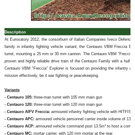
Description
At Eurosatory 2012, the consortium of Italian Companies Iveco Defence 
family in infantry fighting vehicle variant, the Centauro VBM Freccia E
turret, mounting a 25 mm or 30 mm cannon. The Centauro VBM "Freccia" 
proven and highly reliable drive train of the Centauro Family with a hull
Centauro VBM "Freccia" Explorer is focused on providing the infantry wit
mission effectively, be it war fighting or peacekeeping.
Variants
- Centauro 105:
three-man turret with 105 mm main gun
- Centauro 120:
three-man turret with 120 mm main gun
- Centauro AIFV Freccia:
armoured infantry fighting vehicle with HITFIS
- Centauro APC:
armoured vehicle personnel carrier inside volume of 13.5m
- Centauro ACP:
armoured vehicle command post 13.5m³ to host a comple
- Centauro MC:
mortar carrier, with 120 mm mortar at the rear.