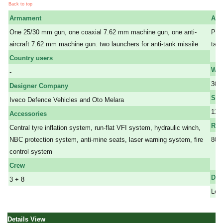
Back to top
Armament
Arm
One 25/30 mm gun, one coaxial 7.62 mm machine gun, one anti-
Prot
aircraft 7.62 mm machine gun. two launchers for anti-tank missile
tank
a
Country users
Wei
-
30,
Designer Company
Spe
Iveco Defence Vehicles and Oto Melara
110
Accessories
Ran
Central tyre inflation system, run-flat VFI system, hydraulic winch,
NBC protection system, anti-mine seats, laser warning system, fire
800
control system
a a
a
Crew
Dim
3 + 8
Leng
Details View