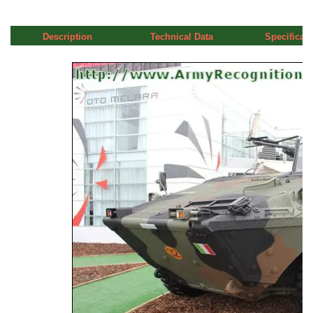
Description
Technical Data
Specificati
a