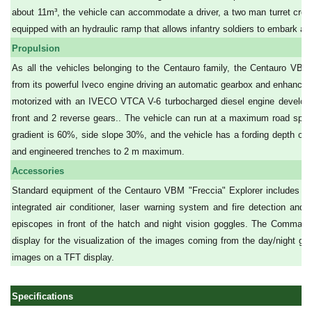
about 11m³, the vehicle can accommodate a driver, a two man turret crew an
equipped with an hydraulic ramp that allows infantry soldiers to embark an
Propulsion
As all the vehicles belonging to the Centauro family, the Centauro VBM "
from its powerful Iveco engine driving an automatic gearbox and enhanced
motorized with an IVECO VTCA V-6 turbocharged diesel engine developi
front and 2 reverse gears.. The vehicle can run at a maximum road s
gradient is 60%, side slope 30%, and the vehicle has a fording depth of 1
and engineered trenches to 2 m maximum.
Accessories
Standard equipment of the Centauro VBM "Freccia" Explorer includes cent
integrated air conditioner, laser warning system and fire detection and
episcopes in front of the hatch and night vision goggles. The Command
display for the visualization of the images coming from the day/night gun
images on a TFT display.
Specifications