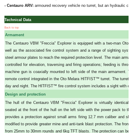
- Centauro ARV:
armoured recovery vehicle no turret, but an hydraulic crane
Technical Data
Back to top
Armament
The Centauro VBM "Freccia" Explorer is equipped with a two-man Oto
well as the associated fire control system and a range of sighting systems
steel armour plates to reach the required protection level. The main arm
controlled for elevation, traversing and firing operations; feeding is th
machine gun is coaxially mounted to left side of the main armament. Two
remote control integrated in the Oto Melara HITFIST™ turret. The turret is
day and night. The HITFIST™ fire control system includes a sight with eye
Design and protection
The hull of the Centauro VBM "Freccia" Explorer is virtually identical 
seated at the front of the hull on the left side with the power pack to t
provides a protection against small arms firing 12.7 mm caliber and shell
modified to provide greater mine and anti-tank blast protection. The fron
from 25mm to 30mm rounds and 6kg TFT blasts. The protection can be inc