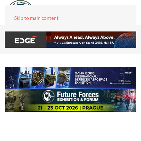
Skip to main content