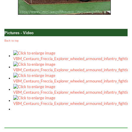
Pictures - Video
Back to top
a