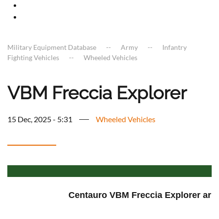
Military Equipment Database
Army
Infantry
Fighting Vehicles
Wheeled Vehicles
VBM Freccia Explorer
15 Dec, 2025 - 5:31
Wheeled Vehicles
Centauro VBM Freccia Explorer armo