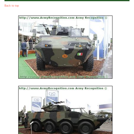
Back to top