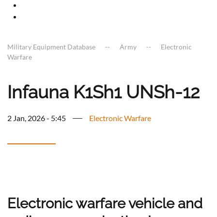
Military Equipment Database
Army
Electronic
Warfare
Infauna K1Sh1 UNSh-12
2 Jan, 2026 - 5:45
Electronic Warfare
Electronic warfare vehicle and