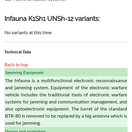
Infauna K1Sh1 UNSh-12 variants:
No variants at this time
Technical Data
Back to top
Jamming Equipment
The Infauna is a multifunctional electronic reconnaissance
and jamming system. Equipment of the electronic warfare
vehicle includes the traditional tools of electronic warfare
systems for jamming and communication management, and
also optoelectronic equipment. The turret of the standard
BTR-80 is removed to be replaced by a big antenna which is
used for jamming.
Design and protection