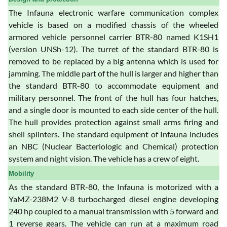
The Infauna electronic warfare communication complex
vehicle is based on a modified chassis of the wheeled
armored vehicle personnel carrier BTR-80 named K1SH1
(version UNSh-12). The turret of the standard BTR-80 is
removed to be replaced by a big antenna which is used for
jamming. The middle part of the hull is larger and higher than
the standard BTR-80 to accommodate equipment and
military personnel. The front of the hull has four hatches,
and a single door is mounted to each side center of the hull.
The hull provides protection against small arms firing and
shell splinters. The standard equipment of Infauna includes
an NBC (Nuclear Bacteriologic and Chemical) protection
system and night vision. The vehicle has a crew of eight.
Mobility
As the standard BTR-80, the Infauna is motorized with a
YaMZ-238M2 V-8 turbocharged diesel engine developing
240 hp coupled to a manual transmission with 5 forward and
1 reverse gears. The vehicle can run at a maximum road