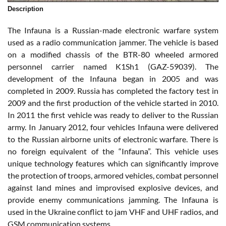
Description
The Infauna is a Russian-made electronic warfare system
used as a radio communication jammer. The vehicle is based
on a modified chassis of the BTR-80 wheeled armored
personnel carrier named K1Sh1 (GAZ-59039). The
development of the Infauna began in 2005 and was
completed in 2009. Russia has completed the factory test in
2009 and the first production of the vehicle started in 2010.
In 2011 the first vehicle was ready to deliver to the Russian
army. In January 2012, four vehicles Infauna were delivered
to the Russian airborne units of electronic warfare. There is
no foreign equivalent of the “Infauna”. This vehicle uses
unique technology features which can significantly improve
the protection of troops, armored vehicles, combat personnel
against land mines and improvised explosive devices, and
provide enemy communications jamming. The Infauna is
used in the Ukraine conflict to jam VHF and UHF radios, and
GSM communication systems.