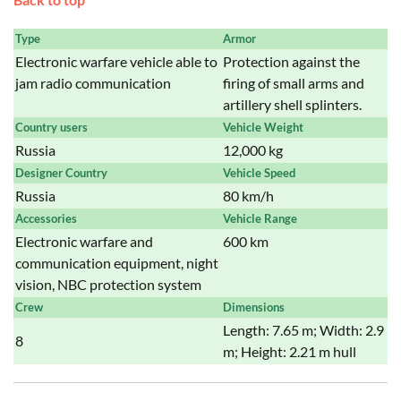
Type
Armor
Electronic warfare vehicle able to
Protection against the
jam radio communication
firing of small arms and
artillery shell splinters.
Country users
Vehicle Weight
Russia
12,000 kg
Designer Country
Vehicle Speed
Russia
80 km/h
Accessories
Vehicle Range
Electronic warfare and
600 km
communication equipment, night
vision, NBC protection system
Crew
Dimensions
Length: 7.65 m; Width: 2.9
8
m; Height: 2.21 m hull