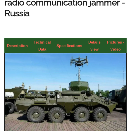
radio communication jammer -
Russia
Technical
Details
Pictures -
Description
Specifications
Data
view
Video