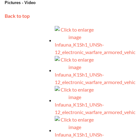
Pictures - Video
Back to top