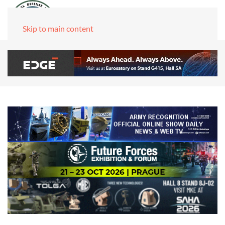
Skip to main content