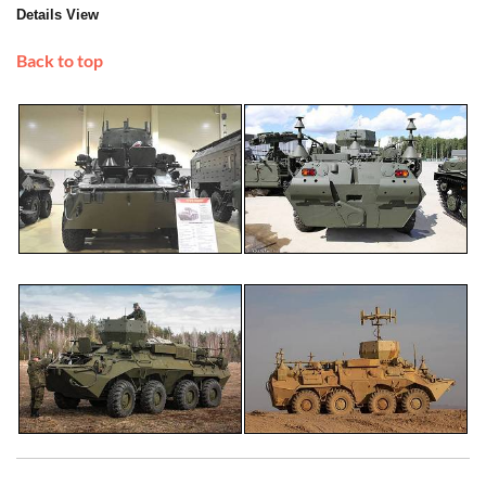
Details View
Back to top