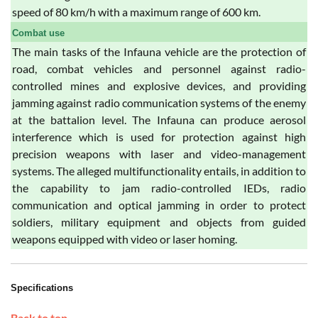
speed of 80 km/h with a maximum range of 600 km.
Combat use
The main tasks of the Infauna vehicle are the protection of
road, combat vehicles and personnel against radio-
controlled mines and explosive devices, and providing
jamming against radio communication systems of the enemy
at the battalion level. The Infauna can produce aerosol
interference which is used for protection against high
precision weapons with laser and video-management
systems. The alleged multifunctionality entails, in addition to
the capability to jam radio-controlled IEDs, radio
communication and optical jamming in order to protect
soldiers, military equipment and objects from guided
weapons equipped with video or laser homing.
Specifications
Back to top