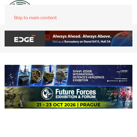
Skip to main content