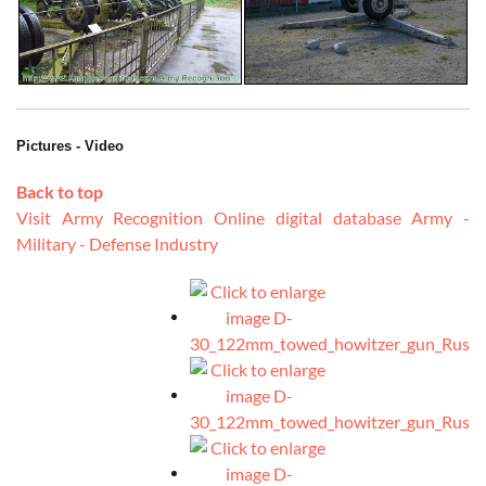
Pictures - Video
Back to top
Visit Army Recognition Online digital database Army -
Military - Defense Industry