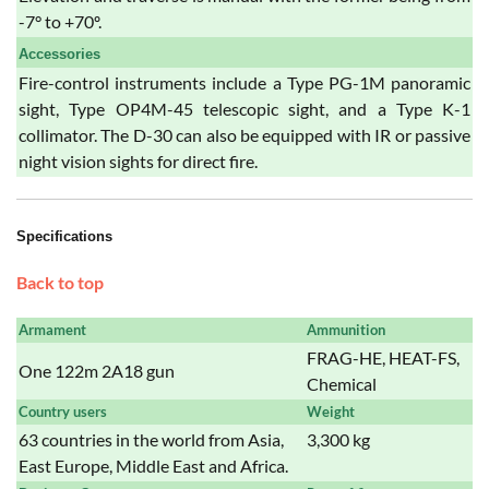
-7° to +70º.
Accessories
Fire-control instruments include a Type PG-1M panoramic
sight, Type OP4M-45 telescopic sight, and a Type K-1
collimator. The D-30 can also be equipped with IR or passive
night vision sights for direct fire.
Specifications
Back to top
Armament
Ammunition
FRAG-HE, HEAT-FS,
One 122m 2A18 gun
Chemical
Country users
Weight
63 countries in the world from Asia,
3,300 kg
East Europe, Middle East and Africa.