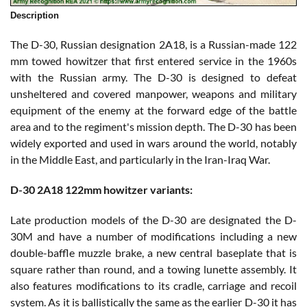
Description
The D-30, Russian designation 2A18, is a Russian-made 122
mm towed howitzer that first entered service in the 1960s
with the Russian army. The D-30 is designed to defeat
unsheltered and covered manpower, weapons and military
equipment of the enemy at the forward edge of the battle
area and to the regiment's mission depth. The D-30 has been
widely exported and used in wars around the world, notably
in the Middle East, and particularly in the Iran-Iraq War.
D-30 2A18 122mm howitzer variants:
Late production models of the D-30 are designated the D-
30M and have a number of modifications including a new
double-baffle muzzle brake, a new central baseplate that is
square rather than round, and a towing lunette assembly. It
also features modifications to its cradle, carriage and recoil
system. As it is ballistically the same as the earlier D-30 it has