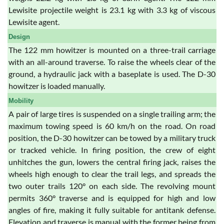
Lewisite projectile weight is 23.1 kg with 3.3 kg of viscous
Lewisite agent.
Design
The 122 mm howitzer is mounted on a three-trail carriage
with an all-around traverse. To raise the wheels clear of the
ground, a hydraulic jack with a baseplate is used. The D-30
howitzer is loaded manually.
Mobility
A pair of large tires is suspended on a single trailing arm; the
maximum towing speed is 60 km/h on the road. On road
position, the D-30 howitzer can be towed by a military truck
or tracked vehicle. In firing position, the crew of eight
unhitches the gun, lowers the central firing jack, raises the
wheels high enough to clear the trail legs, and spreads the
two outer trails 120° on each side. The revolving mount
permits 360° traverse and is equipped for high and low
angles of fire, making it fully suitable for antitank defense.
Elevation and traverse is manual with the former being from