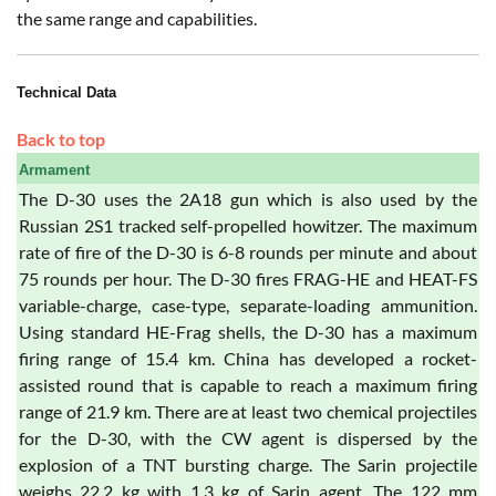
the same range and capabilities.
Technical Data
Back to top
Armament
The D-30 uses the 2A18 gun which is also used by the
Russian 2S1 tracked self-propelled howitzer. The maximum
rate of fire of the D-30 is 6-8 rounds per minute and about
75 rounds per hour. The D-30 fires FRAG-HE and HEAT-FS
variable-charge, case-type, separate-loading ammunition.
Using standard HE-Frag shells, the D-30 has a maximum
firing range of 15.4 km. China has developed a rocket-
assisted round that is capable to reach a maximum firing
range of 21.9 km. There are at least two chemical projectiles
for the D-30, with the CW agent is dispersed by the
explosion of a TNT bursting charge. The Sarin projectile
weighs 22.2 kg with 1.3 kg of Sarin agent. The 122 mm