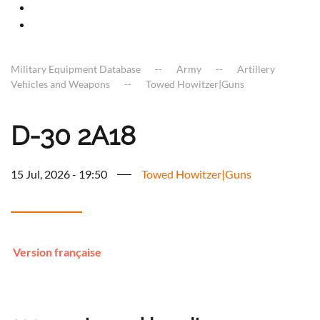
Military Equipment Database
Army
Artillery
Vehicles and Weapons
Towed Howitzer|Guns
D-30 2A18
15 Jul, 2026 - 19:50
Towed Howitzer|Guns
Version française