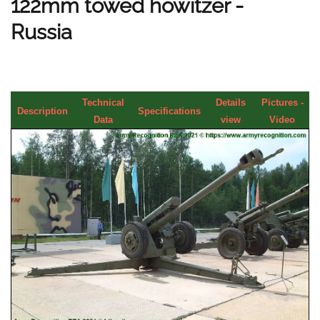
122mm towed howitzer -
Russia
Technical
Details
Pictures -
Description
Specifications
Data
view
Video