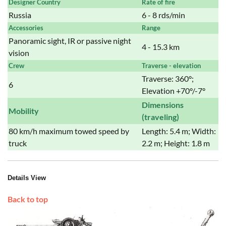
Designer Country
Rate of fire
Russia
6 - 8 rds/min
Accessories
Range
Panoramic sight, IR or passive night
4 - 15.3 km
vision
Crew
Traverse - elevation
Traverse: 360°;
6
Elevation +70°/-7°
Dimensions
Mobility
(traveling)
80 km/h maximum towed speed by
Length: 5.4 m; Width:
truck
2.2 m; Height: 1.8 m
Details View
Back to top