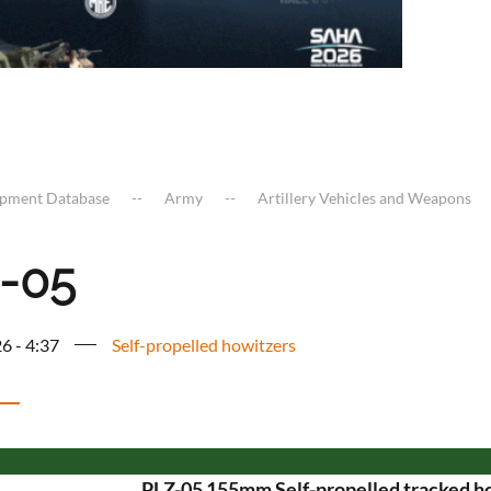
ipment Database
Army
Artillery Vehicles and Weapons
-05
6 - 4:37
Self-propelled howitzers
PLZ-05 155mm Self-propelled tracked h