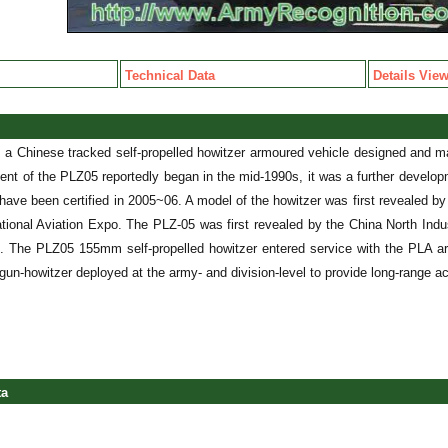
Technical Data
Details Vie
 a Chinese tracked self-propelled howitzer armoured vehicle designed and m
nt of the PLZ05 reportedly began in the mid-1990s, it was a further develop
have been certified in 2005~06. A model of the howitzer was first revealed b
national Aviation Expo. The PLZ-05 was first revealed by the China North Indu
. The PLZ05 155mm self-propelled howitzer entered service with the PLA a
 gun-howitzer deployed at the army- and division-level to provide long-range ac
ta