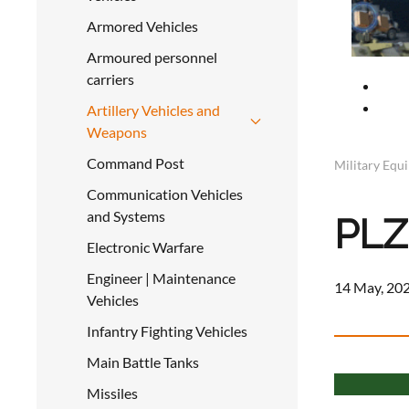
Armored Vehicles
Armoured personnel
carriers
Artillery Vehicles and
Weapons
Command Post
Military Equ
Communication Vehicles
and Systems
PLZ
Electronic Warfare
Engineer | Maintenance
14 May, 202
Vehicles
Infantry Fighting Vehicles
Main Battle Tanks
Missiles