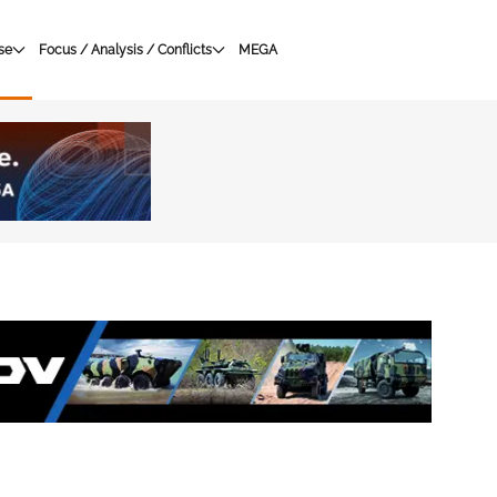
se
Focus / Analysis / Conflicts
MEGA