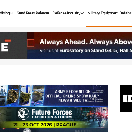
tising
Send Press Release
Defense Industry
Military Equipment Databa