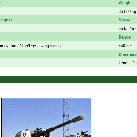
r
Weight
35,000 kg
signer
Speed
55 km/hr 
Range
n system, Nigh/Day driving vision,
550 km
Dimensio
Lenght, ? 