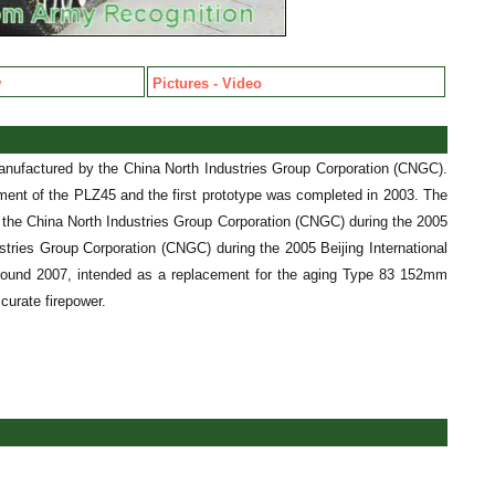
w
Pictures - Video
anufactured by the China North Industries Group Corporation (CNGC).
ment of the PLZ45 and the first prototype was completed in 2003. The
y the China North Industries Group Corporation (CNGC) during the 2005
stries Group Corporation (CNGC) during the 2005 Beijing International
round 2007, intended as a replacement for the aging Type 83 152mm
curate firepower.