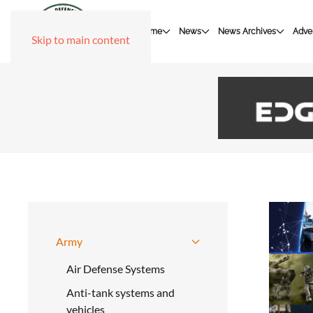
Home
News
News Archives
Adver
Skip to main content
Army
Air Defense Systems
Anti-tank systems and
vehicles