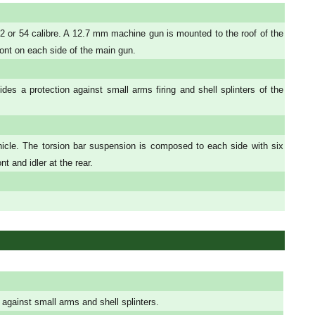
 or 54 calibre. A 12.7 mm machine gun is mounted to the roof of the
ront on each side of the main gun.
es a protection against small arms firing and shell splinters of the
icle. The torsion bar suspension is composed to each side with six
t and idler at the rear.
 against small arms and shell splinters.