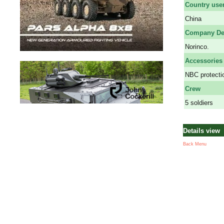
Country use
China
Company De
Norinco.
Accessories
NBC protectio
Crew
5 soldiers
Details view
Back Menu