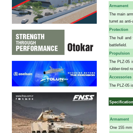
Armament
The main arma
turret as ant
Protection
The hull and 
battlefield.
Propulsion
The PLZ-05 is
rubber-tired r
Accessories
The PLZ-05 is
Specificatio
Armament
One 155 mm 