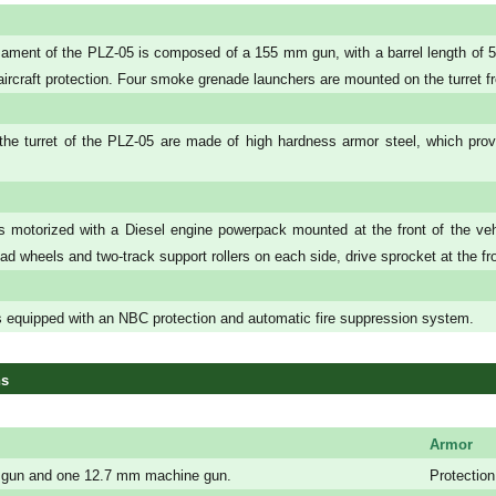
ment of the PLZ-05 is composed of a 155 mm gun, with a barrel length of 52
i-aircraft protection. Four smoke grenade launchers are mounted on the turret f
the turret of the PLZ-05 are made of high hardness armor steel, which provid
 motorized with a Diesel engine powerpack mounted at the front of the veh
oad wheels and two-track support rollers on each side, drive sprocket at the fron
 equipped with an NBC protection and automatic fire suppression system.
ns
Armor
gun and one 12.7 mm machine gun.
Protection