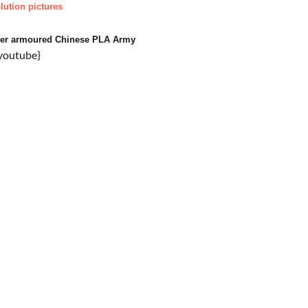
lution pictures
tzer armoured Chinese PLA Army
youtube}