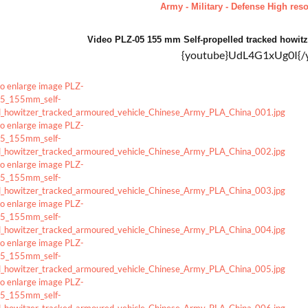
Army - Military - Defense High reso
Video PLZ-05 155 mm Self-propelled tracked howi
{youtube}UdL4G1xUg0I{/