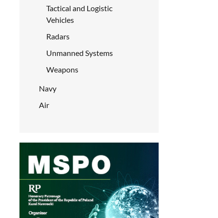
Tactical and Logistic
Vehicles
Radars
Unmanned Systems
Weapons
Navy
Air