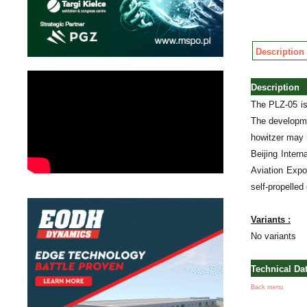
Description
Description
The PLZ-05 is
The developme
howitzer may 
Beijing Inter
Aviation Expo
self-propelled
Variants :
No variants
Technical Da
Back menu