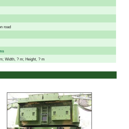
on road
ns
m; Width, ? m; Height, ? m