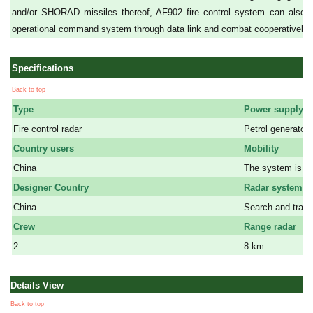
and/or SHORAD missiles thereof, AF902 fire control system can also ex
operational command system through data link and combat cooperatively wi
Specifications
Back to top
Type
Power supply
Fire control radar
Petrol generator
Country users
Mobility
China
The system is mo
Designer Country
Radar systems
China
Search and track
Crew
Range radar
2
8 km
Details View
Back to top