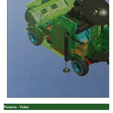
Pictures - Video