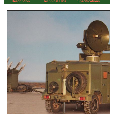
Description
Technical Data
Specifications
a