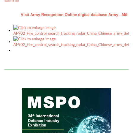
Back to top
Visit Army Recognition Online digital database Army - Militar