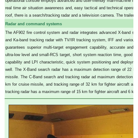
operational console employs advanced and user-friendly man-machine inter
real time air situation awareness and, easy tactical and technical operat
roof, there is a search/tracking radar and a television camera. The trailer 
Radar and command systems
The AF902 fire control system and radar integrates advanced X-band sear
and Ka-band tracking radar with TV/IR tracking system, IFF and various la
guarantees superior multi-target engagement capability, accurate and lo
ultra-low level and small-RCS target, short system reaction time, good 
capability and LPI characteristic, quick system positioning and deployment
well. The X-Band search radar has a maximum detection range of 22 km fo
missile. The C-Band search and tracking radar ad maximum detection rang
km for cruise missile, and tracking range of 32 km for fighter aircraft a
tracking radar has a maximum range of 15 km for fighter aircraft and 6 km 