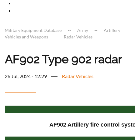
Military Equipment Database
Army
Artillery
Vehicles and Weapons
Radar Vehicles
AF902 Type 902 radar
26 Jul, 2024 - 12:29
Radar Vehicles
AF902 Artillery fire control syste