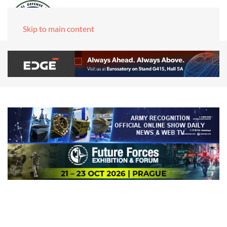
Skip to main content