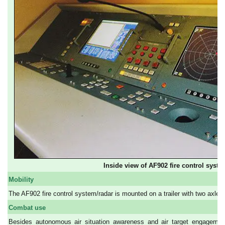
Inside view of AF902 fire control syste
Mobility
The AF902 fire control system/radar is mounted on a trailer with two axles. 
Combat use
Besides autonomous air situation awareness and air target engagement