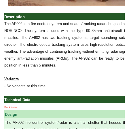
Description
The AF902 is a fire control system and search/tracking radar designed a
NORINCO. The system is used with the Type 90 35mm anti-aircraft t
missiles. The AF902 has two tracking systems, target searching radar a
director. The electro-optical tracking system uses high-resolution optical/
weather. The advantage of continuing tracking without emitting radar signal
enemy anti-radiation missiles (ARMs). The AF902 can be ready to be u
position in less than 5 minutes.
Variants
- No variants at this time.
Technical Data
Back to top
Design
The AF902 fire control system/radar is a small shelter that houses th