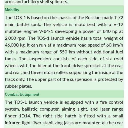
arms and artillery shell splinters.
Mobility
The TOS-1 is based on the chassis of the Russian-made T-72
main battle tank. The vehicle is motorized with a V-12
multifuel engine V-84-1 developing a power of 840 hp at
2,000 rpm. The TOS-1 launch vehicle has a total weight of
46,000 kg, it can run at a maximum road speed of 60 km/h
with a maximum range of 550 km without additional fuel
tanks. The suspension consists of each side of six road
wheels with the idler at the front, drive sprocket at the rear
and rear, and three return rollers supporting the inside of the
track only. The upper part of the suspension is protected by
rubber plates.
Combat Equipment
The TOS-1 launch vehicle is equipped with a fire control
system, ballistic computer, aiming sight, and laser range
finder 1D14. The right side hatch is fitted with a small
infrared light. Two stabilizing jacks are mounted at the rear