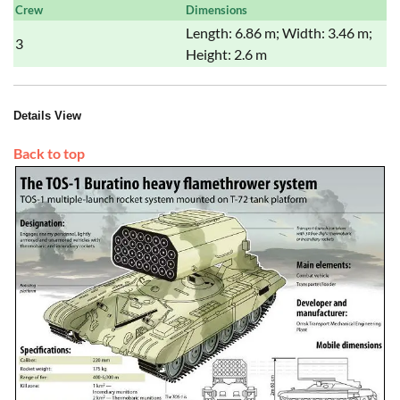
Crew
Dimensions
Length: 6.86 m; Width: 3.46 m;
3
Height: 2.6 m
Details View
Back to top