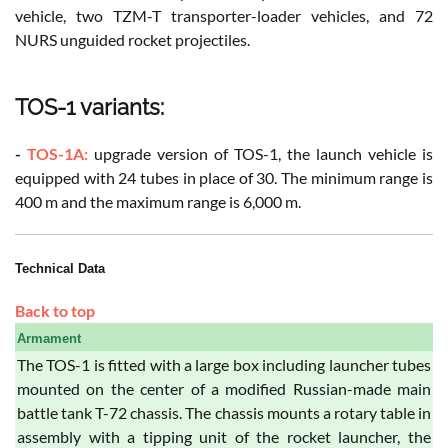
vehicle, two TZM-T transporter-loader vehicles, and 72
NURS unguided rocket projectiles.
TOS-1 variants:
-
TOS-1A:
upgrade version of TOS-1, the launch vehicle is
equipped with 24 tubes in place of 30. The minimum range is
400 m and the maximum range is 6,000 m.
Technical Data
Back to top
Armament
The TOS-1 is fitted with a large box including launcher tubes
mounted on the center of a modified Russian-made main
battle tank T-72 chassis. The chassis mounts a rotary table in
assembly with a tipping unit of the rocket launcher, the