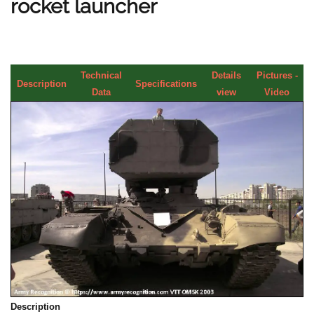
rocket launcher
Technical
Details
Pictures -
Description
Specifications
Data
view
Video
Description