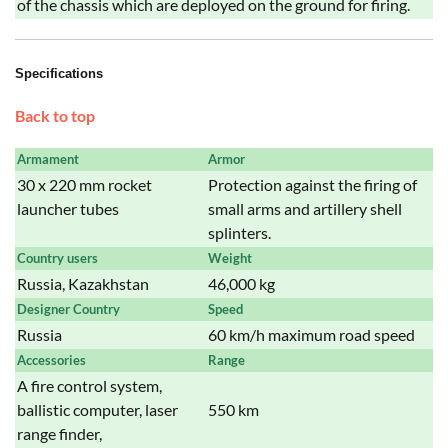
of the chassis which are deployed on the ground for firing.
Specifications
Back to top
Armament
Armor
30 x 220 mm rocket
Protection against the firing of
launcher tubes
small arms and artillery shell
splinters.
Country users
Weight
Russia, Kazakhstan
46,000 kg
Designer Country
Speed
Russia
60 km/h maximum road speed
Accessories
Range
A fire control system,
ballistic computer, laser
550 km
range finder,