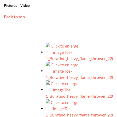
Pictures - Video
Back to top