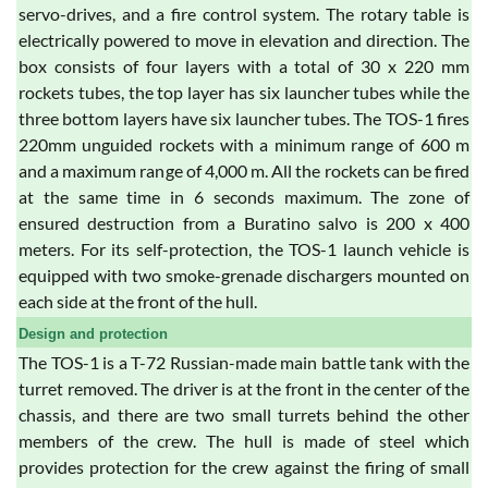
servo-drives, and a fire control system. The rotary table is
electrically powered to move in elevation and direction. The
box consists of four layers with a total of 30 x 220 mm
rockets tubes, the top layer has six launcher tubes while the
three bottom layers have six launcher tubes. The TOS-1 fires
220mm unguided rockets with a minimum range of 600 m
and a maximum range of 4,000 m. All the rockets can be fired
at the same time in 6 seconds maximum. The zone of
ensured destruction from a Buratino salvo is 200 x 400
meters. For its self-protection, the TOS-1 launch vehicle is
equipped with two smoke-grenade dischargers mounted on
each side at the front of the hull.
Design and protection
The TOS-1 is a T-72 Russian-made main battle tank with the
turret removed. The driver is at the front in the center of the
chassis, and there are two small turrets behind the other
members of the crew. The hull is made of steel which
provides protection for the crew against the firing of small