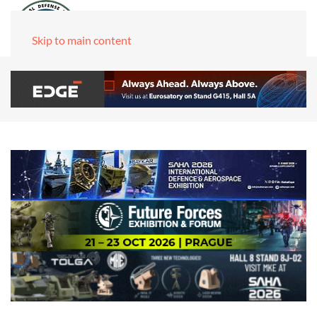
Skip to main content