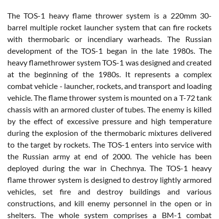
The TOS-1 heavy flame thrower system is a 220mm 30-
barrel multiple rocket launcher system that can fire rockets
with thermobaric or incendiary warheads. The Russian
development of the TOS-1 began in the late 1980s. The
heavy flamethrower system TOS-1 was designed and created
at the beginning of the 1980s. It represents a complex
combat vehicle - launcher, rockets, and transport and loading
vehicle. The flame thrower system is mounted on a T-72 tank
chassis with an armored cluster of tubes. The enemy is killed
by the effect of excessive pressure and high temperature
during the explosion of the thermobaric mixtures delivered
to the target by rockets. The TOS-1 enters into service with
the Russian army at end of 2000. The vehicle has been
deployed during the war in Chechnya. The TOS-1 heavy
flame thrower system is designed to destroy lightly armored
vehicles, set fire and destroy buildings and various
constructions, and kill enemy personnel in the open or in
shelters. The whole system comprises a BM-1 combat