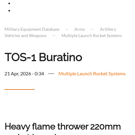
Military Equipment Database
Army
Artillery
Vehicles and Weapons
Multiple Launch Rocket Systems
TOS-1 Buratino
21 Apr, 2026 - 0:34
Multiple Launch Rocket Systems
Heavy flame thrower 220mm