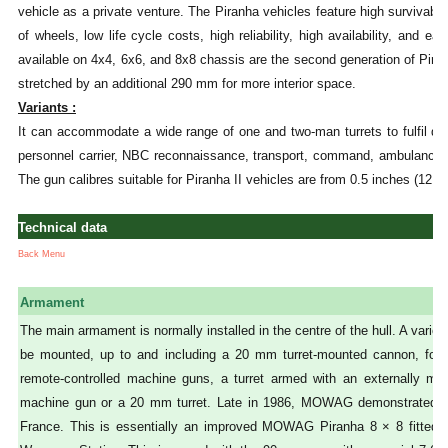
vehicle as a private venture. The Piranha vehicles feature high survivabili
of wheels, low life cycle costs, high reliability, high availability, and 
available on 4x4, 6x6, and 8x8 chassis are the second generation of Pira
stretched by an additional 290 mm for more interior space.
Variants :
It can accommodate a wide range of one and two-man turrets to fulfil dif
personnel carrier, NBC reconnaissance, transport, command, ambulance, 
The gun calibres suitable for Piranha II vehicles are from 0.5 inches (12
Technical data
Back Menu
Armament
The main armament is normally installed in the centre of the hull. A varie
be mounted, up to and including a 20 mm turret-mounted cannon, fo
remote-controlled machine guns, a turret armed with an externally 
machine gun or a 20 mm turret. Late in 1986, MOWAG demonstrated t
France. This is essentially an improved MOWAG Piranha 8 × 8 fitted w