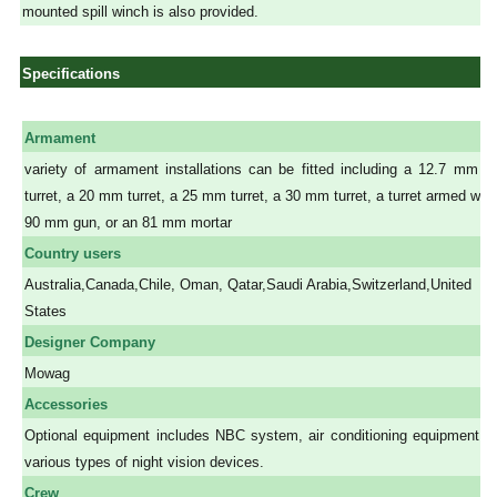
mounted spill winch is also provided.
Specifications
Armament
variety of armament installations can be fitted including a 12.7 mm 
turret, a 20 mm turret, a 25 mm turret, a 30 mm turret, a turret armed with
90 mm gun, or an 81 mm mortar
Country users
Australia,Canada,Chile, Oman, Qatar,Saudi Arabia,Switzerland,United
States
Designer Company
Mowag
Accessories
Optional equipment includes NBC system, air conditioning equipment a
various types of night vision devices.
Crew