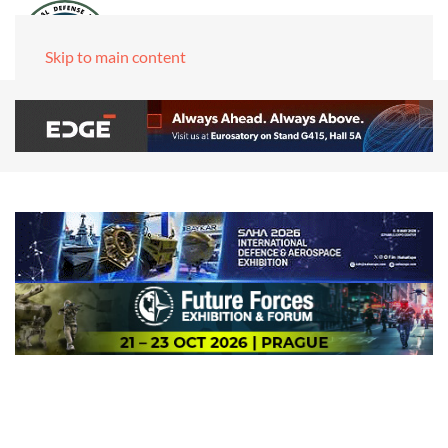
Skip to main content