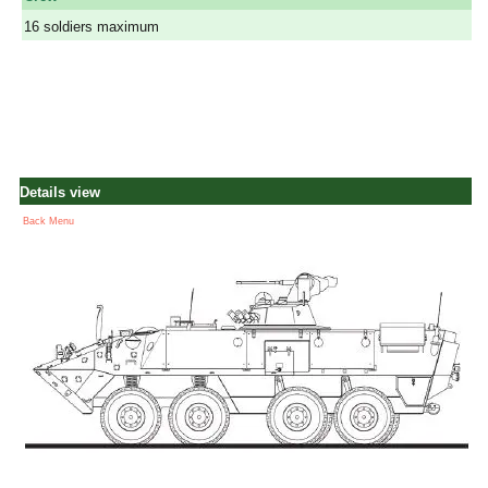
16 soldiers maximum
Details view
Back Menu