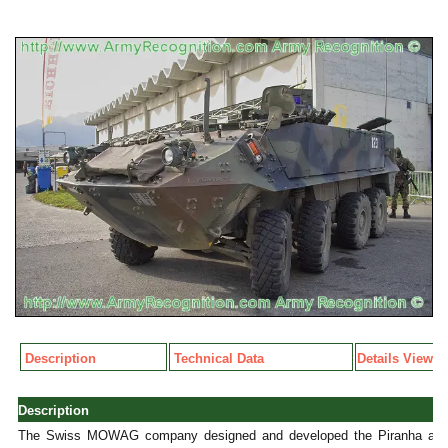
Description
Technical Data
Details View
Description
The Swiss MOWAG company designed and developed the Piranha amph