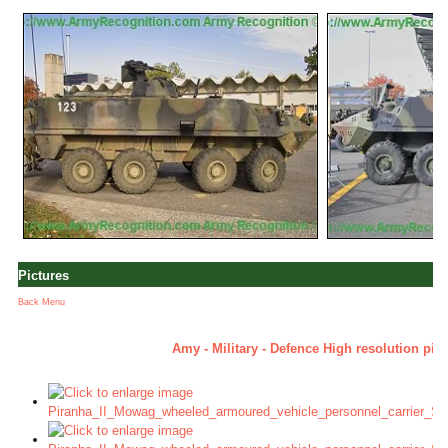
Pictures
Back Menu
Amy - Military - Defence High resolution pic