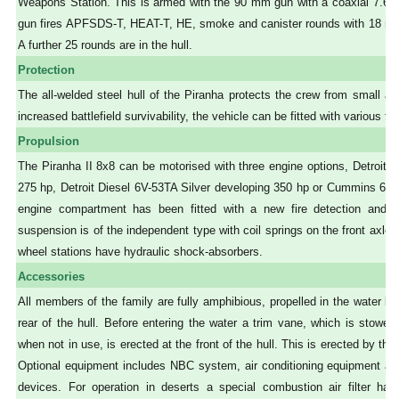
Weapons Station. This is armed with the 90 mm gun with a coaxial 7.
gun fires APFSDS-T, HEAT-T, HE, smoke and canister rounds with 18 ready
A further 25 rounds are in the hull.
Protection
The all-welded steel hull of the Piranha protects the crew from small arm
increased battlefield survivability, the vehicle can be fitted with various 
Propulsion
The Piranha II 8x8 can be motorised with three engine options, Detroit D
275 hp, Detroit Diesel 6V-53TA Silver developing 350 hp or Cummins 6 C
engine compartment has been fitted with a new fire detection and 
suspension is of the independent type with coil springs on the front axle a
wheel stations have hydraulic shock-absorbers.
Accessories
All members of the family are fully amphibious, propelled in the water b
rear of the hull. Before entering the water a trim vane, which is stowed
when not in use, is erected at the front of the hull. This is erected by the 
Optional equipment includes NBC system, air conditioning equipment and
devices. For operation in deserts a special combustion air filter has 