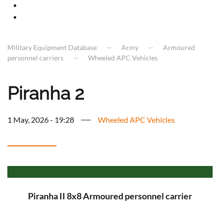
Military Equipment Database
Army
Armoured
personnel carriers
Wheeled APC Vehicles
Piranha 2
1 May, 2026 - 19:28
Wheeled APC Vehicles
Piranha II 8x8 Armoured personnel carrier