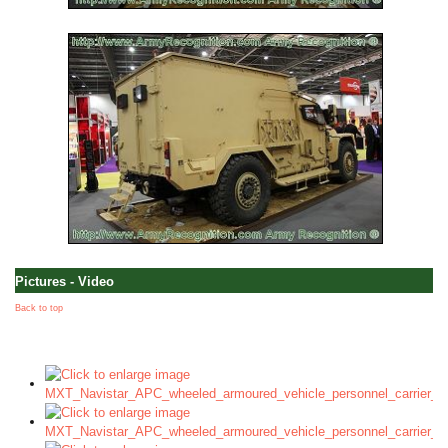
Pictures - Video
Back to top