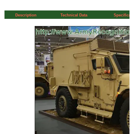
Description
Technical Data
Specificat