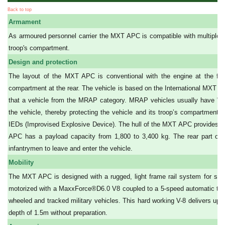
Back to top
Armament
As armoured personnel carrier the MXT APC is compatible with multiple 
troop's compartment.
Design and protection
The layout of the MXT APC is conventional with the engine at the front
compartment at the rear. The vehicle is based on the International MXT pl
that a vehicle from the MRAP category. MRAP vehicles usually have "V" 
the vehicle, thereby protecting the vehicle and its troop’s compartment.
IEDs (Improvised Explosive Device). The hull of the MXT APC provides als
APC has a payload capacity from 1,800 to 3,400 kg. The rear part of th
infantrymen to leave and enter the vehicle.
Mobility
The MXT APC is designed with a rugged, light frame rail system for superi
motorized with a MaxxForce®D6.0 V8 coupled to a 5-speed automatic tra
wheeled and tracked military vehicles. This hard working V-8 delivers up
depth of 1.5m without preparation.