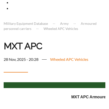
Military Equipment Database
Army
Armoured
personnel carriers
Wheeled APC Vehicles
MXT APC
28 Nov, 2025 - 20:28
Wheeled APC Vehicles
MXT APC Armoured p