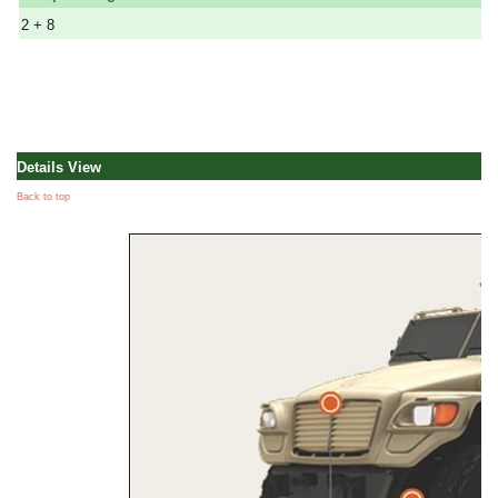
2 + 8
Details View
Back to top