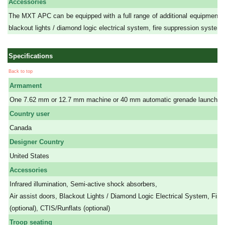
Accessories
The MXT APC can be equipped with a full range of additional equipment as 
blackout lights / diamond logic electrical system, fire suppression system (
Specifications
Back to top
Armament
One 7.62 mm or 12.7 mm machine or 40 mm automatic grenade launcher.
Country user
Canada
Designer Country
United States
Accessories
Infrared illumination, Semi-active shock absorbers,
Air assist doors, Blackout Lights / Diamond Logic Electrical System, Fi
(optional), CTIS/Runflats (optional)
Troop seating