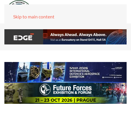
Skip to main content