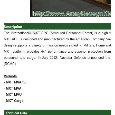
Description
The International® MXT APC (Armoured Personnel Carrier) is a high-mobili
MXT APC is designed and manufactured by the American Company Navistar 
design supports a variety of mission needs including Military, Homeland
MXT platform, provides 4x4 performance and superior protection from bal
personnel and cargo. In July 2012, Navistar Defense announced the d
(RCMP).
Variants
- MXT MVA IS
- MXT MVA
- MXT MVU
- MXT Cargo
Technical Data