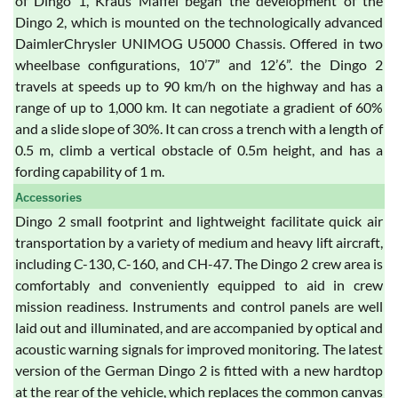
of Dingo 1, Kraus Maffei began the development of the
Dingo 2, which is mounted on the technologically advanced
DaimlerChrysler UNIMOG U5000 Chassis. Offered in two
wheelbase configurations, 10’7” and 12’6”. the Dingo 2
travels at speeds up to 90 km/h on the highway and has a
range of up to 1,000 km. It can negotiate a gradient of 60%
and a slide slope of 30%. It can cross a trench with a length of
0.5 m, climb a vertical obstacle of 0.5m height, and has a
fording capability of 1 m.
Accessories
Dingo 2 small footprint and lightweight facilitate quick air
transportation by a variety of medium and heavy lift aircraft,
including C-130, C-160, and CH-47. The Dingo 2 crew area is
comfortably and conveniently equipped to aid in crew
mission readiness. Instruments and control panels are well
laid out and illuminated, and are accompanied by optical and
acoustic warning signals for improved monitoring. The latest
version of the German Dingo 2 is fitted with a new hardtop
at the rear of the vehicle, which replaces the common canvas