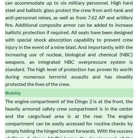
can accommodate up to six military personnel. High hard
steel and ballistic glass protect the crew from anti-tank and
anti-personnel mines, as well as from 7.62 AP and artillery
fire. Additional composite armor can be added to increase
ballistic protection if required. All seats have been designed
with special shock absorption capability to prevent crew
injury in the event of a mine blast. And importantly, with the
increasing use of nuclear, biological and chemical (NBC)
weapons, an integrated NBC overpressure system is
standard. The high level of protection has proven its worth
during numerous terrorist assaults and has steadily
protected the lives of the crew.
Mobility
The engine compartment of the Dingo 2 is at the front, the
heavily armored safety crew compartment is in the center
and the cargo/load area is at the rear. The engine
compartment can be easily accessed for routine checks by
simply folding the hinged bonnet forwards. With the success