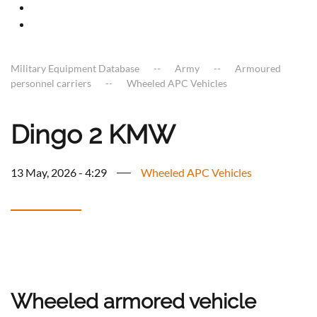
Military Equipment Database
Army
Armoured
personnel carriers
Wheeled APC Vehicles
Dingo 2 KMW
13 May, 2026 - 4:29
Wheeled APC Vehicles
Wheeled armored vehicle