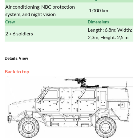
Air conditioning, NBC protection
1,000 km
system, and night vision
Crew
Dimensions
Length: 6,8m; Width:
2 + 6 soldiers
2,3m; Height: 2,5 m
Details View
Back to top