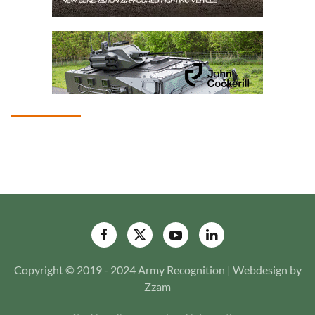
Copyright © 2019 - 2024 Army Recognition | Webdesign by
Zzam