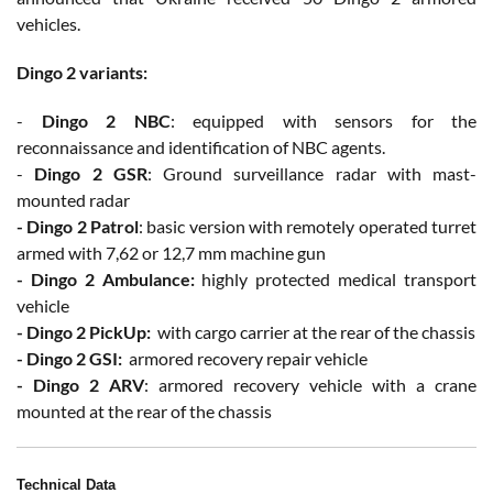
vehicles.
Dingo 2 variants:
-
Dingo 2 NBC
: equipped with sensors for the
reconnaissance and identification of NBC agents.
-
Dingo 2 GSR
: Ground surveillance radar with mast-
mounted radar
- Dingo 2 Patrol
: basic version with remotely operated turret
armed with 7,62 or 12,7 mm machine gun
- Dingo 2 Ambulance:
highly protected medical transport
vehicle
- Dingo 2 PickUp:
with cargo carrier at the rear of the chassis
- Dingo 2 GSI:
armored recovery repair vehicle
- Dingo 2 ARV
: armored recovery vehicle with a crane
mounted at the rear of the chassis
Technical Data