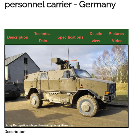
personnel carrier - Germany
Technical
Details
Pictures -
Description
Specifications
Data
view
Video
Description