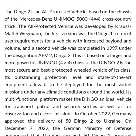
The Dingo 2 is an All-Protected Vehicle, based on the chassis
of the Mercedes-Benz UNIMOG 5000 (4×4) cross-country
truck. The All-Protected Vehicle was developed by Krauss-
Maffei Wegmann, the first version was the Dingo 1, to meet
user requirements for a vehicle with increased payload and
volume, and a second vehicle was completed in 1997 under
the designation APV 2, Dingo 2. This is based on a larger and
more powerful UNIMOG (4 × 4) chassis. The DINGO 2 is the
most secure and best-protected wheeled vehicle of its class.
Its outstanding protection level and state-of-the-art
equipment allow it to be deployed for the most varied
missions under any climatic conditions around the world. Its
multi-functional platform makes the DINGO an ideal vehicle
for transport, patrol, and security sorties as well as for
observation and escort missions. In October 2022, Germany
approved the delivery of 50 Dingo 2 to Ukraine. On
December 7, 2022, the German Ministry of Defense
announced that Ukraine received 50 Dingo 2 armored