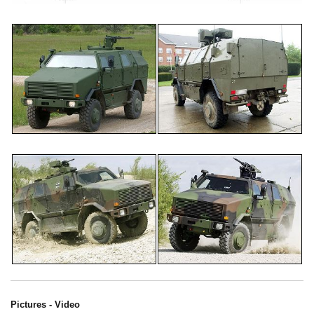
Pictures - Video