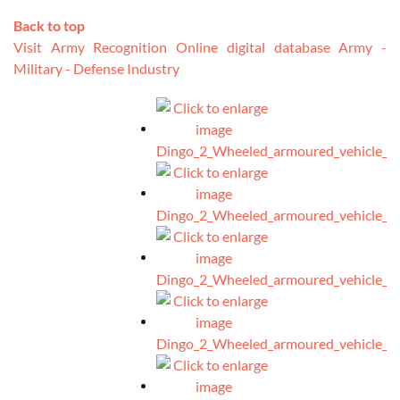
Back to top
Visit Army Recognition Online digital database Army -
Military - Defense Industry