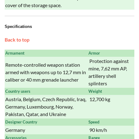
cover of the storage space.
Specifications
Back to top
Armament
Armor
Protection against
Remote-controlled weapon station
mine, 7,62 mm AP,
armed with weapons up to 12,7 mm in
artillery shell
caliber or 40 mm grenade launcher
splinters
Country users
Weight
Austria, Belgium, Czech Republic, Iraq,
12,700 kg
Germany, Luxembourg, Norway,
Pakistan, Qatar, and Ukraine
Designer Country
Speed
Germany
90 km/h
Accessories
Range