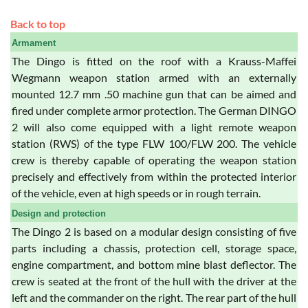
Back to top
Armament
The Dingo is fitted on the roof with a Krauss-Maffei
Wegmann weapon station armed with an externally
mounted 12.7 mm .50 machine gun that can be aimed and
fired under complete armor protection. The German DINGO
2 will also come equipped with a light remote weapon
station (RWS) of the type FLW 100/FLW 200. The vehicle
crew is thereby capable of operating the weapon station
precisely and effectively from within the protected interior
of the vehicle, even at high speeds or in rough terrain.
Design and protection
The Dingo 2 is based on a modular design consisting of five
parts including a chassis, protection cell, storage space,
engine compartment, and bottom mine blast deflector. The
crew is seated at the front of the hull with the driver at the
left and the commander on the right. The rear part of the hull