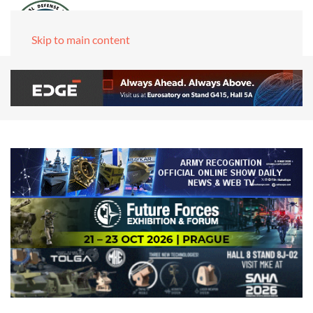
Skip to main content