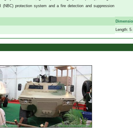
 (NBC) protection system and a fire detection and suppression
a
a
Dimensi
Length: 5