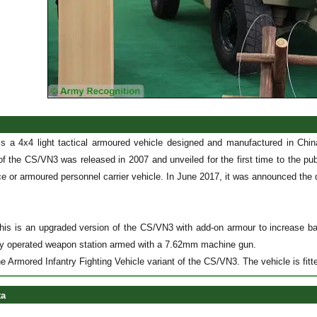
s a 4x4 light tactical armoured vehicle designed and manufactured in C
f the CS/VN3 was released in 2007 and unveiled for the first time to the 
 or armoured personnel carrier vehicle. In June 2017, it was announced the d
is is an upgraded version of the CS/VN3 with add-on armour to increase ball
ly operated weapon station armed with a 7.62mm machine gun.
e Armored Infantry Fighting Vehicle variant of the CS/VN3. The vehicle is fi
ta