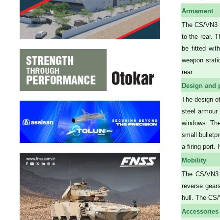
Armament
The CS/VN3 c
to the rear. 
be fitted wit
weapon stati
rear
Design and 
The design of
steel armour 
windows. Ther
small bulletp
a firing port
Mobility
The CS/VN3 i
reverse gear
hull. The CS/
Accessories