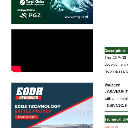
Description
The CS/VN3 i
development o
reconnaissance
Variants:
- CS/VN3B:
Th
with a remote
- CS/VN3C:
th
Technical Da
Back to top