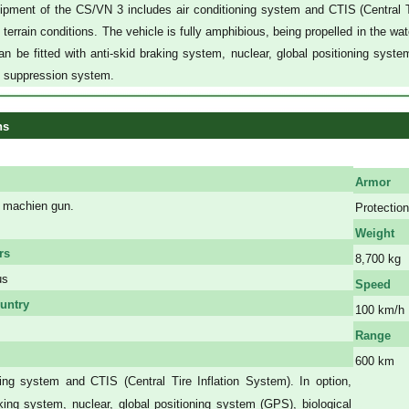
pment of the CS/VN 3 includes air conditioning system and CTIS (Central Tire
terrain conditions. The vehicle is fully amphibious, being propelled in the wate
an be fitted with anti-skid braking system, nuclear, global positioning sys
d suppression system.
ns
Armor
machien gun.
Protection
Weight
rs
8,700 kg
us
Speed
untry
100 km/h
Range
600 km
ning system and CTIS (Central Tire Inflation System). In option,
a
aking system, nuclear, global positioning system (GPS), biological
a