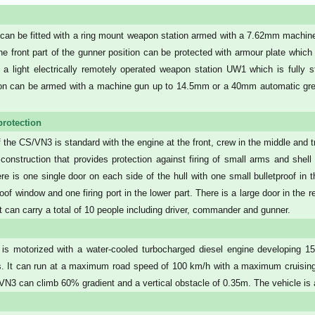
an be fitted with a ring mount weapon station armed with a 7.62mm machine 
The front part of the gunner position can be protected with armour plate which
h a light electrically remotely operated weapon station UW1 which is fully s
on can be armed with a machine gun up to 14.5mm or a 40mm automatic gre
protection
 the CS/VN3 is standard with the engine at the front, crew in the middle and t
construction that provides protection against firing of small arms and shell s
e is one single door on each side of the hull with one small bulletproof in 
roof window and one firing port in the lower part. There is a large door in the 
. It can carry a total of 10 people including driver, commander and gunner.
s motorized with a water-cooled turbocharged diesel engine developing 1
s. It can run at a maximum road speed of 100 km/h with a maximum cruising 
VN3 can climb 60% gradient and a vertical obstacle of 0.35m. The vehicle is