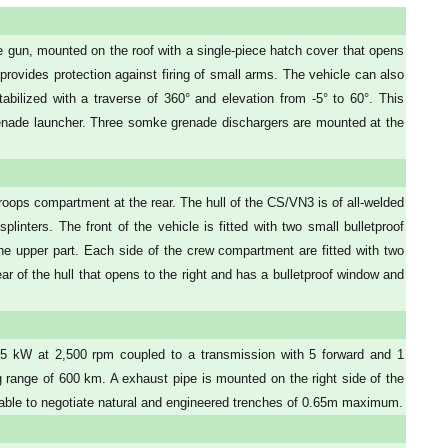
gun, mounted on the roof with a single-piece hatch cover that opens
 provides protection against firing of small arms. The vehicle can also
tabilized with a traverse of 360° and elevation from -5° to 60°. This
nade launcher. Three somke grenade dischargers are mounted at the
roops compartment at the rear. The hull of the CS/VN3 is of all-welded
plinters. The front of the vehicle is fitted with two small bulletproof
the upper part. Each side of the crew compartment are fitted with two
rear of the hull that opens to the right and has a bulletproof window and
55 kW at 2,500 rpm coupled to a transmission with 5 forward and 1
range of 600 km. A exhaust pipe is mounted on the right side of the
 able to negotiate natural and engineered trenches of 0.65m maximum.