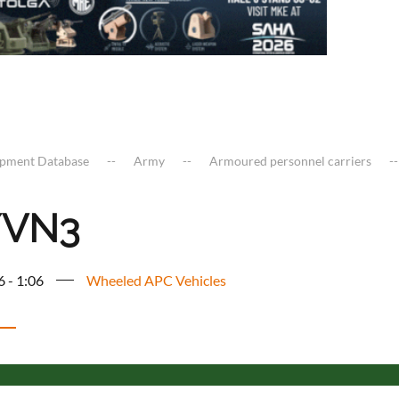
ipment Database
Army
Armoured personnel carriers
/VN3
6 - 1:06
Wheeled APC Vehicles