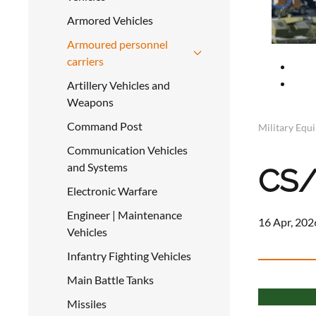
Armored Vehicles
Armoured personnel
carriers
Artillery Vehicles and
Weapons
Command Post
Military Equ
Communication Vehicles
and Systems
CS
Electronic Warfare
Engineer | Maintenance
16 Apr, 202
Vehicles
Infantry Fighting Vehicles
Main Battle Tanks
Missiles