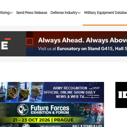
tising
Send Press Release
Defense Industry
Military Equipment Databa