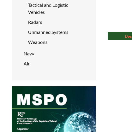
Tactical and Logistic
Vehicles
Radars
Unmanned Systems
Des
Weapons
Navy
Air