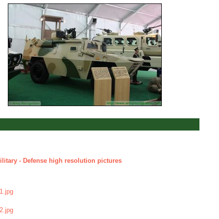
litary - Defense high resolution pictures