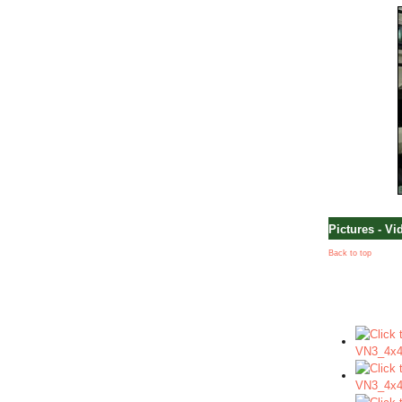
Pictures - Vi
Back to top