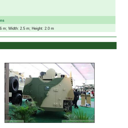
ons
.6 m; Width: 2.5 m; Height: 2.0 m