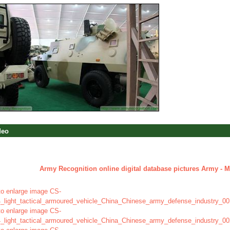
deo
Army Recognition online digital database pictures Army - Mi