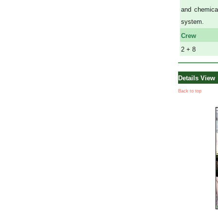
and chemical
system.
Crew
2 + 8
Details View
Back to top