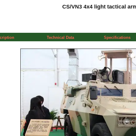
CS/VN3 4x4 light tactical ar
cription
Technical Data
Specifications