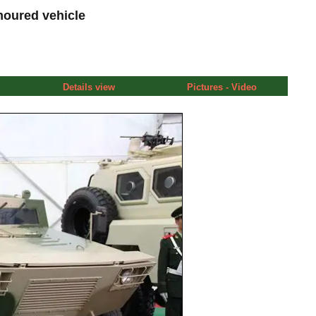
moured vehicle
Details view
Pictures - Video