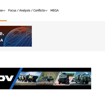
se
Focus / Analysis / Conflicts
MEGA