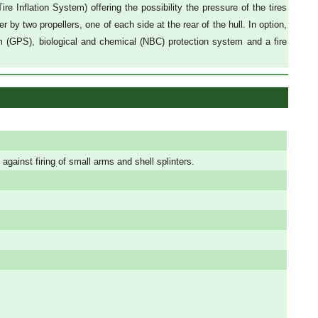
 Inflation System) offering the possibility the pressure of the tires
r by two propellers, one of each side at the rear of the hull. In option,
tem (GPS), biological and chemical (NBC) protection system and a fire
 against firing of small arms and shell splinters.