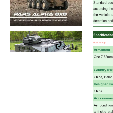
Standard equi
according the 
the vehicle c
detection an
Specificatio
Back to top
Armament
One 7.62mm 
a
Country use
China, Belar
Designer Co
China
Accessories
A
ir conditio
anti-skid br