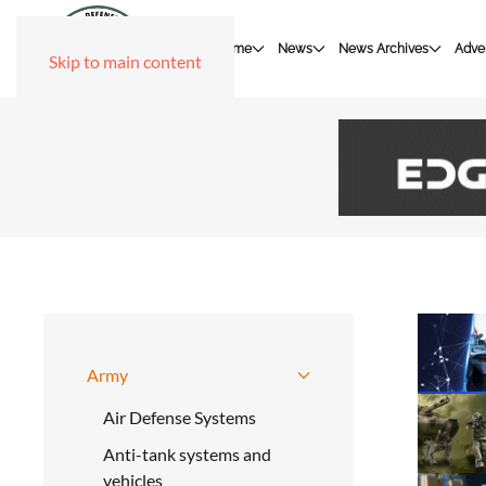
Home
News
News Archives
Adver
Skip to main content
Army
Air Defense Systems
Anti-tank systems and
vehicles