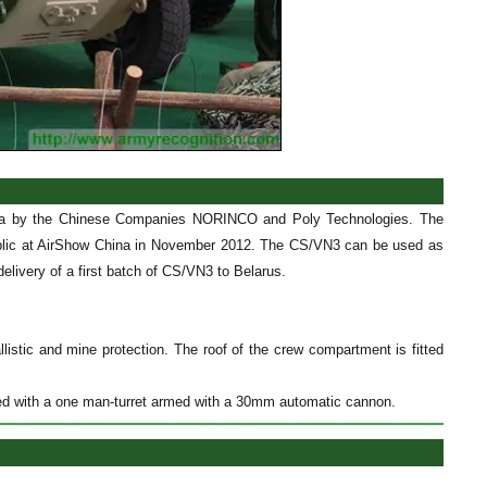
hina by the Chinese Companies NORINCO and Poly Technologies. The
public at AirShow China in November 2012. The CS/VN3 can be used as
elivery of a first batch of CS/VN3 to Belarus.
istic and mine protection. The roof of the crew compartment is fitted
tted with a one man-turret armed with a 30mm automatic cannon.