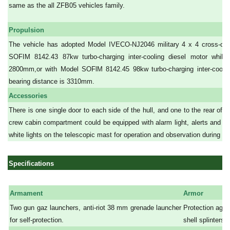
same as the all ZFB05 vehicles family.
Propulsion
The vehicle has adopted Model IVECO-NJ2046 military 4 x 4 cross-cou
SOFIM 8142.43 87kw turbo-charging inter-cooling diesel motor while 
2800mm,or with Model SOFlM 8142.45 98kw turbo-charging inter-cooling
bearing distance is 3310mm.
Accessories
There is one single door to each side of the hull, and one to the rear of t
crew cabin compartment could be equipped with alarm light, alerts and l
white lights on the telescopic mast for operation and observation during the
Specifications
Armament
Armor
Two gun gaz launchers, anti-riot 38 mm grenade launcher
Protection aga
for self-protection.
shell splinters.