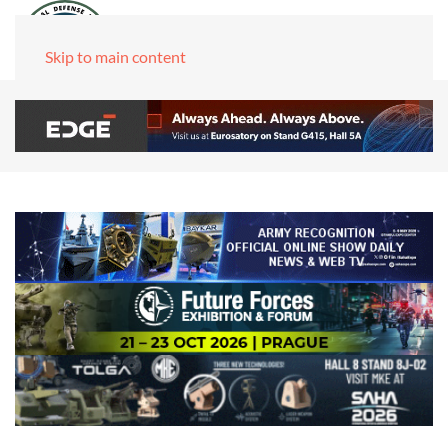
Skip to main content