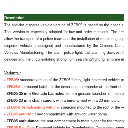
Description
The anti-riot disperse vehicle version of ZFB05 is based on the chassis o
This version is especially adapted for law and order missions. The crew
allow the transport of a police team and the installation of monitoring equi
disperse vehicle is designed and manufactured by the Chinese Compan
Vehicles Manufacturing. The alarm police light, the alarming devices, th
devices and the circumrotating strong light searching/lighting lamp are inst
Variants :
-
ZFB05
:
standard version of the ZFB05 family, light protected vehicle pers
-
ZFB05A
: armoured hatch for the driver and commander at the front of th
- ZFB05 35 mm Grenade Launche:
35 mm grenade launcher is mounted to 
- ZFB05 23 mm chain canon:
with a turret armed with a 23 mm canon
-
ZFB05G broadcasting vehicle
:
speakers mounted to the roof of the vehi
-
ZFB05 anti-riot
:
crew compartment with anti-riot water pomp
- ZFB05 ambulance:
the rear compartment is more higher for the transpor
-
ZFB05 Psy Ops
: Protected vehicle for Psychological Operations, speake