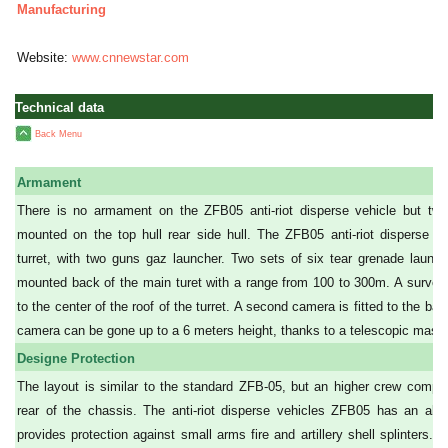
Manufacturing
Website:
www.cnnewstar.com
Technical data
Back Menu
Armament
There is no armament on the ZFB05 anti-riot disperse vehicle but two
mounted on the top hull rear side hull. The ZFB05 anti-riot disperse ve
turret, with two guns gaz launcher. Two sets of six tear grenade launc
mounted back of the main turet with a range from 100 to 300m. A survei
to the center of the roof of the turret. A second camera is fitted to the bac
camera can be gone up to a 6 meters height, thanks to a telescopic mast.
Designe Protection
The layout is similar to the standard ZFB-05, but an higher crew compa
rear of the chassis. The anti-riot disperse vehicles ZFB05 has an all-s
provides protection against small arms fire and artillery shell splinters. T