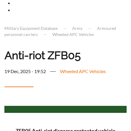
Military Equipment Database
Army
Armoured
personnel carriers
Wheeled APC Vehicles
Anti-riot ZFB05
19 Dec, 2025 - 19:52
Wheeled APC Vehicles
ZFB05 Anti-riot disperse protected vehicle