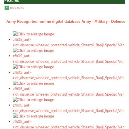
Pictures
Back Menu
Army Recognition online digital database Army - Military - Defense h