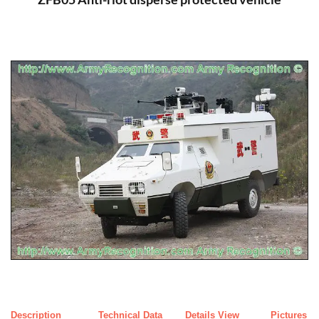
Description
Technical Data
Details View
Pictures