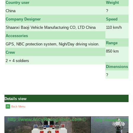
Country user
Weight
China
?
Company Designer
Speed
Shaanxi Baoji Vehicle Manufacturing CO, LTD China
110 km/h
a
Accessories
Range
GPS, NBC protection system, Nigh/Day driving vision.
850 km
Crew
a
2 + 4 soldiers
Dimensions
?
Details view
Back Menu