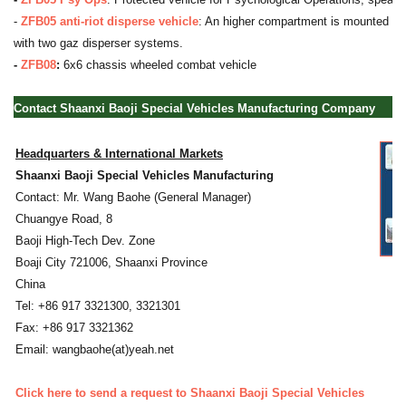
-
ZFB05 anti-riot disperse vehicle
: An higher compartment is mounted at t
with two gaz disperser systems.
-
ZFB08
:
6x6 chassis wheeled combat vehicle
Contact Shaanxi Baoji Special Vehicles Manufacturing Company
Headquarters & International Markets
Shaanxi Baoji Special Vehicles Manufacturing
Contact: Mr. Wang Baohe (General Manager)
Chuangye Road, 8
Baoji High-Tech Dev. Zone
Boaji City 721006, Shaanxi Province
China
Tel: +86 917 3321300, 3321301
Fax: +86 917 3321362
Email: wangbaohe(at)yeah.net
Click here to send a request to Shaanxi Baoji Special Vehicles