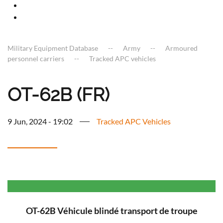
Military Equipment Database
Army
Armoured
personnel carriers
Tracked APC vehicles
OT-62B (FR)
9 Jun, 2024 - 19:02
Tracked APC Vehicles
OT-62B Véhicule blindé transport de troupe