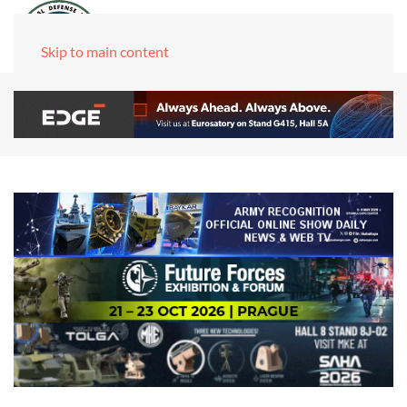
Skip to main content