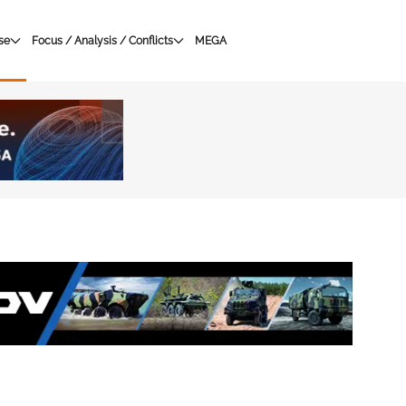
se
Focus / Analysis / Conflicts
MEGA