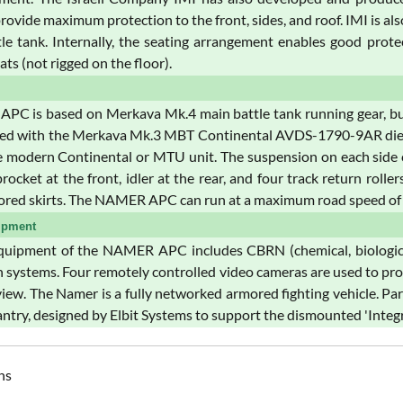
provide maximum protection to the front, sides, and roof. IMI is 
le tank. Internally, the seating arrangement enables good protect
eats (not rigged on the floor).
PC is based on Merkava Mk.4 main battle tank running gear, but t
ed with the Merkava Mk.3 MBT Continental AVDS-1790-9AR diesel 
 modern Continental or MTU unit. The suspension on each side co
procket at the front, idler at the rear, and four track return roll
ored skirts. The NAMER APC can run at a maximum road speed of 
ipment
uipment of the NAMER APC includes CBRN (chemical, biological,
 systems. Four remotely controlled video cameras are used to pr
view. The Namer is a fully networked armored fighting vehicle. P
ntry, designed by Elbit Systems to support the dismounted 'Integr
ns