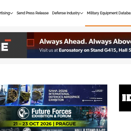
tising
Send Press Release
Defense Industry
Military Equipment Databa