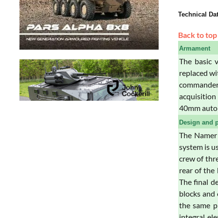
Technical Da
Back to top
Armament
The basic 
replaced wi
commander.
acquisitio
40mm automa
Design and p
The Namer h
system is u
crew of thr
rear of the
The final d
blocks and 
the same pr
integral e