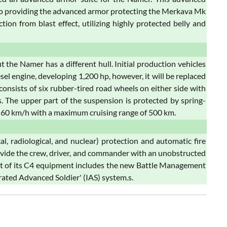
also providing the advanced armor protecting the Merkava Mk
ion from blast effect, utilizing highly protected belly and
he Namer has a different hull. Initial production vehicles
engine, developing 1,200 hp, however, it will be replaced
nsists of six rubber-tired road wheels on either side with
ers. The upper part of the suspension is protected by spring-
60 km/h with a maximum cruising range of 500 km.
 radiological, and nuclear) protection and automatic fire
ovide the crew, driver, and commander with an unobstructed
art of its C4 equipment includes the new Battle Management
ated Advanced Soldier' (IAS) system.s.