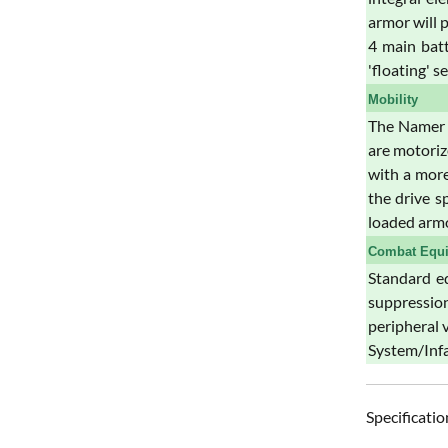
armor will 
4 main batt
'floating' s
Mobility
The Namer A
are motoriz
with a more
the drive s
loaded arm
Combat Equ
Standard eq
suppression
peripheral 
System/Infa
Specificatio