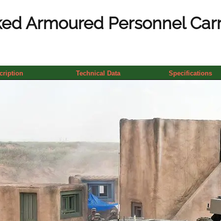
ed Armoured Personnel Carrie
cription
Technical Data
Specifications