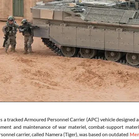
s a tracked Armoured Personnel Carrier (APC) vehicle designed a
ment and maintenance of war materiel, combat-support material
sonnel carrier, called Namera (Tiger), was based on outdated
Mer