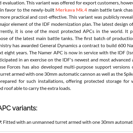
nd evaluation. This variant was offered for export customers, how
n favor to the newly-built
Merkava Mk.4
main battle tank chas
more practical and cost-effective. This variant was publicly rev
a major element of the IDF modernization plan. The latest design
rrently, it is one of the most protected APCs in the world. It p
ose of the latest main battle tanks. The first batch of productio
istry has awarded General Dynamics a contract to build 600 Na
xt eight years. The Namer APC is now in service with the IDF (Isr
ticipated in an exercise on the IDF's newest and most advanced 
nse Forces has also developed multi-purpose support versions
rret armed with one 30mm automatic cannon as well as the Spike 
prepared for such installations, offering protected storage f
 roof able to carry the extra loads.
PC variants:
:
Fitted with an unmanned turret armed with one 30mm automat