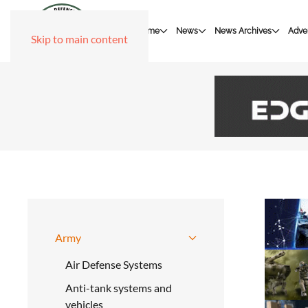
Home
News
News Archives
Adver
Skip to main content
Army
Air Defense Systems
Anti-tank systems and
vehicles