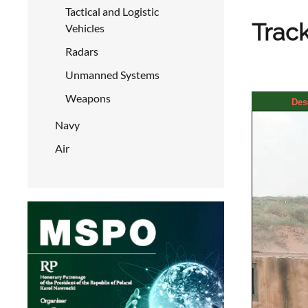
Tactical and Logistic
Track
Vehicles
Radars
Unmanned Systems
Weapons
Des
Navy
Air