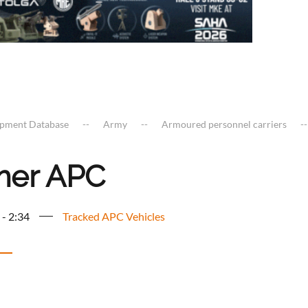
ipment Database
Army
Armoured personnel carriers
er APC
 - 2:34
Tracked APC Vehicles