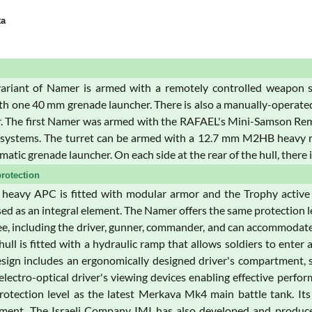
ta
variant of Namer is armed with a remotely controlled weapon s
th one 40 mm grenade launcher. There is also a manually-operate
 The first Namer was armed with the RAFAEL's Mini-Samson Remo
n systems. The turret can be armed with a 12.7 mm M2HB heav
tic grenade launcher. On each side at the rear of the hull, there 
rotection
eavy APC is fitted with modular armor and the Trophy active pr
sed as an integral element. The Namer offers the same protection 
ee, including the driver, gunner, commander, and can accommodate 
 hull is fitted with a hydraulic ramp that allows soldiers to ente
esign includes an ergonomically designed driver's compartment, si
electro-optical driver's viewing devices enabling effective perfo
otection level as the latest Merkava Mk4 main battle tank. It
lement. The Israeli Company IMI has also developed and produc