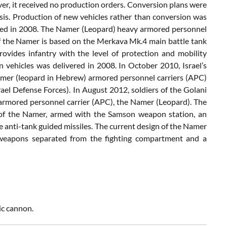
ever, it received no production orders. Conversion plans were
sis. Production of new vehicles rather than conversion was
ealed in 2008. The Namer (Leopard) heavy armored personnel
 of the Namer is based on the Merkava Mk.4 main battle tank
rovides infantry with the level of protection and mobility
n vehicles was delivered in 2008. In October 2010, Israel’s
mer (leopard in Hebrew) armored personnel carriers (APC)
ael Defense Forces). In August 2012, soldiers of the Golani
armored personnel carrier (APC), the Namer (Leopard). The
 of the Namer, armed with the Samson weapon station, an
anti-tank guided missiles. The current design of the Namer
or weapons separated from the fighting compartment and a
ic cannon.