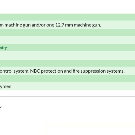
m machine gun and/or one 12,7 mm machine gun.
s
ntry
control system, NBC protection and fire suppression systems.
trymen
w