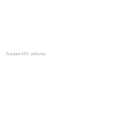
Tracked APC vehicles