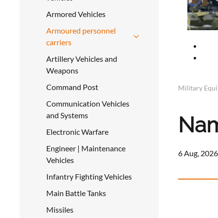
Armored Vehicles
Armoured personnel
carriers
Artillery Vehicles and
Weapons
Command Post
Military Equ
Communication Vehicles
and Systems
Nam
Electronic Warfare
Engineer | Maintenance
6 Aug, 2026
Vehicles
Infantry Fighting Vehicles
Main Battle Tanks
Missiles