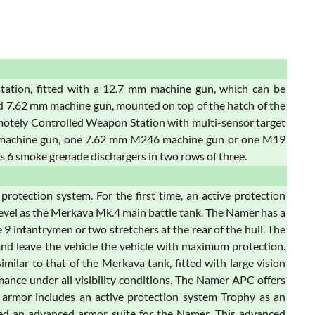
tation, fitted with a 12.7 mm machine gun, which can be
d 7.62 mm machine gun, mounted on top of the hatch of the
tely Controlled Weapon Station with multi-sensor target
y machine gun, one 7.62 mm M246 machine gun or one M19
is 6 smoke grenade dischargers in two rows of three.
otection system. For the first time, an active protection
level as the Merkava Mk.4 main battle tank. The Namer has a
9 infantrymen or two stretchers at the rear of the hull. The
r and leave the vehicle the vehicle with maximum protection.
milar to that of the Merkava tank, fitted with large vision
rmance under all visibility conditions. The Namer APC offers
s armor includes an active protection system Trophy as an
ed an advanced armor suite for the Namer. This advanced