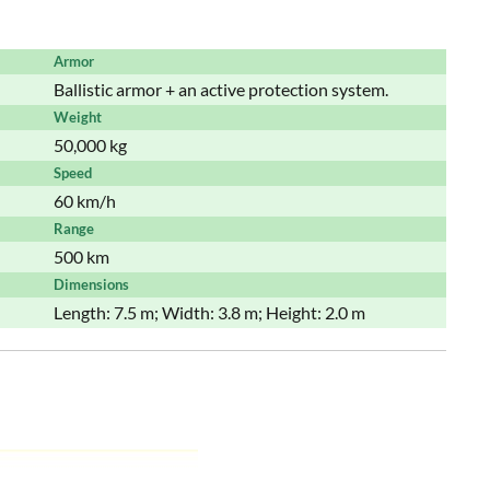
Armor
Ballistic armor + an active protection system.
Weight
50,000 kg
Speed
60 km/h
Range
500 km
Dimensions
Length: 7.5 m; Width: 3.8 m; Height: 2.0 m