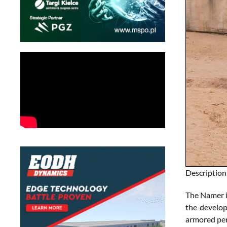
Description
The Namer i
the develop
armored per