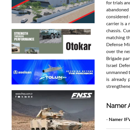
for trials a
abandoned i
considered 
carrier is 
chassis. Cu
matching th
Defense Min
over the ne
Brigade par
Israel Defe
unmanned tu
is already 
strengthened
Namer A
-
Namer IFV