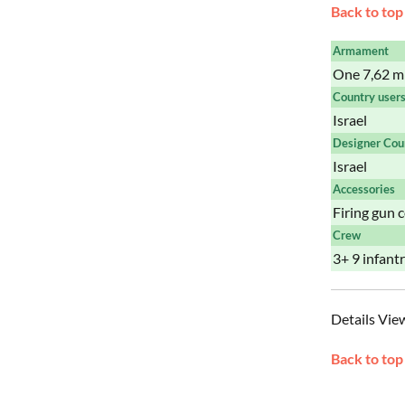
Back to top
Armament
One 7,62 m
Country user
Israel
Designer Cou
Israel
Accessories
Firing gun 
Crew
3+ 9 infan
Details Vie
Back to top