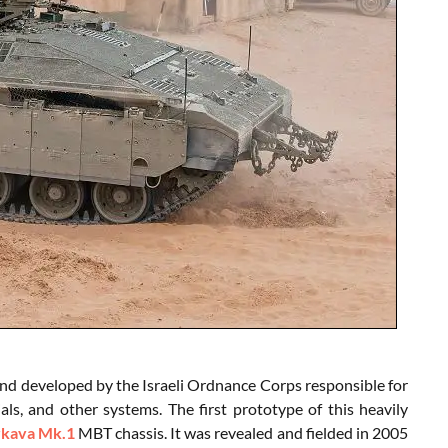
nd developed by the Israeli Ordnance Corps responsible for
s, and other systems. The first prototype of this heavily
kava Mk.1
MBT chassis. It was revealed and fielded in 2005