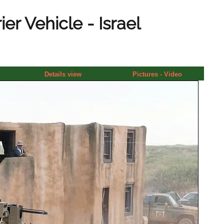
r Vehicle - Israel
Details view
Pictures - Video