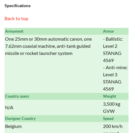
Specifications
Back to top
Armament
Armor
One 25mm or 30mm automatic canon, one
- Ballistic:
7.62mm coaxial machine, anti-tank guided
Level 2
missile or rocket launcher system
STANAG
4569
- Anti-mine:
Level 3
STANAG
4569
Country users
Weight
3,500 kg
N/A
GVW
Designer Country
Speed
Belgium
200 km/h