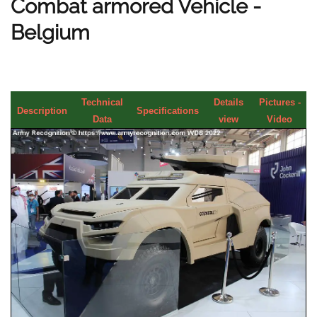
Combat armored Vehicle -
Belgium
Technical
Details
Pictures -
Description
Specifications
Data
view
Video