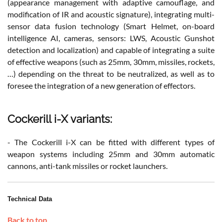
(appearance management with adaptive camouflage, and
modification of IR and acoustic signature), integrating multi-
sensor data fusion technology (Smart Helmet, on-board
intelligence AI, cameras, sensors: LWS, Acoustic Gunshot
detection and localization) and capable of integrating a suite
of effective weapons (such as 25mm, 30mm, missiles, rockets,
…) depending on the threat to be neutralized, as well as to
foresee the integration of a new generation of effectors.
Cockerill i-X variants:
- The Cockerill i-X can be fitted with different types of
weapon systems including 25mm and 30mm automatic
cannons, anti-tank missiles or rocket launchers.
Technical Data
Back to top