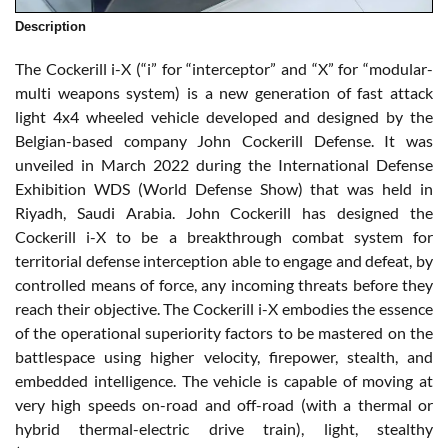
Description
The Cockerill i-X (“i” for “interceptor” and “X” for “modular-
multi weapons system) is a new generation of fast attack
light 4x4 wheeled vehicle developed and designed by the
Belgian-based company John Cockerill Defense. It was
unveiled in March 2022 during the International Defense
Exhibition WDS (World Defense Show) that was held in
Riyadh, Saudi Arabia. John Cockerill has designed the
Cockerill i-X to be a breakthrough combat system for
territorial defense interception able to engage and defeat, by
controlled means of force, any incoming threats before they
reach their objective. The Cockerill i-X embodies the essence
of the operational superiority factors to be mastered on the
battlespace using higher velocity, firepower, stealth, and
embedded intelligence. The vehicle is capable of moving at
very high speeds on-road and off-road (with a thermal or
hybrid thermal-electric drive train), light, stealthy