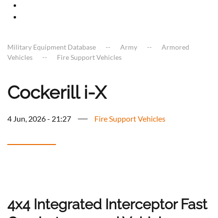
Military Equipment Database
Army
Armored
Vehicles
Fire Support Vehicles
Cockerill i-X
4 Jun, 2026 - 21:27
Fire Support Vehicles
4x4 Integrated Interceptor Fast