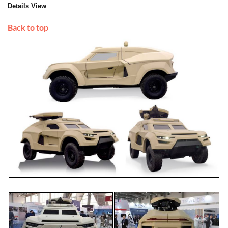
Details View
Back to top