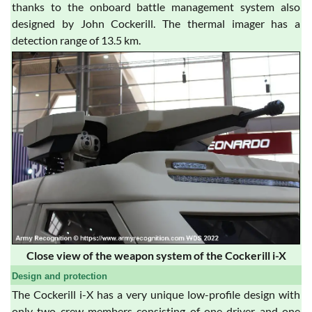
thanks to the onboard battle management system also
designed by John Cockerill. The thermal imager has a
detection range of 13.5 km.
Close view of the weapon system of the Cockerill i-X
Design and protection
The Cockerill i-X has a very unique low-profile design with
only two crew members consisting of one driver and one