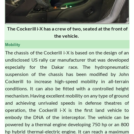
The Cockerill i-X has a crew of two, seated at the front of
the vehicle.
Mobility
The chassis of the Cockerill i-X is based on the design of an
undisclosed US rally car manufacturer that was developed
especially for the Dakar race. The hydropneumatic
suspension of the chassis has been modified by John
Cockerill to increase high-speed mobility in all-terrain
conditions. It can also be fitted with a controlled height
mechanism. Having excellent mobility on any type of ground
and achieving unrivaled speeds in defense theatres of
operation, the Cockerill i-X is the first land vehicle to
embody the DNA of the interceptor. The vehicle can be
powered by a thermal engine developing 750 hp or an 800
hp hybrid thermal-electric engine. It can reach a maximum