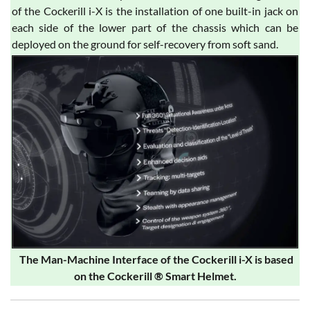
of the Cockerill i-X is the installation of one built-in jack on
each side of the lower part of the chassis which can be
deployed on the ground for self-recovery from soft sand.
The Man-Machine Interface of the Cockerill i-X is based
on the Cockerill ® Smart Helmet.