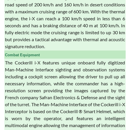
road speed of 200 km/h and 160 km/h in desert conditions
with a maximum cruising range of 600 km. With the thermal
engine, the i-X can reach a 100 km/h speed in less than 6
seconds and has a braking distance of 40 m at 100 km/h. In
fully electric mode the cruising range is limited to up 30 km
but provides a tactical advantage with thermal and acoustic
signature reduction.
Combat Equipment
The Cockerill i-X features unique onboard fully digitized
Man-Machine Interface sighting and observation systems
including a cockpit screen allowing the driver to pull up all
necessary information, while the commander has a high-
resolution screen providing the images captured by the
French company Safran Electronics & Defense and the sight
of the turret. The Man-Machine Interface of the Cockerill i-X
Interceptor is based on the Cockerill ® Smart Helmet, which
is worn by the operator, and features an intelligent
multimodal engine allowing the management of information