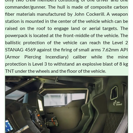
commander/gunner. The hull is made of composite carbon
fiber materials manufactured by John Cockerill. A weapon
station is mounted in the center of the vehicle which can be
raised on the roof to engage land or aerial targets. The
powerpack is located at the front-middle of the vehicle. The
ballistic protection of the vehicle can reach the Level 2
STANAG 4569 against the firing of small arms 7.62mm API
(Armor Piercing Incendiary) caliber while the mine
protection is Level 3 to withstand an explosive blast of 8 kg
TNT under the wheels and the floor of the vehicle.