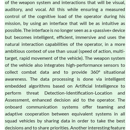
of the weapon system and interactions that will be visual,
auditory, and vocal. All this while ensuring a measured
control of the cognitive load of the operator during his
mission, by using an interface that will be as intuitive as
possible. The interface is no longer seen as a «passive» device
but becomes intelligent, efficient, immersive and uses the
natural interaction capabilities of the operator, in a more
ambitious context of use than usual (speed of action, multi-
target, rapid movement of the vehicle). The weapon system
of the vehicle also integrates high-performance sensors to
collect combat data and to provide 360° situational
awareness. The data processing is done via intelligent
embedded algorithms based on Artificial Intelligence to
perform threat Detection-Identification-Location and
Assessment, enhanced decision aid to the operator. The
onboard communication systems offer teaming and
adaptive cooperation between equivalent systems in all
squad vehicles by sharing data in order to take the best
decisions and to share priorities. Another interesting feature