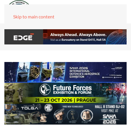
Skip to main content