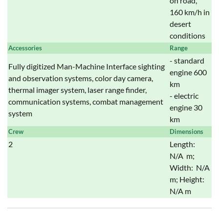
on road,
160 km/h in
desert
conditions
Accessories
Range
- standard
Fully digitized Man-Machine Interface sighting
engine 600
and observation systems, color day camera,
km
thermal imager system, laser range finder,
- electric
communication systems, combat management
engine 30
system
km
Crew
Dimensions
2
Length:
N/A m;
Width: N/A
m; Height:
N/A m