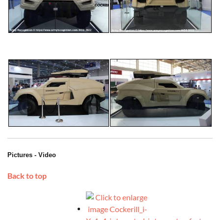
Pictures - Video
Back to top