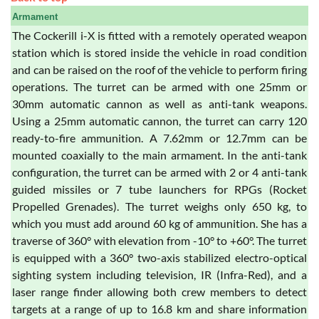
Armament
The Cockerill i-X is fitted with a remotely operated weapon
station which is stored inside the vehicle in road condition
and can be raised on the roof of the vehicle to perform firing
operations. The turret can be armed with one 25mm or
30mm automatic cannon as well as anti-tank weapons.
Using a 25mm automatic cannon, the turret can carry 120
ready-to-fire ammunition. A 7.62mm or 12.7mm can be
mounted coaxially to the main armament. In the anti-tank
configuration, the turret can be armed with 2 or 4 anti-tank
guided missiles or 7 tube launchers for RPGs (Rocket
Propelled Grenades). The turret weighs only 650 kg, to
which you must add around 60 kg of ammunition. She has a
traverse of 360° with elevation from -10° to +60°. The turret
is equipped with a 360° two-axis stabilized electro-optical
sighting system including television, IR (Infra-Red), and a
laser range finder allowing both crew members to detect
targets at a range of up to 16.8 km and share information