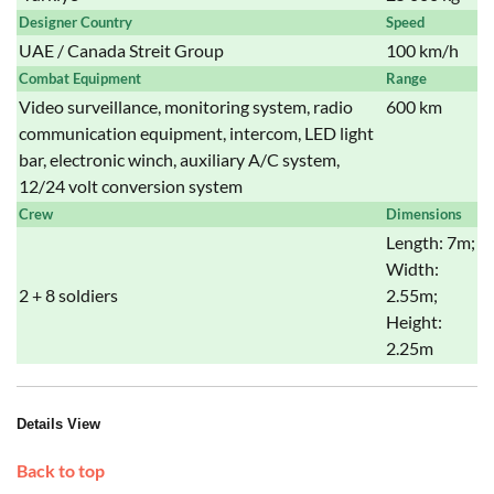
Designer Country
Speed
UAE / Canada Streit Group
100 km/h
Combat Equipment
Range
Video surveillance, monitoring system, radio
600 km
communication equipment, intercom, LED light
bar, electronic winch, auxiliary A/C system,
12/24 volt conversion system
Crew
Dimensions
Length: 7m;
Width:
2 + 8 soldiers
2.55m;
Height:
2.25m
Details View
Back to top