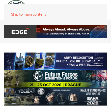
Skip to main content