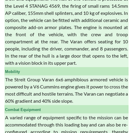
the Level 4 STANAG 4569, the firing of small rams 14.5mm
AP caliber, 155mm shell splinters, and 10 kg of explosives. In
option, the vehicle can be fitted with additional ceramic and
composite add-on armor plates. The engine is mounted at
the front of the vehicle, with the crew and troop
compartment at the rear. The Varan offers seating for 10
people, including the driver, commander, and 8 passengers.
In the rear of the hull is a large door that opens to the left,
with a vision block in its upper part.
Mobility
The Streit Group Varan 6x6 amphibious armored vehicle is
powered by a V6 Cummins engine gives it power to cross the
most difficult and hostile terrains. The Varan can negotiate a
60% gradient and 40% side slope.
Combat Equipment
A varied range of equipment specific to the mission can be
accommodated through this loading bay and can also be re-
configured according to mission requirements, thereby