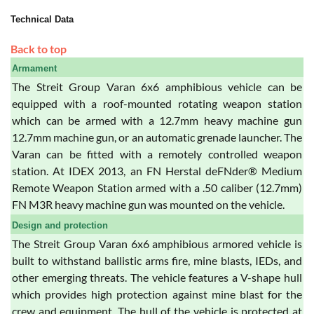
Technical Data
Back to top
Armament
The Streit Group Varan 6x6 amphibious vehicle can be
equipped with a roof-mounted rotating weapon station
which can be armed with a 12.7mm heavy machine gun
12.7mm machine gun, or an automatic grenade launcher. The
Varan can be fitted with a remotely controlled weapon
station. At IDEX 2013, an FN Herstal deFNder® Medium
Remote Weapon Station armed with a .50 caliber (12.7mm)
FN M3R heavy machine gun was mounted on the vehicle.
Design and protection
The Streit Group Varan 6x6 amphibious armored vehicle is
built to withstand ballistic arms fire, mine blasts, IEDs, and
other emerging threats. The vehicle features a V-shape hull
which provides high protection against mine blast for the
crew and equipment. The hull of the vehicle is protected at