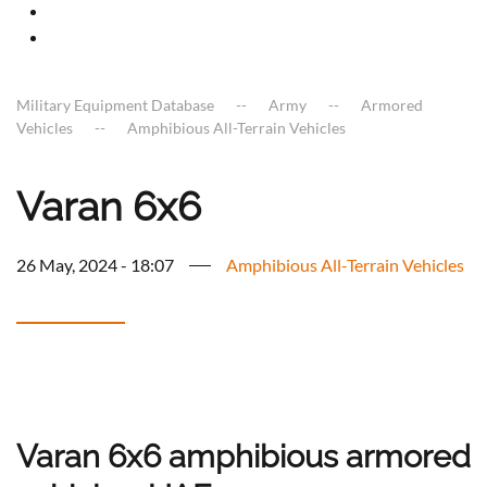
Military Equipment Database
Army
Armored
Vehicles
Amphibious All-Terrain Vehicles
Varan 6x6
26 May, 2024 - 18:07
Amphibious All-Terrain Vehicles
Varan 6x6 amphibious armored