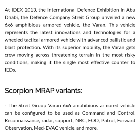
At IDEX 2013, the International Defence Exhibition in Abu
Dhabi, the Defence Company Streit Group unveiled a new
6x6 amphibious armored vehicle, the Varan. This vehicle
represents the latest innovations and technologies for a
wheeled tactical armored vehicle with advanced ballistic and
blast protection. With its superior mobility, the Varan gets
crew moving across threatening terrain in the most risky
conditions, making it the single most effective counter to
IEDs.
Scorpion MRAP variants:
- The Streit Group Varan 6x6 amphibious armored vehicle
can be configured to be used as Command and Control,
Reconnaissance, radar, support, NBC, EOD, Patrol, Forward
Observation, Med-EVAC vehicle, and more.