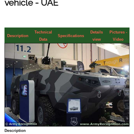
vehicle - UAE
Technical
Details
Pictures -
Description
Specifications
Data
view
Video
Description