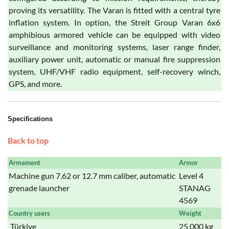
proving its versatility. The Varan is fitted with a central tyre
inflation system. In option, the Streit Group Varan 6x6
amphibious armored vehicle can be equipped with video
surveillance and monitoring systems, laser range finder,
auxiliary power unit, automatic or manual fire suppression
system, UHF/VHF radio equipment, self-recovery winch,
GPS, and more.
Specifications
Back to top
Armament
Armor
Machine gun 7.62 or 12.7 mm caliber, automatic
Level 4
grenade launcher
STANAG
4569
Country users
Weight
Türkiye
25 000 kg