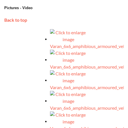
Pictures - Video
Back to top