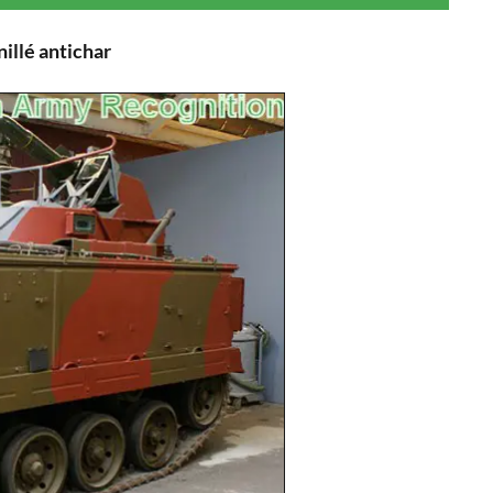
illé antichar