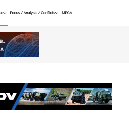
se
Focus / Analysis / Conflicts
MEGA