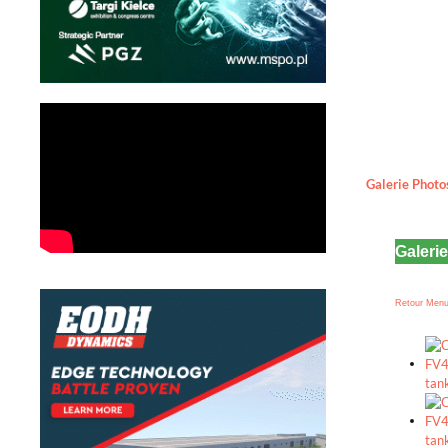
Galerie Photo
Galeri
Retour Men