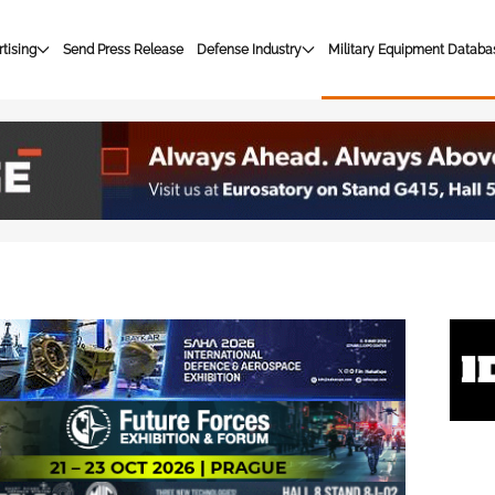
tising
Send Press Release
Defense Industry
Military Equipment Databa