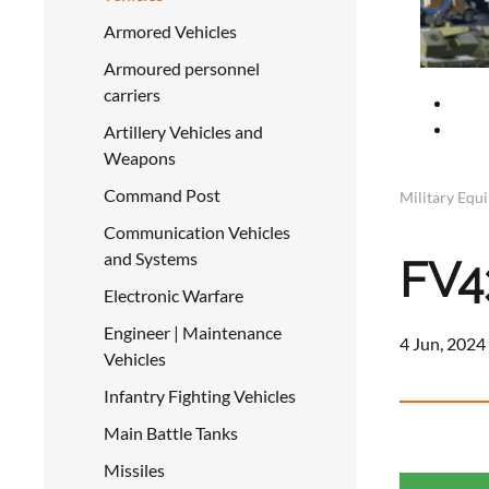
Armored Vehicles
Armoured personnel
carriers
Artillery Vehicles and
Weapons
Command Post
Military Equ
Communication Vehicles
and Systems
FV4
Electronic Warfare
Engineer | Maintenance
4 Jun, 2024
Vehicles
Infantry Fighting Vehicles
Main Battle Tanks
Missiles