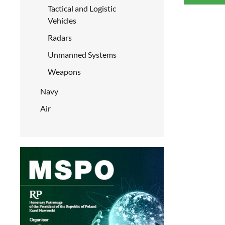
Tactical and Logistic
Vehicles
Radars
Unmanned Systems
Weapons
Navy
Air