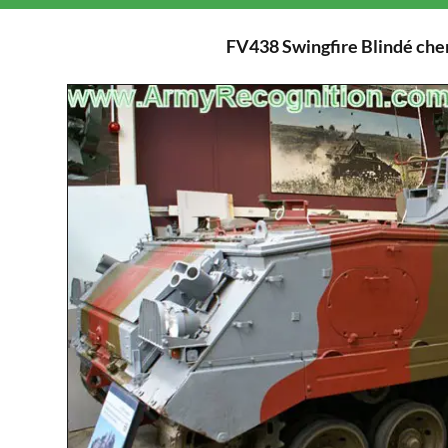
FV438 Swingfire Blindé chen