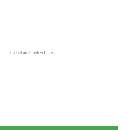
Tracked anti-tank vehicles