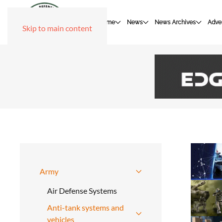
Home
News
News Archives
Adver
Skip to main content
Army
Air Defense Systems
Anti-tank systems and
vehicles