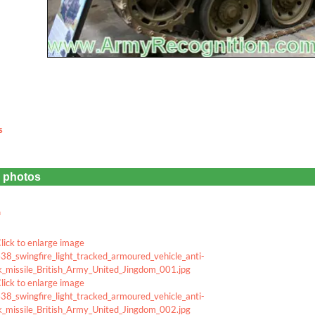
s
e photos
u