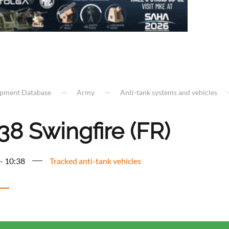
ipment Database
Army
Anti-tank systems and vehicles
38 Swingfire (FR)
 - 10:38
Tracked anti-tank vehicles