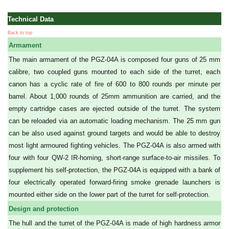
Technical Data
Back to top
Armament
The main armament of the PGZ-04A is composed four guns of 25 mm
calibre, two coupled guns mounted to each side of the turret, each
canon has a cyclic rate of fire of 600 to 800 rounds per minute per
barrel. About 1,000 rounds of 25mm ammunition are carried, and the
empty cartridge cases are ejected outside of the turret. The system
can be reloaded via an automatic loading mechanism. The 25 mm gun
can be also used against ground targets and would be able to destroy
most light armoured fighting vehicles. The PGZ-04A is also armed with
four with four QW-2 IR-homing, short-range surface-to-air missiles. To
supplement his self-protection, the PGZ-04A is equipped with a bank of
four electrically operated forward-firing smoke grenade launchers is
mounted either side on the lower part of the turret for self-protection.
Design and protection
The hull and the turret of the PGZ-04A is made of high hardness armor