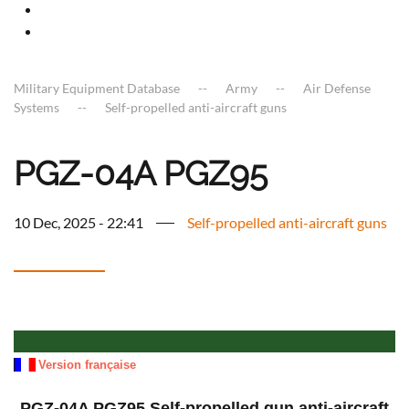
Military Equipment Database
Army
Air Defense
Systems
Self-propelled anti-aircraft guns
PGZ-04A PGZ95
10 Dec, 2025 - 22:41
Self-propelled anti-aircraft guns
a
Version française
PGZ-04A PGZ95 Self-propelled gun anti-aircraft