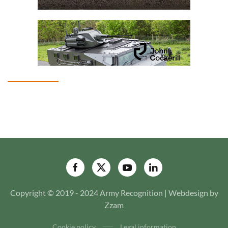
Copyright © 2019 - 2024 Army Recognition | Webdesign by
Zzam
Cookie policy
Legal information