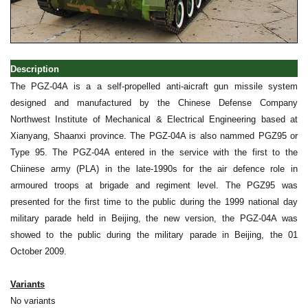
Description
The PGZ-04A is a a self-propelled anti-aicraft gun missile system
designed and manufactured by the Chinese Defense Company
Northwest Institute of Mechanical & Electrical Engineering based at
Xianyang, Shaanxi province. The PGZ-04A is also nammed PGZ95 or
Type 95. The PGZ-04A entered in the service with the first to the
Chiinese army (PLA) in the late-1990s for the air defence role in
armoured troops at brigade and regiment level. The PGZ95 was
presented for the first time to the public during the 1999 national day
military parade held in Beijing, the new version, the PGZ-04A was
showed to the public during the military parade in Beijing, the 01
October 2009.
Variants
No variants