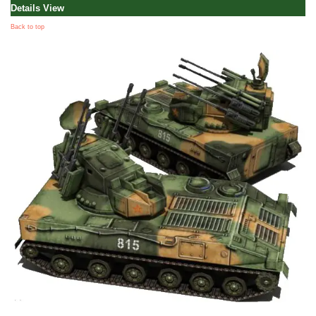
Details View
Back to top