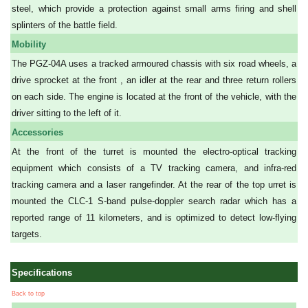
steel, which provide a protection against small arms firing and shell
splinters of the battle field.
Mobility
The PGZ-04A uses a tracked armoured chassis with six road wheels, a
drive sprocket at the front , an idler at the rear and three return rollers
on each side. The engine is located at the front of the vehicle, with the
driver sitting to the left of it.
Accessories
At the front of the turret is mounted the electro-optical tracking
equipment which consists of a TV tracking camera, and infra-red
tracking camera and a laser rangefinder. At the rear of the top urret is
mounted the CLC-1 S-band pulse-doppler search radar which has a
reported range of 11 kilometers, and is optimized to detect low-flying
targets.
Specifications
Back to top