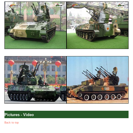
Pictures - Video
Back to top