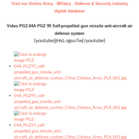
Visit our Online Army - Military - Defense & Security Industry
digital database
Video PGZ-04A PGZ 95 Self-propelled gun missile anti-aircraft air
defense system
{youtube}jHsL-zgso7w{/youtube}