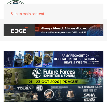
Skip to main content