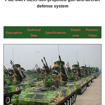
defense system
Technical
Details
Pictures -
Description
Specifications
Data
view
Video