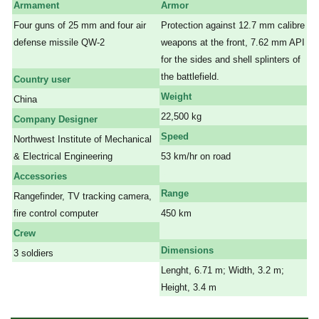
Armament
Armor
Four guns of 25 mm and four air
Protection against 12.7 mm calibre
defense missile QW-2
weapons at the front, 7.62 mm API
a
for the sides and shell splinters of
the battlefield.
Country user
Weight
China
22,500 kg
Company Designer
Speed
Northwest Institute of Mechanical
& Electrical Engineering
53 km/hr on road
a
Accessories
Range
Rangefinder, TV tracking camera,
fire control computer
450 km
a
Crew
Dimensions
3 soldiers
Lenght, 6.71 m; Width, 3.2 m;
Height, 3.4 m