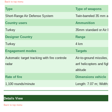
Back to top menu
Type
Type of weapons
Short-Range Air Defense System
Twin-barreled 35 mm aut
Country users
Ammunition
Turkey
35mm
standard or Air B
Designer Country
Range
Turkey
4 km
Engagement modes
Targets
Automatic target tracking with fire controle
Air-to-ground missiles, c
radar
anf helicopters and fighter
a
altitude
Rate of fire
Dimensions vehicle
1,100 rounds/minute
Length: 7.07 m; Width: 3
Details View
Back to top menu