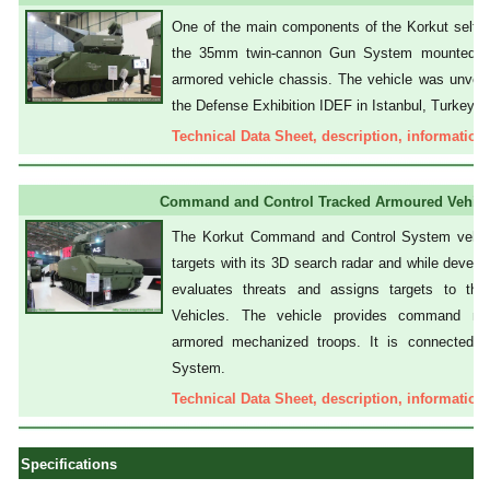
One of the main components of the Korkut self-pr
the 35mm twin-cannon Gun System mounted o
armored vehicle chassis. The vehicle was unveil
the Defense Exhibition IDEF in Istanbul, Turkey.
Technical Data Sheet, description, information,
Command and Control Tracked Armoured Vehicl
The Korkut Command and Control System vehicl
targets with its 3D search radar and while developi
evaluates threats and assigns targets to 
Vehicles. The vehicle provides command mis
armored mechanized troops. It is connected
System.
Technical Data Sheet, description, information,
Specifications