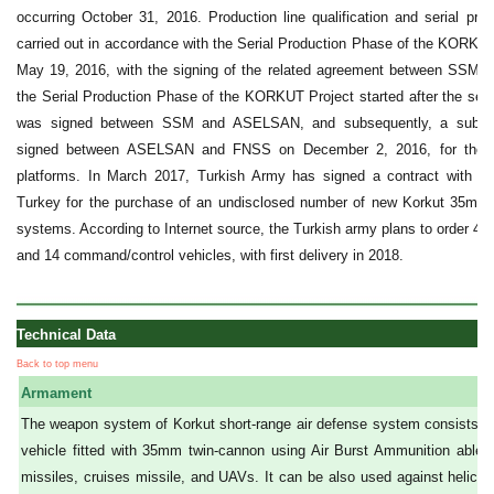
occurring October 31, 2016. Production line qualification and serial produ
carried out in accordance with the Serial Production Phase of the KORKUT
May 19, 2016, with the signing of the related agreement between SS
the Serial Production Phase of the KORKUT Project started after the seri
was signed between SSM and ASELSAN, and subsequently, a sub-co
signed between ASELSAN and FNSS on December 2, 2016, for the de
platforms. In March 2017, Turkish Army has signed a contract with 
Turkey for the purchase of an undisclosed number of new Korkut 35mm s
systems. According to Internet source, the Turkish army plans to order
and 14 command/control vehicles, with first delivery in 2018.
Technical Data
Back to top menu
Armament
The weapon system of Korkut short-range air defense system consists o
vehicle fitted with 35mm twin-cannon using Air Burst Ammunition able t
missiles, cruises missile, and UAVs. It can be also used against helicopte