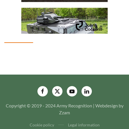
Copyright © 2019 - 2024 Army Recognition | Webdesign by
Zzam
Cookie policy
Legal information