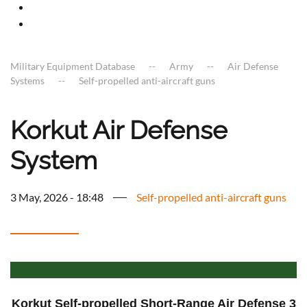
Military Equipment Database
Army
Air Defense
Systems
Self-propelled anti-aircraft guns
Korkut Air Defense
System
3 May, 2026 - 18:48
Self-propelled anti-aircraft guns
Korkut Self-propelled Short-Range Air Defense 