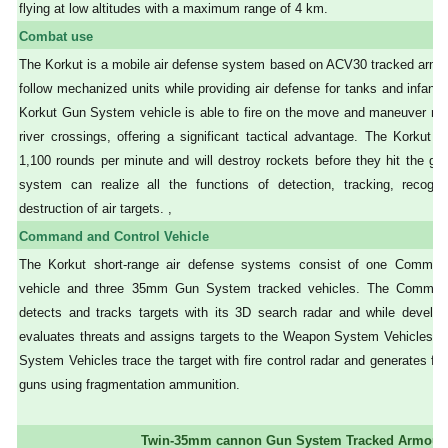
flying at low altitudes with a maximum range of 4 km.
Combat use
The Korkut is a mobile air defense system based on ACV30 tracked armou
follow mechanized units while providing air defense for tanks and infantry
Korkut Gun System vehicle is able to fire on the move and maneuver nat
river crossings, offering a significant tactical advantage. The Korkut
1,100 rounds per minute and will destroy rockets before they hit the g
system can realize all the functions of detection, tracking, recogniti
destruction of air targets. ,
Command and Control Vehicle
The Korkut short-range air defense systems consist of one Comman
vehicle and three 35mm Gun System tracked vehicles. The Command
detects and tracks targets with its 3D search radar and while developi
evaluates threats and assigns targets to the Weapon System Vehicles.
System Vehicles trace the target with fire control radar and generates f
guns using fragmentation ammunition.
Twin-35mm cannon Gun System Tracked Armour