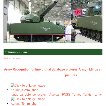
Pictures - Video
Back to top menu
Army Recognition online digital database pictures Army - Military - D
pictures