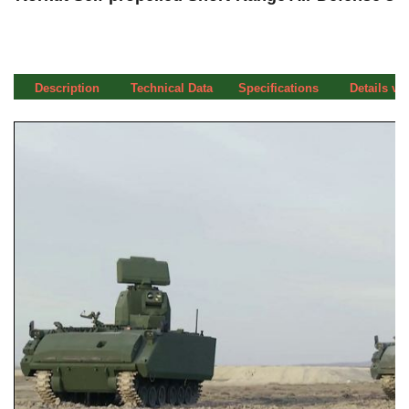
Description
Technical Data
Specifications
Details vi