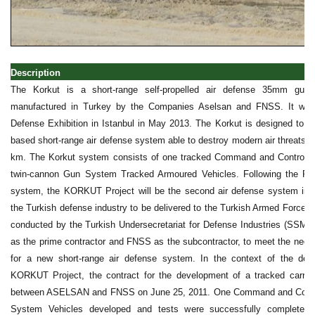
Description
The Korkut is a short-range self-propelled air defense 35mm gun
manufactured in Turkey by the Companies Aselsan and FNSS. It was 
Defense Exhibition in Istanbul in May 2013. The Korkut is designed to of
based short-range air defense system able to destroy modern air threats 
km. The Korkut system consists of one tracked Command and Control 
twin-cannon Gun System Tracked Armoured Vehicles. Following the Pe
system, the KORKUT Project will be the second air defense system ind
the Turkish defense industry to be delivered to the Turkish Armed Forces
conducted by the Turkish Undersecretariat for Defense Industries (SSM
as the prime contractor and FNSS as the subcontractor, to meet the need
for a new short-range air defense system. In the context of the de
KORKUT Project, the contract for the development of a tracked carryi
between ASELSAN and FNSS on June 25, 2011. One Command and Contro
System Vehicles developed and tests were successfully completed, 