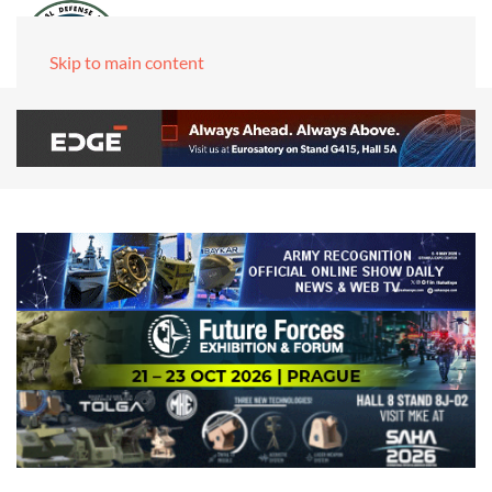
Skip to main content