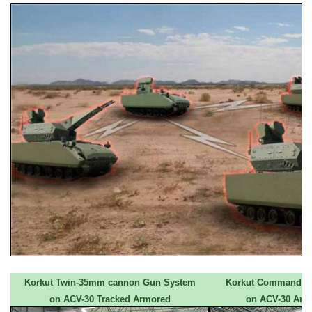
Korkut Twin-35mm cannon Gun System
Korkut Command an
on ACV-30 Tracked Armored
on ACV-30 Arm