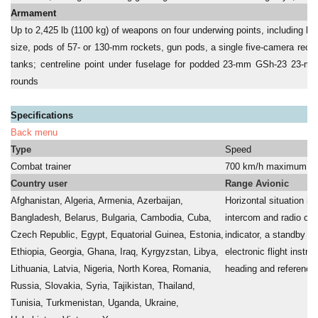
Armament
Up to 2,425 lb (1100 kg) of weapons on four underwing points, including bo
size, pods of 57- or 130-mm rockets, gun pods, a single five-camera reco
tanks; centreline point under fuselage for podded 23-mm GSh-23 23-mm
rounds
Specifications
Back menu
Type
Speed
Combat trainer
700 km/h maximum
Country user
Range Avionic
Afghanistan, Algeria, Armenia, Azerbaijan,
Horizontal situation ind
Bangladesh, Belarus, Bulgaria, Cambodia, Cuba,
intercom and radio con
Czech Republic, Egypt, Equatorial Guinea, Estonia,
indicator, a standby ra
Ethiopia, Georgia, Ghana, Iraq, Kyrgyzstan, Libya,
electronic flight instr
Lithuania, Latvia, Nigeria, North Korea, Romania,
heading and referenc
Russia, Slovakia, Syria, Tajikistan, Thailand,
a
Tunisia, Turkmenistan, Uganda, Ukraine,
a