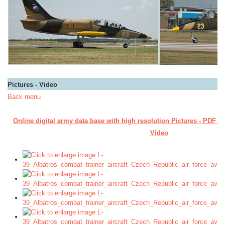
Pictures - Video
Back menu
Online digital army data base with high resolution Pictures - PDF M
Video