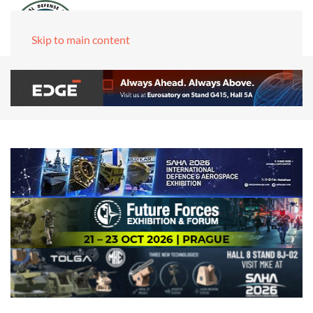
Skip to main content