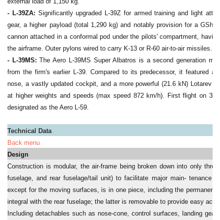
external load of 1,150 kg.
- L-39ZA:
Significantly upgraded L-39Z for armed training and light attac
gear, a higher payload (total 1,290 kg) and notably provision for a GSh-2
cannon attached in a conformal pod under the pilots' compartment, havin
the airframe. Outer pylons wired to carry K-13 or R-60 air-to-air missiles.
- L-39MS:
The Aero L-39MS Super Albatros is a second generation militar
from the firm's earlier L-39. Compared to its predecessor, it featured a 
nose, a vastly updated cockpit, and a more powerful (21.6 kN) Lotarev DV
at higher weights and speeds (max speed 872 km/h). First flight on 30 
designated as the Aero L-59.
Technical Data
Back menu
Design
Construction is modular, the air-frame being broken down into only thre
fuselage, and rear fuselage/tail unit) to facilitate major main- tenance 
except for the moving surfaces, is in one piece, including the permanent t
integral with the rear fuselage; the latter is removable to provide easy acce
Including detachables such as nose-cone, control surfaces, landing gear 