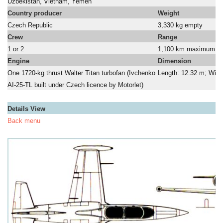
Uzbekistan, Vietnam, Yemen
a
Country producer
Weight
Czech Republic
3,330 kg empty
Crew
Range
1 or 2
1,100 km maximum, 1,7
Engine
Dimension
One 1720-kg thrust Walter Titan turbofan (Ivchenko
Length: 12.32 m; Wing
AI-25-TL built under Czech licence by Motorlet)
a
Details View
Back menu