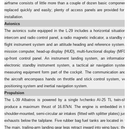
airframe consists of little more than a couple of dozen basic component
replaced quickly and easily; plenty of access panels are provided for r
installation.
Avionics
The avionics suite equipped in the L-29 includes a horizontal situation in
intercom and radio control panel, a radio magnetic indicator, a standby rad
flight instrument system and an attitude heading and reference system. T
mission computer, head-up display (HUD), multi-functional display (MFD)
up-front control panel. An instrument landing system, an information f
electronic standby instrument system, a tactical air navigation system
measuring equipment form part of the cockpit. The communication and na
the aircraft encompass hands on throttle and stick control system, very
positioning system and inertial navigation system.
Propulsion
The L-39 Albatros is powered by a single Ivchenko AI-25 TL twin-shaf
produce a maximum thrust of 16.87kN. The engine is embedded in the 
shoulder-mounted, semi-circular air intakes (fitted with splitter plates) just
exhausts below the tailplane. Five rubber bag fuel tanks are located in th
The main, trailing-arm landing gear legs retract inward into wing bays; the 