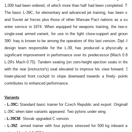
1,000 had been ordered, of which more than half had been completed. Thes
The basic L-39C, for elementary and advanced jet training, has been supp
and Soviet air forces plus those of other Warsaw Pact nations as a succe
enter service in 1974. When equipped for weapons training, the two-sea
single-seat armed variant, for use in the light close-support and ground-
390: Iraq is known to be among the operators of this last version. Dipl.-In
design team responsible for the L-39, has produced a physically attrac
significant improvement in performance over its predecessor (Mach 0.83
L-29's Mach 0.75). Tandem seating (on zero-height ejection seats in the L3
with the rear (instructor's) seat elevated to improve his view forward. Si
lower-placed front cockpit to slope downward towards a finely- pointe
contributes to enhanced performance.
Variants
- L-39C:
Standard basic trainer for Czech Republic and export. Originally
L-39C when later variants appeared. Two pylons under wing.
- L-39CM
: Slovak upgraded C version.
- L-39Z
: armed trainer with four pylons stressed for 500 kg inboard and