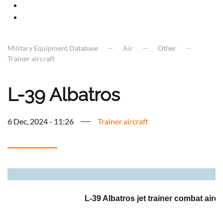
Military Equipment Database
Air
Other
Trainer aircraft
L-39 Albatros
6 Dec, 2024 - 11:26
Trainer aircraft
a
L-39 Albatros jet trainer combat aircr