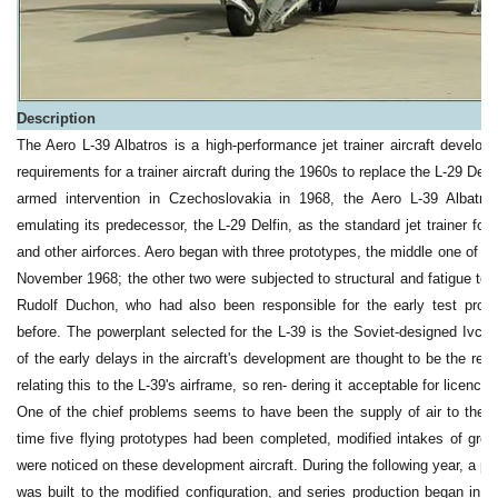
Description
The Aero L-39 Albatros is a high-performance jet trainer aircraft develo
requirements for a trainer aircraft during the 1960s to replace the L-29 Del
armed intervention in Czechoslovakia in 1968, the Aero L-39 Albatro
emulating its predecessor, the L-29 Delfin, as the standard jet trainer f
and other airforces. Aero began with three prototypes, the middle one of whi
November 1968; the other two were subjected to structural and fatigue tests.
Rudolf Duchon, who had also been responsible for the early test prog
before. The powerplant selected for the L-39 is the Soviet-designed Ivch
of the early delays in the aircraft's development are thought to be the res
relating this to the L-39's airframe, so ren- dering it acceptable for licenc
One of the chief problems seems to have been the supply of air to the e
time five flying prototypes had been completed, modified intakes of grea
were noticed on these development aircraft. During the following year, a pr
was built to the modified configuration, and series production began in 