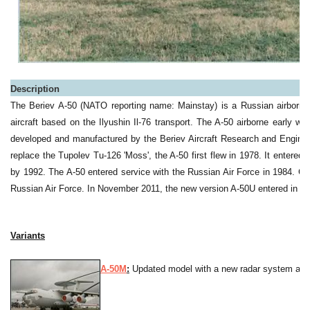
Description
The Beriev A-50 (NATO reporting name: Mainstay) is a Russian airborn
aircraft based on the Ilyushin Il-76 transport. The A-50 airborne early w
developed and manufactured by the Beriev Aircraft Research and Engin
replace the Tupolev Tu-126 'Moss', the A-50 first flew in 1978. It entered
by 1992.
The A-50 entered service with the Russian Air Force in 1984. Curre
Russian Air Force. In November 2011, the new version A-50U entered in ser
Variants
A-50M
:
Updated model with a new radar system and