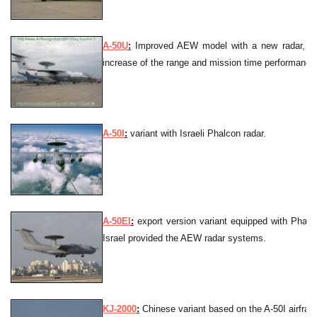
A-50U
:
Improved AEW model with a new radar, in
increase of the range and mission time performance
A-50I
:
variant with Israeli Phalcon radar.
A-50EI
:
export version variant equipped with Phalc
Israel provided the AEW radar systems.
KJ-2000
:
Chinese variant based on the A-50I airfra