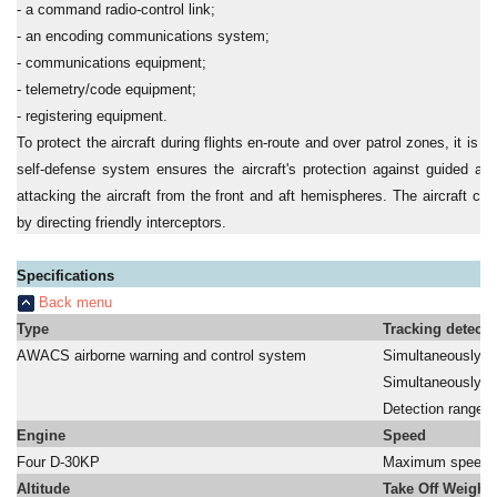
- a command radio-control link;
- an encoding communications system;
- communications equipment;
- telemetry/code equipment;
- registering equipment.
To protect the aircraft during flights en-route and over patrol zones, it is
self-defense system ensures the aircraft's protection against guided a
attacking the aircraft from the front and aft hemispheres. The aircraft ca
by directing friendly interceptors.
Specifications
Back menu
Type
Tracking detecti
AWACS airborne warning and control system
Simultaneously tr
a
Simultaneously dir
a
Detection range:
Engine
Speed
Four D-30KP
Maximum speed:
Altitude
Take Off Weight