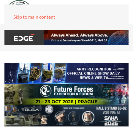
Skip to main content