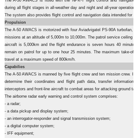
The A-50 AWACS is fitted with the NPK-T flight control and navigation
during all flight stages in all-weather day and night and all-year operations
The system also provides flight control and navigation data intended for 
Propulsion
The A-50 AWACS is motorized with four Aviadvigatel PS-90A turbofan, 15
missions at an altitude of 5,000m to 10,000m. The patrol service ceiling i
aircraft is 5,000km and the flight endurance is seven hours 40 minutes
remain on patrol for up to one hour 25 minutes. The maximum take-off w
travel at a maximum speed of 800km/h.
Capabilies
The A-50 AWACS is manned by five flight crew and ten mission crew. Inten
determine their coordinates and flight path data, transfer information
interceptors and front-line aircraft to combat areas for attacking ground tar
The airborne radar early warning and control system comprises:
- a radar;
- a data pickup and display system;
- an interrogator-responder and signal transmission system;
- a digital computer system;
- IFF equipment;