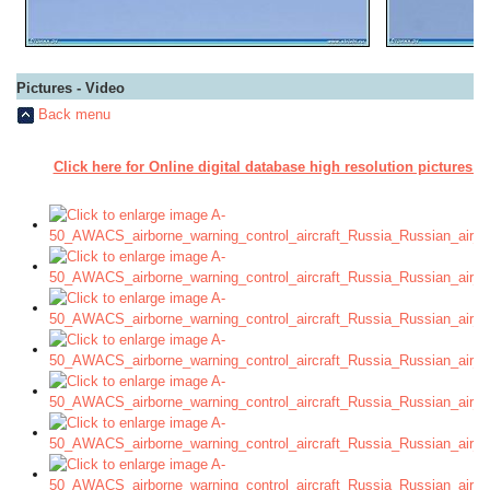
Pictures - Video
Back menu
Click here for Online digital database high resolution pictures A
a a