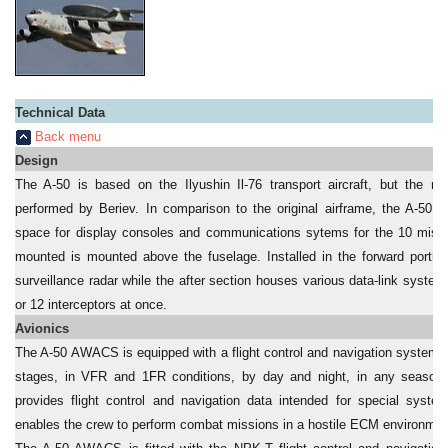
Technical Data
Back menu
Design
The A-50 is based on the Ilyushin Il-76 transport aircraft, but the ma
performed by Beriev. In comparison to the original airframe, the A-50 i
space for display consoles and communications sytems for the 10 missio
mounted is mounted above the fuselage. Installed in the forward portio
surveillance radar while the after section houses various data-link system
or 12 interceptors at once.
Avionics
The A-50 AWACS is equipped with a flight control and navigation system use
stages, in VFR and 1FR conditions, by day and night, in any season a
provides flight control and navigation data intended for special system
enables the crew to perform combat missions in a hostile ECM environmen