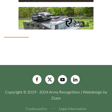
Copyright © 2019 - 2024 Army Recognition | Webdesign by
Zzam
Cookie policy
Legal information