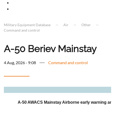
Military Equipment Database
Air
Other
Command and control
A-50 Beriev Mainstay
4 Aug, 2026 - 9:08
Command and control
a
A-50 AWACS Mainstay Airborne early warning and 