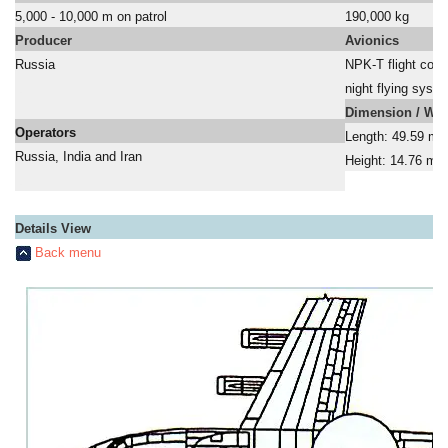
5,000 - 10,000 m on patrol
190,000 kg
Producer
Avionics
Russia
NPK-T flight cont
a
night flying syst
Dimension / Wei
Operators
Length: 49.59 m;
Russia, India and Iran
Height: 14.76 m
a
Details View
Back menu