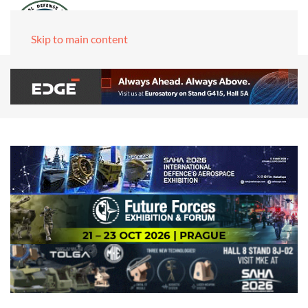
Skip to main content