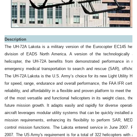
Description
The UH-72A Lakota is a military version of the Eurocopter EC145 helic
division of EADS North America. A version of the technologically a
helicopter, the UH-72A benefits from demonstrated performance in ro
emergency medical transportation to search and rescue (SAR), offshore u
The UH-72A Lakota is the U.S. Army’s choice for its new Light Utility Helic
for speed, range, endurance and overall performance, the FAA IFR certifi
reliability, and affordability in a flexible and proven platform to meet th
of the most versatile and functional helicopters in its weight class, the 
future mission growth. It adapts easily and rapidly for diverse operatio
aircraft leverages modular utility systems that can be quickly installed 
mission requirements, enhancing its flexibility to perform SAR, ME
control mission functions. The Lakota entered service in June 2007. Ful
2007. The US Army's requirement is for a total of 322 helicopters with a 