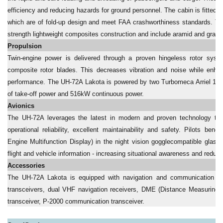
efficiency and reducing hazards for ground personnel. The cabin is fitte
which are of fold-up design and meet FAA crashworthiness standards. Th
strength lightweight composites construction and include aramid and graphi
Propulsion
Twin-engine power is delivered through a proven hingeless rotor sys
composite rotor blades. This decreases vibration and noise while enha
performance. The UH-72A Lakota is powered by two Turbomeca Arriel 1E2
of take-off power and 516kW continuous power.
Avionics
The UH-72A leverages the latest in modern and proven technology to d
operational reliability, excellent maintainability and safety. Pilots b
Engine Multifunction Display) in the night vision gogglecompatible glass
flight and vehicle information - increasing situational awareness and reduc
Accessories
The UH-72A Lakota is equipped with navigation and communication 
transceivers, dual VHF navigation receivers, DME (Distance Measuring 
transceiver, P-2000 communication transceiver.