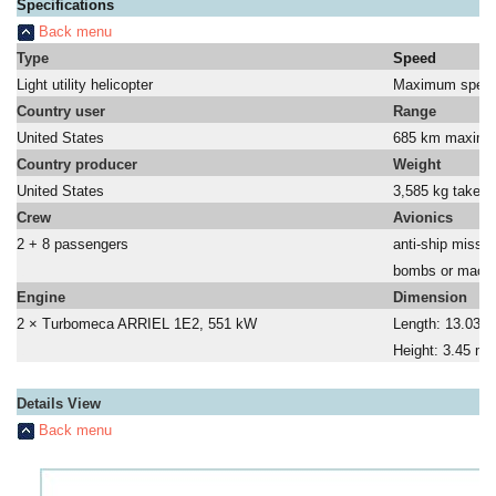
Specifications
Back menu
Type
Speed
Light utility helicopter
Maximum speed
Country user
Range
United States
685 km maxim
Country producer
Weight
United States
3,585 kg take-of
Crew
Avionics
2 + 8 passengers
anti-ship missil
a
bombs or machi
Engine
Dimension
2 × Turbomeca ARRIEL 1E2, 551 kW
Length: 13.03 m
a
Height: 3.45 m
Details View
Back menu