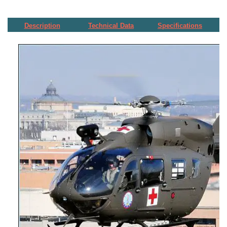
Description
Technical Data
Specifications