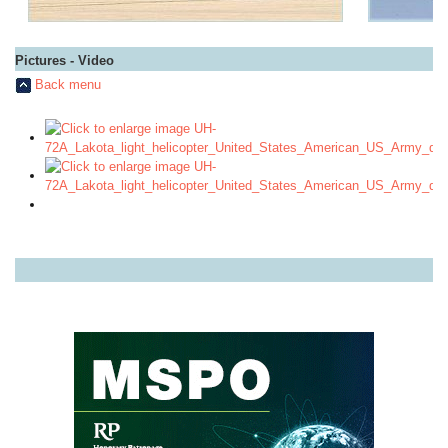
Pictures - Video
Back menu