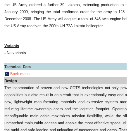
the US Army ordered a further 39 Lakotas, extending production to th
January 2009, bringing the total confirmed order for the army to 128. 
December 2008. The US Army will acquire a total of 345 twin engine heli
the US Army receives the 200th UH-72A Lakota helicopter.
Variants
-
No variants
Technical Data
Back menu
Design
The incorporation of proven and new COTS technologies not only provid
capabilities but also result in an aircraft that is exceptionally easy and a
new, lightweight manufacturing materials and extensive system modula
reducing lifetime ownership costs and the logistics footprint. Operation
reconfigurable main cabin maximizes mission flexibility, while the slid
unmatched main cabin access and enable the most effective space utilizati
the rapid and safe loading and unloading of passengers and cargo. These p