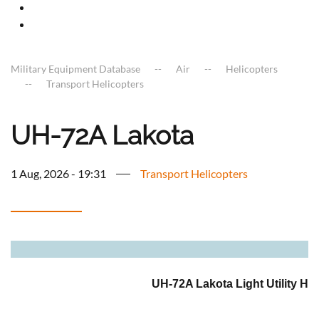
Military Equipment Database
Air
Helicopters
Transport Helicopters
UH-72A Lakota
1 Aug, 2026 - 19:31
Transport Helicopters
a
UH-72A Lakota Light Utility Hel