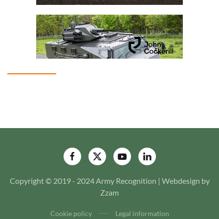
Copyright © 2019 - 2024 Army Recognition | Webdesign by
Zzam
Cookie policy
Legal information