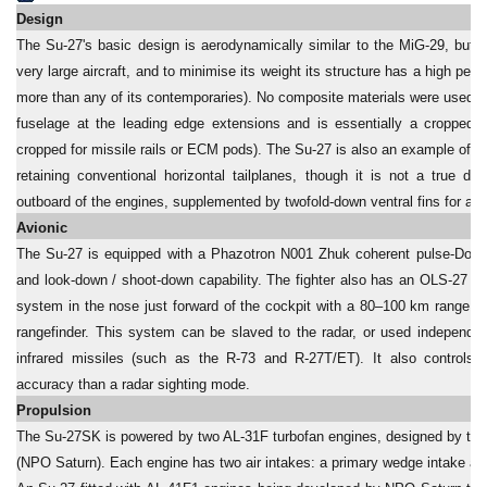
Design
The Su-27's basic design is aerodynamically similar to the MiG-29, but it i
very large aircraft, and to minimise its weight its structure has a high per
more than any of its contemporaries). No composite materials were used. 
fuselage at the leading edge extensions and is essentially a cropped de
cropped for missile rails or ECM pods). The Su-27 is also an example of a t
retaining conventional horizontal tailplanes, though it is not a true delt
outboard of the engines, supplemented by twofold-down ventral fins for additi
Avionic
The Su-27 is equipped with a Phazotron N001 Zhuk coherent pulse-Dopple
and look-down / shoot-down capability. The fighter also has an OLS-27 in
system in the nose just forward of the cockpit with a 80–100 km range, w
rangefinder. This system can be slaved to the radar, or used independent
infrared missiles (such as the R-73 and R-27T/ET). It also controls t
accuracy than a radar sighting mode.
Propulsion
The Su-27SK is powered by two AL-31F turbofan engines, designed by th
(NPO Saturn). Each engine has two air intakes: a primary wedge intake and 