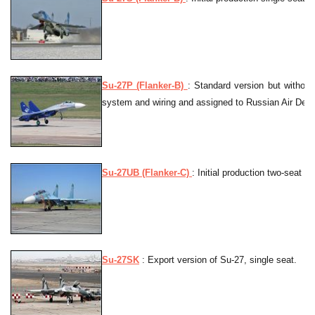
Su-27P (Flanker-B)
: Standard version but without
system and wiring and assigned to Russian Air Defe
Su-27UB (Flanker-C)
: Initial production two-seat op
Su-27SK
: Export version of Su-27, single seat.