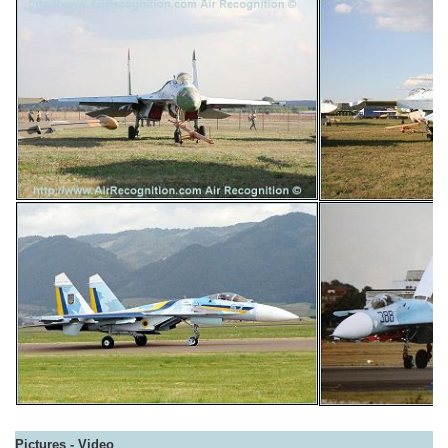
Pictures - Video