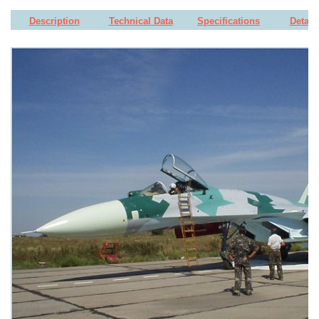
Description
Technical Data
Specifications
Detail