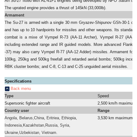
An Su-27 fitted with AL-41F1 engines being developed by NPO Saturn took i
The uprated engine provides a thrust of 145kN (33,000lb).
Armament
The Su-27 is armed with a single 30 mm Gryazev-Shipunov GSh-30-1 cann
and has up to 10 hardpoints for missiles and other weapons. Its standard m
combat is a mixe of Vympel R-73 (AA-11 Archer), Vympel R-27 (AA-10 
including extended range and IR guided models. More advanced Flanker 
-37) may also carry Vympel R-77 (AA-12 Adder) missiles. Armament for ai
100kg, 250kg and 500kg freefall and retarded aerial bombs; 500kg incen
RBK cluster bombs; and C-8, C-13 and C-25 unguided aerial missiles.
Specifications
Back menu
Type
Speed
Supersonic fighter aircraft
2,500 km/h maximum
Country user
Range
Angola, Belarus,China, Eritriea, Ethiopia,
3,530 km maximum
Indonesia,Kazakhstan,Russia, Syria,
a
Ukraine,Uzbekistan, Vietnam.
a