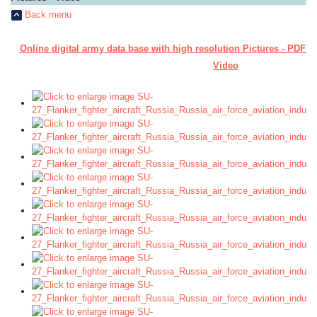
Back menu
Online digital army data base with high resolution Pictures - PDF M
Video