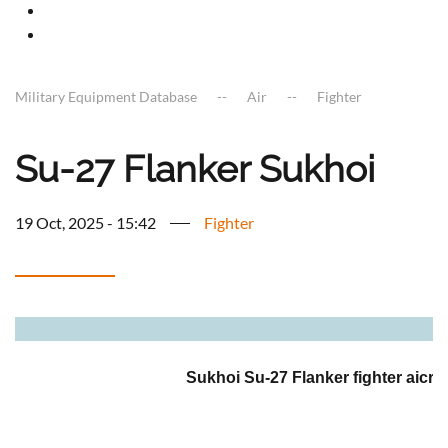
Military Equipment Database
Air
Fighter
Su-27 Flanker Sukhoi
19 Oct, 2025 - 15:42
Fighter
a
Sukhoi Su-27 Flanker fighter aicraf