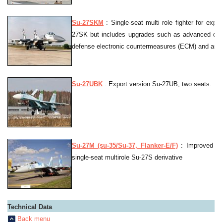
Su-27SKM
: Single-seat multi role fighter for expor
27SK but includes upgrades such as advanced cock
defense electronic countermeasures (ECM) and an in-
Su-27UBK
: Export version Su-27UB, two seats.
Su-27M (su-35/Su-37, Flanker-E/F)
: Improved d
single-seat multirole Su-27S derivative
Technical Data
Back menu