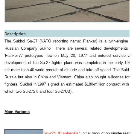
a
Description
The Sukhoi Su-27 (NATO reporting name: Flanker) is a twin-engine figh
Russian Company Sukhoi. There are several related developments of 
'Flanker-A' prototypes flew on May 20, 1977 and entered service as 
development of the Su-27 fighter plane was completed in the early 1980
set more than 40 world records of altitude and take-off-speed. The Sukhoi 
Russia but also in China and Vietnam. China also bought a license for t
fighters. Sukhoi in 1997 signed an estimated $180-million contract with V
which two Su-27SK and four Su-27UB).
Main Variants
Su-27S (Flanker-B)
: Initial production single-seat