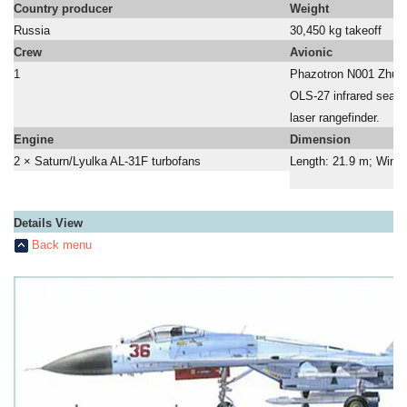
Country producer
Weight
Russia
30,450 kg takeoff
Crew
Avionic
1
Phazotron N001 Zhuk 
a
OLS-27 infrared searc
a
laser rangefinder.
Engine
Dimension
2 × Saturn/Lyulka AL-31F turbofans
Length: 21.9 m; Wing 
Details View
Back menu