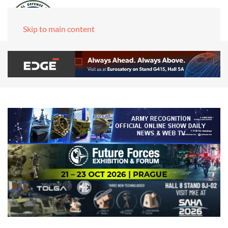
Skip to main content