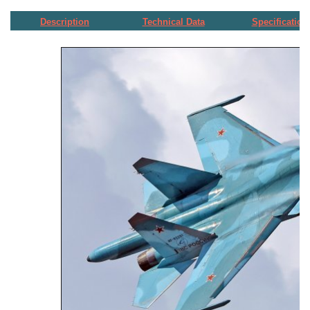
Description
Technical Data
Specification