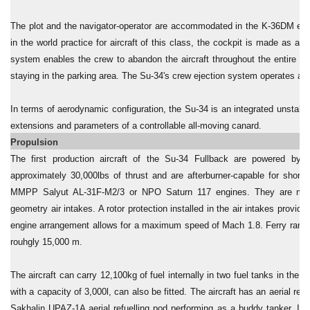
The plot and the navigator-operator are accommodated in the K-36DM eject
in the world practice for aircraft of this class, the cockpit is made as 
system enables the crew to abandon the aircraft throughout the entire fli
staying in the parking area. The Su-34's crew ejection system operates alm
In terms of aerodynamic configuration, the Su-34 is an integrated unstable
extensions and parameters of a controllable all-moving canard.
Propulsion
The first production aircraft of the Su-34 Fullback are powered by
approximately 30,000lbs of thrust and are afterburner-capable for short 
MMPP Salyut AL-31F-M2/3 or NPO Saturn 117 engines. They are mount
geometry air intakes. A rotor protection installed in the air intakes provide
engine arrangement allows for a maximum speed of Mach 1.8. Ferry range is
rouhgly 15,000 m.
The aircraft can carry 12,100kg of fuel internally in two fuel tanks in the 
with a capacity of 3,000l, can also be fitted. The aircraft has an aerial ref
Sakhalin UPAZ-1A aerial refuelling pod performing as a buddy tanker. It c