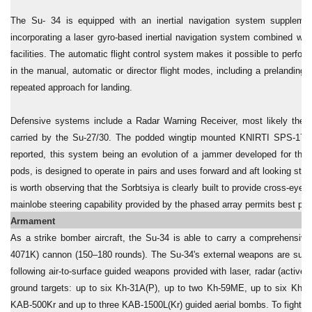
The Su- 34 is equipped with an inertial navigation system supplem
incorporating a laser gyro-based inertial navigation system combined with
facilities. The automatic flight control system makes it possible to perform
in the manual, automatic or director flight modes, including a prelandin
repeated approach for landing.
Defensive systems include a Radar Warning Receiver, most likely the cu
carried by the Su-27/30. The podded wingtip mounted KNIRTI SPS-171
reported, this system being an evolution of a jammer developed for th
pods, is designed to operate in pairs and uses forward and aft looking st
is worth observing that the Sorbtsiya is clearly built to provide cross-e
mainlobe steering capability provided by the phased array permits best poss
Armament
As a strike bomber aircraft, the Su-34 is able to carry a comprehensi
4071K) cannon (150–180 rounds). The Su-34's external weapons are suspe
following air-to-surface guided weapons provided with laser, radar (acti
ground targets: up to six Kh-31A(P), up to two Kh-59ME, up to six Kh-29
KAB-500Kr and up to three KAB-1500L(Kr) guided aerial bombs. To fight agai