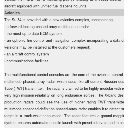
aircraft equipped with unified fuel dispensing units.
Avionics
The Su-34 is provided with a new avionics complex, incorporating:
- a forward-looking phased-array multifunction radar
- the most up-to-date ECM system
- an optronic fire control and navigation complex incorporating a data dis
versions may be installed at the customers request).
- an aircraft control system
- communications facilities
The multifunctional control consoles are the core of the avionics control s
multimode phased array radar, which uses like all current Russian desig
Tube (TWT) transmitter. The radar is claimed to be highly modular with r
very high mission reliability on long endurance sorties. The X-band desi
production radars could see the use of higher rating TWT transmitter
multimode enhanced-definition phased-array radar enables it to detect smal
target in a track-while-scan mode. The radar features a ground-mappin
system ensures automatic missile launch with preset intervals and in ass