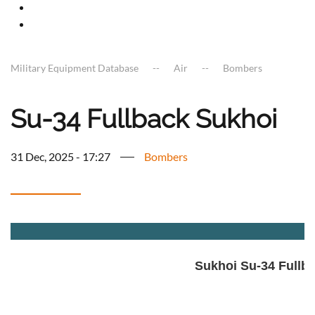
Military Equipment Database
Air
Bombers
Su-34 Fullback Sukhoi
31 Dec, 2025 - 17:27
Bombers
a
Sukhoi Su-34 Fullb