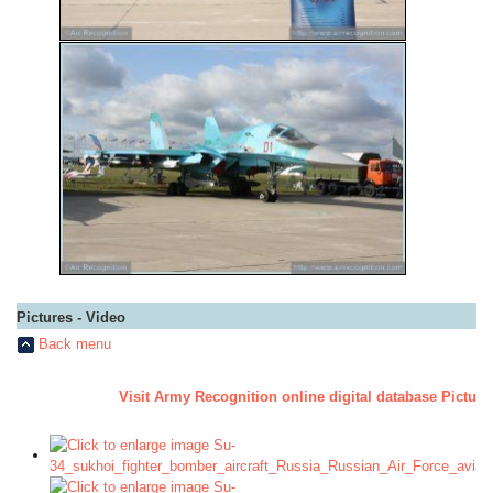
Pictures - Video
Back menu
Visit Army Recognition online digital database Pictur