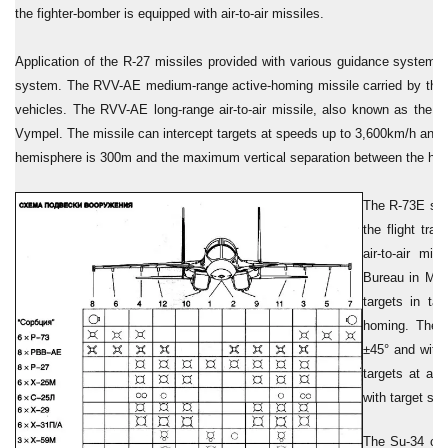
the fighter-bomber is equipped with air-to-air missiles.
Application of the R-27 missiles provided with various guidance system
system. The RVV-AE medium-range active-homing missile carried by the air
vehicles. The RVV-AE long-range air-to-air missile, also known as the 
Vympel. The missile can intercept targets at speeds up to 3,600km/h and 
hemisphere is 300m and the maximum vertical separation between the host 
The R-73E shor
the flight tr
air-to-air mi
Bureau in Mos
targets in ta
homing. The R
±45° and with 
targets at al
with target sp
The Su-34 can