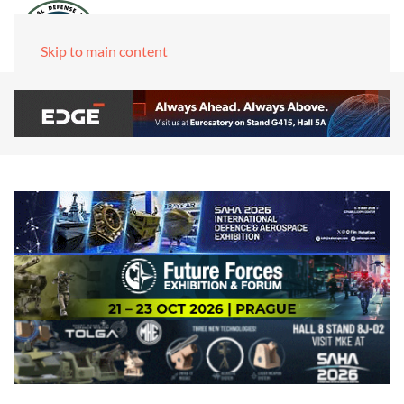
Skip to main content