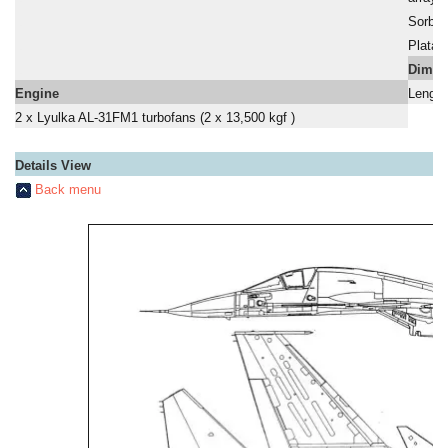
a
Sorbts
a
Platan
a
Dimen
Engine
Length
2 x Lyulka AL-31FM1 turbofans (2 x 13,500 kgf )
Details View
Back menu