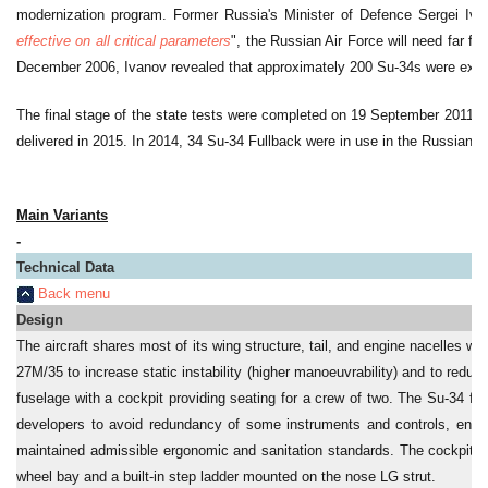
modernization program. Former Russia's Minister of Defence Sergei Ivan
effective on all critical parameters
", the Russian Air Force will need far f
December 2006, Ivanov revealed that approximately 200 Su-34s were expec
The final stage of the state tests were completed on 19 September 2011. E
delivered in 2015. In 2014, 34 Su-34 Fullback were in use in the Russian Ai
Main Variants
-
Technical Data
Back menu
Design
The aircraft shares most of its wing structure, tail, and engine nacelles 
27M/35 to increase static instability (higher manoeuvrability) and to reduc
fuselage with a cockpit providing seating for a crew of two. The Su-34 fe
developers to avoid redundancy of some instruments and controls, ensu
maintained admissible ergonomic and sanitation standards. The cockpit en
wheel bay and a built-in step ladder mounted on the nose LG strut.