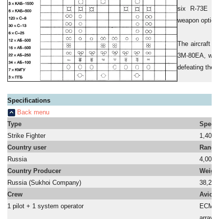
six R-73E mis
weapon option 
The aircraft i
3M-80EA, with
defeating the l
Specifications
Back menu
Type
Speed
Strike Fighter
1,400 
Country user
Range
Russia
4,000
Country Producer
Weigh
Russia (Sukhoi Company)
38,240
Crew
Avion
1 pilot + 1 system operator
ECM sy
a
array 