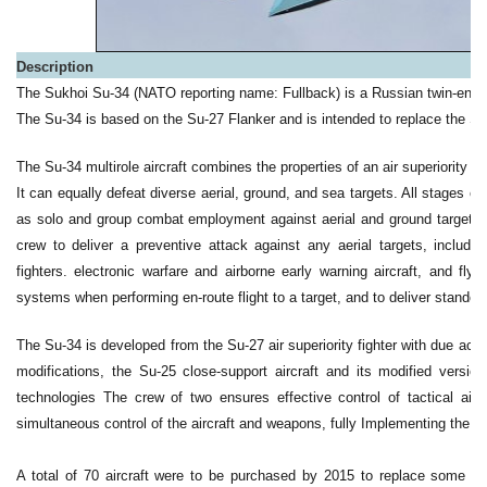
Description
The Sukhoi Su-34 (NATO reporting name: Fullback) is a Russian twin-engin
The Su-34 is based on the Su-27 Flanker and is intended to replace the S
The Su-34 multirole aircraft combines the properties of an air superiority fig
It can equally defeat diverse aerial, ground, and sea targets. All stages of it
as solo and group combat employment against aerial and ground target
crew to deliver a preventive attack against any aerial targets, including
fighters. electronic warfare and airborne early warning aircraft, and fl
systems when performing en-route flight to a target, and to deliver standof
The Su-34 is developed from the Su-27 air superiority fighter with due acc
modifications, the Su-25 close-support aircraft and its modified vers
technologies The crew of two ensures effective control of tactical aircr
simultaneous control of the aircraft and weapons, fully Implementing the wi
A total of 70 aircraft were to be purchased by 2015 to replace some 3